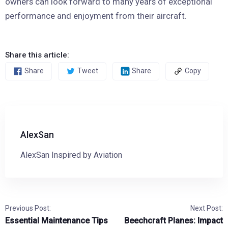
owners can look forward to many years of exceptional
performance and enjoyment from their aircraft.
Share this article:
Share
Tweet
Share
Copy
AlexSan
AlexSan Inspired by Aviation
Previous Post:
Next Post:
Essential Maintenance Tips
Beechcraft Planes: Impact