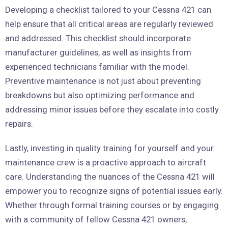
Developing a checklist tailored to your Cessna 421 can
help ensure that all critical areas are regularly reviewed
and addressed. This checklist should incorporate
manufacturer guidelines, as well as insights from
experienced technicians familiar with the model.
Preventive maintenance is not just about preventing
breakdowns but also optimizing performance and
addressing minor issues before they escalate into costly
repairs.
Lastly, investing in quality training for yourself and your
maintenance crew is a proactive approach to aircraft
care. Understanding the nuances of the Cessna 421 will
empower you to recognize signs of potential issues early.
Whether through formal training courses or by engaging
with a community of fellow Cessna 421 owners,