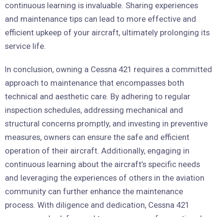
continuous learning is invaluable. Sharing experiences
and maintenance tips can lead to more effective and
efficient upkeep of your aircraft, ultimately prolonging its
service life.
In conclusion, owning a Cessna 421 requires a committed
approach to maintenance that encompasses both
technical and aesthetic care. By adhering to regular
inspection schedules, addressing mechanical and
structural concerns promptly, and investing in preventive
measures, owners can ensure the safe and efficient
operation of their aircraft. Additionally, engaging in
continuous learning about the aircraft’s specific needs
and leveraging the experiences of others in the aviation
community can further enhance the maintenance
process. With diligence and dedication, Cessna 421