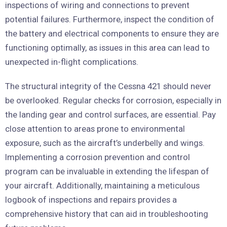
inspections of wiring and connections to prevent
potential failures. Furthermore, inspect the condition of
the battery and electrical components to ensure they are
functioning optimally, as issues in this area can lead to
unexpected in-flight complications.
The structural integrity of the Cessna 421 should never
be overlooked. Regular checks for corrosion, especially in
the landing gear and control surfaces, are essential. Pay
close attention to areas prone to environmental
exposure, such as the aircraft’s underbelly and wings.
Implementing a corrosion prevention and control
program can be invaluable in extending the lifespan of
your aircraft. Additionally, maintaining a meticulous
logbook of inspections and repairs provides a
comprehensive history that can aid in troubleshooting