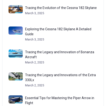
Tracing the Evolution of the Cessna 182 Skylane
March 3, 2025
Exploring the Cessna 182 Skylane A Detailed
Guide
March 3, 2025
Tracing the Legacy and Innovation of Bonanza
Aircraft
March 2, 2025
Tracing the Legacy and Innovations of the Extra
330Lx
March 2, 2025
Essential Tips for Mastering the Piper Arrow in
Flight