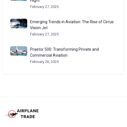
Flight
February 27, 2025
Emerging Trends in Aviation: The Rise of Cirrus
Vision Jet
February 27, 2025
Praetor 500: Transforming Private and
Commercial Aviation
February 26, 2025