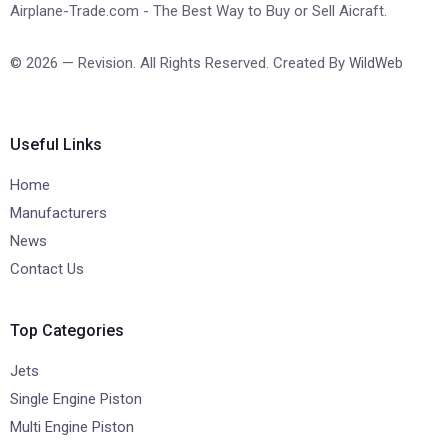
Airplane-Trade.com - The Best Way to Buy or Sell Aicraft.
© 2026 — Revision. All Rights Reserved. Created By
WildWeb
Useful Links
Home
Manufacturers
News
Contact Us
Top Categories
Jets
Single Engine Piston
Multi Engine Piston