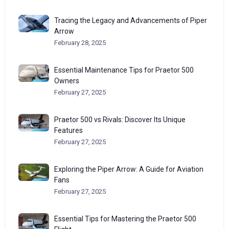
Tracing the Legacy and Advancements of Piper
Arrow
February 28, 2025
Essential Maintenance Tips for Praetor 500
Owners
February 27, 2025
Praetor 500 vs Rivals: Discover Its Unique
Features
February 27, 2025
Exploring the Piper Arrow: A Guide for Aviation
Fans
February 27, 2025
Essential Tips for Mastering the Praetor 500