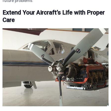
future problems.
Extend Your Aircraft’s Life with Proper
Care