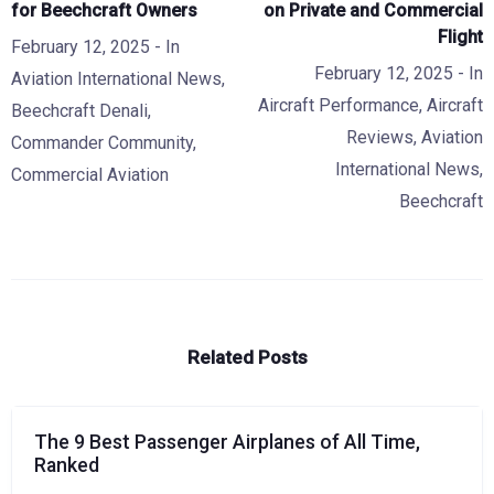
for Beechcraft Owners
on Private and Commercial
Flight
February 12, 2025
- In
February 12, 2025
- In
Aviation International News
,
Aircraft Performance
,
Aircraft
Beechcraft Denali
,
Reviews
,
Aviation
Commander Community
,
International News
,
Commercial Aviation
Beechcraft
Related Posts
The 9 Best Passenger Airplanes of All Time,
Ranked