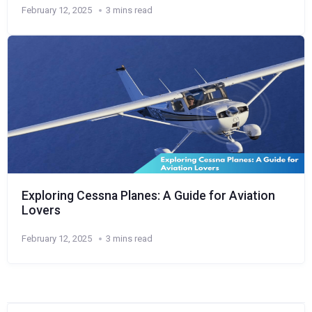
February 12, 2025
3 mins read
Exploring Cessna Planes: A Guide for Aviation
Lovers
February 12, 2025
3 mins read