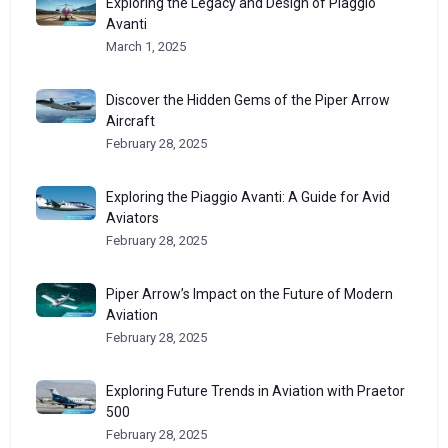
Exploring the Legacy and Design of Piaggio
Avanti
March 1, 2025
Discover the Hidden Gems of the Piper Arrow
Aircraft
February 28, 2025
Exploring the Piaggio Avanti: A Guide for Avid
Aviators
February 28, 2025
Piper Arrow’s Impact on the Future of Modern
Aviation
February 28, 2025
Exploring Future Trends in Aviation with Praetor
500
February 28, 2025