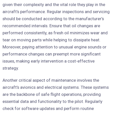
given their complexity and the vital role they play in the
aircraft’s performance. Regular inspections and servicing
should be conducted according to the manufacturer’s
recommended intervals. Ensure that oil changes are
performed consistently, as fresh oil minimizes wear and
tear on moving parts while helping to dissipate heat.
Moreover, paying attention to unusual engine sounds or
performance changes can preempt more significant
issues, making early intervention a cost-effective
strategy.
Another critical aspect of maintenance involves the
aircraft’s avionics and electrical systems. These systems
are the backbone of safe flight operations, providing
essential data and functionality to the pilot. Regularly
check for software updates and perform routine