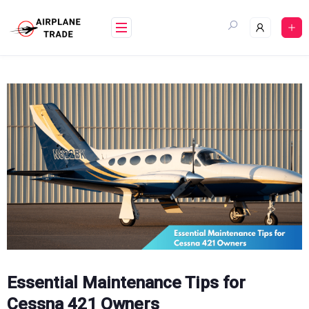
Skip
to
content
Essential Maintenance Tips for
Cessna 421 Owners