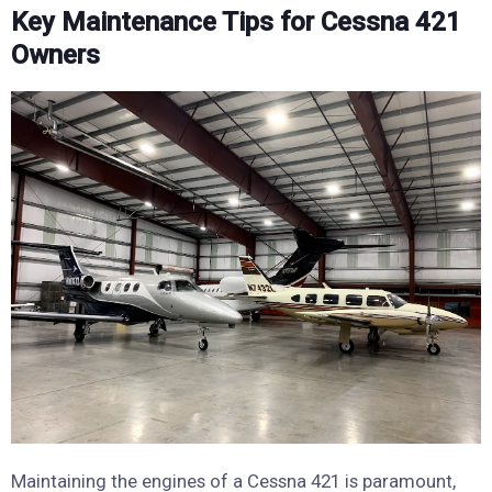
Key Maintenance Tips for Cessna 421
Owners
Maintaining the engines of a Cessna 421 is paramount,