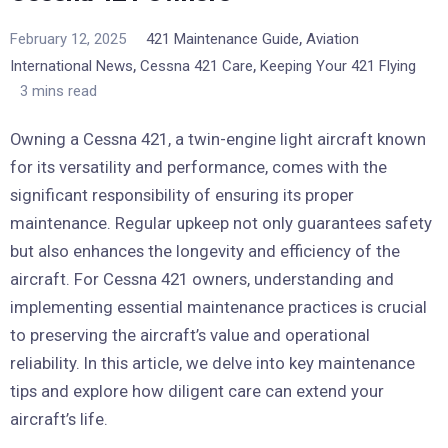
,
February 12, 2025
421 Maintenance Guide
Aviation
,
,
International News
Cessna 421 Care
Keeping Your 421 Flying
3 mins read
Owning a Cessna 421, a twin-engine light aircraft known
for its versatility and performance, comes with the
significant responsibility of ensuring its proper
maintenance. Regular upkeep not only guarantees safety
but also enhances the longevity and efficiency of the
aircraft. For Cessna 421 owners, understanding and
implementing essential maintenance practices is crucial
to preserving the aircraft’s value and operational
reliability. In this article, we delve into key maintenance
tips and explore how diligent care can extend your
aircraft’s life.