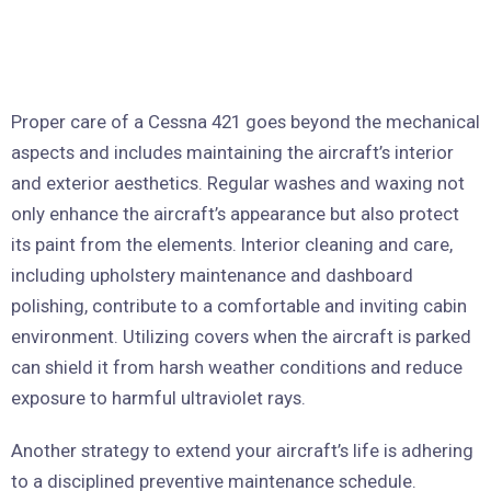
Proper care of a Cessna 421 goes beyond the mechanical
aspects and includes maintaining the aircraft’s interior
and exterior aesthetics. Regular washes and waxing not
only enhance the aircraft’s appearance but also protect
its paint from the elements. Interior cleaning and care,
including upholstery maintenance and dashboard
polishing, contribute to a comfortable and inviting cabin
environment. Utilizing covers when the aircraft is parked
can shield it from harsh weather conditions and reduce
exposure to harmful ultraviolet rays.
Another strategy to extend your aircraft’s life is adhering
to a disciplined preventive maintenance schedule.