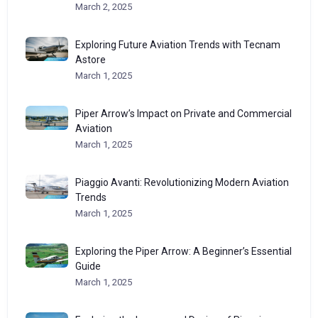
March 2, 2025
Exploring Future Aviation Trends with Tecnam
Astore
March 1, 2025
Piper Arrow’s Impact on Private and Commercial
Aviation
March 1, 2025
Piaggio Avanti: Revolutionizing Modern Aviation
Trends
March 1, 2025
Exploring the Piper Arrow: A Beginner’s Essential
Guide
March 1, 2025