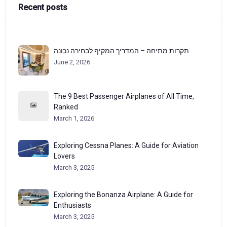
Recent posts
תקרות מתיחה – המדריך המקיף לבחירה נכונה
June 2, 2026
The 9 Best Passenger Airplanes of All Time,
Ranked
March 1, 2026
Exploring Cessna Planes: A Guide for Aviation
Lovers
March 3, 2025
Exploring the Bonanza Airplane: A Guide for
Enthusiasts
March 3, 2025