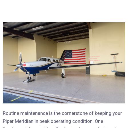
Routine maintenance is the cornerstone of keeping your
Piper Meridian in peak operating condition. One