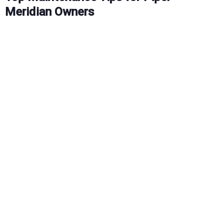
Meridian Owners