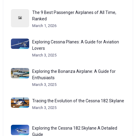
The 9 Best Passenger Airplanes of All Time,
Ranked
March 1, 2026
Exploring Cessna Planes: A Guide for Aviation
Lovers
March 3, 2025
Exploring the Bonanza Airplane: A Guide for
Enthusiasts
March 3, 2025
Tracing the Evolution of the Cessna 182 Skylane
March 3, 2025
Exploring the Cessna 182 Skylane A Detailed
Guide