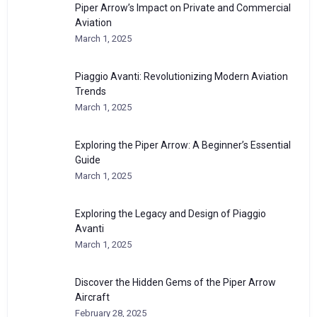
Piper Arrow’s Impact on Private and Commercial
Aviation
March 1, 2025
Piaggio Avanti: Revolutionizing Modern Aviation
Trends
March 1, 2025
Exploring the Piper Arrow: A Beginner’s Essential
Guide
March 1, 2025
Exploring the Legacy and Design of Piaggio
Avanti
March 1, 2025
Discover the Hidden Gems of the Piper Arrow
Aircraft
February 28, 2025