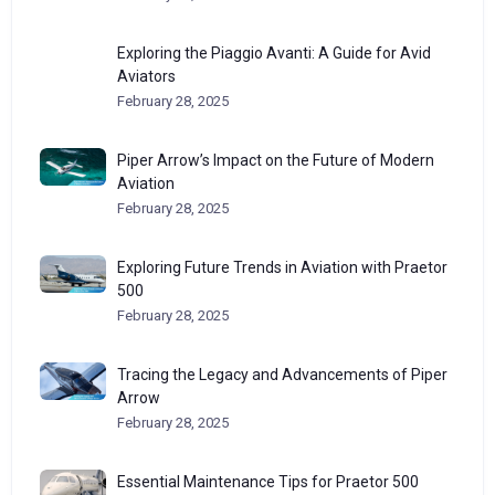
Exploring the Piaggio Avanti: A Guide for Avid
Aviators
February 28, 2025
Piper Arrow’s Impact on the Future of Modern
Aviation
February 28, 2025
Exploring Future Trends in Aviation with Praetor
500
February 28, 2025
Tracing the Legacy and Advancements of Piper
Arrow
February 28, 2025
Essential Maintenance Tips for Praetor 500