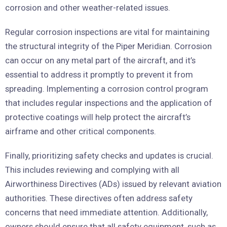
corrosion and other weather-related issues.
Regular corrosion inspections are vital for maintaining
the structural integrity of the Piper Meridian. Corrosion
can occur on any metal part of the aircraft, and it’s
essential to address it promptly to prevent it from
spreading. Implementing a corrosion control program
that includes regular inspections and the application of
protective coatings will help protect the aircraft’s
airframe and other critical components.
Finally, prioritizing safety checks and updates is crucial.
This includes reviewing and complying with all
Airworthiness Directives (ADs) issued by relevant aviation
authorities. These directives often address safety
concerns that need immediate attention. Additionally,
owners should ensure that all safety equipment, such as