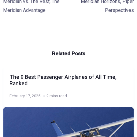
Meridian vs. The Rest
,
The
Meridian Horizons
,
Piper
Meridian Advantage
Perspectives
Related Posts
The 9 Best Passenger Airplanes of All Time,
Ranked
February 17, 2025
2 mins read