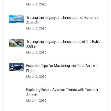
March 3, 2025
Tracing the Legacy and Innovation of Bonanza
Aircraft
March 2, 2025
Tracing the Legacy and Innovations of the Extra
330Lx
March 2, 2025
Essential Tips for Mastering the Piper Arrow in
Flight
March 2, 2025
Exploring Future Aviation Trends with Tecnam
Astore
March 1, 2025