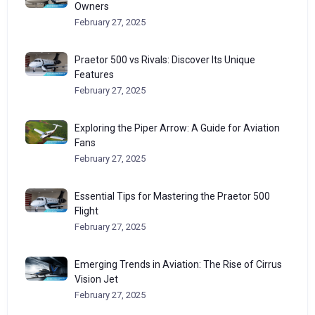
Owners
February 27, 2025
Praetor 500 vs Rivals: Discover Its Unique
Features
February 27, 2025
Exploring the Piper Arrow: A Guide for Aviation
Fans
February 27, 2025
Essential Tips for Mastering the Praetor 500
Flight
February 27, 2025
Emerging Trends in Aviation: The Rise of Cirrus
Vision Jet
February 27, 2025