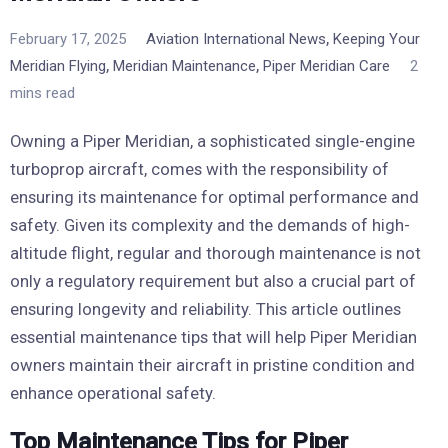
,
February 17, 2025
Aviation International News
Keeping Your
,
,
Meridian Flying
Meridian Maintenance
Piper Meridian Care
2
mins read
Owning a Piper Meridian, a sophisticated single-engine
turboprop aircraft, comes with the responsibility of
ensuring its maintenance for optimal performance and
safety. Given its complexity and the demands of high-
altitude flight, regular and thorough maintenance is not
only a regulatory requirement but also a crucial part of
ensuring longevity and reliability. This article outlines
essential maintenance tips that will help Piper Meridian
owners maintain their aircraft in pristine condition and
enhance operational safety.
Top Maintenance Tips for Piper