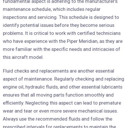
fundamental aspect is adhering to the manufacturer’s
maintenance schedule, which includes regular
inspections and servicing. This schedule is designed to
identify potential issues before they become serious
problems. It is critical to work with certified technicians
who have experience with the Piper Meridian, as they are
more familiar with the specific needs and intricacies of
this aircraft model.
Fluid checks and replacements are another essential
aspect of maintenance. Regularly checking and replacing
engine oil, hydraulic fluids, and other essential lubricants
ensures that all moving parts function smoothly and
efficiently. Neglecting this aspect can lead to premature
wear and tear or even more severe mechanical issues.
Always use the recommended fluids and follow the
prescribed intervals for replacements to maintain the