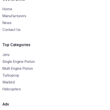
Home
Manufacturers
News
Contact Us
Top Categories
Jets
Single Engine Piston
Multi Engine Piston
Turboprop
Warbird
Helicopters
Adv