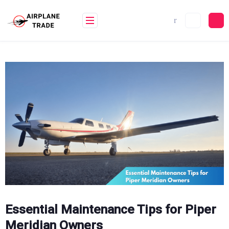
Skip
to
content
Essential Maintenance Tips for Piper
Meridian Owners