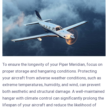
To ensure the longevity of your Piper Meridian, focus on
proper storage and hangaring conditions. Protecting
your aircraft from adverse weather conditions, such as
extreme temperatures, humidity, and wind, can prevent
both aesthetic and structural damage. A well-maintained
hangar with climate control can significantly prolong the
lifespan of your aircraft and reduce the likelihood of