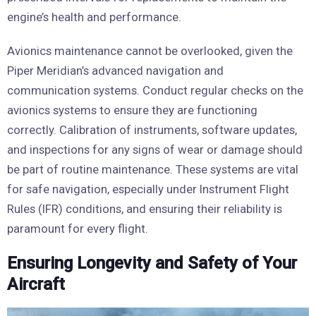
engine’s health and performance.
Avionics maintenance cannot be overlooked, given the
Piper Meridian’s advanced navigation and
communication systems. Conduct regular checks on the
avionics systems to ensure they are functioning
correctly. Calibration of instruments, software updates,
and inspections for any signs of wear or damage should
be part of routine maintenance. These systems are vital
for safe navigation, especially under Instrument Flight
Rules (IFR) conditions, and ensuring their reliability is
paramount for every flight.
Ensuring Longevity and Safety of Your
Aircraft