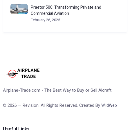
Praetor 500: Transforming Private and
Commercial Aviation
February 26, 2025
Airplane-Trade.com - The Best Way to Buy or Sell Aicraft.
© 2026 — Revision. All Rights Reserved. Created By
WildWeb
Useful Links