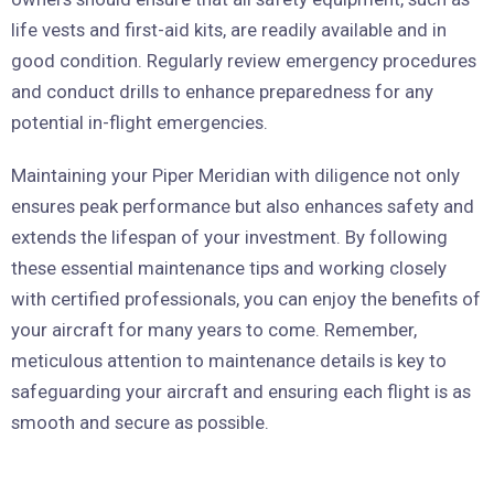
life vests and first-aid kits, are readily available and in
good condition. Regularly review emergency procedures
and conduct drills to enhance preparedness for any
potential in-flight emergencies.
Maintaining your Piper Meridian with diligence not only
ensures peak performance but also enhances safety and
extends the lifespan of your investment. By following
these essential maintenance tips and working closely
with certified professionals, you can enjoy the benefits of
your aircraft for many years to come. Remember,
meticulous attention to maintenance details is key to
safeguarding your aircraft and ensuring each flight is as
smooth and secure as possible.