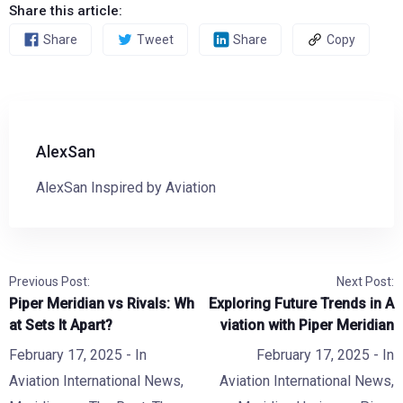
Share this article:
Share
Tweet
Share
Copy
AlexSan
AlexSan Inspired by Aviation
Previous Post:
Next Post:
Piper Meridian vs Rivals: Wh
Exploring Future Trends in A
at Sets It Apart?
viation with Piper Meridian
February 17, 2025
- In
February 17, 2025
- In
Aviation International News
,
Aviation International News
,