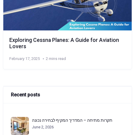
Exploring Cessna Planes: A Guide for Aviation
Lovers
February 17, 2025
2 mins read
Recent posts
תקרות מתיחה – המדריך המקיף לבחירה נכונה
June 2, 2026