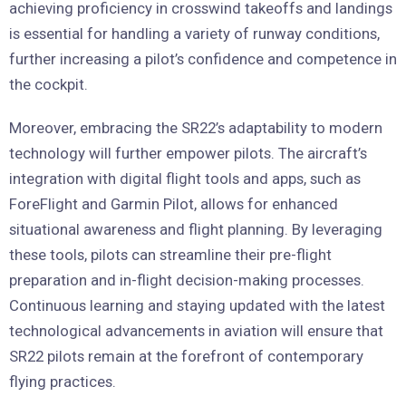
achieving proficiency in crosswind takeoffs and landings
is essential for handling a variety of runway conditions,
further increasing a pilot’s confidence and competence in
the cockpit.
Moreover, embracing the SR22’s adaptability to modern
technology will further empower pilots. The aircraft’s
integration with digital flight tools and apps, such as
ForeFlight and Garmin Pilot, allows for enhanced
situational awareness and flight planning. By leveraging
these tools, pilots can streamline their pre-flight
preparation and in-flight decision-making processes.
Continuous learning and staying updated with the latest
technological advancements in aviation will ensure that
SR22 pilots remain at the forefront of contemporary
flying practices.