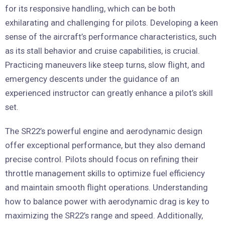
for its responsive handling, which can be both
exhilarating and challenging for pilots. Developing a keen
sense of the aircraft’s performance characteristics, such
as its stall behavior and cruise capabilities, is crucial.
Practicing maneuvers like steep turns, slow flight, and
emergency descents under the guidance of an
experienced instructor can greatly enhance a pilot’s skill
set.
The SR22’s powerful engine and aerodynamic design
offer exceptional performance, but they also demand
precise control. Pilots should focus on refining their
throttle management skills to optimize fuel efficiency
and maintain smooth flight operations. Understanding
how to balance power with aerodynamic drag is key to
maximizing the SR22’s range and speed. Additionally,