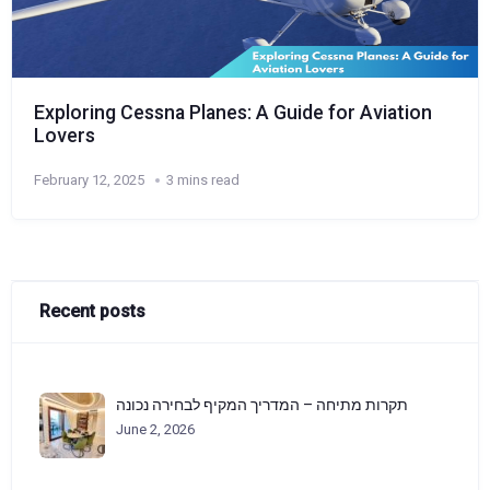
Exploring Cessna Planes: A Guide for Aviation
Lovers
February 12, 2025
3 mins read
Recent posts
תקרות מתיחה – המדריך המקיף לבחירה נכונה
June 2, 2026