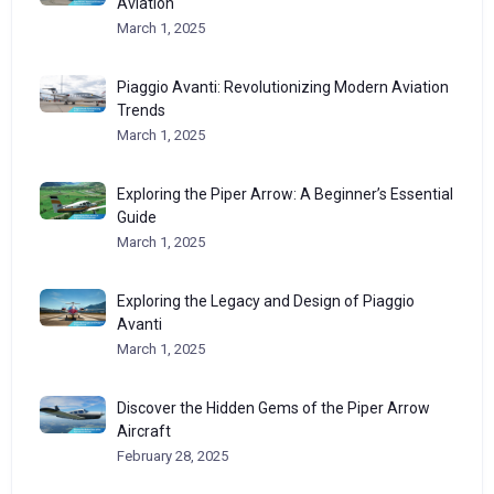
Aviation
March 1, 2025
Piaggio Avanti: Revolutionizing Modern Aviation
Trends
March 1, 2025
Exploring the Piper Arrow: A Beginner’s Essential
Guide
March 1, 2025
Exploring the Legacy and Design of Piaggio
Avanti
March 1, 2025
Discover the Hidden Gems of the Piper Arrow
Aircraft
February 28, 2025