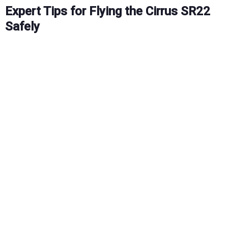
Expert Tips for Flying the Cirrus SR22
Safely