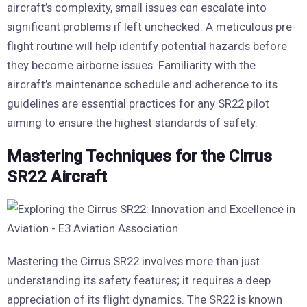
aircraft’s complexity, small issues can escalate into
significant problems if left unchecked. A meticulous pre-
flight routine will help identify potential hazards before
they become airborne issues. Familiarity with the
aircraft’s maintenance schedule and adherence to its
guidelines are essential practices for any SR22 pilot
aiming to ensure the highest standards of safety.
Mastering Techniques for the Cirrus
SR22 Aircraft
Mastering the Cirrus SR22 involves more than just
understanding its safety features; it requires a deep
appreciation of its flight dynamics. The SR22 is known