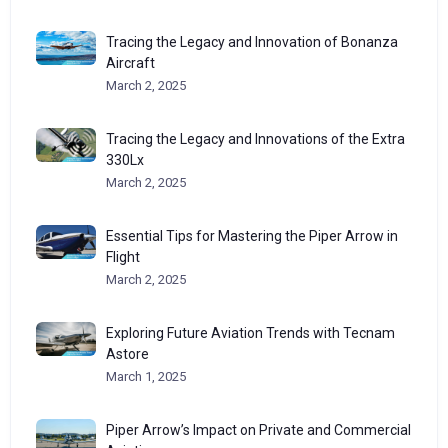
Tracing the Legacy and Innovation of Bonanza
Aircraft
March 2, 2025
Tracing the Legacy and Innovations of the Extra
330Lx
March 2, 2025
Essential Tips for Mastering the Piper Arrow in
Flight
March 2, 2025
Exploring Future Aviation Trends with Tecnam
Astore
March 1, 2025
Piper Arrow’s Impact on Private and Commercial