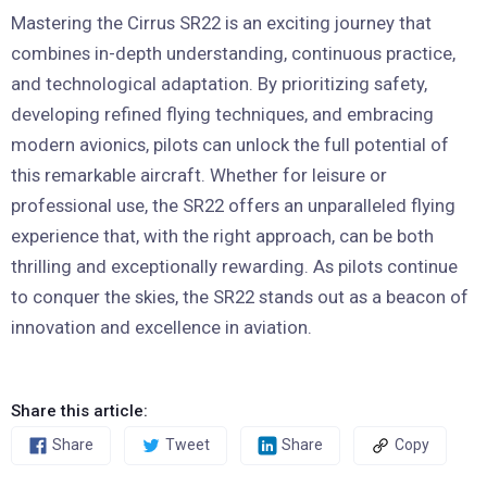
Mastering the Cirrus SR22 is an exciting journey that
combines in-depth understanding, continuous practice,
and technological adaptation. By prioritizing safety,
developing refined flying techniques, and embracing
modern avionics, pilots can unlock the full potential of
this remarkable aircraft. Whether for leisure or
professional use, the SR22 offers an unparalleled flying
experience that, with the right approach, can be both
thrilling and exceptionally rewarding. As pilots continue
to conquer the skies, the SR22 stands out as a beacon of
innovation and excellence in aviation.
Share this article:
Share
Tweet
Share
Copy