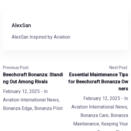
AlexSan
AlexSan Inspired by Aviation
Previous Post:
Next Post:
Beechcraft Bonanza: Standi
Essential Maintenance Tips
ng Out Among Rivals
for Beechcraft Bonanza Ow
ners
February 12, 2025
- In
February 12, 2025
- In
Aviation International News
,
Aviation International News
,
Bonanza Edge
,
Bonanza Pilot
Bonanza Care
,
Bonanza
Maintenance
,
Keeping Your