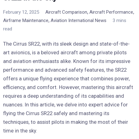
,
,
February 12, 2025
Aircraft Comparison
Aircraft Performance
,
Airframe Maintenance
Aviation International News
3 mins
read
The Cirrus SR22, with its sleek design and state-of-the-
art avionics, is a beloved aircraft among private pilots
and aviation enthusiasts alike. Known for its impressive
performance and advanced safety features, the SR22
offers a unique flying experience that combines power,
efficiency, and comfort. However, mastering this aircraft
requires a deep understanding of its capabilities and
nuances. In this article, we delve into expert advice for
flying the Cirrus SR22 safely and mastering its
techniques, to assist pilots in making the most of their
time in the sky.