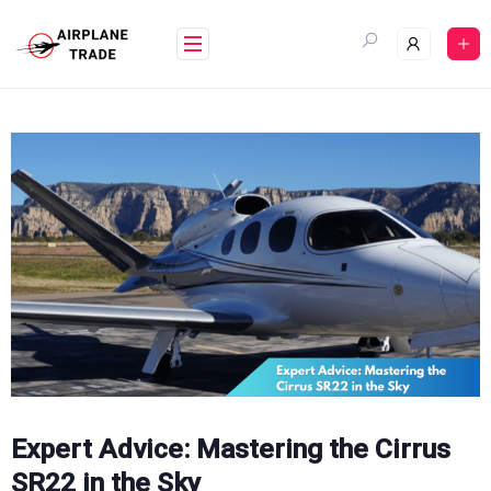
Skip
to
content
Expert Advice: Mastering the Cirrus
SR22 in the Sky