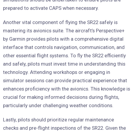
prepared to activate CAPS when necessary.
Another vital component of flying the SR22 safely is
mastering its avionics suite. The aircraft’s Perspective+
by Garmin provides pilots with a comprehensive digital
interface that controls navigation, communication, and
other essential flight systems. To fly the SR22 efficiently
and safely, pilots must invest time in understanding this
technology. Attending workshops or engaging in
simulator sessions can provide practical experience that
enhances proficiency with the avionics. This knowledge is
crucial for making informed decisions during flights,
particularly under challenging weather conditions.
Lastly, pilots should prioritize regular maintenance
checks and pre-flight inspections of the SR22. Given the