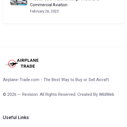
Commercial Aviation
February 26, 2025
Airplane-Trade.com - The Best Way to Buy or Sell Aicraft.
© 2026 — Revision. All Rights Reserved. Created By
WildWeb
Useful Links