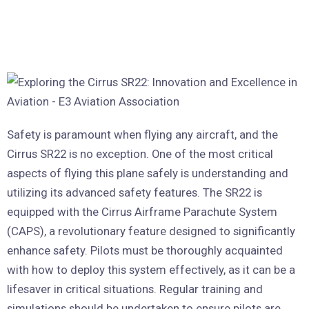
Safety is paramount when flying any aircraft, and the
Cirrus SR22 is no exception. One of the most critical
aspects of flying this plane safely is understanding and
utilizing its advanced safety features. The SR22 is
equipped with the Cirrus Airframe Parachute System
(CAPS), a revolutionary feature designed to significantly
enhance safety. Pilots must be thoroughly acquainted
with how to deploy this system effectively, as it can be a
lifesaver in critical situations. Regular training and
simulations should be undertaken to ensure pilots are