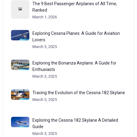
The 9 Best Passenger Airplanes of All Time,
Ranked
March 1, 2026
Exploring Cessna Planes: A Guide for Aviation
Lovers
March 3, 2025
Exploring the Bonanza Airplane: A Guide for
Enthusiasts
March 3, 2025
Tracing the Evolution of the Cessna 182 Skylane
March 3, 2025
Exploring the Cessna 182 Skylane A Detailed
Guide
March 3, 2025