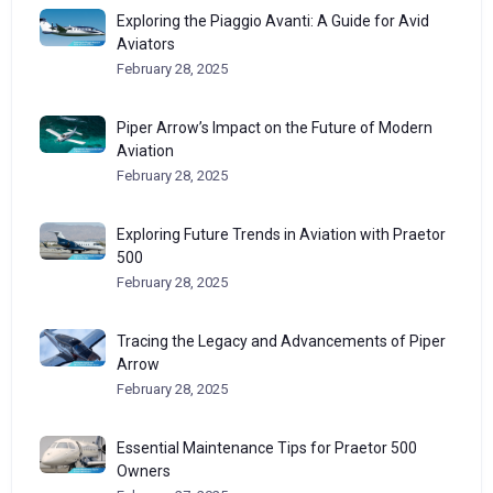
Exploring the Piaggio Avanti: A Guide for Avid
Aviators
February 28, 2025
Piper Arrow’s Impact on the Future of Modern
Aviation
February 28, 2025
Exploring Future Trends in Aviation with Praetor
500
February 28, 2025
Tracing the Legacy and Advancements of Piper
Arrow
February 28, 2025
Essential Maintenance Tips for Praetor 500
Owners