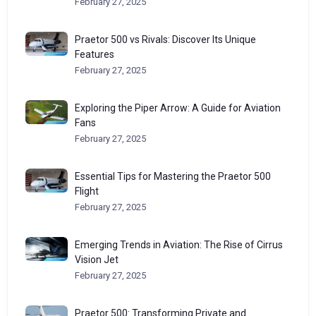
February 27, 2025
Praetor 500 vs Rivals: Discover Its Unique
Features
February 27, 2025
Exploring the Piper Arrow: A Guide for Aviation
Fans
February 27, 2025
Essential Tips for Mastering the Praetor 500
Flight
February 27, 2025
Emerging Trends in Aviation: The Rise of Cirrus
Vision Jet
February 27, 2025
Praetor 500: Transforming Private and