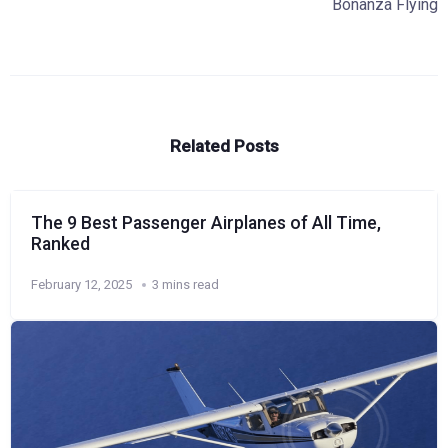
Bonanza Flying
Related Posts
The 9 Best Passenger Airplanes of All Time,
Ranked
February 12, 2025
3 mins read