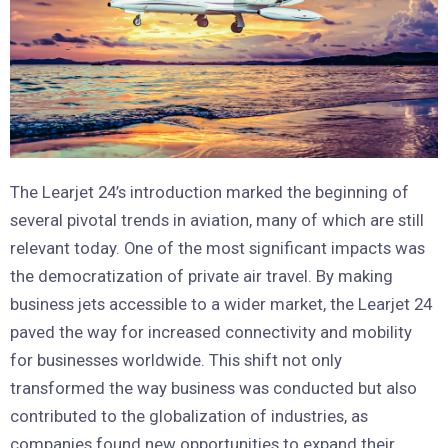
The Learjet 24’s introduction marked the beginning of
several pivotal trends in aviation, many of which are still
relevant today. One of the most significant impacts was
the democratization of private air travel. By making
business jets accessible to a wider market, the Learjet 24
paved the way for increased connectivity and mobility
for businesses worldwide. This shift not only
transformed the way business was conducted but also
contributed to the globalization of industries, as
companies found new opportunities to expand their