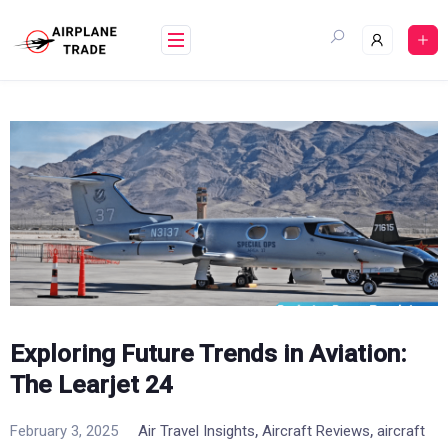
Skip
to
content
Exploring Future Trends in Aviation:
The Learjet 24
,
,
February 3, 2025
Air Travel Insights
Aircraft Reviews
aircraft