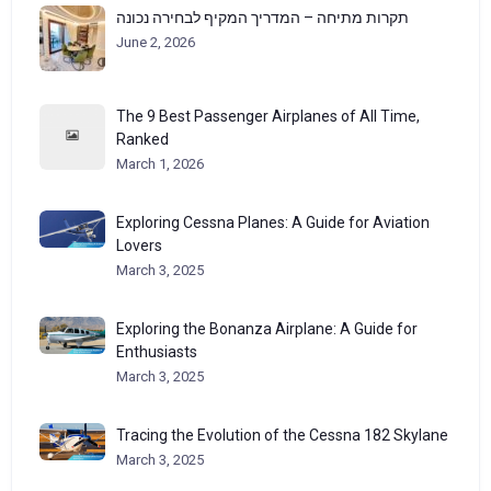
תקרות מתיחה – המדריך המקיף לבחירה נכונה
June 2, 2026
The 9 Best Passenger Airplanes of All Time,
Ranked
March 1, 2026
Exploring Cessna Planes: A Guide for Aviation
Lovers
March 3, 2025
Exploring the Bonanza Airplane: A Guide for
Enthusiasts
March 3, 2025
Tracing the Evolution of the Cessna 182 Skylane
March 3, 2025