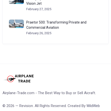
Vision Jet
February 27, 2025
Praetor 500: Transforming Private and
Commercial Aviation
February 26, 2025
Airplane-Trade.com - The Best Way to Buy or Sell Aicraft.
© 2026 — Revision. All Rights Reserved. Created By
WildWeb