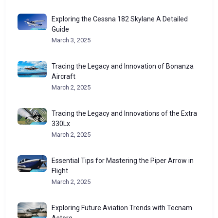
Exploring the Cessna 182 Skylane A Detailed
Guide
March 3, 2025
Tracing the Legacy and Innovation of Bonanza
Aircraft
March 2, 2025
Tracing the Legacy and Innovations of the Extra
330Lx
March 2, 2025
Essential Tips for Mastering the Piper Arrow in
Flight
March 2, 2025
Exploring Future Aviation Trends with Tecnam
Astore