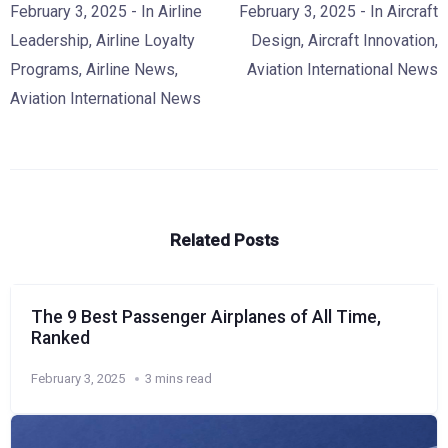
February 3, 2025
- In
Airline
February 3, 2025
- In
Aircraft
Leadership
,
Airline Loyalty
Design
,
Aircraft Innovation
,
Programs
,
Airline News
,
Aviation International News
Aviation International News
Related Posts
The 9 Best Passenger Airplanes of All Time,
Ranked
February 3, 2025
3 mins read