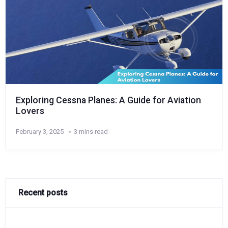
Exploring Cessna Planes: A Guide for Aviation
Lovers
February 3, 2025
3 mins read
Recent posts