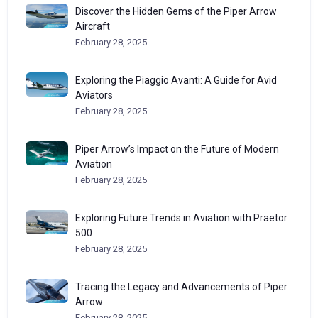
Discover the Hidden Gems of the Piper Arrow
Aircraft
February 28, 2025
Exploring the Piaggio Avanti: A Guide for Avid
Aviators
February 28, 2025
Piper Arrow’s Impact on the Future of Modern
Aviation
February 28, 2025
Exploring Future Trends in Aviation with Praetor
500
February 28, 2025
Tracing the Legacy and Advancements of Piper
Arrow
February 28, 2025