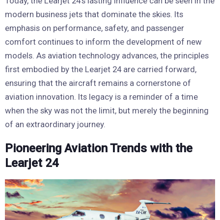
Today, the Learjet 24’s lasting influence can be seen in the
modern business jets that dominate the skies. Its
emphasis on performance, safety, and passenger
comfort continues to inform the development of new
models. As aviation technology advances, the principles
first embodied by the Learjet 24 are carried forward,
ensuring that the aircraft remains a cornerstone of
aviation innovation. Its legacy is a reminder of a time
when the sky was not the limit, but merely the beginning
of an extraordinary journey.
Pioneering Aviation Trends with the
Learjet 24