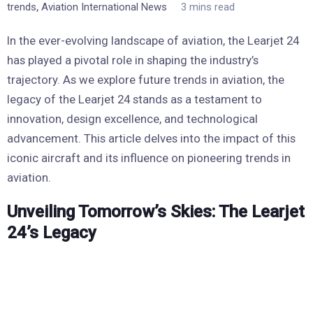
,
trends
Aviation International News
3 mins read
In the ever-evolving landscape of aviation, the Learjet 24
has played a pivotal role in shaping the industry’s
trajectory. As we explore future trends in aviation, the
legacy of the Learjet 24 stands as a testament to
innovation, design excellence, and technological
advancement. This article delves into the impact of this
iconic aircraft and its influence on pioneering trends in
aviation.
Unveiling Tomorrow’s Skies: The Learjet
24’s Legacy