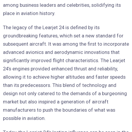
among business leaders and celebrities, solidifying its
place in aviation history.
The legacy of the Learjet 24 is defined by its
groundbreaking features, which set a new standard for
subsequent aircraft. It was among the first to incorporate
advanced avionics and aerodynamic innovations that
significantly improved flight characteristics. The Learjet
24’s engines provided enhanced thrust and reliability,
allowing it to achieve higher altitudes and faster speeds
than its predecessors. This blend of technology and
design not only catered to the demands of a burgeoning
market but also inspired a generation of aircraft
manufacturers to push the boundaries of what was
possible in aviation.