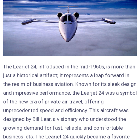
The Learjet 24, introduced in the mid-1960s, is more than
just a historical artifact; it represents a leap forward in
the realm of business aviation. Known for its sleek design
and impressive performance, the Learjet 24 was a symbol
of the new era of private air travel, offering
unprecedented speed and efficiency. This aircraft was
designed by Bill Lear, a visionary who understood the
growing demand for fast, reliable, and comfortable
business jets. The Learjet 24 quickly became a favorite