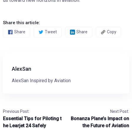
Share this article:
Share
Tweet
Share
Copy
AlexSan
AlexSan Inspired by Aviation
Previous Post:
Next Post:
Essential Tips for Piloting t
Bonanza Plane’s Impact on
he Learjet 24 Safely
the Future of Aviation