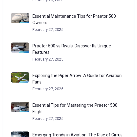
Essential Maintenance Tips for Praetor 500
Owners
February 27, 2025
Praetor 500 vs Rivals: Discover Its Unique
Features
February 27, 2025
Exploring the Piper Arrow: A Guide for Aviation
Fans
February 27, 2025
Essential Tips for Mastering the Praetor 500
Flight
February 27, 2025
Emerging Trends in Aviation: The Rise of Cirrus