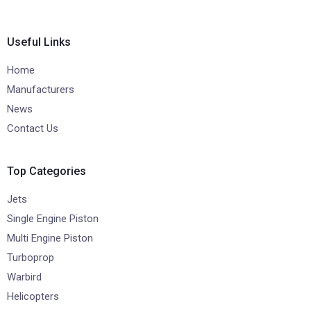
Useful Links
Home
Manufacturers
News
Contact Us
Top Categories
Jets
Single Engine Piston
Multi Engine Piston
Turboprop
Warbird
Helicopters