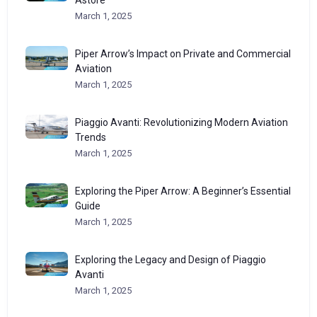
March 1, 2025
Piper Arrow’s Impact on Private and Commercial
Aviation
March 1, 2025
Piaggio Avanti: Revolutionizing Modern Aviation
Trends
March 1, 2025
Exploring the Piper Arrow: A Beginner’s Essential
Guide
March 1, 2025
Exploring the Legacy and Design of Piaggio
Avanti
March 1, 2025