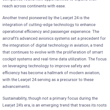
reach across continents with ease.
Another trend pioneered by the Learjet 24 is the
integration of cutting-edge technology to enhance
operational efficiency and passenger experience. The
aircraft’s advanced avionics systems set a precedent for
the integration of digital technology in aviation, a trend
that continues to evolve with the proliferation of smart
cockpit systems and real-time data utilization. The focus
on leveraging technology to improve safety and
efficiency has become a hallmark of modern aviation,
with the Learjet 24 serving as a precursor to these
advancements.
Sustainability, though not a primary focus during the
Learjet 24’s era, is an emerging trend that traces its roots