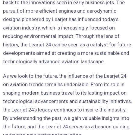
back to the innovations seen in early business jets. The
pursuit of more efficient engines and aerodynamic
designs pioneered by Learjet has influenced today’s
aviation industry, which is increasingly focused on
reducing environmental impact. Through the lens of
history, the Learjet 24 can be seen as a catalyst for future
developments aimed at creating a more sustainable and
technologically advanced aviation landscape.
As we look to the future, the influence of the Learjet 24
on aviation trends remains undeniable. From its role in
shaping modern business travel to its lasting impact on
technological advancements and sustainability initiatives,
the Learjet 24’s legacy continues to inspire the industry.
By understanding the past, we gain valuable insights into
the future, and the Learjet 24 serves as a beacon guiding
us toward new horizons in aviation.