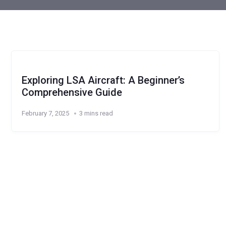
Exploring LSA Aircraft: A Beginner’s
Comprehensive Guide
February 7, 2025
3 mins read