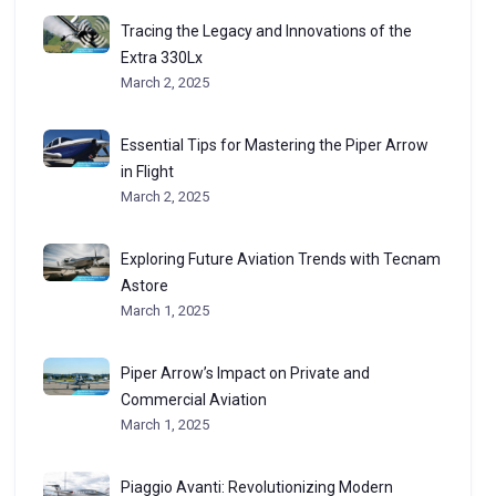
Tracing the Legacy and Innovations of the
Extra 330Lx
March 2, 2025
Essential Tips for Mastering the Piper Arrow
in Flight
March 2, 2025
Exploring Future Aviation Trends with Tecnam
Astore
March 1, 2025
Piper Arrow’s Impact on Private and
Commercial Aviation
March 1, 2025
Piaggio Avanti: Revolutionizing Modern