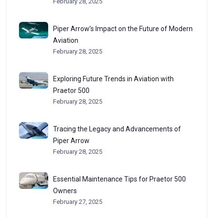
February 28, 2025
Piper Arrow’s Impact on the Future of Modern
Aviation
February 28, 2025
Exploring Future Trends in Aviation with
Praetor 500
February 28, 2025
Tracing the Legacy and Advancements of
Piper Arrow
February 28, 2025
Essential Maintenance Tips for Praetor 500
Owners
February 27, 2025