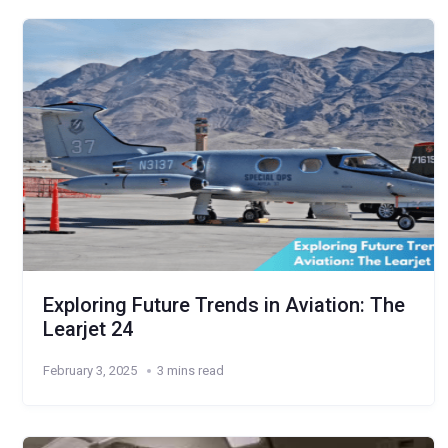
Exploring Future Trends in Aviation: The
Learjet 24
February 3, 2025
3 mins read