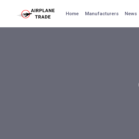
Skip
to
Home
Manufacturers
News
content