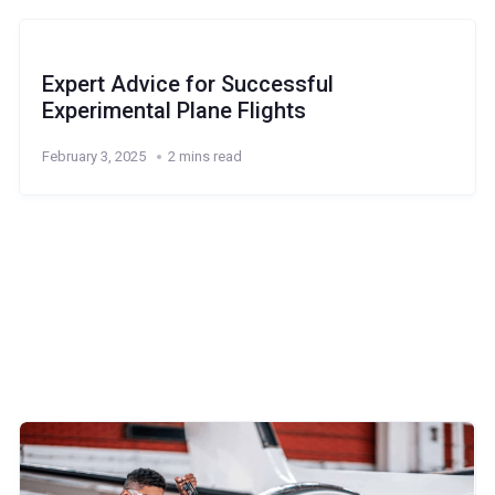
Expert Advice for Successful
Experimental Plane Flights
February 3, 2025
2 mins read