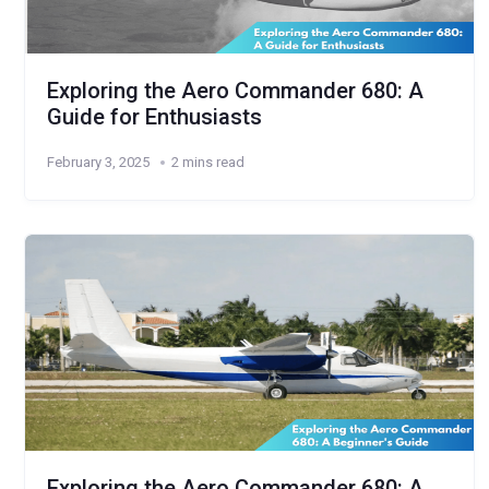
Exploring the Aero Commander 680: A
Guide for Enthusiasts
February 3, 2025
2 mins read
Exploring the Aero Commander 680: A