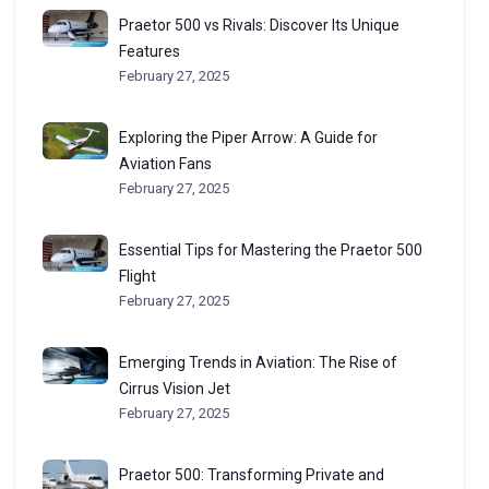
Praetor 500 vs Rivals: Discover Its Unique
Features
February 27, 2025
Exploring the Piper Arrow: A Guide for
Aviation Fans
February 27, 2025
Essential Tips for Mastering the Praetor 500
Flight
February 27, 2025
Emerging Trends in Aviation: The Rise of
Cirrus Vision Jet
February 27, 2025
Praetor 500: Transforming Private and