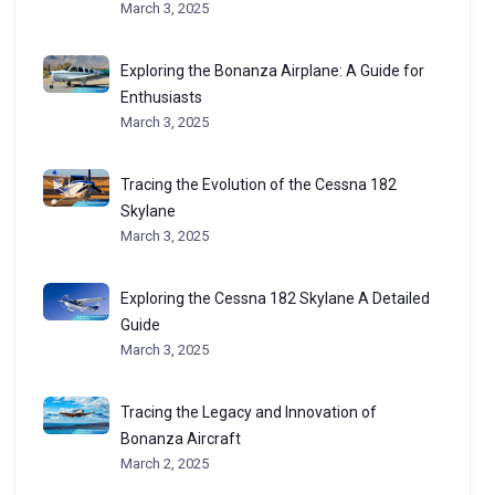
March 3, 2025
Exploring the Bonanza Airplane: A Guide for
Enthusiasts
March 3, 2025
Tracing the Evolution of the Cessna 182
Skylane
March 3, 2025
Exploring the Cessna 182 Skylane A Detailed
Guide
March 3, 2025
Tracing the Legacy and Innovation of
Bonanza Aircraft
March 2, 2025