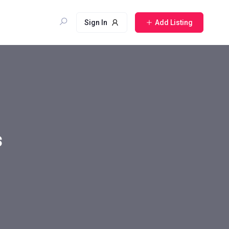
Sign In
Add Listing
s