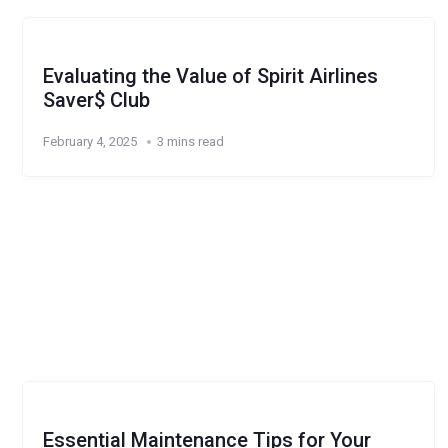
Evaluating the Value of Spirit Airlines
Saver$ Club
February 4, 2025
3 mins read
Essential Maintenance Tips for Your