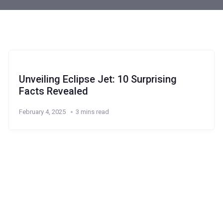
Unveiling Eclipse Jet: 10 Surprising
Facts Revealed
February 4, 2025
3 mins read