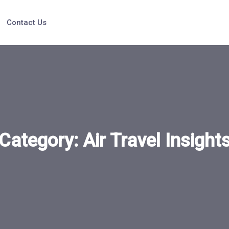
Contact Us
Category:
Air Travel Insight