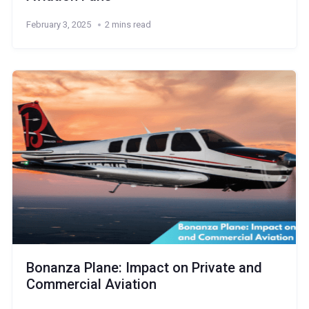
February 3, 2025
2 mins read
Bonanza Plane: Impact on Private and
Commercial Aviation