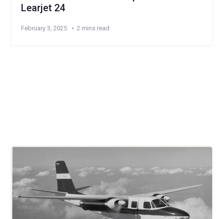
Learjet 24
February 3, 2025
2 mins read