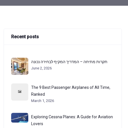
Recent posts
תקרות מתיחה – המדריך המקיף לבחירה נכונה
June 2, 2026
The 9 Best Passenger Airplanes of All Time,
Ranked
March 1, 2026
Exploring Cessna Planes: A Guide for Aviation
Lovers