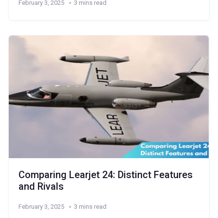
February 3, 2025
3 mins read
Comparing Learjet 24: Distinct Features
and Rivals
February 3, 2025
3 mins read