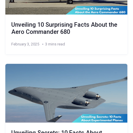
Unveiling 10 Surprising Facts About the
Aero Commander 680
February 3, 2025
3 mins read
Unveiling Secrets: 10 Facts About