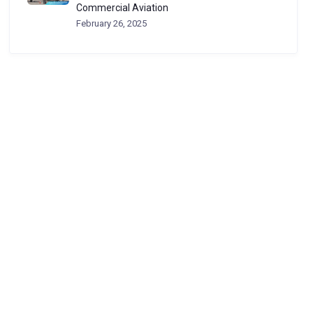
Commercial Aviation
February 26, 2025