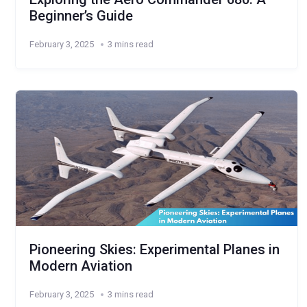
Beginner’s Guide
February 3, 2025
3 mins read
Pioneering Skies: Experimental Planes in
Modern Aviation
February 3, 2025
3 mins read