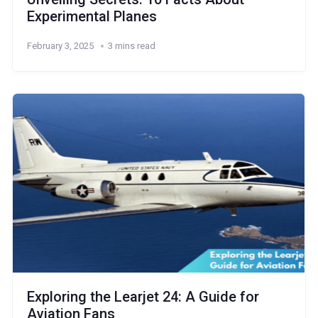
Experimental Planes
February 3, 2025
3 mins read
Exploring the Learjet 24: A Guide for
Aviation Fans