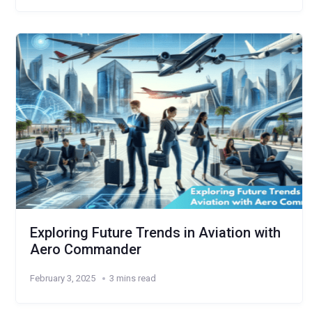
Exploring Future Trends in Aviation with
Aero Commander
February 3, 2025
3 mins read