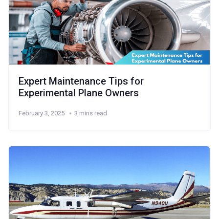
Expert Maintenance Tips for
Experimental Plane Owners
February 3, 2025
3 mins read