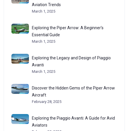
Aviation Trends
March 1, 2025
Exploring the Piper Arrow: A Beginner’s
Essential Guide
March 1, 2025
Exploring the Legacy and Design of Piaggio
Avanti
March 1, 2025
Discover the Hidden Gems of the Piper Arrow
Aircraft
February 28, 2025
Exploring the Piaggio Avanti: A Guide for Avid
Aviators