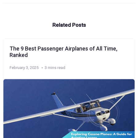
Related Posts
The 9 Best Passenger Airplanes of All Time,
Ranked
February 3, 2025
3 mins read