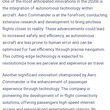
One of the most anticipated innovations in the 2020s is
the integration of autonomous technology within
aircraft. Aero Commander is at the forefront, conducting
extensive research and development to bring pilotless
flights closer to reality. These advancements could lead
to increased safety and efficiency, as autonomous
aircraft are less prone to human error and can be
optimized for fuel efficiency through precise navigation.
This cutting-edge technology is expected to
revolutionize how we perceive and experience air travel.
Another significant innovation championed by Aero
Commander is the enhancement of passenger
experience through technology. The company is
pioneering the development of in-flight connectivity
solutions, offering passengers high-speed internet
access and personalized entertainment options. By