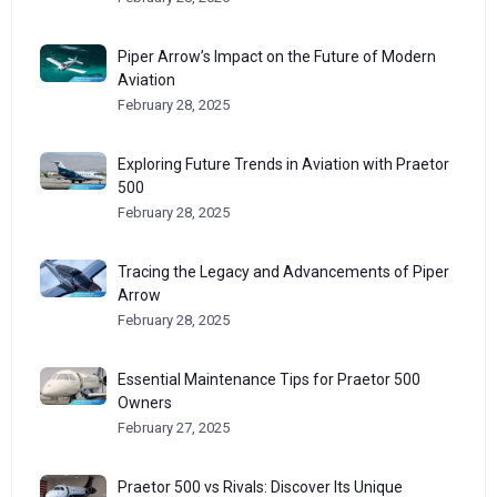
Piper Arrow’s Impact on the Future of Modern
Aviation
February 28, 2025
Exploring Future Trends in Aviation with Praetor
500
February 28, 2025
Tracing the Legacy and Advancements of Piper
Arrow
February 28, 2025
Essential Maintenance Tips for Praetor 500
Owners
February 27, 2025
Praetor 500 vs Rivals: Discover Its Unique