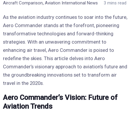
,
Aircraft Comparison
Aviation International News
3 mins read
As the aviation industry continues to soar into the future,
Aero Commander stands at the forefront, pioneering
transformative technologies and forward-thinking
strategies. With an unwavering commitment to
enhancing air travel, Aero Commander is poised to
redefine the skies. This article delves into Aero
Commander’s visionary approach to aviation’s future and
the groundbreaking innovations set to transform air
travel in the 2020s.
Aero Commander’s Vision: Future of
Aviation Trends