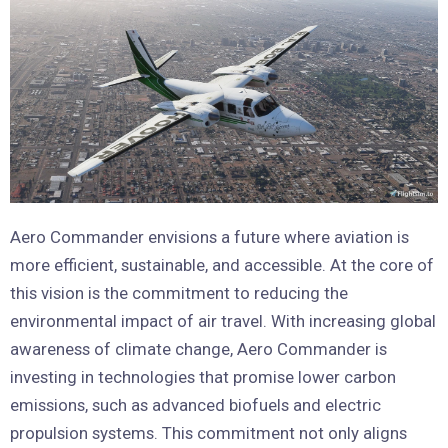
Aero Commander envisions a future where aviation is
more efficient, sustainable, and accessible. At the core of
this vision is the commitment to reducing the
environmental impact of air travel. With increasing global
awareness of climate change, Aero Commander is
investing in technologies that promise lower carbon
emissions, such as advanced biofuels and electric
propulsion systems. This commitment not only aligns