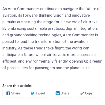
As Aero Commander continues to navigate the future of
aviation, its forward-thinking vision and innovative
pursuits are setting the stage for a new era of air travel.
By embracing sustainable practices, digital integration,
and groundbreaking technologies, Aero Commander is
poised to lead the transformation of the aviation
industry. As these trends take flight, the world can
anticipate a future where air travel is more accessible,
efficient, and environmentally friendly, opening up a realm
of possibilities for passengers and the planet alike.
Share this article:
Share
Tweet
Share
Copy