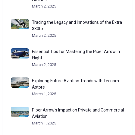
March 2, 2025
Tracing the Legacy and Innovations of the Extra
330Lx
March 2, 2025
Essential Tips for Mastering the Piper Arrow in
Flight
March 2, 2025
Exploring Future Aviation Trends with Tecnam
Astore
March 1, 2025
Piper Arrow’s Impact on Private and Commercial
Aviation
March 1, 2025