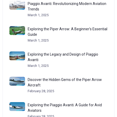
Piaggio Avanti: Revolutionizing Modern Aviation
Trends
March 1, 2025
Exploring the Piper Arrow: A Beginner’s Essential
Guide
March 1, 2025
Exploring the Legacy and Design of Piaggio
Avanti
March 1, 2025
Discover the Hidden Gems of the Piper Arrow
Aircraft
February 28, 2025
Exploring the Piaggio Avanti: A Guide for Avid
Aviators
February 28, 2025