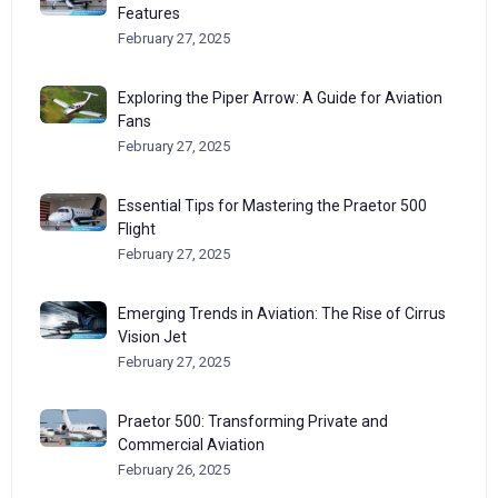
Features
February 27, 2025
Exploring the Piper Arrow: A Guide for Aviation
Fans
February 27, 2025
Essential Tips for Mastering the Praetor 500
Flight
February 27, 2025
Emerging Trends in Aviation: The Rise of Cirrus
Vision Jet
February 27, 2025
Praetor 500: Transforming Private and
Commercial Aviation
February 26, 2025