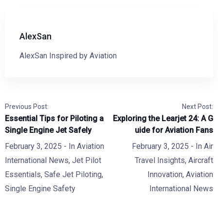
AlexSan
AlexSan Inspired by Aviation
Previous Post:
Next Post:
Essential Tips for Piloting a
Exploring the Learjet 24: A G
Single Engine Jet Safely
uide for Aviation Fans
February 3, 2025
- In
Aviation
February 3, 2025
- In
Air
International News
,
Jet Pilot
Travel Insights
,
Aircraft
Essentials
,
Safe Jet Piloting
,
Innovation
,
Aviation
Single Engine Safety
International News