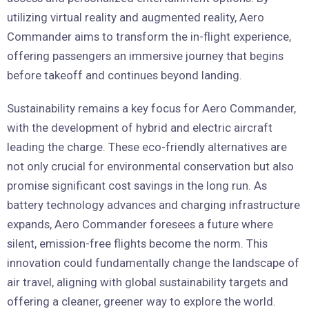
utilizing virtual reality and augmented reality, Aero
Commander aims to transform the in-flight experience,
offering passengers an immersive journey that begins
before takeoff and continues beyond landing.
Sustainability remains a key focus for Aero Commander,
with the development of hybrid and electric aircraft
leading the charge. These eco-friendly alternatives are
not only crucial for environmental conservation but also
promise significant cost savings in the long run. As
battery technology advances and charging infrastructure
expands, Aero Commander foresees a future where
silent, emission-free flights become the norm. This
innovation could fundamentally change the landscape of
air travel, aligning with global sustainability targets and
offering a cleaner, greener way to explore the world.