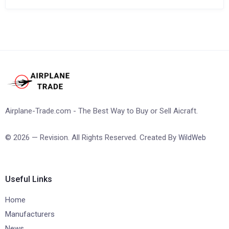
Airplane-Trade.com - The Best Way to Buy or Sell Aicraft.
© 2026 — Revision. All Rights Reserved. Created By
WildWeb
Useful Links
Home
Manufacturers
News