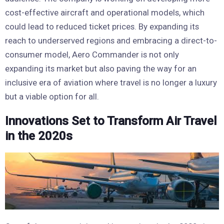
cost-effective aircraft and operational models, which
could lead to reduced ticket prices. By expanding its
reach to underserved regions and embracing a direct-to-
consumer model, Aero Commander is not only
expanding its market but also paving the way for an
inclusive era of aviation where travel is no longer a luxury
but a viable option for all.
Innovations Set to Transform Air Travel
in the 2020s