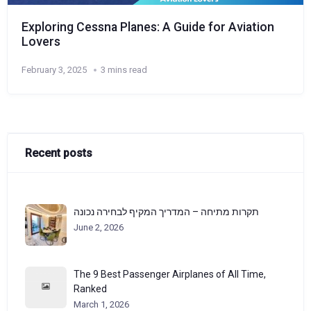
Exploring Cessna Planes: A Guide for Aviation
Lovers
February 3, 2025
3 mins read
Recent posts
תקרות מתיחה – המדריך המקיף לבחירה נכונה
June 2, 2026
The 9 Best Passenger Airplanes of All Time,
Ranked
March 1, 2026