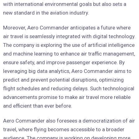
with international environmental goals but also sets a
new standard in the aviation industry.
Moreover, Aero Commander anticipates a future where
air travel is seamlessly integrated with digital technology.
The company is exploring the use of artificial intelligence
and machine learning to enhance air traffic management,
ensure safety, and improve passenger experience. By
leveraging big data analytics, Aero Commander aims to
predict and prevent potential disruptions, optimizing
flight schedules and reducing delays. Such technological
advancements promise to make air travel more reliable
and efficient than ever before.
Aero Commander also foresees a democratization of air
travel, where flying becomes accessible to a broader
audience. The company is working on developing more