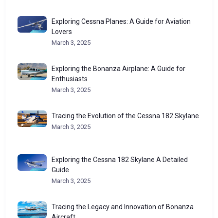
Exploring Cessna Planes: A Guide for Aviation
Lovers
March 3, 2025
Exploring the Bonanza Airplane: A Guide for
Enthusiasts
March 3, 2025
Tracing the Evolution of the Cessna 182 Skylane
March 3, 2025
Exploring the Cessna 182 Skylane A Detailed
Guide
March 3, 2025
Tracing the Legacy and Innovation of Bonanza
Aircraft