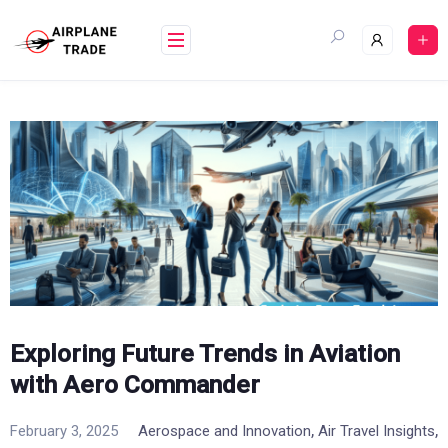
Skip
to
content
Exploring Future Trends in Aviation
with Aero Commander
,
,
February 3, 2025
Aerospace and Innovation
Air Travel Insights