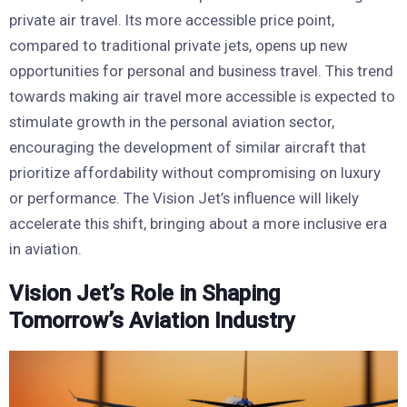
private air travel. Its more accessible price point,
compared to traditional private jets, opens up new
opportunities for personal and business travel. This trend
towards making air travel more accessible is expected to
stimulate growth in the personal aviation sector,
encouraging the development of similar aircraft that
prioritize affordability without compromising on luxury
or performance. The Vision Jet’s influence will likely
accelerate this shift, bringing about a more inclusive era
in aviation.
Vision Jet’s Role in Shaping
Tomorrow’s Aviation Industry