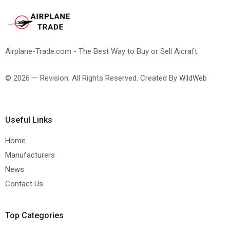
Airplane-Trade.com - The Best Way to Buy or Sell Aicraft.
© 2026 — Revision. All Rights Reserved. Created By
WildWeb
Useful Links
Home
Manufacturers
News
Contact Us
Top Categories