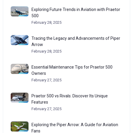
Exploring Future Trends in Aviation with Praetor
500
February 28, 2025
Tracing the Legacy and Advancements of Piper
Arrow
February 28, 2025
Essential Maintenance Tips for Praetor 500
Owners
February 27, 2025
Praetor 500 vs Rivals: Discover Its Unique
Features
February 27, 2025
Exploring the Piper Arrow: A Guide for Aviation
Fans