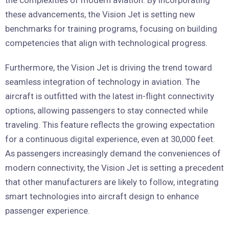
these advancements, the Vision Jet is setting new
benchmarks for training programs, focusing on building
competencies that align with technological progress.
Furthermore, the Vision Jet is driving the trend toward
seamless integration of technology in aviation. The
aircraft is outfitted with the latest in-flight connectivity
options, allowing passengers to stay connected while
traveling. This feature reflects the growing expectation
for a continuous digital experience, even at 30,000 feet.
As passengers increasingly demand the conveniences of
modern connectivity, the Vision Jet is setting a precedent
that other manufacturers are likely to follow, integrating
smart technologies into aircraft design to enhance
passenger experience.