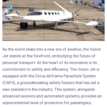
As the world steps into a new era of aviation, the Vision
Jet stands at the forefront, embodying the future of
personal transport. At the heart of its innovation is its
commitment to safety and efficiency. The Vision Jet is
equipped with the Cirrus Airframe Parachute System
(CAPS), a groundbreaking safety feature that has set a
new standard in the industry. This system, alongside
advanced avionics and automated systems, provides an
unprecedented level of protection for passengers,