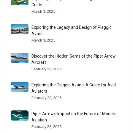
Guide
March 1, 2025
Exploring the Legacy and Design of Piaggio
Avanti
March 1, 2025
Discover the Hidden Gems of the Piper Arrow
Aircraft
February 28, 2025
Exploring the Piaggio Avanti: A Guide for Avid
Aviators
February 28, 2025
Piper Arrow’s Impact on the Future of Modern
Aviation
February 28, 2025