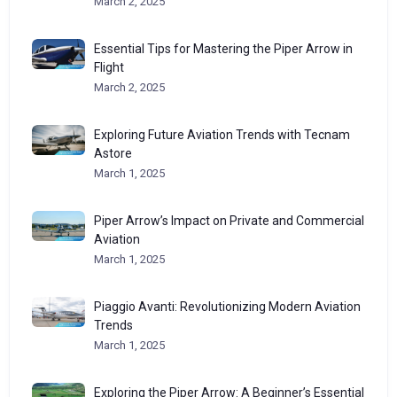
March 2, 2025
Essential Tips for Mastering the Piper Arrow in
Flight
March 2, 2025
Exploring Future Aviation Trends with Tecnam
Astore
March 1, 2025
Piper Arrow’s Impact on Private and Commercial
Aviation
March 1, 2025
Piaggio Avanti: Revolutionizing Modern Aviation
Trends
March 1, 2025
Exploring the Piper Arrow: A Beginner’s Essential