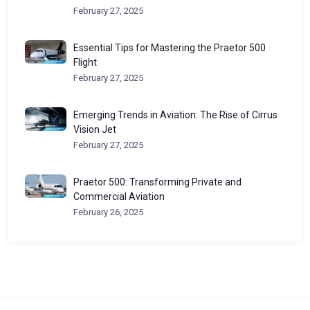
February 27, 2025
Essential Tips for Mastering the Praetor 500
Flight
February 27, 2025
Emerging Trends in Aviation: The Rise of Cirrus
Vision Jet
February 27, 2025
Praetor 500: Transforming Private and
Commercial Aviation
February 26, 2025