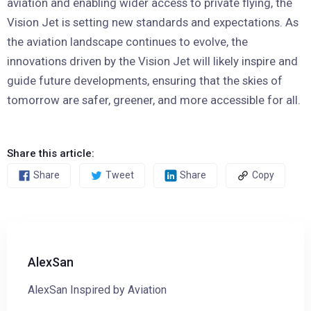
aviation and enabling wider access to private flying, the
Vision Jet is setting new standards and expectations. As
the aviation landscape continues to evolve, the
innovations driven by the Vision Jet will likely inspire and
guide future developments, ensuring that the skies of
tomorrow are safer, greener, and more accessible for all.
Share this article:
Share
Tweet
Share
Copy
AlexSan
AlexSan Inspired by Aviation