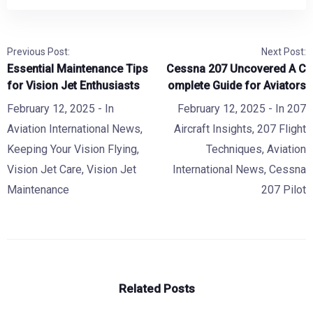
Previous Post:
Next Post:
Essential Maintenance Tips
Cessna 207 Uncovered A C
for Vision Jet Enthusiasts
omplete Guide for Aviators
February 12, 2025
- In
February 12, 2025
- In
207
Aviation International News
,
Aircraft Insights
,
207 Flight
Keeping Your Vision Flying
,
Techniques
,
Aviation
Vision Jet Care
,
Vision Jet
International News
,
Cessna
Maintenance
207 Pilot
Related Posts