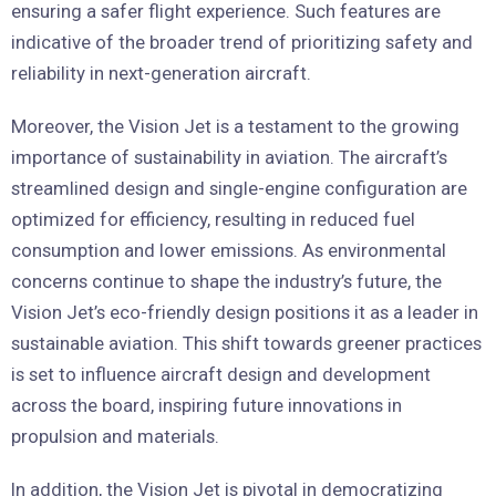
ensuring a safer flight experience. Such features are
indicative of the broader trend of prioritizing safety and
reliability in next-generation aircraft.
Moreover, the Vision Jet is a testament to the growing
importance of sustainability in aviation. The aircraft’s
streamlined design and single-engine configuration are
optimized for efficiency, resulting in reduced fuel
consumption and lower emissions. As environmental
concerns continue to shape the industry’s future, the
Vision Jet’s eco-friendly design positions it as a leader in
sustainable aviation. This shift towards greener practices
is set to influence aircraft design and development
across the board, inspiring future innovations in
propulsion and materials.
In addition, the Vision Jet is pivotal in democratizing