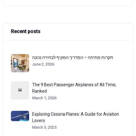
Recent posts
תקרות מתיחה – המדריך המקיף לבחירה נכונה
June 2, 2026
The 9 Best Passenger Airplanes of All Time,
Ranked
March 1, 2026
Exploring Cessna Planes: A Guide for Aviation
Lovers
March 3, 2025