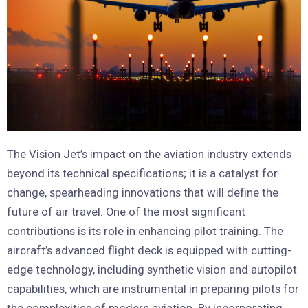
The Vision Jet’s impact on the aviation industry extends
beyond its technical specifications; it is a catalyst for
change, spearheading innovations that will define the
future of air travel. One of the most significant
contributions is its role in enhancing pilot training. The
aircraft’s advanced flight deck is equipped with cutting-
edge technology, including synthetic vision and autopilot
capabilities, which are instrumental in preparing pilots for
the complexities of modern aviation. By incorporating