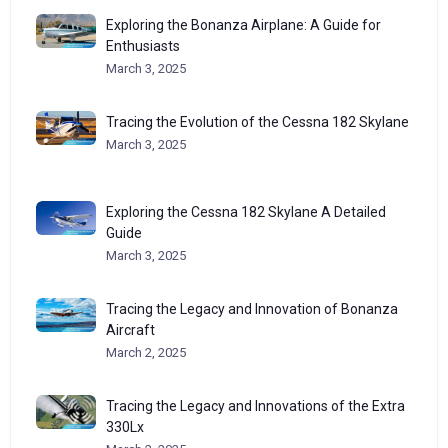
Exploring the Bonanza Airplane: A Guide for
Enthusiasts
March 3, 2025
Tracing the Evolution of the Cessna 182 Skylane
March 3, 2025
Exploring the Cessna 182 Skylane A Detailed
Guide
March 3, 2025
Tracing the Legacy and Innovation of Bonanza
Aircraft
March 2, 2025
Tracing the Legacy and Innovations of the Extra
330Lx