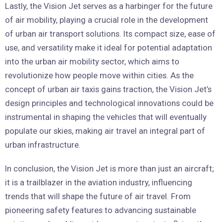
Lastly, the Vision Jet serves as a harbinger for the future
of air mobility, playing a crucial role in the development
of urban air transport solutions. Its compact size, ease of
use, and versatility make it ideal for potential adaptation
into the urban air mobility sector, which aims to
revolutionize how people move within cities. As the
concept of urban air taxis gains traction, the Vision Jet’s
design principles and technological innovations could be
instrumental in shaping the vehicles that will eventually
populate our skies, making air travel an integral part of
urban infrastructure.
In conclusion, the Vision Jet is more than just an aircraft;
it is a trailblazer in the aviation industry, influencing
trends that will shape the future of air travel. From
pioneering safety features to advancing sustainable