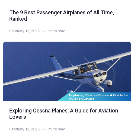
The 9 Best Passenger Airplanes of All Time,
Ranked
February 12, 2025
3 mins read
Exploring Cessna Planes: A Guide for Aviation
Lovers
February 12, 2025
3 mins read