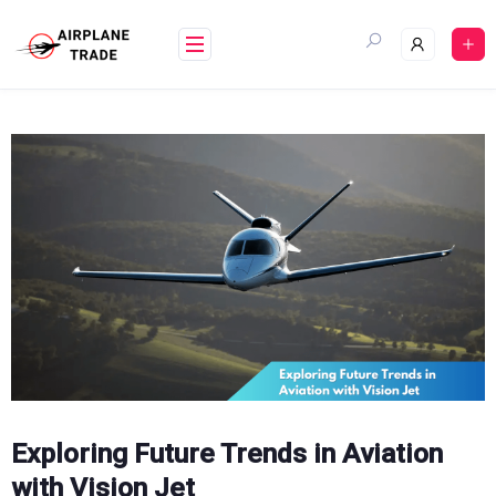
Skip
to
content
Exploring Future Trends in Aviation
with Vision Jet