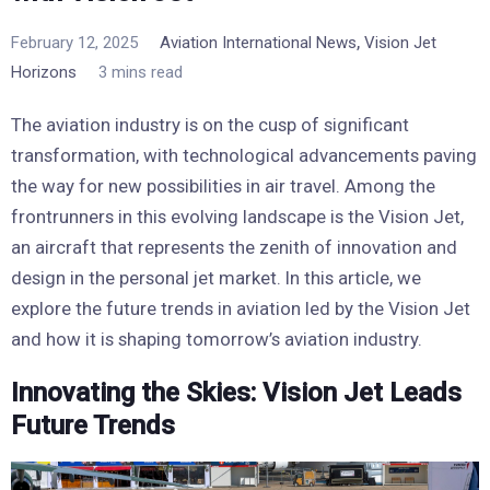
,
February 12, 2025
Aviation International News
Vision Jet
Horizons
3 mins read
The aviation industry is on the cusp of significant
transformation, with technological advancements paving
the way for new possibilities in air travel. Among the
frontrunners in this evolving landscape is the Vision Jet,
an aircraft that represents the zenith of innovation and
design in the personal jet market. In this article, we
explore the future trends in aviation led by the Vision Jet
and how it is shaping tomorrow’s aviation industry.
Innovating the Skies: Vision Jet Leads
Future Trends