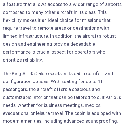
a feature that allows access to a wider range of airports
compared to many other aircraft in its class. This
flexibility makes it an ideal choice for missions that
require travel to remote areas or destinations with
limited infrastructure. In addition, the aircraft’s robust
design and engineering provide dependable
performance, a crucial aspect for operators who
prioritize reliability.
The King Air 350 also excels in its cabin comfort and
configuration options. With seating for up to 11
passengers, the aircraft offers a spacious and
customizable interior that can be tailored to suit various
needs, whether for business meetings, medical
evacuations, or leisure travel. The cabin is equipped with
modern amenities, including advanced soundproofing,