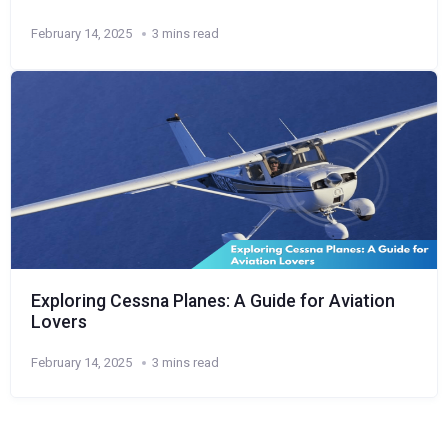
February 14, 2025
3 mins read
Exploring Cessna Planes: A Guide for Aviation
Lovers
February 14, 2025
3 mins read