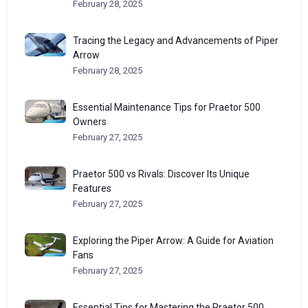
February 28, 2025
Tracing the Legacy and Advancements of Piper
Arrow
February 28, 2025
Essential Maintenance Tips for Praetor 500
Owners
February 27, 2025
Praetor 500 vs Rivals: Discover Its Unique
Features
February 27, 2025
Exploring the Piper Arrow: A Guide for Aviation
Fans
February 27, 2025
Essential Tips for Mastering the Praetor 500