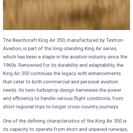
The Beechcraft King Air 350, manufactured by Textron
Aviation, is part of the long-standing King Air series,
which has been a staple in the aviation industry since the
1960s. Renowned for its durability and adaptability, the
King Air 350 continues the legacy with enhancements
that cater to both commercial and personal aviation
needs. Its twin-turboprop design harnesses the power
and efficiency to handle various flight conditions, from
short regional trips to longer cross-country journeys.
One of the defining characteristics of the King Air 350 is
its capacity to operate from short and unpaved runways,