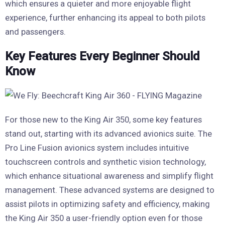
which ensures a quieter and more enjoyable flight
experience, further enhancing its appeal to both pilots
and passengers.
Key Features Every Beginner Should
Know
For those new to the King Air 350, some key features
stand out, starting with its advanced avionics suite. The
Pro Line Fusion avionics system includes intuitive
touchscreen controls and synthetic vision technology,
which enhance situational awareness and simplify flight
management. These advanced systems are designed to
assist pilots in optimizing safety and efficiency, making
the King Air 350 a user-friendly option even for those