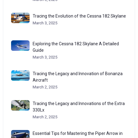
Tracing the Evolution of the Cessna 182 Skylane
March 3, 2025
Exploring the Cessna 182 Skylane A Detailed
Guide
March 3, 2025
Tracing the Legacy and Innovation of Bonanza
Aircraft
March 2, 2025
Tracing the Legacy and Innovations of the Extra
330Lx
March 2, 2025
Essential Tips for Mastering the Piper Arrow in