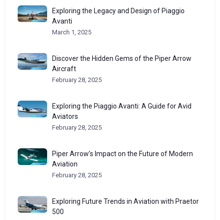
Exploring the Legacy and Design of Piaggio
Avanti
March 1, 2025
Discover the Hidden Gems of the Piper Arrow
Aircraft
February 28, 2025
Exploring the Piaggio Avanti: A Guide for Avid
Aviators
February 28, 2025
Piper Arrow’s Impact on the Future of Modern
Aviation
February 28, 2025
Exploring Future Trends in Aviation with Praetor
500