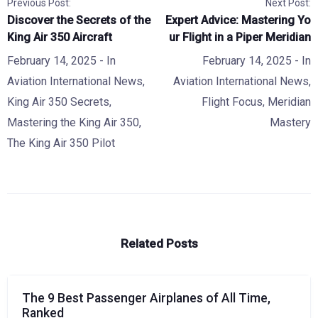
Previous Post:
Next Post:
Discover the Secrets of the
Expert Advice: Mastering Yo
King Air 350 Aircraft
ur Flight in a Piper Meridian
February 14, 2025
- In
February 14, 2025
- In
Aviation International News
,
Aviation International News
,
King Air 350 Secrets
,
Flight Focus
,
Meridian
Mastering the King Air 350
,
Mastery
The King Air 350 Pilot
Related Posts
The 9 Best Passenger Airplanes of All Time,
Ranked