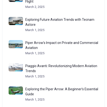
Flight
March 2, 2025
Exploring Future Aviation Trends with Tecnam
Astore
March 1, 2025
Piper Arrow’s Impact on Private and Commercial
Aviation
March 1, 2025
Piaggio Avanti: Revolutionizing Modern Aviation
Trends
March 1, 2025
Exploring the Piper Arrow: A Beginner’s Essential
Guide
March 1, 2025