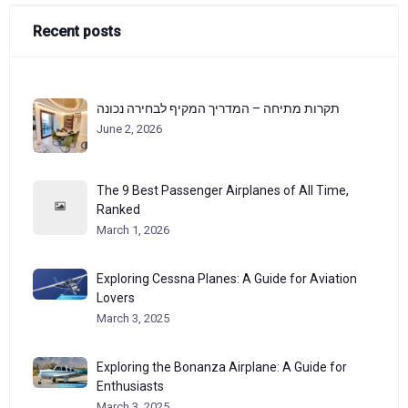
Recent posts
תקרות מתיחה – המדריך המקיף לבחירה נכונה
June 2, 2026
The 9 Best Passenger Airplanes of All Time,
Ranked
March 1, 2026
Exploring Cessna Planes: A Guide for Aviation
Lovers
March 3, 2025
Exploring the Bonanza Airplane: A Guide for
Enthusiasts
March 3, 2025