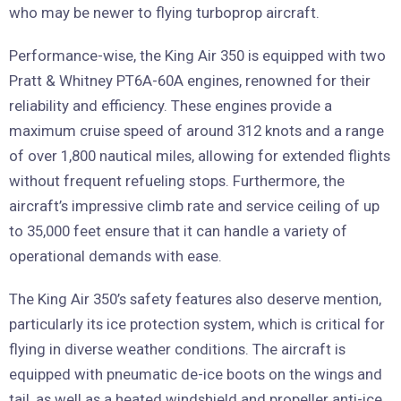
who may be newer to flying turboprop aircraft.
Performance-wise, the King Air 350 is equipped with two
Pratt & Whitney PT6A-60A engines, renowned for their
reliability and efficiency. These engines provide a
maximum cruise speed of around 312 knots and a range
of over 1,800 nautical miles, allowing for extended flights
without frequent refueling stops. Furthermore, the
aircraft’s impressive climb rate and service ceiling of up
to 35,000 feet ensure that it can handle a variety of
operational demands with ease.
The King Air 350’s safety features also deserve mention,
particularly its ice protection system, which is critical for
flying in diverse weather conditions. The aircraft is
equipped with pneumatic de-ice boots on the wings and
tail, as well as a heated windshield and propeller anti-ice