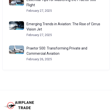
Flight
February 27, 2025
Emerging Trends in Aviation: The Rise of Cirrus
Vision Jet
February 27, 2025
Praetor 500: Transforming Private and
Commercial Aviation
February 26, 2025