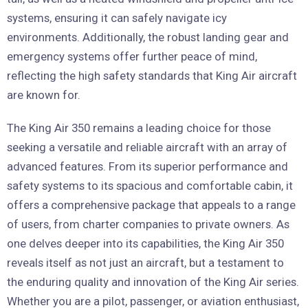
systems, ensuring it can safely navigate icy
environments. Additionally, the robust landing gear and
emergency systems offer further peace of mind,
reflecting the high safety standards that King Air aircraft
are known for.
The King Air 350 remains a leading choice for those
seeking a versatile and reliable aircraft with an array of
advanced features. From its superior performance and
safety systems to its spacious and comfortable cabin, it
offers a comprehensive package that appeals to a range
of users, from charter companies to private owners. As
one delves deeper into its capabilities, the King Air 350
reveals itself as not just an aircraft, but a testament to
the enduring quality and innovation of the King Air series.
Whether you are a pilot, passenger, or aviation enthusiast,