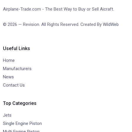
Airplane-Trade.com - The Best Way to Buy or Sell Aicraft.
© 2026 — Revision. All Rights Reserved. Created By
WildWeb
Useful Links
Home
Manufacturers
News
Contact Us
Top Categories
Jets
Single Engine Piston
Multi Engine Piston