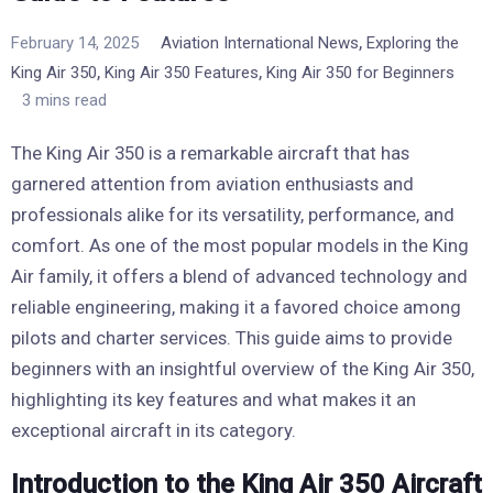
,
February 14, 2025
Aviation International News
Exploring the
,
,
King Air 350
King Air 350 Features
King Air 350 for Beginners
3 mins read
The King Air 350 is a remarkable aircraft that has
garnered attention from aviation enthusiasts and
professionals alike for its versatility, performance, and
comfort. As one of the most popular models in the King
Air family, it offers a blend of advanced technology and
reliable engineering, making it a favored choice among
pilots and charter services. This guide aims to provide
beginners with an insightful overview of the King Air 350,
highlighting its key features and what makes it an
exceptional aircraft in its category.
Introduction to the King Air 350 Aircraft