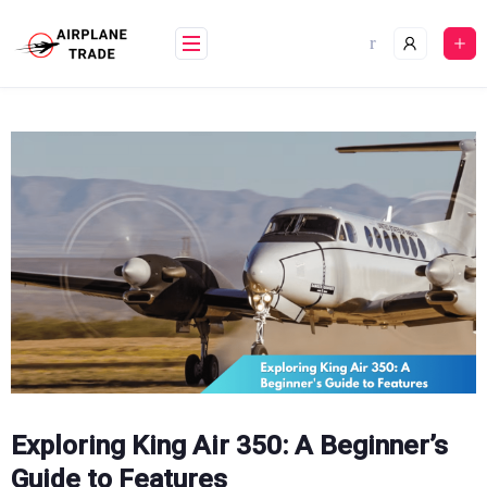
Skip
to
content
Exploring King Air 350: A Beginner’s
Guide to Features