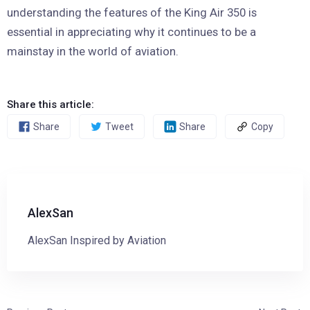
understanding the features of the King Air 350 is
essential in appreciating why it continues to be a
mainstay in the world of aviation.
Share this article:
Share
Tweet
Share
Copy
AlexSan
AlexSan Inspired by Aviation