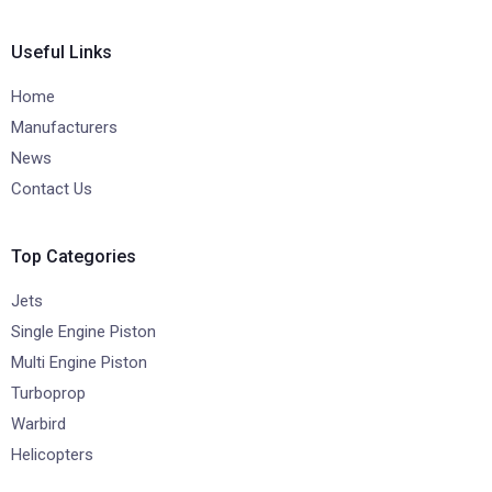
Useful Links
Home
Manufacturers
News
Contact Us
Top Categories
Jets
Single Engine Piston
Multi Engine Piston
Turboprop
Warbird
Helicopters