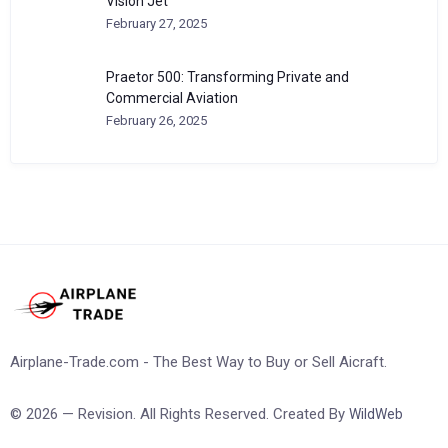
Vision Jet
February 27, 2025
Praetor 500: Transforming Private and
Commercial Aviation
February 26, 2025
Airplane-Trade.com - The Best Way to Buy or Sell Aicraft.
© 2026 — Revision. All Rights Reserved. Created By
WildWeb