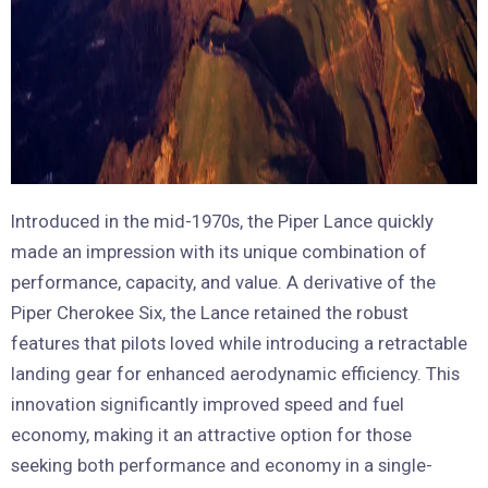
Introduced in the mid-1970s, the Piper Lance quickly
made an impression with its unique combination of
performance, capacity, and value. A derivative of the
Piper Cherokee Six, the Lance retained the robust
features that pilots loved while introducing a retractable
landing gear for enhanced aerodynamic efficiency. This
innovation significantly improved speed and fuel
economy, making it an attractive option for those
seeking both performance and economy in a single-