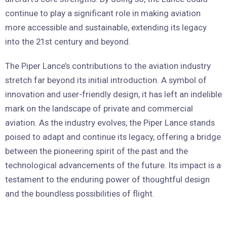
continue to play a significant role in making aviation
more accessible and sustainable, extending its legacy
into the 21st century and beyond.
The Piper Lance’s contributions to the aviation industry
stretch far beyond its initial introduction. A symbol of
innovation and user-friendly design, it has left an indelible
mark on the landscape of private and commercial
aviation. As the industry evolves, the Piper Lance stands
poised to adapt and continue its legacy, offering a bridge
between the pioneering spirit of the past and the
technological advancements of the future. Its impact is a
testament to the enduring power of thoughtful design
and the boundless possibilities of flight.