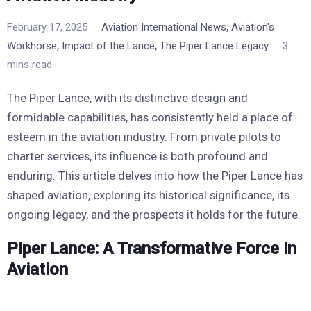
,
February 17, 2025
Aviation International News
Aviation's
,
,
Workhorse
Impact of the Lance
The Piper Lance Legacy
3
mins read
The Piper Lance, with its distinctive design and
formidable capabilities, has consistently held a place of
esteem in the aviation industry. From private pilots to
charter services, its influence is both profound and
enduring. This article delves into how the Piper Lance has
shaped aviation, exploring its historical significance, its
ongoing legacy, and the prospects it holds for the future.
Piper Lance: A Transformative Force in
Aviation