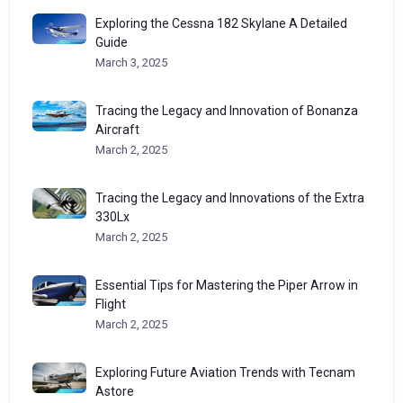
Exploring the Cessna 182 Skylane A Detailed
Guide
March 3, 2025
Tracing the Legacy and Innovation of Bonanza
Aircraft
March 2, 2025
Tracing the Legacy and Innovations of the Extra
330Lx
March 2, 2025
Essential Tips for Mastering the Piper Arrow in
Flight
March 2, 2025
Exploring Future Aviation Trends with Tecnam
Astore