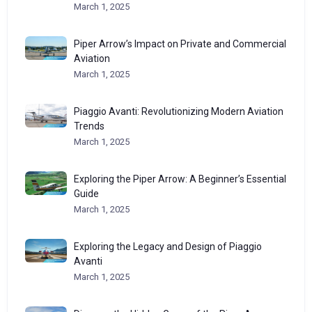
March 1, 2025
Piper Arrow’s Impact on Private and Commercial
Aviation
March 1, 2025
Piaggio Avanti: Revolutionizing Modern Aviation
Trends
March 1, 2025
Exploring the Piper Arrow: A Beginner’s Essential
Guide
March 1, 2025
Exploring the Legacy and Design of Piaggio
Avanti
March 1, 2025