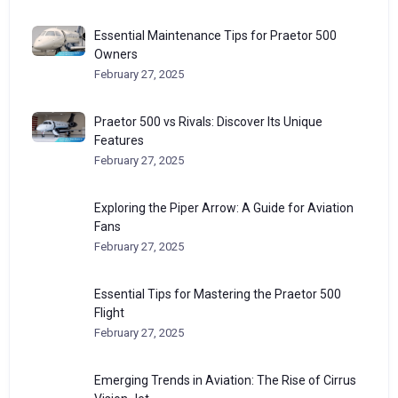
Essential Maintenance Tips for Praetor 500
Owners
February 27, 2025
Praetor 500 vs Rivals: Discover Its Unique
Features
February 27, 2025
Exploring the Piper Arrow: A Guide for Aviation
Fans
February 27, 2025
Essential Tips for Mastering the Praetor 500
Flight
February 27, 2025
Emerging Trends in Aviation: The Rise of Cirrus