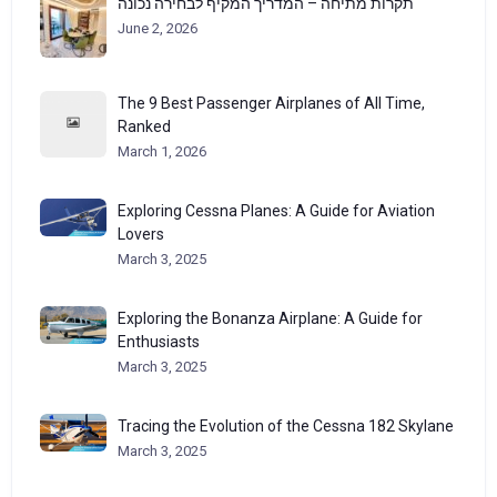
תקרות מתיחה – המדריך המקיף לבחירה נכונה
June 2, 2026
The 9 Best Passenger Airplanes of All Time,
Ranked
March 1, 2026
Exploring Cessna Planes: A Guide for Aviation
Lovers
March 3, 2025
Exploring the Bonanza Airplane: A Guide for
Enthusiasts
March 3, 2025
Tracing the Evolution of the Cessna 182 Skylane
March 3, 2025