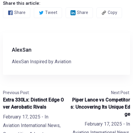
Share this article:
Share
Tweet
Share
Copy
AlexSan
AlexSan Inspired by Aviation
Previous Post:
Next Post:
Extra 330Lx: Distinct Edge O
Piper Lance vs Competitor
ver Aerobatic Rivals
s: Uncovering Its Unique Ed
ge
February 17, 2025
- In
February 17, 2025
- In
Aviation International News
,
Aviation International News
,