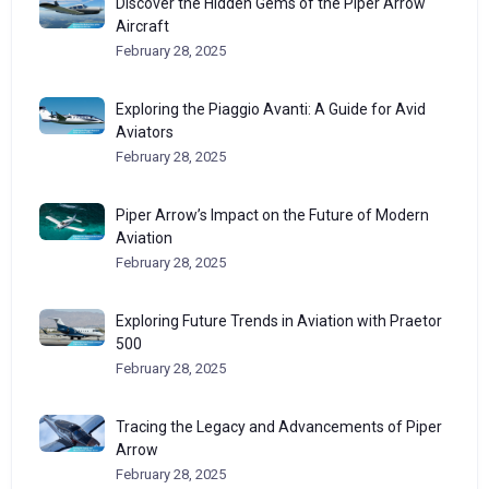
Discover the Hidden Gems of the Piper Arrow
Aircraft
February 28, 2025
Exploring the Piaggio Avanti: A Guide for Avid
Aviators
February 28, 2025
Piper Arrow’s Impact on the Future of Modern
Aviation
February 28, 2025
Exploring Future Trends in Aviation with Praetor
500
February 28, 2025
Tracing the Legacy and Advancements of Piper
Arrow
February 28, 2025