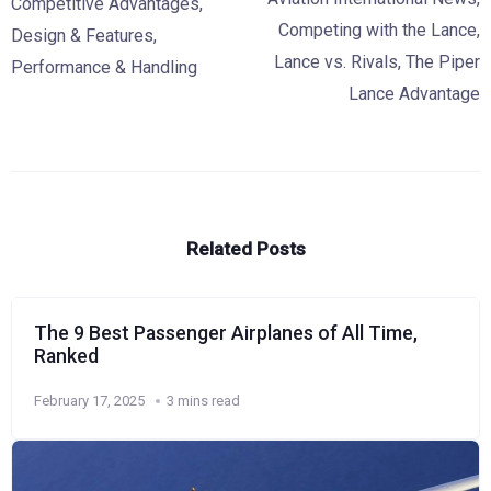
Competitive Advantages
,
Competing with the Lance
,
Design & Features
,
Lance vs. Rivals
,
The Piper
Performance & Handling
Lance Advantage
Related Posts
The 9 Best Passenger Airplanes of All Time,
Ranked
February 17, 2025
3 mins read