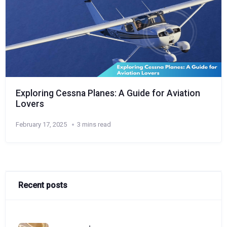
Exploring Cessna Planes: A Guide for Aviation
Lovers
February 17, 2025
3 mins read
Recent posts