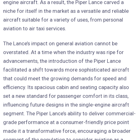
engine aircraft. As a result, the Piper Lance carved a
niche for itself in the market as a versatile and reliable
aircraft suitable for a variety of uses, from personal
aviation to air taxi services.
The Lance’s impact on general aviation cannot be
overstated. At a time when the industry was ripe for
advancements, the introduction of the Piper Lance
facilitated a shift towards more sophisticated aircraft
that could meet the growing demands for speed and
efficiency. Its spacious cabin and seating capacity also
set a new standard for passenger comfort in its class,
influencing future designs in the single-engine aircraft
segment. The Piper Lance’s ability to deliver commercial-
grade performance at a consumer-friendly price point
made it a transformative force, encouraging a broader
segment of the population to consider aviation as a