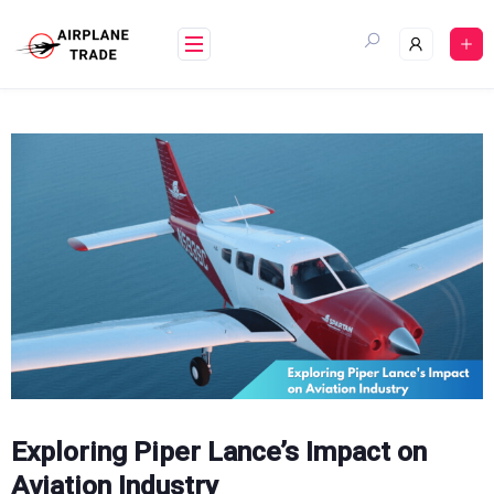
Skip
to
content
Exploring Piper Lance’s Impact on
Aviation Industry