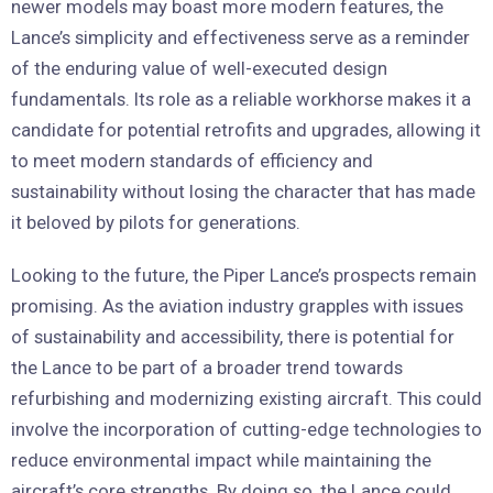
newer models may boast more modern features, the
Lance’s simplicity and effectiveness serve as a reminder
of the enduring value of well-executed design
fundamentals. Its role as a reliable workhorse makes it a
candidate for potential retrofits and upgrades, allowing it
to meet modern standards of efficiency and
sustainability without losing the character that has made
it beloved by pilots for generations.
Looking to the future, the Piper Lance’s prospects remain
promising. As the aviation industry grapples with issues
of sustainability and accessibility, there is potential for
the Lance to be part of a broader trend towards
refurbishing and modernizing existing aircraft. This could
involve the incorporation of cutting-edge technologies to
reduce environmental impact while maintaining the
aircraft’s core strengths. By doing so, the Lance could