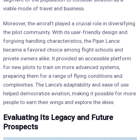
viable mode of travel and business.
Moreover, the aircraft played a crucial role in diversifying
the pilot community. With its user-friendly design and
forgiving handling characteristics, the Piper Lance
became a favored choice among flight schools and
private owners alike. It provided an accessible platform
for new pilots to train on more advanced systems,
preparing them for a range of flying conditions and
complexities. The Lance’s adaptability and ease of use
helped democratize aviation, making it possible for more
people to earn their wings and explore the skies.
Evaluating Its Legacy and Future
Prospects