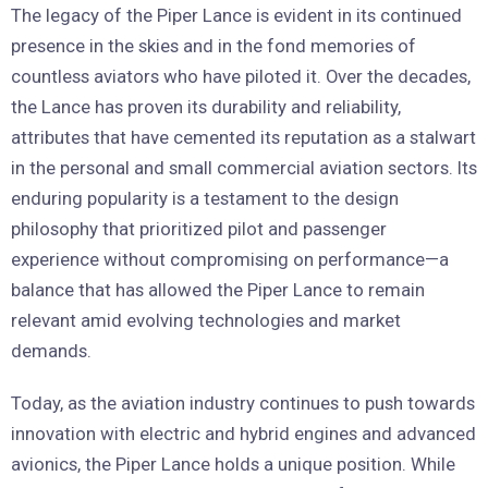
The legacy of the Piper Lance is evident in its continued
presence in the skies and in the fond memories of
countless aviators who have piloted it. Over the decades,
the Lance has proven its durability and reliability,
attributes that have cemented its reputation as a stalwart
in the personal and small commercial aviation sectors. Its
enduring popularity is a testament to the design
philosophy that prioritized pilot and passenger
experience without compromising on performance—a
balance that has allowed the Piper Lance to remain
relevant amid evolving technologies and market
demands.
Today, as the aviation industry continues to push towards
innovation with electric and hybrid engines and advanced
avionics, the Piper Lance holds a unique position. While