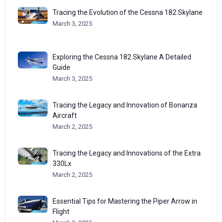
Tracing the Evolution of the Cessna 182 Skylane
March 3, 2025
Exploring the Cessna 182 Skylane A Detailed
Guide
March 3, 2025
Tracing the Legacy and Innovation of Bonanza
Aircraft
March 2, 2025
Tracing the Legacy and Innovations of the Extra
330Lx
March 2, 2025
Essential Tips for Mastering the Piper Arrow in
Flight