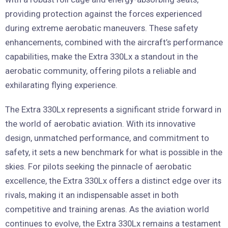
providing protection against the forces experienced
during extreme aerobatic maneuvers. These safety
enhancements, combined with the aircraft’s performance
capabilities, make the Extra 330Lx a standout in the
aerobatic community, offering pilots a reliable and
exhilarating flying experience.
The Extra 330Lx represents a significant stride forward in
the world of aerobatic aviation. With its innovative
design, unmatched performance, and commitment to
safety, it sets a new benchmark for what is possible in the
skies. For pilots seeking the pinnacle of aerobatic
excellence, the Extra 330Lx offers a distinct edge over its
rivals, making it an indispensable asset in both
competitive and training arenas. As the aviation world
continues to evolve, the Extra 330Lx remains a testament