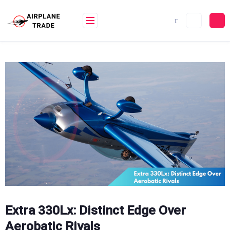
Skip
to
content
Extra 330Lx: Distinct Edge Over
Aerobatic Rivals