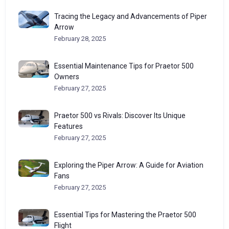
Tracing the Legacy and Advancements of Piper
Arrow
February 28, 2025
Essential Maintenance Tips for Praetor 500
Owners
February 27, 2025
Praetor 500 vs Rivals: Discover Its Unique
Features
February 27, 2025
Exploring the Piper Arrow: A Guide for Aviation
Fans
February 27, 2025
Essential Tips for Mastering the Praetor 500
Flight