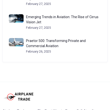
February 27, 2025
Emerging Trends in Aviation: The Rise of Cirrus
Vision Jet
February 27, 2025
Praetor 500: Transforming Private and
Commercial Aviation
February 26, 2025