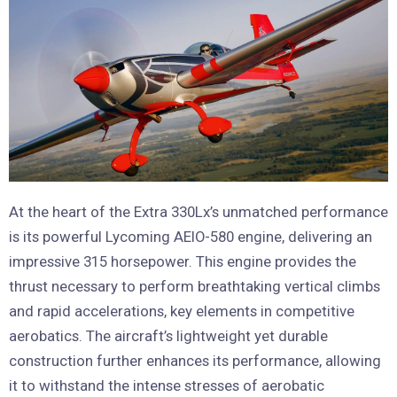
At the heart of the Extra 330Lx’s unmatched performance
is its powerful Lycoming AEIO-580 engine, delivering an
impressive 315 horsepower. This engine provides the
thrust necessary to perform breathtaking vertical climbs
and rapid accelerations, key elements in competitive
aerobatics. The aircraft’s lightweight yet durable
construction further enhances its performance, allowing
it to withstand the intense stresses of aerobatic