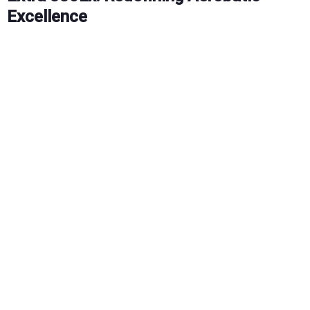
Excellence