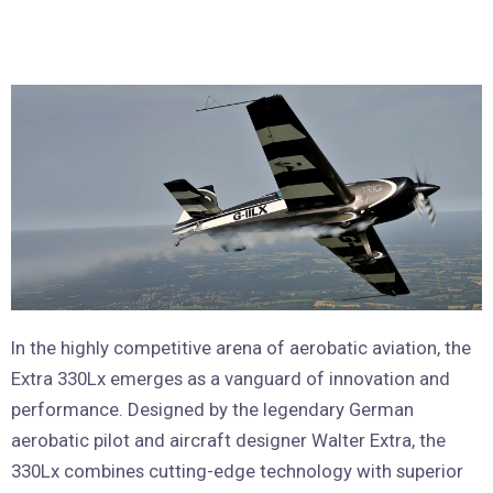
In the highly competitive arena of aerobatic aviation, the
Extra 330Lx emerges as a vanguard of innovation and
performance. Designed by the legendary German
aerobatic pilot and aircraft designer Walter Extra, the
330Lx combines cutting-edge technology with superior