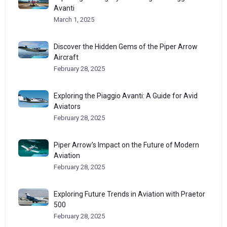
Avanti
March 1, 2025
Discover the Hidden Gems of the Piper Arrow
Aircraft
February 28, 2025
Exploring the Piaggio Avanti: A Guide for Avid
Aviators
February 28, 2025
Piper Arrow’s Impact on the Future of Modern
Aviation
February 28, 2025
Exploring Future Trends in Aviation with Praetor
500
February 28, 2025