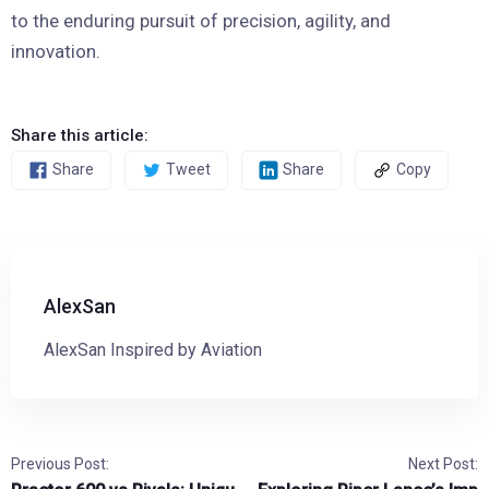
to the enduring pursuit of precision, agility, and
innovation.
Share this article:
Share
Tweet
Share
Copy
AlexSan
AlexSan Inspired by Aviation
Previous Post:
Next Post: