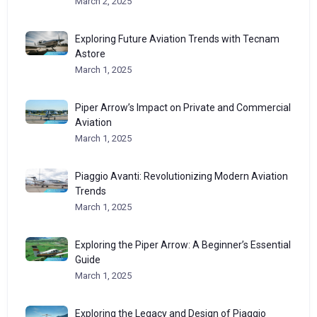
March 2, 2025
Exploring Future Aviation Trends with Tecnam
Astore
March 1, 2025
Piper Arrow’s Impact on Private and Commercial
Aviation
March 1, 2025
Piaggio Avanti: Revolutionizing Modern Aviation
Trends
March 1, 2025
Exploring the Piper Arrow: A Beginner’s Essential
Guide
March 1, 2025
Exploring the Legacy and Design of Piaggio