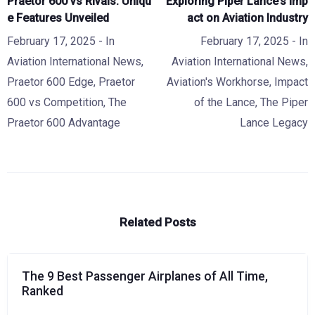
Praetor 600 vs Rivals: Uniqu
Exploring Piper Lance’s Imp
e Features Unveiled
act on Aviation Industry
February 17, 2025
- In
February 17, 2025
- In
Aviation International News
,
Aviation International News
,
Praetor 600 Edge
,
Praetor
Aviation's Workhorse
,
Impact
600 vs Competition
,
The
of the Lance
,
The Piper
Praetor 600 Advantage
Lance Legacy
Related Posts
The 9 Best Passenger Airplanes of All Time,
Ranked