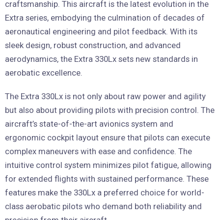
craftsmanship. This aircraft is the latest evolution in the
Extra series, embodying the culmination of decades of
aeronautical engineering and pilot feedback. With its
sleek design, robust construction, and advanced
aerodynamics, the Extra 330Lx sets new standards in
aerobatic excellence.
The Extra 330Lx is not only about raw power and agility
but also about providing pilots with precision control. The
aircraft’s state-of-the-art avionics system and
ergonomic cockpit layout ensure that pilots can execute
complex maneuvers with ease and confidence. The
intuitive control system minimizes pilot fatigue, allowing
for extended flights with sustained performance. These
features make the 330Lx a preferred choice for world-
class aerobatic pilots who demand both reliability and