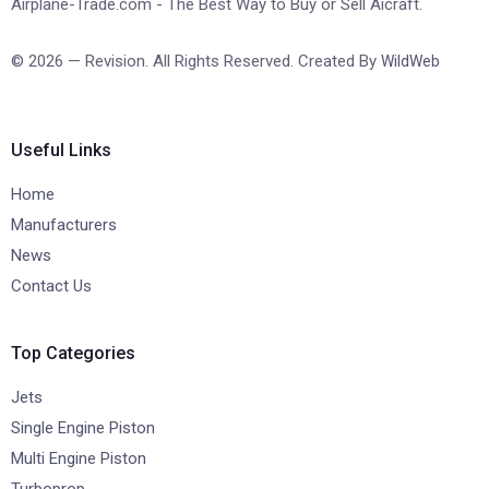
Airplane-Trade.com - The Best Way to Buy or Sell Aicraft.
© 2026 — Revision. All Rights Reserved. Created By
WildWeb
Useful Links
Home
Manufacturers
News
Contact Us
Top Categories
Jets
Single Engine Piston
Multi Engine Piston
Turboprop