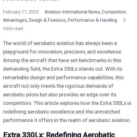
,
February 17, 2025
Aviation International News
Competitive
,
,
Advantages
Design & Features
Performance & Handling
2
mins read
The world of aerobatic aviation has always been a
playground for innovation, precision, and excellence.
Among the aircraft that have set benchmarks in this
demanding field, the Extra 330Lx stands out. With its
remarkable design and performance capabilities, this
aircraft not only meets the rigorous demands of
aerobatic pilots but also provides an edge over its
competitors. This article explores how the Extra 330Lx is
redefining aerobatic excellence and the unmatched
performance it offers in the realm of aerobatic aviation.
Extra 330Lx: Redefining Aerobatic