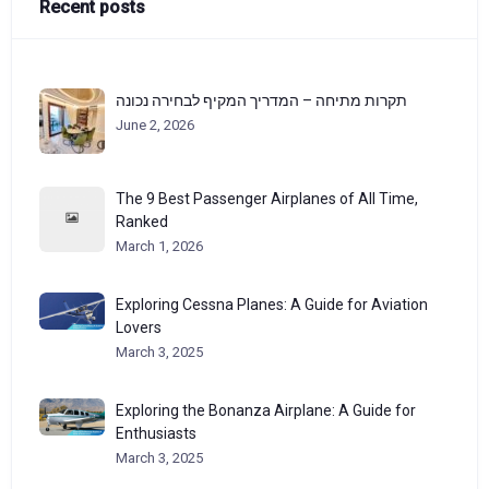
Recent posts
תקרות מתיחה – המדריך המקיף לבחירה נכונה
June 2, 2026
The 9 Best Passenger Airplanes of All Time,
Ranked
March 1, 2026
Exploring Cessna Planes: A Guide for Aviation
Lovers
March 3, 2025
Exploring the Bonanza Airplane: A Guide for
Enthusiasts
March 3, 2025