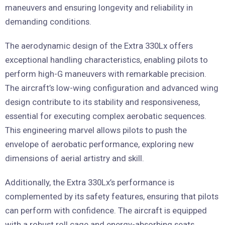
maneuvers and ensuring longevity and reliability in
demanding conditions.
The aerodynamic design of the Extra 330Lx offers
exceptional handling characteristics, enabling pilots to
perform high-G maneuvers with remarkable precision.
The aircraft’s low-wing configuration and advanced wing
design contribute to its stability and responsiveness,
essential for executing complex aerobatic sequences.
This engineering marvel allows pilots to push the
envelope of aerobatic performance, exploring new
dimensions of aerial artistry and skill.
Additionally, the Extra 330Lx’s performance is
complemented by its safety features, ensuring that pilots
can perform with confidence. The aircraft is equipped
with a robust roll cage and energy-absorbing seats,