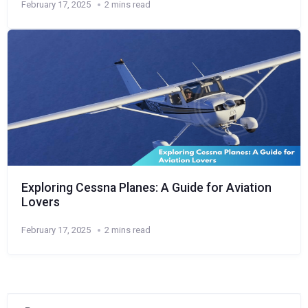
February 17, 2025
2 mins read
Exploring Cessna Planes: A Guide for Aviation
Lovers
February 17, 2025
2 mins read