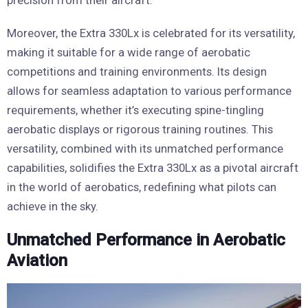
precision from their aircraft.
Moreover, the Extra 330Lx is celebrated for its versatility,
making it suitable for a wide range of aerobatic
competitions and training environments. Its design
allows for seamless adaptation to various performance
requirements, whether it’s executing spine-tingling
aerobatic displays or rigorous training routines. This
versatility, combined with its unmatched performance
capabilities, solidifies the Extra 330Lx as a pivotal aircraft
in the world of aerobatics, redefining what pilots can
achieve in the sky.
Unmatched Performance in Aerobatic
Aviation