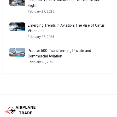
Essential Tips for Mastering the Praetor 500
Flight
February 27, 2025
Emerging Trends in Aviation: The Rise of Cirrus
Vision Jet
February 27, 2025
Praetor 500: Transforming Private and
Commercial Aviation
February 26, 2025