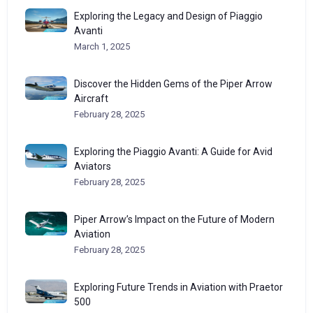
Exploring the Legacy and Design of Piaggio
Avanti
March 1, 2025
Discover the Hidden Gems of the Piper Arrow
Aircraft
February 28, 2025
Exploring the Piaggio Avanti: A Guide for Avid
Aviators
February 28, 2025
Piper Arrow’s Impact on the Future of Modern
Aviation
February 28, 2025
Exploring Future Trends in Aviation with Praetor
500