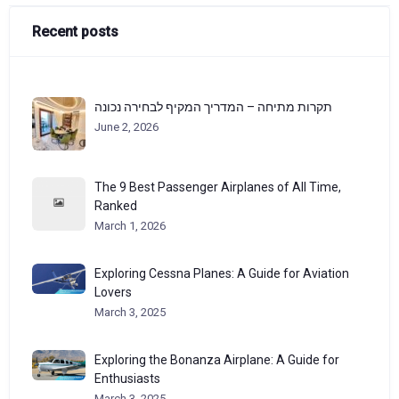
Recent posts
תקרות מתיחה – המדריך המקיף לבחירה נכונה
June 2, 2026
The 9 Best Passenger Airplanes of All Time,
Ranked
March 1, 2026
Exploring Cessna Planes: A Guide for Aviation
Lovers
March 3, 2025
Exploring the Bonanza Airplane: A Guide for
Enthusiasts
March 3, 2025