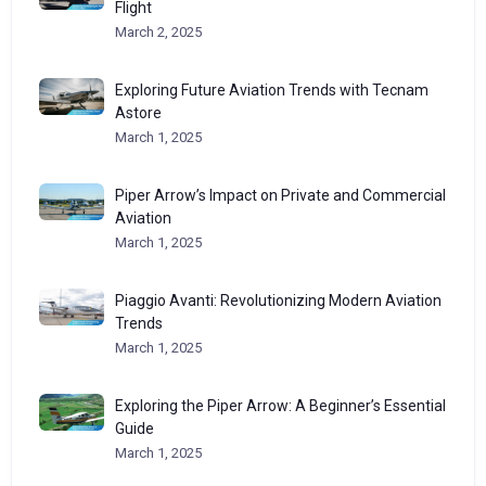
Flight
March 2, 2025
Exploring Future Aviation Trends with Tecnam
Astore
March 1, 2025
Piper Arrow’s Impact on Private and Commercial
Aviation
March 1, 2025
Piaggio Avanti: Revolutionizing Modern Aviation
Trends
March 1, 2025
Exploring the Piper Arrow: A Beginner’s Essential
Guide
March 1, 2025