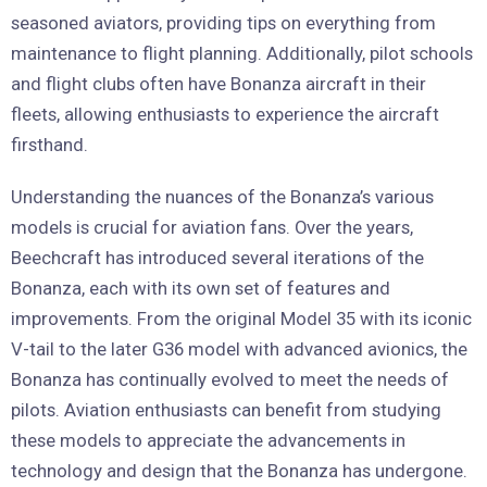
seasoned aviators, providing tips on everything from
maintenance to flight planning. Additionally, pilot schools
and flight clubs often have Bonanza aircraft in their
fleets, allowing enthusiasts to experience the aircraft
firsthand.
Understanding the nuances of the Bonanza’s various
models is crucial for aviation fans. Over the years,
Beechcraft has introduced several iterations of the
Bonanza, each with its own set of features and
improvements. From the original Model 35 with its iconic
V-tail to the later G36 model with advanced avionics, the
Bonanza has continually evolved to meet the needs of
pilots. Aviation enthusiasts can benefit from studying
these models to appreciate the advancements in
technology and design that the Bonanza has undergone.