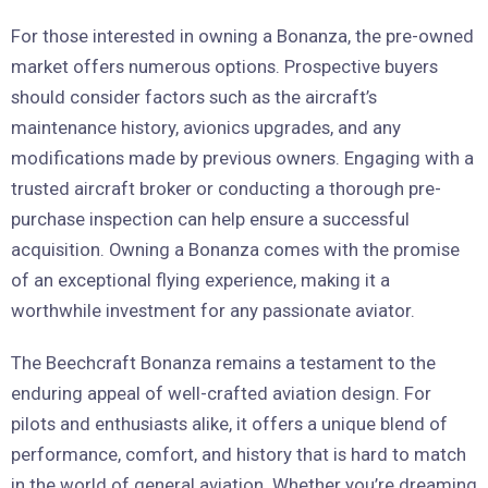
For those interested in owning a Bonanza, the pre-owned
market offers numerous options. Prospective buyers
should consider factors such as the aircraft’s
maintenance history, avionics upgrades, and any
modifications made by previous owners. Engaging with a
trusted aircraft broker or conducting a thorough pre-
purchase inspection can help ensure a successful
acquisition. Owning a Bonanza comes with the promise
of an exceptional flying experience, making it a
worthwhile investment for any passionate aviator.
The Beechcraft Bonanza remains a testament to the
enduring appeal of well-crafted aviation design. For
pilots and enthusiasts alike, it offers a unique blend of
performance, comfort, and history that is hard to match
in the world of general aviation. Whether you’re dreaming