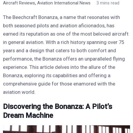
,
Aircraft Reviews
Aviation International News
3 mins read
The Beechcraft Bonanza, a name that resonates with
both seasoned pilots and aviation aficionados, has
earned its reputation as one of the most beloved aircraft
in general aviation. With a rich history spanning over 75
years and a design that caters to both comfort and
performance, the Bonanza offers an unparalleled flying
experience. This article delves into the allure of the
Bonanza, exploring its capabilities and offering a
comprehensive guide for those enamored with the
aviation world.
Discovering the Bonanza: A Pilot’s
Dream Machine