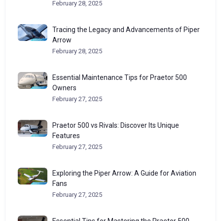
February 28, 2025
Tracing the Legacy and Advancements of Piper
Arrow
February 28, 2025
Essential Maintenance Tips for Praetor 500
Owners
February 27, 2025
Praetor 500 vs Rivals: Discover Its Unique
Features
February 27, 2025
Exploring the Piper Arrow: A Guide for Aviation
Fans
February 27, 2025