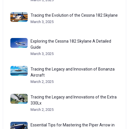
Tracing the Evolution of the Cessna 182 Skylane
March 3, 2025
Exploring the Cessna 182 Skylane A Detailed
Guide
March 3, 2025
Tracing the Legacy and Innovation of Bonanza
Aircraft
March 2, 2025
Tracing the Legacy and Innovations of the Extra
330Lx
March 2, 2025
Essential Tips for Mastering the Piper Arrow in