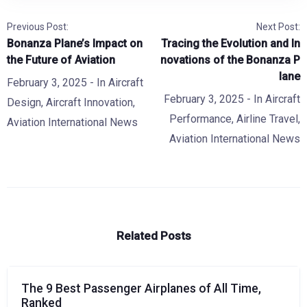
Previous Post:
Next Post:
Bonanza Plane’s Impact on
Tracing the Evolution and In
the Future of Aviation
novations of the Bonanza P
lane
February 3, 2025
- In
Aircraft
February 3, 2025
- In
Aircraft
Design
,
Aircraft Innovation
,
Performance
,
Airline Travel
,
Aviation International News
Aviation International News
Related Posts
The 9 Best Passenger Airplanes of All Time,
Ranked