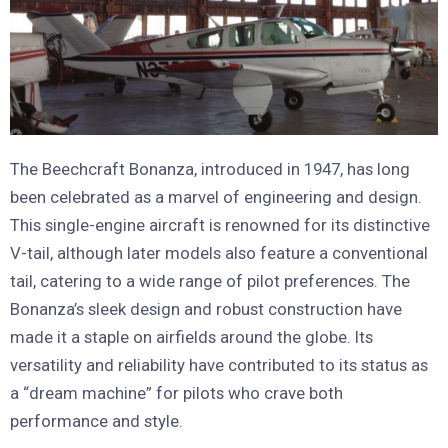
The Beechcraft Bonanza, introduced in 1947, has long
been celebrated as a marvel of engineering and design.
This single-engine aircraft is renowned for its distinctive
V-tail, although later models also feature a conventional
tail, catering to a wide range of pilot preferences. The
Bonanza’s sleek design and robust construction have
made it a staple on airfields around the globe. Its
versatility and reliability have contributed to its status as
a “dream machine” for pilots who crave both
performance and style.