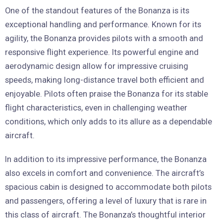
One of the standout features of the Bonanza is its
exceptional handling and performance. Known for its
agility, the Bonanza provides pilots with a smooth and
responsive flight experience. Its powerful engine and
aerodynamic design allow for impressive cruising
speeds, making long-distance travel both efficient and
enjoyable. Pilots often praise the Bonanza for its stable
flight characteristics, even in challenging weather
conditions, which only adds to its allure as a dependable
aircraft.
In addition to its impressive performance, the Bonanza
also excels in comfort and convenience. The aircraft’s
spacious cabin is designed to accommodate both pilots
and passengers, offering a level of luxury that is rare in
this class of aircraft. The Bonanza’s thoughtful interior