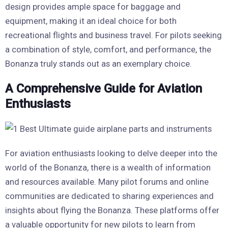
design provides ample space for baggage and
equipment, making it an ideal choice for both
recreational flights and business travel. For pilots seeking
a combination of style, comfort, and performance, the
Bonanza truly stands out as an exemplary choice.
A Comprehensive Guide for Aviation
Enthusiasts
For aviation enthusiasts looking to delve deeper into the
world of the Bonanza, there is a wealth of information
and resources available. Many pilot forums and online
communities are dedicated to sharing experiences and
insights about flying the Bonanza. These platforms offer
a valuable opportunity for new pilots to learn from