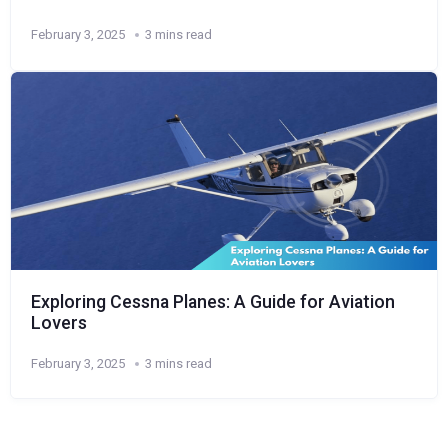
February 3, 2025
3 mins read
Exploring Cessna Planes: A Guide for Aviation
Lovers
February 3, 2025
3 mins read