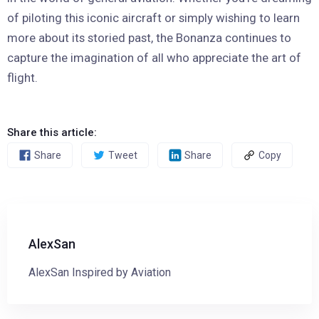
of piloting this iconic aircraft or simply wishing to learn
more about its storied past, the Bonanza continues to
capture the imagination of all who appreciate the art of
flight.
Share this article:
Share
Tweet
Share
Copy
AlexSan
AlexSan Inspired by Aviation