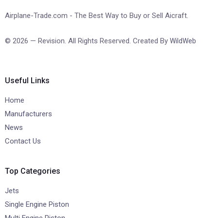
Airplane-Trade.com - The Best Way to Buy or Sell Aicraft.
© 2026 — Revision. All Rights Reserved. Created By
WildWeb
Useful Links
Home
Manufacturers
News
Contact Us
Top Categories
Jets
Single Engine Piston
Multi Engine Piston