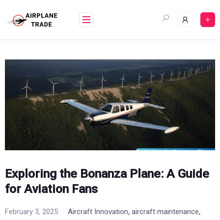
Skip
to
content
Exploring the Bonanza Plane: A Guide
for Aviation Fans
,
,
February 3, 2025
Aircraft Innovation
aircraft maintenance