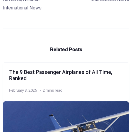
International News
Related Posts
The 9 Best Passenger Airplanes of All Time,
Ranked
February 3, 2025
2 mins read