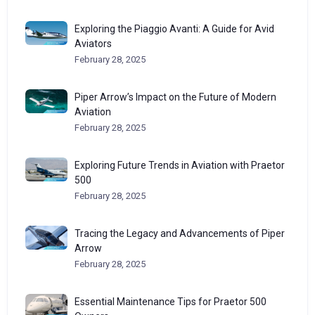
Exploring the Piaggio Avanti: A Guide for Avid
Aviators
February 28, 2025
Piper Arrow’s Impact on the Future of Modern
Aviation
February 28, 2025
Exploring Future Trends in Aviation with Praetor
500
February 28, 2025
Tracing the Legacy and Advancements of Piper
Arrow
February 28, 2025
Essential Maintenance Tips for Praetor 500