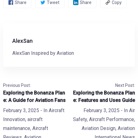
Share
Tweet
Share
Copy
AlexSan
AlexSan Inspired by Aviation
Previous Post:
Next Post:
Exploring the Bonanza Plan
Exploring the Bonanza Plan
e: A Guide for Aviation Fans
e: Features and Uses Guide
February 3, 2025
- In
Aircraft
February 3, 2025
- In
Air
Innovation
,
aircraft
Safety
,
Aircraft Performance
,
maintenance
,
Aircraft
Aviation Design
,
Aviation
Reviews
,
Aviation
International News