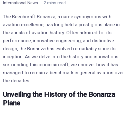
International News
2 mins read
The Beechcraft Bonanza, a name synonymous with
aviation excellence, has long held a prestigious place in
the annals of aviation history. Often admired for its
performance, innovative engineering, and distinctive
design, the Bonanza has evolved remarkably since its
inception. As we delve into the history and innovations
surrounding this iconic aircraft, we uncover how it has
managed to remain a benchmark in general aviation over
the decades.
Unveiling the History of the Bonanza
Plane