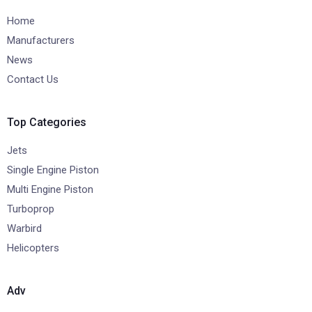
Home
Manufacturers
News
Contact Us
Top Categories
Jets
Single Engine Piston
Multi Engine Piston
Turboprop
Warbird
Helicopters
Adv