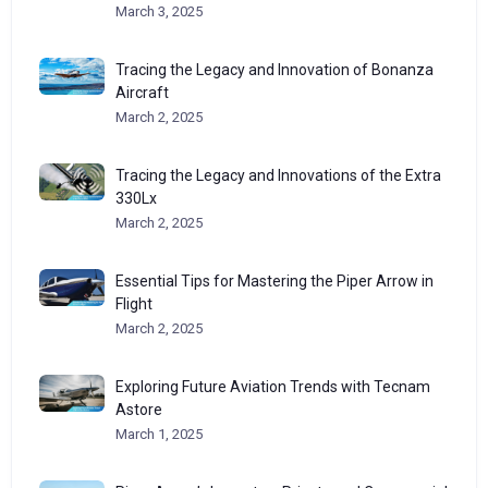
March 3, 2025
Tracing the Legacy and Innovation of Bonanza
Aircraft
March 2, 2025
Tracing the Legacy and Innovations of the Extra
330Lx
March 2, 2025
Essential Tips for Mastering the Piper Arrow in
Flight
March 2, 2025
Exploring Future Aviation Trends with Tecnam
Astore
March 1, 2025