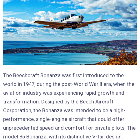
The Beechcraft Bonanza was first introduced to the
world in 1947, during the post-World War II era, when the
aviation industry was experiencing rapid growth and
transformation. Designed by the Beech Aircraft
Corporation, the Bonanza was intended to be a high-
performance, single-engine aircraft that could offer
unprecedented speed and comfort for private pilots. The
model 35 Bonanza, with its distinctive V-tail design,