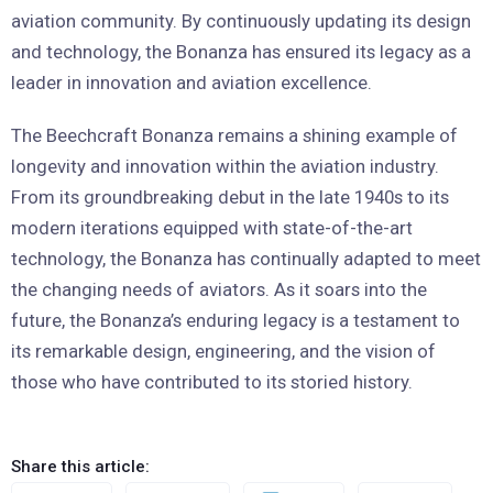
aviation community. By continuously updating its design
and technology, the Bonanza has ensured its legacy as a
leader in innovation and aviation excellence.
The Beechcraft Bonanza remains a shining example of
longevity and innovation within the aviation industry.
From its groundbreaking debut in the late 1940s to its
modern iterations equipped with state-of-the-art
technology, the Bonanza has continually adapted to meet
the changing needs of aviators. As it soars into the
future, the Bonanza’s enduring legacy is a testament to
its remarkable design, engineering, and the vision of
those who have contributed to its storied history.
Share this article: