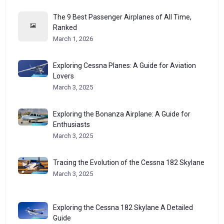
The 9 Best Passenger Airplanes of All Time,
Ranked
March 1, 2026
Exploring Cessna Planes: A Guide for Aviation
Lovers
March 3, 2025
Exploring the Bonanza Airplane: A Guide for
Enthusiasts
March 3, 2025
Tracing the Evolution of the Cessna 182 Skylane
March 3, 2025
Exploring the Cessna 182 Skylane A Detailed
Guide