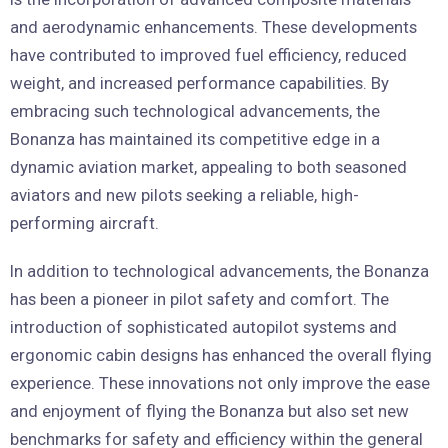
and aerodynamic enhancements. These developments
have contributed to improved fuel efficiency, reduced
weight, and increased performance capabilities. By
embracing such technological advancements, the
Bonanza has maintained its competitive edge in a
dynamic aviation market, appealing to both seasoned
aviators and new pilots seeking a reliable, high-
performing aircraft.
In addition to technological advancements, the Bonanza
has been a pioneer in pilot safety and comfort. The
introduction of sophisticated autopilot systems and
ergonomic cabin designs has enhanced the overall flying
experience. These innovations not only improve the ease
and enjoyment of flying the Bonanza but also set new
benchmarks for safety and efficiency within the general