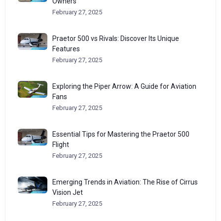
Owners
February 27, 2025
Praetor 500 vs Rivals: Discover Its Unique
Features
February 27, 2025
Exploring the Piper Arrow: A Guide for Aviation
Fans
February 27, 2025
Essential Tips for Mastering the Praetor 500
Flight
February 27, 2025
Emerging Trends in Aviation: The Rise of Cirrus
Vision Jet
February 27, 2025