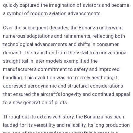
quickly captured the imagination of aviators and became
a symbol of modern aviation advancements.
Over the subsequent decades, the Bonanza underwent
numerous adaptations and refinements, reflecting both
technological advancements and shifts in consumer
demand. The transition from the V-tail to a conventional
straight tail in later models exemplified the
manufacturer’s commitment to safety and improved
handling. This evolution was not merely aesthetic; it
addressed aerodynamic and structural considerations
that ensured the aircraft’s longevity and continued appeal
to a new generation of pilots.
Throughout its extensive history, the Bonanza has been
lauded for its versatility and reliability. Its long production