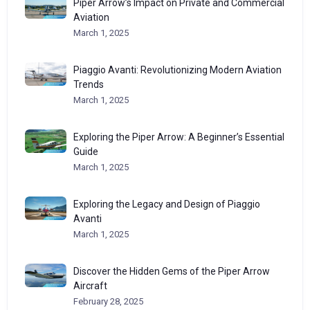
Piper Arrow’s Impact on Private and Commercial
Aviation
March 1, 2025
Piaggio Avanti: Revolutionizing Modern Aviation
Trends
March 1, 2025
Exploring the Piper Arrow: A Beginner’s Essential
Guide
March 1, 2025
Exploring the Legacy and Design of Piaggio
Avanti
March 1, 2025
Discover the Hidden Gems of the Piper Arrow
Aircraft
February 28, 2025