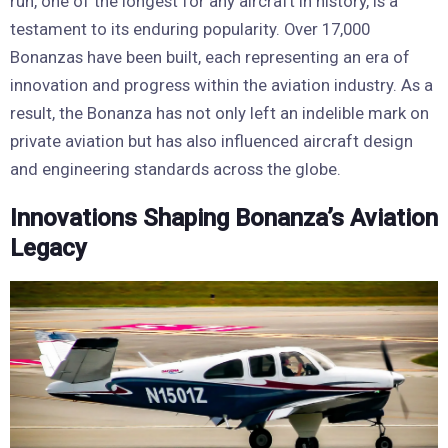
run, one of the longest for any aircraft in history, is a
testament to its enduring popularity. Over 17,000
Bonanzas have been built, each representing an era of
innovation and progress within the aviation industry. As a
result, the Bonanza has not only left an indelible mark on
private aviation but has also influenced aircraft design
and engineering standards across the globe.
Innovations Shaping Bonanza’s Aviation
Legacy