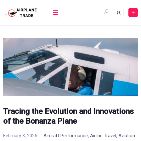
Skip
to
content
Tracing the Evolution and Innovations
of the Bonanza Plane
,
,
February 3, 2025
Aircraft Performance
Airline Travel
Aviation