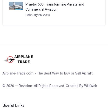
Praetor 500: Transforming Private and
Commercial Aviation
February 26, 2025
Airplane-Trade.com - The Best Way to Buy or Sell Aicraft.
© 2026 — Revision. All Rights Reserved. Created By
WildWeb
Useful Links