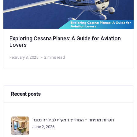
Exploring Cessna Planes: A Guide for Aviation
Lovers
February 3, 2025
2 mins read
Recent posts
תקרות מתיחה – המדריך המקיף לבחירה נכונה
June 2, 2026