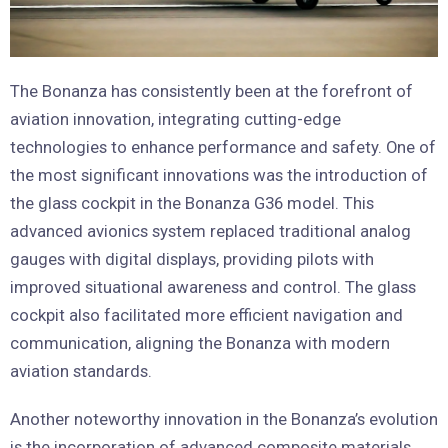
The Bonanza has consistently been at the forefront of
aviation innovation, integrating cutting-edge
technologies to enhance performance and safety. One of
the most significant innovations was the introduction of
the glass cockpit in the Bonanza G36 model. This
advanced avionics system replaced traditional analog
gauges with digital displays, providing pilots with
improved situational awareness and control. The glass
cockpit also facilitated more efficient navigation and
communication, aligning the Bonanza with modern
aviation standards.
Another noteworthy innovation in the Bonanza’s evolution
is the incorporation of advanced composite materials