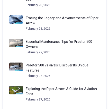
February 28, 2025
Tracing the Legacy and Advancements of Piper
Arrow
February 28, 2025
Essential Maintenance Tips for Praetor 500
Owners
February 27, 2025
Praetor 500 vs Rivals: Discover Its Unique
Features
February 27, 2025
Exploring the Piper Arrow: A Guide for Aviation
Fans
February 27, 2025