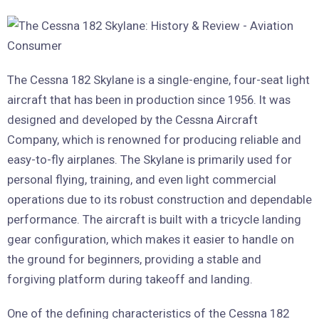
The Cessna 182 Skylane is a single-engine, four-seat light
aircraft that has been in production since 1956. It was
designed and developed by the Cessna Aircraft
Company, which is renowned for producing reliable and
easy-to-fly airplanes. The Skylane is primarily used for
personal flying, training, and even light commercial
operations due to its robust construction and dependable
performance. The aircraft is built with a tricycle landing
gear configuration, which makes it easier to handle on
the ground for beginners, providing a stable and
forgiving platform during takeoff and landing.
One of the defining characteristics of the Cessna 182