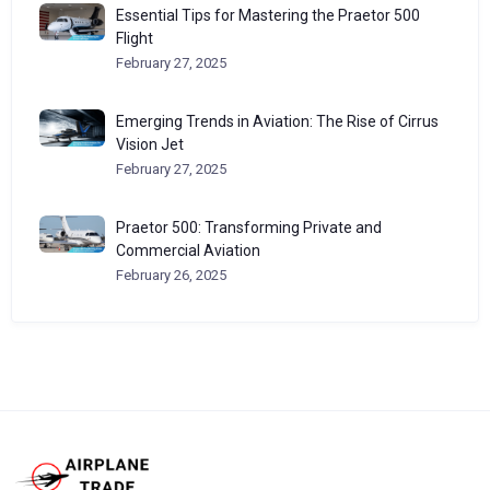
Essential Tips for Mastering the Praetor 500
Flight
February 27, 2025
Emerging Trends in Aviation: The Rise of Cirrus
Vision Jet
February 27, 2025
Praetor 500: Transforming Private and
Commercial Aviation
February 26, 2025