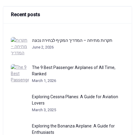
Recent posts
תקרות מתיחה – המדריך המקיף לבחירה נכונה
June 2, 2026
The 9 Best Passenger Airplanes of All Time,
Ranked
March 1, 2026
Exploring Cessna Planes: A Guide for Aviation
Lovers
March 3, 2025
Exploring the Bonanza Airplane: A Guide for
Enthusiasts