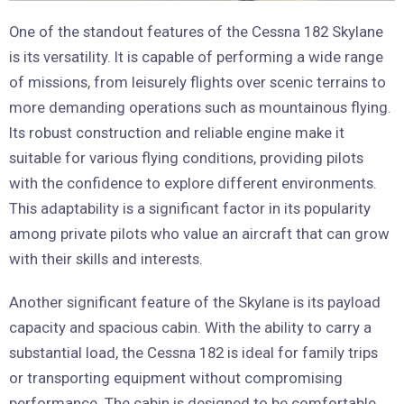
One of the standout features of the Cessna 182 Skylane
is its versatility. It is capable of performing a wide range
of missions, from leisurely flights over scenic terrains to
more demanding operations such as mountainous flying.
Its robust construction and reliable engine make it
suitable for various flying conditions, providing pilots
with the confidence to explore different environments.
This adaptability is a significant factor in its popularity
among private pilots who value an aircraft that can grow
with their skills and interests.
Another significant feature of the Skylane is its payload
capacity and spacious cabin. With the ability to carry a
substantial load, the Cessna 182 is ideal for family trips
or transporting equipment without compromising
performance. The cabin is designed to be comfortable