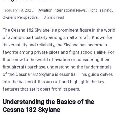
,
,
February 18, 2025
Aviation International News
Flight Training.
Owner's Perspective.
3 mins read
The Cessna 182 Skylane is a prominent figure in the world
of aviation, particularly among small aircraft. Known for
its versatility and reliability, the Skylane has become a
favorite among private pilots and flight schools alike. For
those new to the world of aviation or considering their
first aircraft purchase, understanding the fundamentals
of the Cessna 182 Skylane is essential. This guide delves
into the basics of this aircraft and highlights the key
features that set it apart from its peers.
Understanding the Basics of the
Cessna 182 Skylane