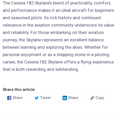
The Cessna 182 Skylane’s blend of practicality, comfort,
and performance makes it an ideal aircraft for beginners
and seasoned pilots. Its rich history and continued
relevance in the aviation community underscore its value
and reliability. For those embarking on their aviation
journey, the Skylane represents an excellent balance
between learning and exploring the skies. Whether for
personal enjoyment or as a stepping stone in a piloting
career, the Cessna 182 Skylane offers a flying experience
that is both rewarding and exhilarating.
Share this article:
Share
Tweet
Share
Copy