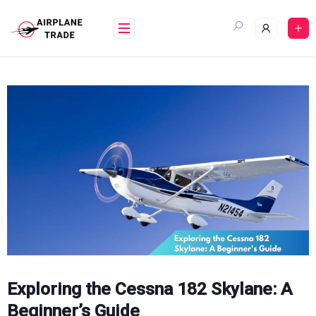
Skip
to
content
Exploring the Cessna 182 Skylane: A
Beginner’s Guide