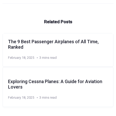
Related Posts
The 9 Best Passenger Airplanes of All Time,
Ranked
February 18, 2025
3 mins read
Exploring Cessna Planes: A Guide for Aviation
Lovers
February 18, 2025
3 mins read