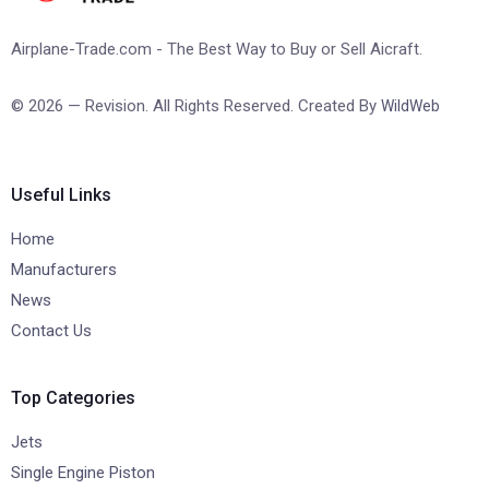
Airplane-Trade.com - The Best Way to Buy or Sell Aicraft.
© 2026 — Revision. All Rights Reserved. Created By
WildWeb
Useful Links
Home
Manufacturers
News
Contact Us
Top Categories
Jets
Single Engine Piston