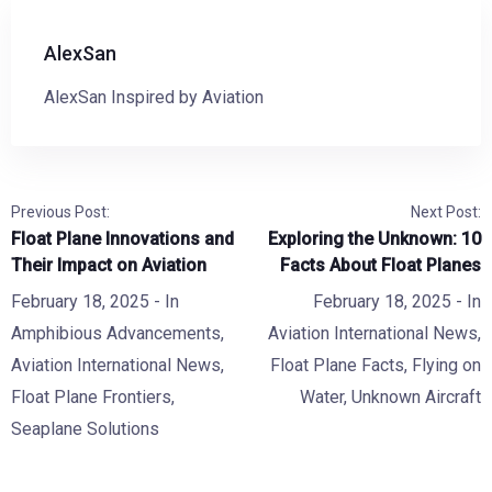
AlexSan
AlexSan Inspired by Aviation
Previous Post:
Next Post:
Float Plane Innovations and
Exploring the Unknown: 10
Their Impact on Aviation
Facts About Float Planes
February 18, 2025
- In
February 18, 2025
- In
Amphibious Advancements
,
Aviation International News
,
Aviation International News
,
Float Plane Facts
,
Flying on
Float Plane Frontiers
,
Water
,
Unknown Aircraft
Seaplane Solutions