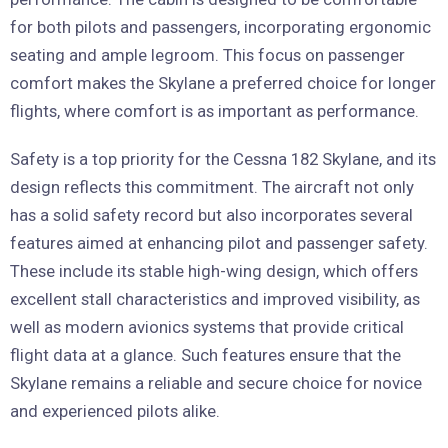
for both pilots and passengers, incorporating ergonomic
seating and ample legroom. This focus on passenger
comfort makes the Skylane a preferred choice for longer
flights, where comfort is as important as performance.
Safety is a top priority for the Cessna 182 Skylane, and its
design reflects this commitment. The aircraft not only
has a solid safety record but also incorporates several
features aimed at enhancing pilot and passenger safety.
These include its stable high-wing design, which offers
excellent stall characteristics and improved visibility, as
well as modern avionics systems that provide critical
flight data at a glance. Such features ensure that the
Skylane remains a reliable and secure choice for novice
and experienced pilots alike.