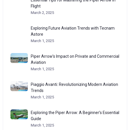
Flight
March 2, 2025
Exploring Future Aviation Trends with Tecnam
Astore
March 1, 2025
Piper Arrow’s Impact on Private and Commercial
Aviation
March 1, 2025
Piaggio Avanti: Revolutionizing Modern Aviation
Trends
March 1, 2025
Exploring the Piper Arrow: A Beginner’s Essential
Guide
March 1, 2025