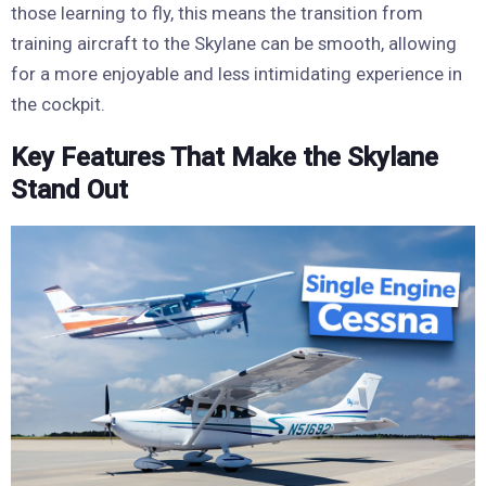
those learning to fly, this means the transition from
training aircraft to the Skylane can be smooth, allowing
for a more enjoyable and less intimidating experience in
the cockpit.
Key Features That Make the Skylane
Stand Out