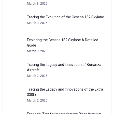
March 3, 2025
Tracing the Evolution of the Cessna 182 Skylane
March 3, 2025
Exploring the Cessna 182 Skylane A Detailed
Guide
March 3, 2025
Tracing the Legacy and Innovation of Bonanza
Aircraft
March 2, 2025
Tracing the Legacy and Innovations of the Extra
330Lx
March 2, 2025
Essential Tips for Mastering the Piper Arrow in