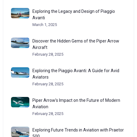
Exploring the Legacy and Design of Piaggio
Avanti
March 1, 2025
Discover the Hidden Gems of the Piper Arrow
Aircraft
February 28, 2025
Exploring the Piaggio Avanti: A Guide for Avid
Aviators
February 28, 2025
Piper Arrow’s Impact on the Future of Modern
Aviation
February 28, 2025
Exploring Future Trends in Aviation with Praetor
500