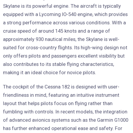
Skylane is its powerful engine. The aircraft is typically
equipped with a Lycoming IO-540 engine, which provides
a strong performance across various conditions. With a
cruise speed of around 145 knots and a range of
approximately 930 nautical miles, the Skylane is well-
suited for cross-country flights. Its high-wing design not
only offers pilots and passengers excellent visibility but
also contributes to its stable flying characteristics,
making it an ideal choice for novice pilots.
The cockpit of the Cessna 182 is designed with user-
friendliness in mind, featuring an intuitive instrument
layout that helps pilots focus on flying rather than
fumbling with controls. In recent models, the integration
of advanced avionics systems such as the Garmin G1000
has further enhanced operational ease and safety. For