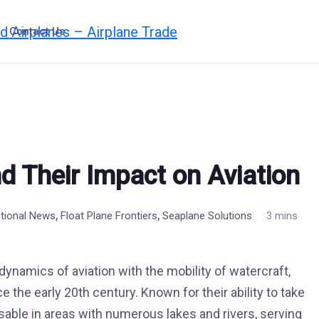
Contact Us
d Their Impact on Aviation
,
,
ational News
Float Plane Frontiers
Seaplane Solutions
3 mins
 dynamics of aviation with the mobility of watercraft,
e the early 20th century. Known for their ability to take
sable in areas with numerous lakes and rivers, serving