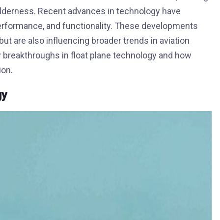
ilderness. Recent advances in technology have
 performance, and functionality. These developments
but are also influencing broader trends in aviation
y breakthroughs in float plane technology and how
ion.
gy