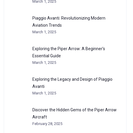
March 1, 2025
Piaggio Avanti: Revolutionizing Modern
Aviation Trends
March 1, 2025
Exploring the Piper Arrow: A Beginner’s
Essential Guide
March 1, 2025
Exploring the Legacy and Design of Piaggio
Avanti
March 1, 2025
Discover the Hidden Gems of the Piper Arrow
Aircraft
February 28, 2025