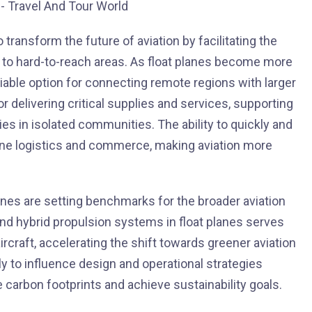
 transform the future of aviation by facilitating the
to hard-to-reach areas. As float planes become more
viable option for connecting remote regions with larger
or delivering critical supplies and services, supporting
 in isolated communities. The ability to quickly and
fine logistics and commerce, making aviation more
anes are setting benchmarks for the broader aviation
nd hybrid propulsion systems in float planes serves
ircraft, accelerating the shift towards greener aviation
ly to influence design and operational strategies
e carbon footprints and achieve sustainability goals.