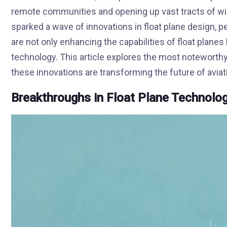
remote communities and opening up vast tracts of w
sparked a wave of innovations in float plane design,
are not only enhancing the capabilities of float planes 
technology. This article explores the most noteworth
these innovations are transforming the future of aviat
Breakthroughs in Float Plane Technolo