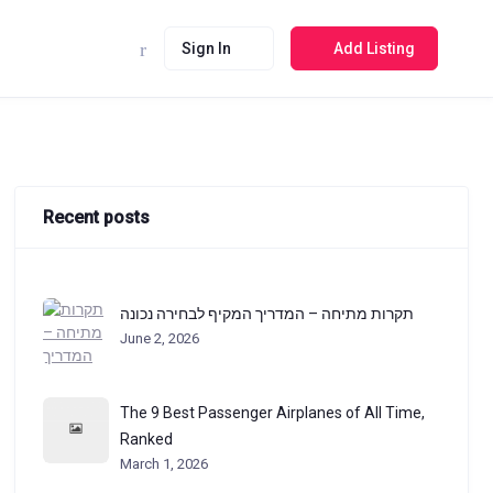
Sign In
Add Listing
Recent posts
תקרות מתיחה – המדריך המקיף לבחירה נכונה
June 2, 2026
The 9 Best Passenger Airplanes of All Time,
Ranked
March 1, 2026