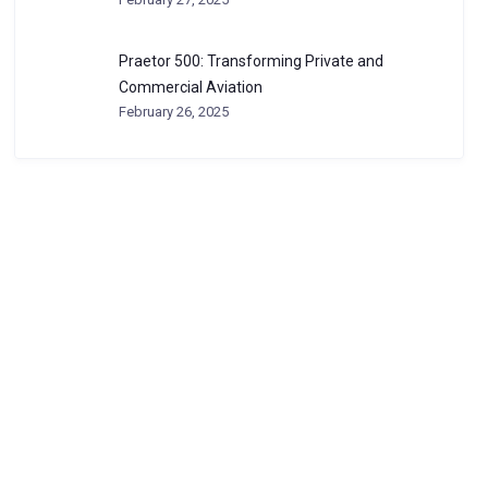
Praetor 500: Transforming Private and
Commercial Aviation
February 26, 2025