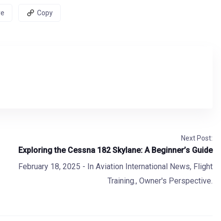
re
Copy
Next Post:
Exploring the Cessna 182 Skylane: A Beginner’s Guide
February 18, 2025
- In
Aviation International News
,
Flight
Training.
,
Owner's Perspective.