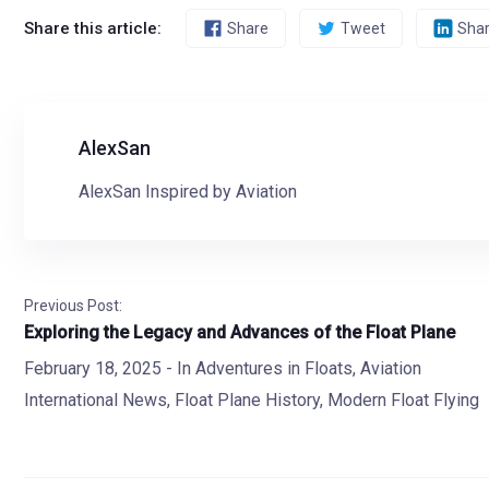
Share this article:
Share
Tweet
Sha
AlexSan
AlexSan Inspired by Aviation
Previous Post:
Exploring the Legacy and Advances of the Float Plane
February 18, 2025
- In
Adventures in Floats
,
Aviation
International News
,
Float Plane History
,
Modern Float Flying