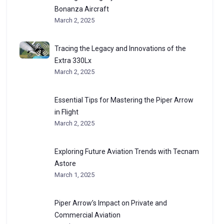
Bonanza Aircraft
March 2, 2025
Tracing the Legacy and Innovations of the
Extra 330Lx
March 2, 2025
Essential Tips for Mastering the Piper Arrow
in Flight
March 2, 2025
Exploring Future Aviation Trends with Tecnam
Astore
March 1, 2025
Piper Arrow’s Impact on Private and
Commercial Aviation