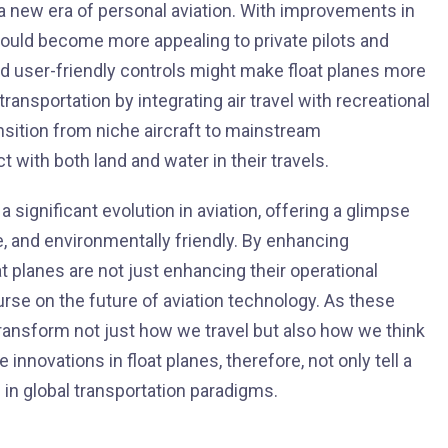
e a new era of personal aviation. With improvements in
s could become more appealing to private pilots and
d user-friendly controls might make float planes more
ansportation by integrating air travel with recreational
ansition from niche aircraft to mainstream
t with both land and water in their travels.
 significant evolution in aviation, offering a glimpse
le, and environmentally friendly. By enhancing
t planes are not just enhancing their operational
urse on the future of aviation technology. As these
ansform not just how we travel but also how we think
e innovations in float planes, therefore, not only tell a
s in global transportation paradigms.