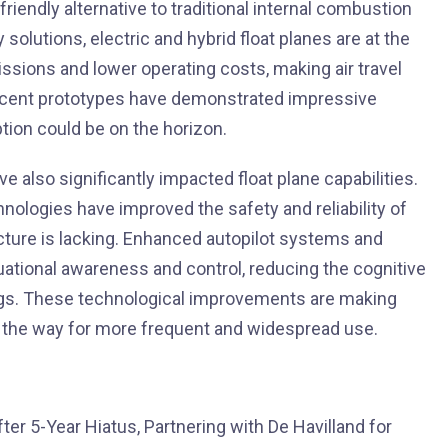
iendly alternative to traditional internal combustion
olutions, electric and hybrid float planes are at the
ssions and lower operating costs, making air travel
ecent prototypes have demonstrated impressive
tion could be on the horizon.
also significantly impacted float plane capabilities.
nologies have improved the safety and reliability of
ucture is lacking. Enhanced autopilot systems and
ituational awareness and control, reducing the cognitive
gs. These technological improvements are making
ng the way for more frequent and widespread use.