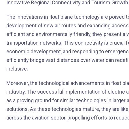
The innovations in float plane technology are poised to
development of new air routes and expanding access 
efficient and environmentally friendly, they present a 
transportation networks. This connectivity is crucial f
economic development, and responding to emergencies
efficiently bridge vast distances over water can rede
inclusive.
Moreover, the technological advancements in float pl
industry. The successful implementation of electric a
as a proving ground for similar technologies in larger a
solutions. As these technologies mature, they are like
across the aviation sector, propelling efforts to reduc