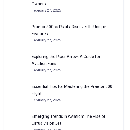
Owners
February 27, 2025
Praetor 500 vs Rivals: Discover Its Unique
Features
February 27, 2025
Exploring the Piper Arrow: A Guide for
Aviation Fans
February 27, 2025
Essential Tips for Mastering the Praetor 500
Flight
February 27, 2025
Emerging Trends in Aviation: The Rise of
Cirrus Vision Jet
February 27, 2025