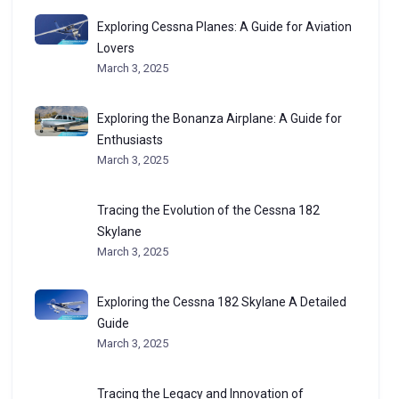
Exploring Cessna Planes: A Guide for Aviation
Lovers
March 3, 2025
Exploring the Bonanza Airplane: A Guide for
Enthusiasts
March 3, 2025
Tracing the Evolution of the Cessna 182
Skylane
March 3, 2025
Exploring the Cessna 182 Skylane A Detailed
Guide
March 3, 2025
Tracing the Legacy and Innovation of