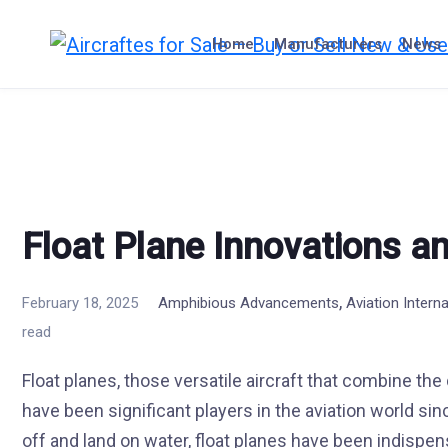
Skip
to
Home
Manufacturers
News
content
Float Plane Innovations an
,
February 18, 2025
Amphibious Advancements
Aviation Intern
read
Float planes, those versatile aircraft that combine the
have been significant players in the aviation world sinc
off and land on water, float planes have been indispen