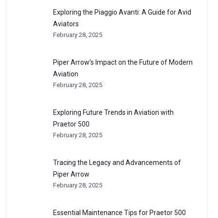
Exploring the Piaggio Avanti: A Guide for Avid
Aviators
February 28, 2025
Piper Arrow’s Impact on the Future of Modern
Aviation
February 28, 2025
Exploring Future Trends in Aviation with
Praetor 500
February 28, 2025
Tracing the Legacy and Advancements of
Piper Arrow
February 28, 2025
Essential Maintenance Tips for Praetor 500