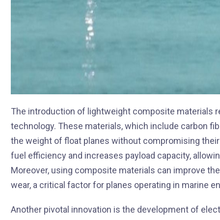
The introduction of lightweight composite materials re
technology. These materials, which include carbon fi
the weight of float planes without compromising their
fuel efficiency and increases payload capacity, allowi
Moreover, using composite materials can improve the 
wear, a critical factor for planes operating in marine 
Another pivotal innovation is the development of elect