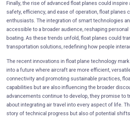
Finally, the rise of advanced float planes could inspir
safety, efficiency, and ease of operation, float plane
enthusiasts. The integration of smart technologies an
accessible to a broader audience, reshaping personal tr
boating. As these trends unfold, float planes could tr
transportation solutions, redefining how people interac
The recent innovations in float plane technology mark a
into a future where aircraft are more efficient, versati
connectivity and promoting sustainable practices, floa
capabilities but are also influencing the broader disco
advancements continue to develop, they promise to tr
about integrating air travel into every aspect of life. Th
story of technical progress but also of potential shift