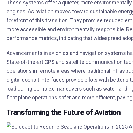
These systems offer a quieter, more environmentally fr
engines. As aviation moves toward sustainable energy s
forefront of this transition. They promise reduced emi
more accessible and environmentally responsible. R
performance metrics, indicating that widespread adop
Advancements in avionics and navigation systems have 
State-of-the-art GPS and satellite communication tech
operations in remote areas where traditional infrastr
digital cockpit interfaces provide pilots with better s
load during complex maneuvers such as water landin
float plane operations safer and more efficient, pavi
Transforming the Future of Aviation