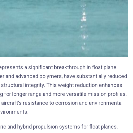
presents a significant breakthrough in float plane
ber and advanced polymers, have substantially reduced
 structural integrity. This weight reduction enhances
ng for longer range and more versatile mission profiles.
aircraft’s resistance to corrosion and environmental
environments.
ric and hybrid propulsion systems for float planes.