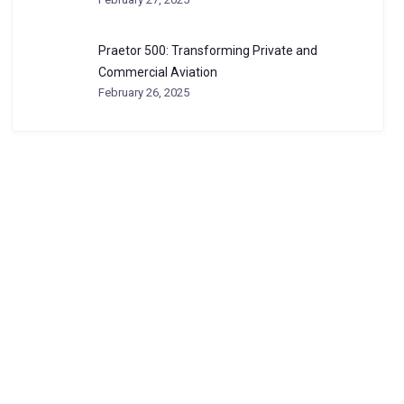
Praetor 500: Transforming Private and
Commercial Aviation
February 26, 2025