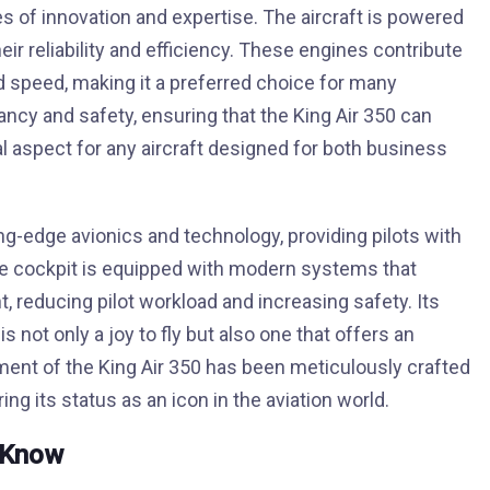
s of innovation and expertise. The aircraft is powered
r reliability and efficiency. These engines contribute
nd speed, making it a preferred choice for many
cy and safety, ensuring that the King Air 350 can
al aspect for any aircraft designed for both business
ng-edge avionics and technology, providing pilots with
e cockpit is equipped with modern systems that
 reducing pilot workload and increasing safety. Its
s not only a joy to fly but also one that offers an
ment of the King Air 350 has been meticulously crafted
ng its status as an icon in the aviation world.
d Know