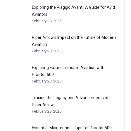
Exploring the Piaggio Avanti: A Guide for Avid
Aviators
February 28, 2025
Piper Arrow’s Impact on the Future of Modern
Aviation
February 28, 2025
Exploring Future Trends in Aviation with
Praetor 500
February 28, 2025
Tracing the Legacy and Advancements of
Piper Arrow
February 28, 2025
Essential Maintenance Tips for Praetor 500