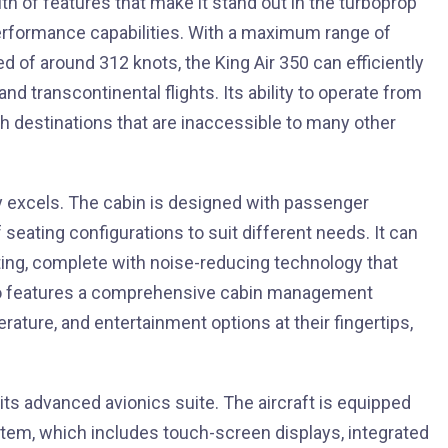
lth of features that make it stand out in the turboprop
performance capabilities. With a maximum range of
d of around 312 knots, the King Air 350 can efficiently
and transcontinental flights. Its ability to operate from
each destinations that are inaccessible to many other
uly excels. The cabin is designed with passenger
seating configurations to suit different needs. It can
ing, complete with noise-reducing technology that
also features a comprehensive cabin management
rature, and entertainment options at their fingertips,
 its advanced avionics suite. The aircraft is equipped
stem, which includes touch-screen displays, integrated