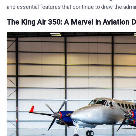
and essential features that continue to draw the admir
The King Air 350: A Marvel in Aviation 