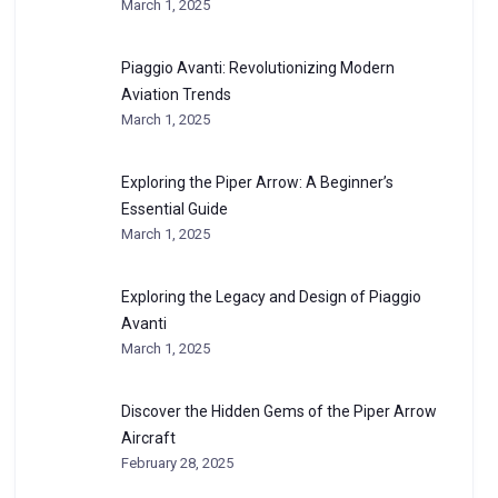
March 1, 2025
Piaggio Avanti: Revolutionizing Modern
Aviation Trends
March 1, 2025
Exploring the Piper Arrow: A Beginner’s
Essential Guide
March 1, 2025
Exploring the Legacy and Design of Piaggio
Avanti
March 1, 2025
Discover the Hidden Gems of the Piper Arrow
Aircraft
February 28, 2025