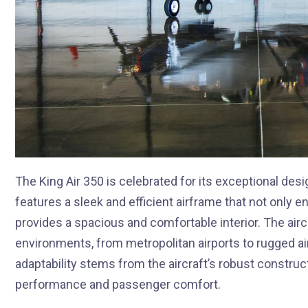
The King Air 350 is celebrated for its exceptional des
features a sleek and efficient airframe that not only
provides a spacious and comfortable interior. The aircr
environments, from metropolitan airports to rugged airs
adaptability stems from the aircraft’s robust construc
performance and passenger comfort.