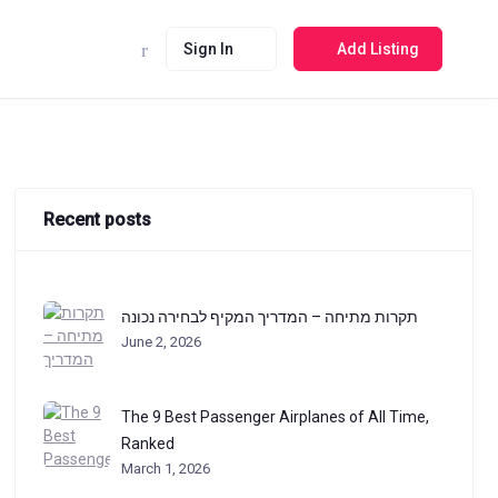
Sign In
Add Listing
Recent posts
תקרות מתיחה – המדריך המקיף לבחירה נכונה
June 2, 2026
The 9 Best Passenger Airplanes of All Time,
Ranked
March 1, 2026