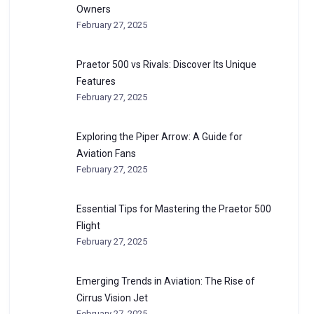
Owners
February 27, 2025
Praetor 500 vs Rivals: Discover Its Unique
Features
February 27, 2025
Exploring the Piper Arrow: A Guide for
Aviation Fans
February 27, 2025
Essential Tips for Mastering the Praetor 500
Flight
February 27, 2025
Emerging Trends in Aviation: The Rise of
Cirrus Vision Jet
February 27, 2025