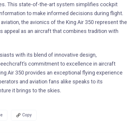
es. This state-of-the-art system simplifies cockpit
information to make informed decisions during flight.
aviation, the avionics of the King Air 350 represent the
s appeal as an aircraft that combines tradition with
iasts with its blend of innovative design,
Beechcraft’s commitment to excellence in aircraft
ing Air 350 provides an exceptional flying experience
erators and aviation fans alike speaks to its
ure it brings to the skies.
re
Copy