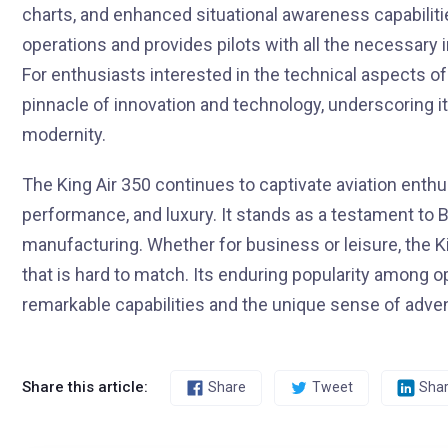
charts, and enhanced situational awareness capabiliti
operations and provides pilots with all the necessary 
For enthusiasts interested in the technical aspects of 
pinnacle of innovation and technology, underscoring it
modernity.
The King Air 350 continues to captivate aviation enthus
performance, and luxury. It stands as a testament to 
manufacturing. Whether for business or leisure, the K
that is hard to match. Its enduring popularity among op
remarkable capabilities and the unique sense of advent
Share this article:
Share
Tweet
Sha