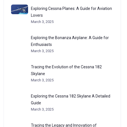
Exploring Cessna Planes: A Guide for Aviation
Lovers
March 3, 2025
Exploring the Bonanza Airplane: A Guide for
Enthusiasts
March 3, 2025
Tracing the Evolution of the Cessna 182
Skylane
March 3, 2025
Exploring the Cessna 182 Skylane A Detailed
Guide
March 3, 2025
Tracing the Legacy and Innovation of