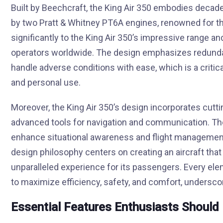
Built by Beechcraft, the King Air 350 embodies decade
by two Pratt & Whitney PT6A engines, renowned for thei
significantly to the King Air 350’s impressive range a
operators worldwide. The design emphasizes redundan
handle adverse conditions with ease, which is a critic
and personal use.
Moreover, the King Air 350’s design incorporates cutti
advanced tools for navigation and communication. Th
enhance situational awareness and flight management,
design philosophy centers on creating an aircraft that i
unparalleled experience for its passengers. Every ele
to maximize efficiency, safety, and comfort, underscori
Essential Features Enthusiasts Shoul