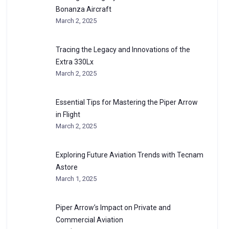
Bonanza Aircraft
March 2, 2025
Tracing the Legacy and Innovations of the
Extra 330Lx
March 2, 2025
Essential Tips for Mastering the Piper Arrow
in Flight
March 2, 2025
Exploring Future Aviation Trends with Tecnam
Astore
March 1, 2025
Piper Arrow’s Impact on Private and
Commercial Aviation