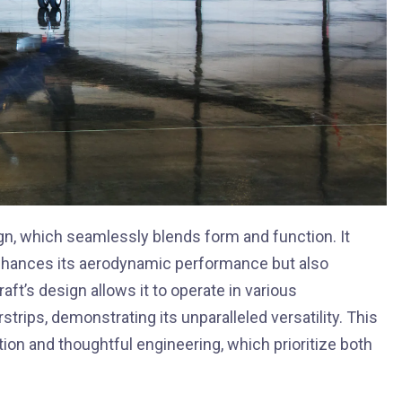
ign, which seamlessly blends form and function. It
 enhances its aerodynamic performance but also
aft’s design allows it to operate in various
trips, demonstrating its unparalleled versatility. This
tion and thoughtful engineering, which prioritize both