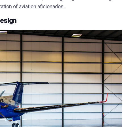
ation of aviation aficionados.
Design