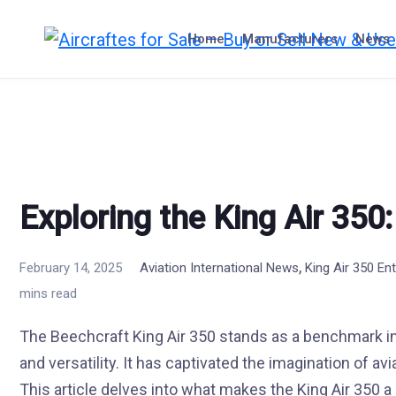
Skip
to
Home
Manufacturers
News
content
Exploring the King Air 350
,
February 14, 2025
Aviation International News
King Air 350 En
mins read
The Beechcraft King Air 350 stands as a benchmark in
and versatility. It has captivated the imagination of a
This article delves into what makes the King Air 350 a 