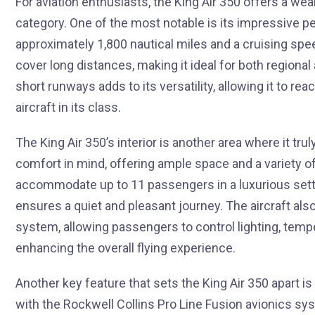
For aviation enthusiasts, the King Air 350 offers a wea
category. One of the most notable is its impressive 
approximately 1,800 nautical miles and a cruising spee
cover long distances, making it ideal for both regional 
short runways adds to its versatility, allowing it to r
aircraft in its class.
The King Air 350’s interior is another area where it tr
comfort in mind, offering ample space and a variety of 
accommodate up to 11 passengers in a luxurious sett
ensures a quiet and pleasant journey. The aircraft 
system, allowing passengers to control lighting, tempe
enhancing the overall flying experience.
Another key feature that sets the King Air 350 apart is
with the Rockwell Collins Pro Line Fusion avionics sy