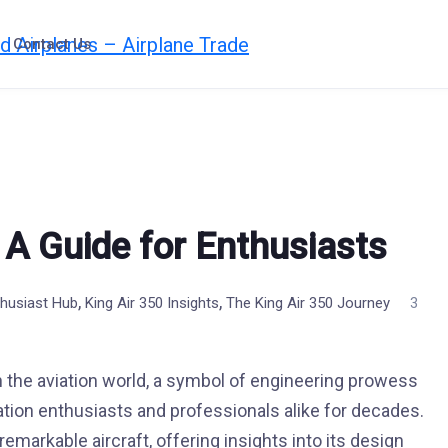
Contact Us
: A Guide for Enthusiasts
,
,
thusiast Hub
King Air 350 Insights
The King Air 350 Journey
3
 the aviation world, a symbol of engineering prowess
viation enthusiasts and professionals alike for decades.
remarkable aircraft, offering insights into its design