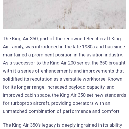
The King Air 350, part of the renowned Beechcraft King
Air family, was introduced in the late 1980s and has since
maintained a prominent position in the aviation industry.
As a successor to the King Air 200 series, the 350 brought
with it a series of enhancements and improvements that
solidified its reputation as a versatile workhorse. Known
for its longer range, increased payload capacity, and
improved cabin space, the King Air 350 set new standards
for turboprop aircraft, providing operators with an
unmatched combination of performance and comfort.
The King Air 350’s legacy is deeply ingrained in its ability