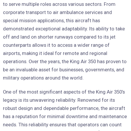
to serve multiple roles across various sectors. From
corporate transport to air ambulance services and
special mission applications, this aircraft has
demonstrated exceptional adaptability. Its ability to take
off and land on shorter runways compared to its jet
counterparts allows it to access a wider range of
airports, making it ideal for remote and regional
operations. Over the years, the King Air 350 has proven to
be an invaluable asset for businesses, governments, and
military operations around the world.
One of the most significant aspects of the King Air 350’s
legacy is its unwavering reliability. Renowned for its
robust design and dependable performance, the aircraft
has a reputation for minimal downtime and maintenance
needs. This reliability ensures that operators can count