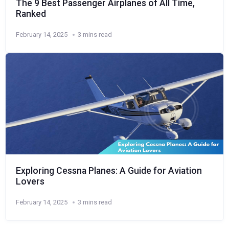
The 9 Best Passenger Airplanes of All Time,
Ranked
February 14, 2025
3 mins read
Exploring Cessna Planes: A Guide for Aviation
Lovers
February 14, 2025
3 mins read