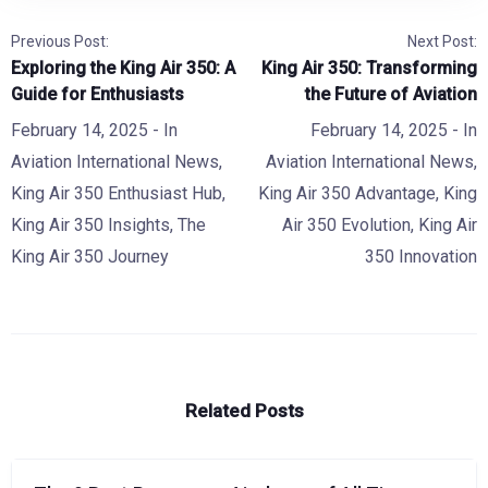
Previous Post:
Next Post:
Exploring the King Air 350: A
King Air 350: Transforming
Guide for Enthusiasts
the Future of Aviation
February 14, 2025
- In
February 14, 2025
- In
Aviation International News
,
Aviation International News
,
King Air 350 Enthusiast Hub
,
King Air 350 Advantage
,
King
King Air 350 Insights
,
The
Air 350 Evolution
,
King Air
King Air 350 Journey
350 Innovation
Related Posts