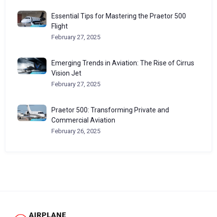
Essential Tips for Mastering the Praetor 500
Flight
February 27, 2025
Emerging Trends in Aviation: The Rise of Cirrus
Vision Jet
February 27, 2025
Praetor 500: Transforming Private and
Commercial Aviation
February 26, 2025