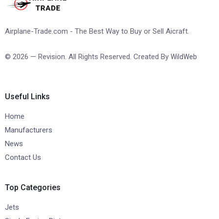
Airplane-Trade.com - The Best Way to Buy or Sell Aicraft.
© 2026 — Revision. All Rights Reserved. Created By
WildWeb
Useful Links
Home
Manufacturers
News
Contact Us
Top Categories
Jets