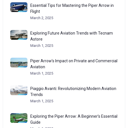
Essential Tips for Mastering the Piper Arrow in
Flight
March 2, 2025
Exploring Future Aviation Trends with Tecnam
Astore
March 1, 2025
Piper Arrow’s Impact on Private and Commercial
Aviation
March 1, 2025
Piaggio Avanti: Revolutionizing Modern Aviation
Trends
March 1, 2025
Exploring the Piper Arrow: A Beginner’s Essential
Guide