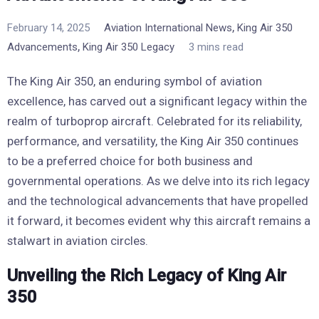
,
February 14, 2025
Aviation International News
King Air 350
,
Advancements
King Air 350 Legacy
3 mins read
The King Air 350, an enduring symbol of aviation
excellence, has carved out a significant legacy within the
realm of turboprop aircraft. Celebrated for its reliability,
performance, and versatility, the King Air 350 continues
to be a preferred choice for both business and
governmental operations. As we delve into its rich legacy
and the technological advancements that have propelled
it forward, it becomes evident why this aircraft remains a
stalwart in aviation circles.
Unveiling the Rich Legacy of King Air
350