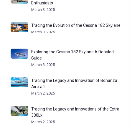
Enthusiasts
March 3, 2025
Tracing the Evolution of the Cessna 182 Skylane
March 3, 2025
Exploring the Cessna 182 Skylane A Detailed
Guide
March 3, 2025
Tracing the Legacy and Innovation of Bonanza
Aircraft
March 2, 2025
Tracing the Legacy and Innovations of the Extra
330Lx
March 2, 2025