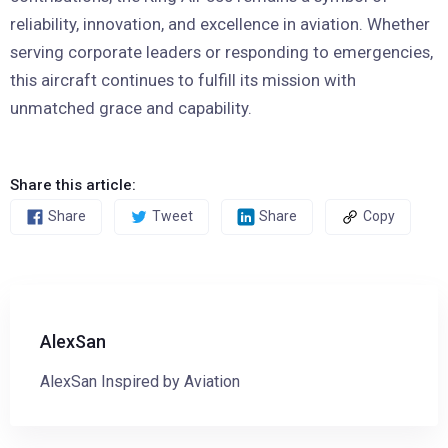
reliability, innovation, and excellence in aviation. Whether
serving corporate leaders or responding to emergencies,
this aircraft continues to fulfill its mission with
unmatched grace and capability.
Share this article:
Share
Tweet
Share
Copy
AlexSan
AlexSan Inspired by Aviation