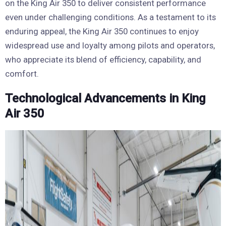
on the King Air 350 to deliver consistent performance
even under challenging conditions. As a testament to its
enduring appeal, the King Air 350 continues to enjoy
widespread use and loyalty among pilots and operators,
who appreciate its blend of efficiency, capability, and
comfort.
Technological Advancements in King
Air 350