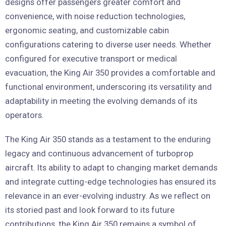
designs offer passengers greater comfort and
convenience, with noise reduction technologies,
ergonomic seating, and customizable cabin
configurations catering to diverse user needs. Whether
configured for executive transport or medical
evacuation, the King Air 350 provides a comfortable and
functional environment, underscoring its versatility and
adaptability in meeting the evolving demands of its
operators.
The King Air 350 stands as a testament to the enduring
legacy and continuous advancement of turboprop
aircraft. Its ability to adapt to changing market demands
and integrate cutting-edge technologies has ensured its
relevance in an ever-evolving industry. As we reflect on
its storied past and look forward to its future
contributions, the King Air 350 remains a symbol of