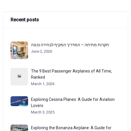
Recent posts
תקרות מתיחה – המדריך המקיף לבחירה נכונה
June 2, 2026
The 9 Best Passenger Airplanes of All Time,
Ranked
March 1, 2026
Exploring Cessna Planes: A Guide for Aviation
Lovers
March 3, 2025
Exploring the Bonanza Airplane: A Guide for