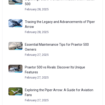
500
February 28, 2025
Tracing the Legacy and Advancements of Piper
Arrow
February 28, 2025
Essential Maintenance Tips for Praetor 500
Owners
February 27, 2025
Praetor 500 vs Rivals: Discover Its Unique
Features
February 27, 2025
Exploring the Piper Arrow: A Guide for Aviation
Fans
February 27, 2025