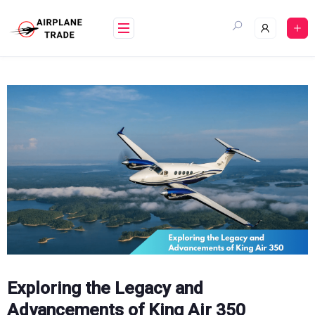
Skip
to
content
Exploring the Legacy and
Advancements of King Air 350