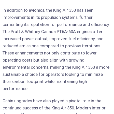
In addition to avionics, the King Air 350 has seen
improvements in its propulsion systems, further
cementing its reputation for performance and efficiency.
The Pratt & Whitney Canada PT6A-60A engines offer
increased power output, improved fuel efficiency, and
reduced emissions compared to previous iterations.
These enhancements not only contribute to lower
operating costs but also align with growing
environmental concerns, making the King Air 350 a more
sustainable choice for operators looking to minimize
their carbon footprint while maintaining high
performance.
Cabin upgrades have also played a pivotal role in the
continued success of the King Air 350. Modern interior