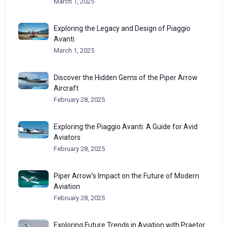
March 1, 2025
Exploring the Legacy and Design of Piaggio
Avanti
March 1, 2025
Discover the Hidden Gems of the Piper Arrow
Aircraft
February 28, 2025
Exploring the Piaggio Avanti: A Guide for Avid
Aviators
February 28, 2025
Piper Arrow’s Impact on the Future of Modern
Aviation
February 28, 2025
Exploring Future Trends in Aviation with Praetor