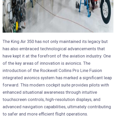
The King Air 350 has not only maintained its legacy but
has also embraced technological advancements that
have kept it at the forefront of the aviation industry. One
of the key areas of innovation is avionics. The
introduction of the Rockwell Collins Pro Line Fusion
integrated avionics system has marked a significant leap
forward. This modern cockpit suite provides pilots with
enhanced situational awareness through intuitive
touchscreen controls, high-resolution displays, and
advanced navigation capabilities, ultimately contributing
to safer and more efficient flight operations.