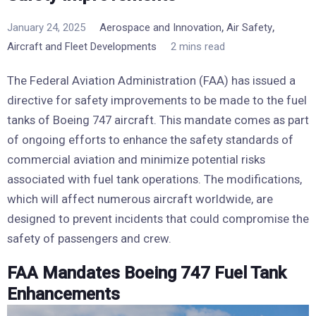
,
,
January 24, 2025
Aerospace and Innovation
Air Safety
Aircraft and Fleet Developments
2 mins read
The Federal Aviation Administration (FAA) has issued a
directive for safety improvements to be made to the fuel
tanks of Boeing 747 aircraft. This mandate comes as part
of ongoing efforts to enhance the safety standards of
commercial aviation and minimize potential risks
associated with fuel tank operations. The modifications,
which will affect numerous aircraft worldwide, are
designed to prevent incidents that could compromise the
safety of passengers and crew.
FAA Mandates Boeing 747 Fuel Tank
Enhancements