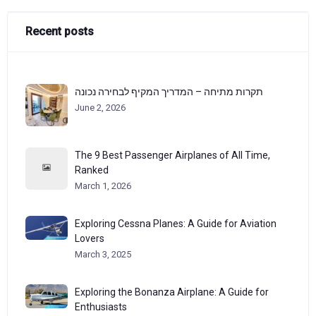
Recent posts
תקרות מתיחה – המדריך המקיף לבחירה נכונה
June 2, 2026
The 9 Best Passenger Airplanes of All Time,
Ranked
March 1, 2026
Exploring Cessna Planes: A Guide for Aviation
Lovers
March 3, 2025
Exploring the Bonanza Airplane: A Guide for
Enthusiasts