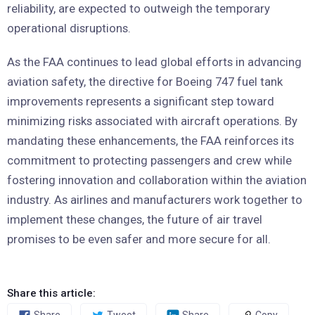
reliability, are expected to outweigh the temporary
operational disruptions.
As the FAA continues to lead global efforts in advancing
aviation safety, the directive for Boeing 747 fuel tank
improvements represents a significant step toward
minimizing risks associated with aircraft operations. By
mandating these enhancements, the FAA reinforces its
commitment to protecting passengers and crew while
fostering innovation and collaboration within the aviation
industry. As airlines and manufacturers work together to
implement these changes, the future of air travel
promises to be even safer and more secure for all.
Share this article: