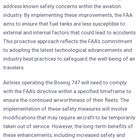
address known safety concerns within the aviation
industry. By implementing these improvements, the FAA
aims to ensure that fuel tanks are less susceptible to
external and internal factors that could lead to accidents.
This proactive approach reflects the FAA’s commitment
to adopting the latest technological advancements and
industry best practices to safeguard the well-being of air
travelers.
Airlines operating the Boeing 747 will need to comply
with the FAA’s directive within a specified timeframe to
ensure the continued airworthiness of their fleets. The
implementation of these safety measures will involve
modifications that may require aircraft to be temporarily
taken out of service. However, the long-term benefits of
these enhancements, including increased safety and