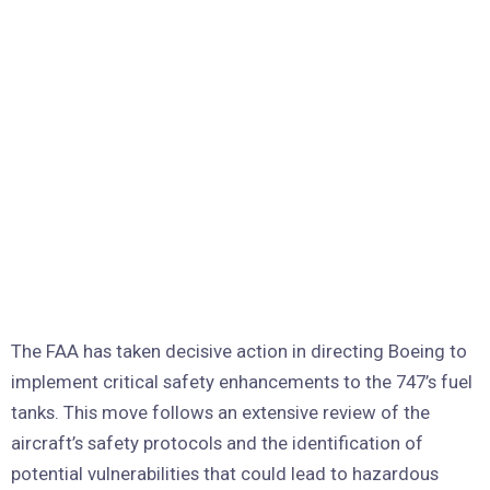
The FAA has taken decisive action in directing Boeing to
implement critical safety enhancements to the 747’s fuel
tanks. This move follows an extensive review of the
aircraft’s safety protocols and the identification of
potential vulnerabilities that could lead to hazardous