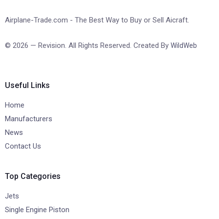
Airplane-Trade.com - The Best Way to Buy or Sell Aicraft.
© 2026 — Revision. All Rights Reserved. Created By
WildWeb
Useful Links
Home
Manufacturers
News
Contact Us
Top Categories
Jets
Single Engine Piston