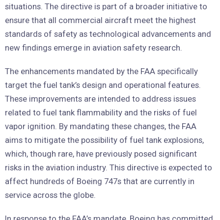
situations. The directive is part of a broader initiative to
ensure that all commercial aircraft meet the highest
standards of safety as technological advancements and
new findings emerge in aviation safety research.
The enhancements mandated by the FAA specifically
target the fuel tank’s design and operational features.
These improvements are intended to address issues
related to fuel tank flammability and the risks of fuel
vapor ignition. By mandating these changes, the FAA
aims to mitigate the possibility of fuel tank explosions,
which, though rare, have previously posed significant
risks in the aviation industry. This directive is expected to
affect hundreds of Boeing 747s that are currently in
service across the globe.
In response to the FAA’s mandate, Boeing has committed