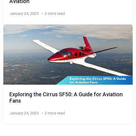
Aviation
January 24, 2025
2 mins read
Exploring the Cirrus SF50: A Guide for Aviation
Fans
January 24, 2025
2 mins read