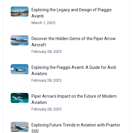
Exploring the Legacy and Design of Piaggio
Avanti
March 1, 2025
Discover the Hidden Gems of the Piper Arrow
Aircraft
February 28, 2025
Exploring the Piaggio Avanti: A Guide for Avid
Aviators
February 28, 2025
Piper Arrow’s Impact on the Future of Modern
Aviation
February 28, 2025
Exploring Future Trends in Aviation with Praetor
500