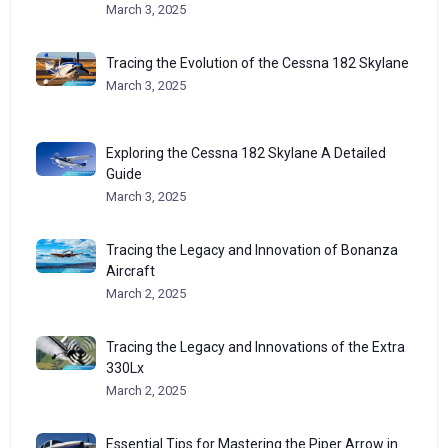
March 3, 2025
Tracing the Evolution of the Cessna 182 Skylane
March 3, 2025
Exploring the Cessna 182 Skylane A Detailed
Guide
March 3, 2025
Tracing the Legacy and Innovation of Bonanza
Aircraft
March 2, 2025
Tracing the Legacy and Innovations of the Extra
330Lx
March 2, 2025
Essential Tips for Mastering the Piper Arrow in