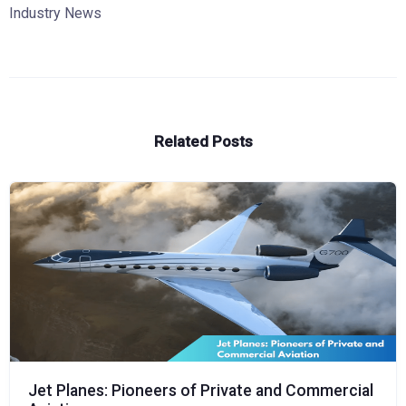
Industry News
Related Posts
Jet Planes: Pioneers of Private and Commercial