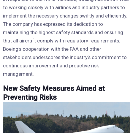
to working closely with airlines and industry partners to
implement the necessary changes swiftly and efficiently.
The company has expressed its dedication to
maintaining the highest safety standards and ensuring
that all aircraft comply with regulatory requirements.
Boeing’s cooperation with the FAA and other
stakeholders underscores the industry’s commitment to
continuous improvement and proactive risk
management.
New Safety Measures Aimed at
Preventing Risks