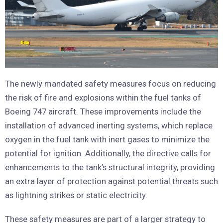
The newly mandated safety measures focus on reducing
the risk of fire and explosions within the fuel tanks of
Boeing 747 aircraft. These improvements include the
installation of advanced inerting systems, which replace
oxygen in the fuel tank with inert gases to minimize the
potential for ignition. Additionally, the directive calls for
enhancements to the tank’s structural integrity, providing
an extra layer of protection against potential threats such
as lightning strikes or static electricity.
These safety measures are part of a larger strategy to