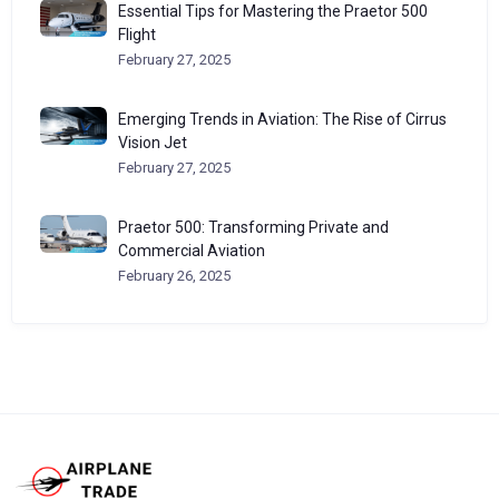
Essential Tips for Mastering the Praetor 500
Flight
February 27, 2025
Emerging Trends in Aviation: The Rise of Cirrus
Vision Jet
February 27, 2025
Praetor 500: Transforming Private and
Commercial Aviation
February 26, 2025