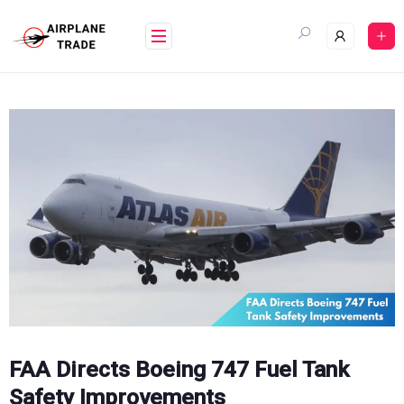
Skip
to
content
FAA Directs Boeing 747 Fuel Tank
Safety Improvements