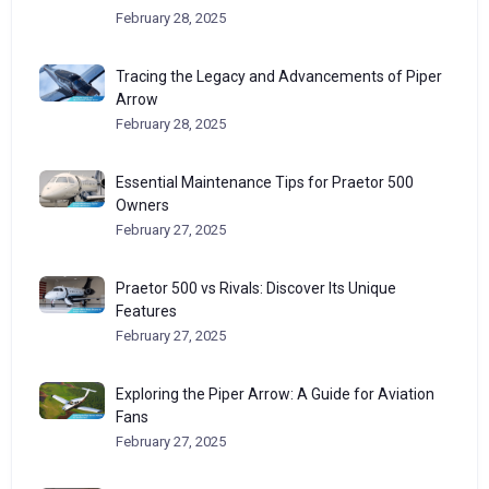
February 28, 2025
Tracing the Legacy and Advancements of Piper
Arrow
February 28, 2025
Essential Maintenance Tips for Praetor 500
Owners
February 27, 2025
Praetor 500 vs Rivals: Discover Its Unique
Features
February 27, 2025
Exploring the Piper Arrow: A Guide for Aviation
Fans
February 27, 2025