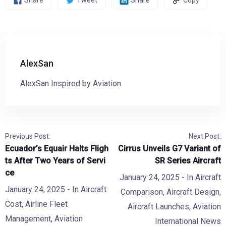
Share
Tweet
Share
Copy
AlexSan
AlexSan Inspired by Aviation
Previous Post:
Next Post:
Ecuador’s Equair Halts Fligh
Cirrus Unveils G7 Variant of
ts After Two Years of Servi
SR Series Aircraft
ce
January 24, 2025
- In
Aircraft
January 24, 2025
- In
Aircraft
Comparison
,
Aircraft Design
,
Cost
,
Airline Fleet
Aircraft Launches
,
Aviation
Management
,
Aviation
International News