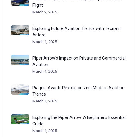
Flight
March 2, 2025
Exploring Future Aviation Trends with Tecnam
Astore
March 1, 2025
Piper Arrow’s Impact on Private and Commercial
Aviation
March 1, 2025
Piaggio Avanti: Revolutionizing Modern Aviation
Trends
March 1, 2025
Exploring the Piper Arrow: A Beginner’s Essential
Guide
March 1, 2025