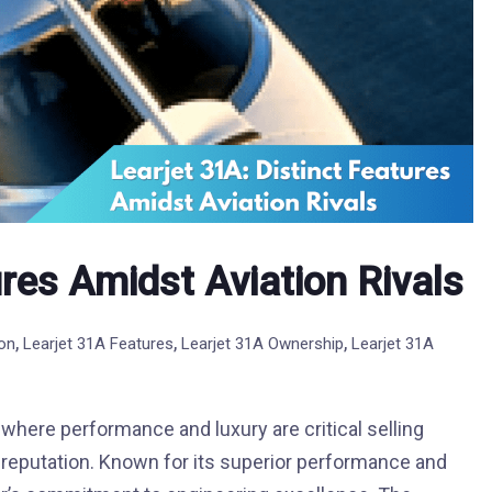
ures Amidst Aviation Rivals
,
,
,
ion
Learjet 31A Features
Learjet 31A Ownership
Learjet 31A
 where performance and luxury are critical selling
d reputation. Known for its superior performance and