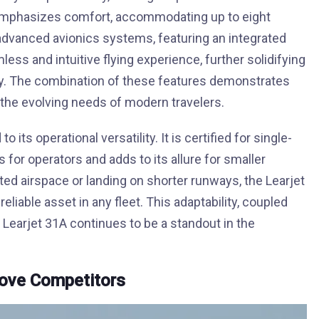
 emphasizes comfort, accommodating up to eight
 advanced avionics systems, featuring an integrated
mless and intuitive flying experience, further solidifying
stry. The combination of these features demonstrates
 the evolving needs of modern travelers.
 its operational versatility. It is certified for single-
s for operators and adds to its allure for smaller
d airspace or landing on shorter runways, the Learjet
eliable asset in any fleet. This adaptability, coupled
Learjet 31A continues to be a standout in the
bove Competitors