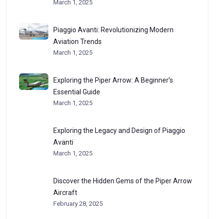
March 1, 2025
Piaggio Avanti: Revolutionizing Modern
Aviation Trends
March 1, 2025
Exploring the Piper Arrow: A Beginner’s
Essential Guide
March 1, 2025
Exploring the Legacy and Design of Piaggio
Avanti
March 1, 2025
Discover the Hidden Gems of the Piper Arrow
Aircraft
February 28, 2025