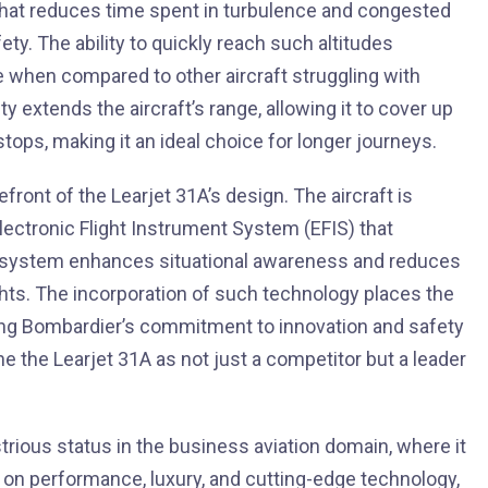
 that reduces time spent in turbulence and congested
ty. The ability to quickly reach such altitudes
e when compared to other aircraft struggling with
ity extends the aircraft’s range, allowing it to cover up
stops, making it an ideal choice for longer journeys.
ront of the Learjet 31A’s design. The aircraft is
Electronic Flight Instrument System (EFIS) that
This system enhances situational awareness and reduces
lights. The incorporation of such technology places the
ing Bombardier’s commitment to innovation and safety
ine the Learjet 31A as not just a competitor but a leader
strious status in the business aviation domain, where it
 on performance, luxury, and cutting-edge technology,