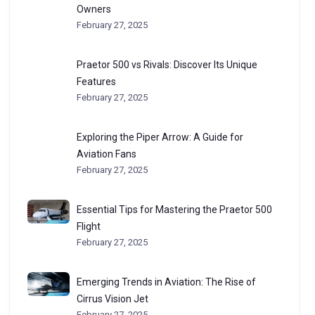
Owners
February 27, 2025
Praetor 500 vs Rivals: Discover Its Unique
Features
February 27, 2025
Exploring the Piper Arrow: A Guide for
Aviation Fans
February 27, 2025
Essential Tips for Mastering the Praetor 500
Flight
February 27, 2025
Emerging Trends in Aviation: The Rise of
Cirrus Vision Jet
February 27, 2025