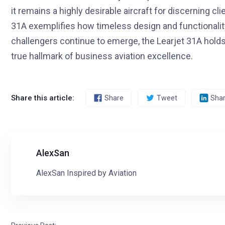
it remains a highly desirable aircraft for discerning cl
31A exemplifies how timeless design and functionalit
challengers continue to emerge, the Learjet 31A holds i
true hallmark of business aviation excellence.
Share this article:
Share
Tweet
Sha
AlexSan
AlexSan Inspired by Aviation