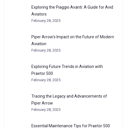
Exploring the Piaggio Avanti: A Guide for Avid
Aviators
February 28, 2025
Piper Arrow’s Impact on the Future of Modern
Aviation
February 28, 2025
Exploring Future Trends in Aviation with
Praetor 500
February 28, 2025
Tracing the Legacy and Advancements of
Piper Arrow
February 28, 2025
Essential Maintenance Tips for Praetor 500