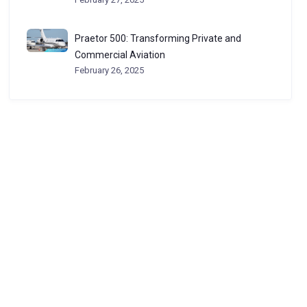
Praetor 500: Transforming Private and
Commercial Aviation
February 26, 2025