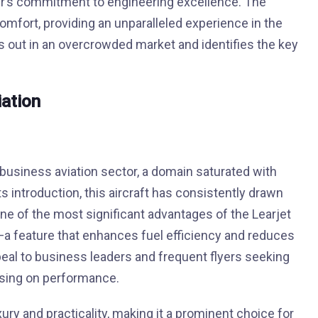
ier’s commitment to engineering excellence. The
mfort, providing an unparalleled experience in the
ds out in an overcrowded market and identifies the key
iation
business aviation sector, a domain saturated with
 introduction, this aircraft has consistently drawn
 One of the most significant advantages of the Learjet
es—a feature that enhances fuel efficiency and reduces
ppeal to business leaders and frequent flyers seeking
ising on performance.
xury and practicality, making it a prominent choice for