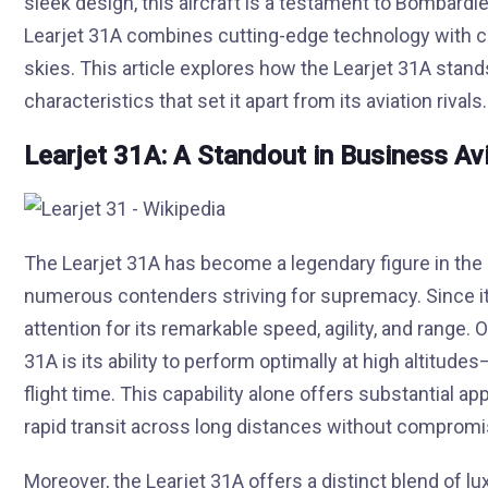
sleek design, this aircraft is a testament to Bombard
Learjet 31A combines cutting-edge technology with co
skies. This article explores how the Learjet 31A stan
characteristics that set it apart from its aviation rivals.
Learjet 31A: A Standout in Business Av
The Learjet 31A has become a legendary figure in the 
numerous contenders striving for supremacy. Since its
attention for its remarkable speed, agility, and range.
31A is its ability to perform optimally at high altitud
flight time. This capability alone offers substantial a
rapid transit across long distances without comprom
Moreover, the Learjet 31A offers a distinct blend of lu