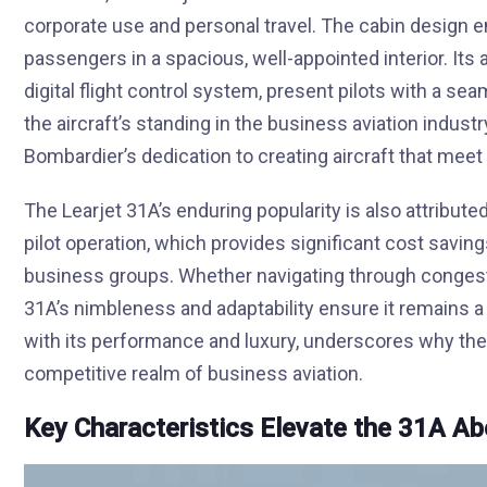
corporate use and personal travel. The cabin design
passengers in a spacious, well-appointed interior. Its
digital flight control system, present pilots with a sea
the aircraft’s standing in the business aviation indu
Bombardier’s dedication to creating aircraft that meet
The Learjet 31A’s enduring popularity is also attributed to
pilot operation, which provides significant cost saving
business groups. Whether navigating through congeste
31A’s nimbleness and adaptability ensure it remains a r
with its performance and luxury, underscores why the 
competitive realm of business aviation.
Key Characteristics Elevate the 31A A