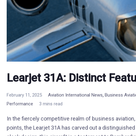
Learjet 31A: Distinct Feat
,
February 11, 2025
Aviation International News
Business Aviat
Performance
3 mins read
In the fiercely competitive realm of business aviation,
points, the Learjet 31A has carved out a distinguishe