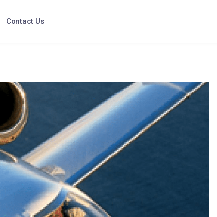
Contact Us