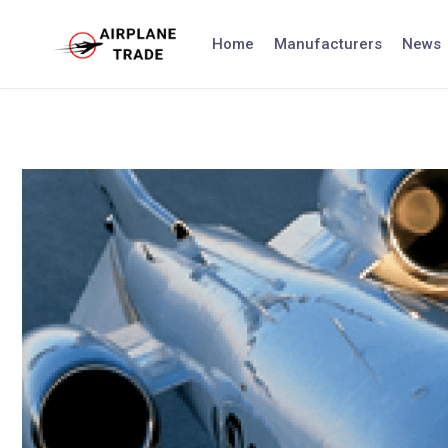
Skip
to
Home
Manufacturers
News
content