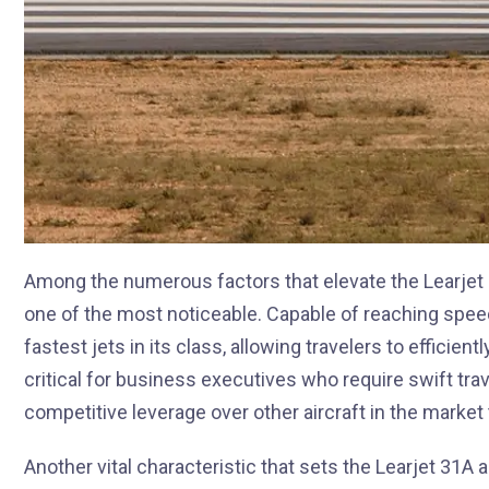
Among the numerous factors that elevate the Learjet 
one of the most noticeable. Capable of reaching speed
fastest jets in its class, allowing travelers to efficie
critical for business executives who require swift trav
competitive leverage over other aircraft in the marke
Another vital characteristic that sets the Learjet 31A a