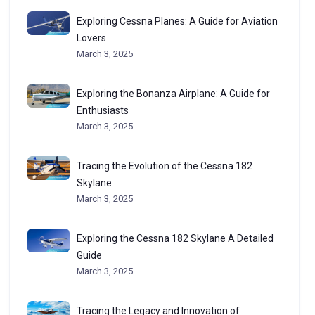
Exploring Cessna Planes: A Guide for Aviation
Lovers
March 3, 2025
Exploring the Bonanza Airplane: A Guide for
Enthusiasts
March 3, 2025
Tracing the Evolution of the Cessna 182
Skylane
March 3, 2025
Exploring the Cessna 182 Skylane A Detailed
Guide
March 3, 2025
Tracing the Legacy and Innovation of