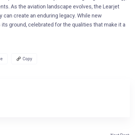
ients. As the aviation landscape evolves, the Learjet
y can create an enduring legacy. While new
ts ground, celebrated for the qualities that make it a
re
Copy