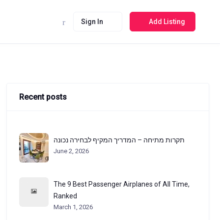
Sign In
Add Listing
Recent posts
תקרות מתיחה – המדריך המקיף לבחירה נכונה
June 2, 2026
The 9 Best Passenger Airplanes of All Time,
Ranked
March 1, 2026