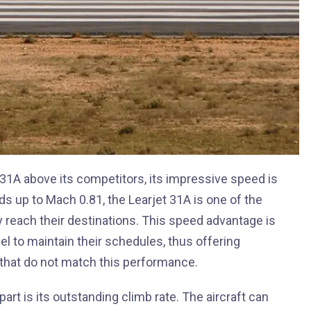
31A above its competitors, its impressive speed is
s up to Mach 0.81, the Learjet 31A is one of the
ntly reach their destinations. This speed advantage is
el to maintain their schedules, thus offering
t that do not match this performance.
part is its outstanding climb rate. The aircraft can