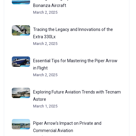
Bonanza Aircraft
March 2, 2025
Tracing the Legacy and Innovations of the
Extra 330Lx
March 2, 2025
Essential Tips for Mastering the Piper Arrow
in Flight
March 2, 2025
Exploring Future Aviation Trends with Tecnam
Astore
March 1, 2025
Piper Arrow’s Impact on Private and
Commercial Aviation