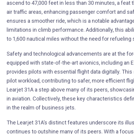
ascend to 47,000 feet in less than 30 minutes, a feat
air traffic areas, enhancing passenger comfort and safe
ensures a smoother ride, which is a notable advantag
limitations in climb performance. Additionally, this abil
to 1,600 nautical miles without the need for refueling 
Safety and technological advancements are at the foref
equipped with state-of-the-art avionics, including an 
provides pilots with essential flight data digitally. 
pilot workload, contributing to safer, more efficient f
Learjet 31A a step above many of its peers, showcas
in aviation. Collectively, these key characteristics def
in the realm of business jets.
The Learjet 31A’s distinct features underscore its illu
continues to outshine many of its peers. With a focus