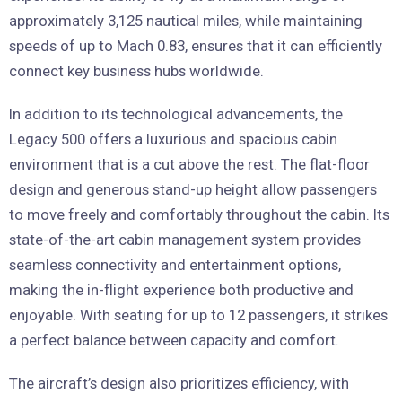
approximately 3,125 nautical miles, while maintaining
speeds of up to Mach 0.83, ensures that it can efficiently
connect key business hubs worldwide.
In addition to its technological advancements, the
Legacy 500 offers a luxurious and spacious cabin
environment that is a cut above the rest. The flat-floor
design and generous stand-up height allow passengers
to move freely and comfortably throughout the cabin. Its
state-of-the-art cabin management system provides
seamless connectivity and entertainment options,
making the in-flight experience both productive and
enjoyable. With seating for up to 12 passengers, it strikes
a perfect balance between capacity and comfort.
The aircraft’s design also prioritizes efficiency, with