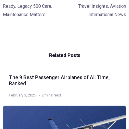
Ready
,
Legacy 500 Care
,
Travel Insights
,
Aviation
Maintenance Matters
International News
Related Posts
The 9 Best Passenger Airplanes of All Time,
Ranked
February 3, 2025
2 mins read