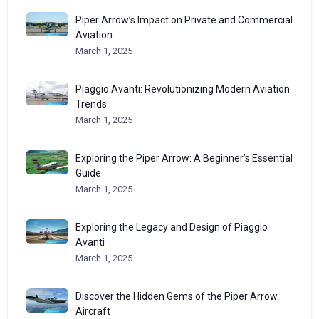
Piper Arrow’s Impact on Private and Commercial
Aviation
March 1, 2025
Piaggio Avanti: Revolutionizing Modern Aviation
Trends
March 1, 2025
Exploring the Piper Arrow: A Beginner’s Essential
Guide
March 1, 2025
Exploring the Legacy and Design of Piaggio
Avanti
March 1, 2025
Discover the Hidden Gems of the Piper Arrow
Aircraft