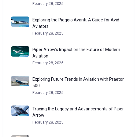
February 28, 2025
Exploring the Piaggio Avanti: A Guide for Avid
Aviators
February 28, 2025
Piper Arrow’s Impact on the Future of Modern
Aviation
February 28, 2025
Exploring Future Trends in Aviation with Praetor
500
February 28, 2025
Tracing the Legacy and Advancements of Piper
Arrow
February 28, 2025