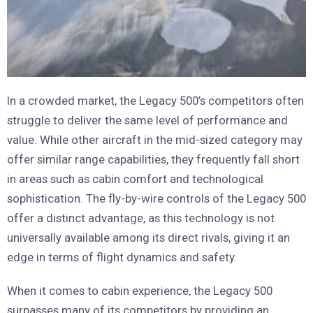
In a crowded market, the Legacy 500’s competitors often
struggle to deliver the same level of performance and
value. While other aircraft in the mid-sized category may
offer similar range capabilities, they frequently fall short
in areas such as cabin comfort and technological
sophistication. The fly-by-wire controls of the Legacy 500
offer a distinct advantage, as this technology is not
universally available among its direct rivals, giving it an
edge in terms of flight dynamics and safety.
When it comes to cabin experience, the Legacy 500
surpasses many of its competitors by providing an