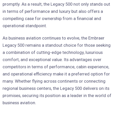
promptly. As a result, the Legacy 500 not only stands out
in terms of performance and luxury but also offers a
compelling case for ownership from a financial and
operational standpoint.
As business aviation continues to evolve, the Embraer
Legacy 500 remains a standout choice for those seeking
a combination of cutting-edge technology, luxurious
comfort, and exceptional value. Its advantages over
competitors in terms of performance, cabin experience,
and operational efficiency make it a preferred option for
many. Whether flying across continents or connecting
regional business centers, the Legacy 500 delivers on its
promises, securing its position as a leader in the world of
business aviation.