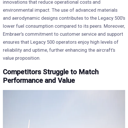
innovations that reduce operational costs and
environmental impact. The use of advanced materials
and aerodynamic designs contributes to the Legacy 500’s
lower fuel consumption compared to its peers. Moreover,
Embraer’s commitment to customer service and support
ensures that Legacy 500 operators enjoy high levels of
reliability and uptime, further enhancing the aircraft’s
value proposition.
Competitors Struggle to Match
Performance and Value