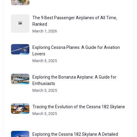
The 9 Best Passenger Airplanes of All Time,
Ranked
March 1, 2026
Exploring Cessna Planes: A Guide for Aviation
Lovers
March 3, 2025
Exploring the Bonanza Airplane: A Guide for
Enthusiasts
March 3, 2025
Tracing the Evolution of the Cessna 182 Skylane
March 3, 2025
Exploring the Cessna 182 Skylane A Detailed