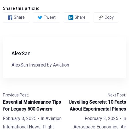
Share this article:
Share
Tweet
Share
Copy
AlexSan
AlexSan Inspired by Aviation
Previous Post:
Next Post:
Essential Maintenance Tips
Unveiling Secrets: 10 Facts
for Legacy 500 Owners
About Experimental Planes
February 3, 2025
- In
Aviation
February 3, 2025
- In
International News
,
Flight
Aerospace Economics
,
Air