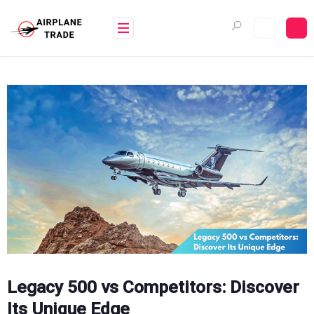
Skip
to
content
Legacy 500 vs Competitors: Discover
Its Unique Edge