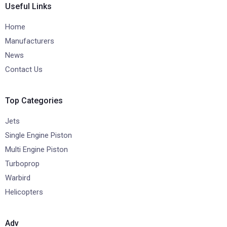
Useful Links
Home
Manufacturers
News
Contact Us
Top Categories
Jets
Single Engine Piston
Multi Engine Piston
Turboprop
Warbird
Helicopters
Adv