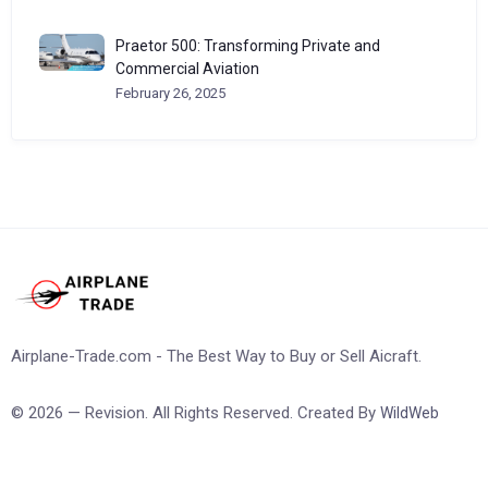
Praetor 500: Transforming Private and
Commercial Aviation
February 26, 2025
Airplane-Trade.com - The Best Way to Buy or Sell Aicraft.
© 2026 — Revision. All Rights Reserved. Created By
WildWeb