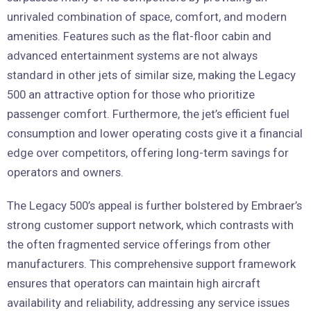
unrivaled combination of space, comfort, and modern
amenities. Features such as the flat-floor cabin and
advanced entertainment systems are not always
standard in other jets of similar size, making the Legacy
500 an attractive option for those who prioritize
passenger comfort. Furthermore, the jet’s efficient fuel
consumption and lower operating costs give it a financial
edge over competitors, offering long-term savings for
operators and owners.
The Legacy 500’s appeal is further bolstered by Embraer’s
strong customer support network, which contrasts with
the often fragmented service offerings from other
manufacturers. This comprehensive support framework
ensures that operators can maintain high aircraft
availability and reliability, addressing any service issues