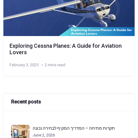
Exploring Cessna Planes: A Guide for Aviation
Lovers
February 3, 2025
2 mins read
Recent posts
תקרות מתיחה – המדריך המקיף לבחירה נכונה
June 2, 2026