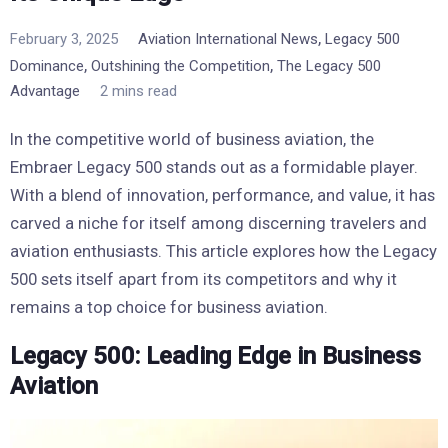
,
February 3, 2025
Aviation International News
Legacy 500
,
,
Dominance
Outshining the Competition
The Legacy 500
Advantage
2 mins read
In the competitive world of business aviation, the
Embraer Legacy 500 stands out as a formidable player.
With a blend of innovation, performance, and value, it has
carved a niche for itself among discerning travelers and
aviation enthusiasts. This article explores how the Legacy
500 sets itself apart from its competitors and why it
remains a top choice for business aviation.
Legacy 500: Leading Edge in Business
Aviation