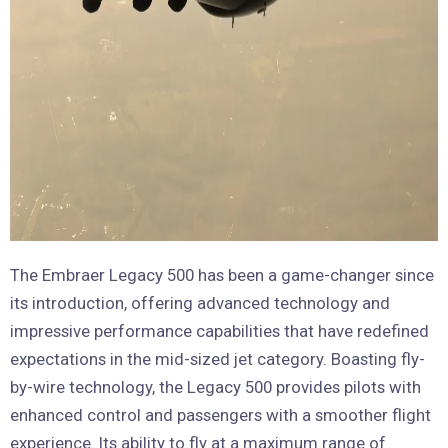
The Embraer Legacy 500 has been a game-changer since
its introduction, offering advanced technology and
impressive performance capabilities that have redefined
expectations in the mid-sized jet category. Boasting fly-
by-wire technology, the Legacy 500 provides pilots with
enhanced control and passengers with a smoother flight
experience. Its ability to fly at a maximum range of