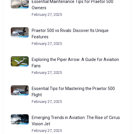
Essential Maintenance Tips for Praetor 500
Owners
February 27, 2025
Praetor 500 vs Rivals: Discover Its Unique
Features
February 27, 2025
Exploring the Piper Arrow: A Guide for Aviation
Fans
February 27, 2025
Essential Tips for Mastering the Praetor 500
Flight
February 27, 2025
Emerging Trends in Aviation: The Rise of Cirrus
Vision Jet
February 27, 2025