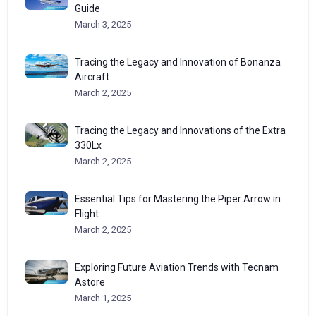
Guide
March 3, 2025
Tracing the Legacy and Innovation of Bonanza
Aircraft
March 2, 2025
Tracing the Legacy and Innovations of the Extra
330Lx
March 2, 2025
Essential Tips for Mastering the Piper Arrow in
Flight
March 2, 2025
Exploring Future Aviation Trends with Tecnam
Astore
March 1, 2025