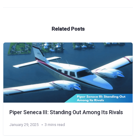
Related Posts
Piper Seneca III: Standing Out Among Its Rivals
January 29, 2025
3 mins read