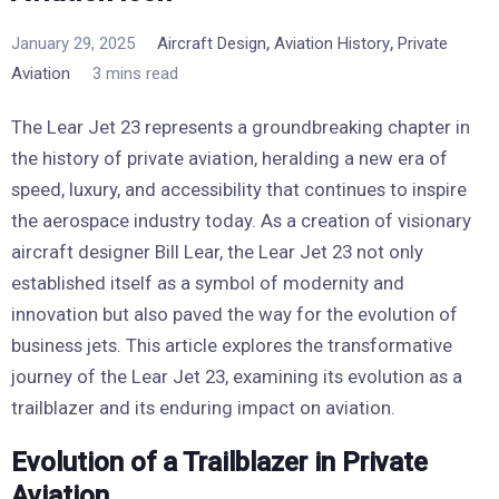
,
,
January 29, 2025
Aircraft Design
Aviation History
Private
Aviation
3 mins read
The Lear Jet 23 represents a groundbreaking chapter in
the history of private aviation, heralding a new era of
speed, luxury, and accessibility that continues to inspire
the aerospace industry today. As a creation of visionary
aircraft designer Bill Lear, the Lear Jet 23 not only
established itself as a symbol of modernity and
innovation but also paved the way for the evolution of
business jets. This article explores the transformative
journey of the Lear Jet 23, examining its evolution as a
trailblazer and its enduring impact on aviation.
Evolution of a Trailblazer in Private
Aviation