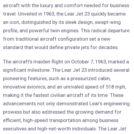
aircraft with the luxury and comfort needed for business
travel. Unveiled in 1963, the Lear Jet 23 quickly became
an icon, distinguished by its sleek design, swept-wing
profile, and powerful twin engines. This radical departure
from traditional aircraft configuration set a new
standard that would define private jets for decades.
The aircraft’s maiden flight on October 7, 1963, marked a
significant milestone. The Lear Jet 23 introduced several
pioneering features, such as a pressurized cabin,
innovative avionics, and an unrivaled speed of 518 mph,
making it the fastest civilian aircraft of its time. These
advancements not only demonstrated Lear’s engineering
prowess but also addressed the growing demand for
efficient, high-speed transportation among business
executives and high-net-worth individuals. The Lear Jet