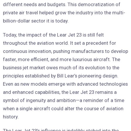
different needs and budgets. This democratization of
private air travel helped grow the industry into the multi-
billion-dollar sector it is today.
Today, the impact of the Lear Jet 23 is still felt
throughout the aviation world. It set a precedent for
continuous innovation, pushing manufacturers to develop
faster, more efficient, and more luxurious aircraft. The
business jet market owes much of its evolution to the
principles established by Bill Lear’s pioneering design.
Even as new models emerge with advanced technologies
and enhanced capabilities, the Lear Jet 23 remains a
symbol of ingenuity and ambition—a reminder of a time
when a single aircraft could alter the course of aviation
history.
The Lear Jet 23’s influence is indelibly etched into the