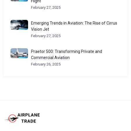
Flight
February 27, 2025
Emerging Trends in Aviation: The Rise of Cirrus
Vision Jet
February 27, 2025
Praetor 500: Transforming Private and
Commercial Aviation
February 26, 2025