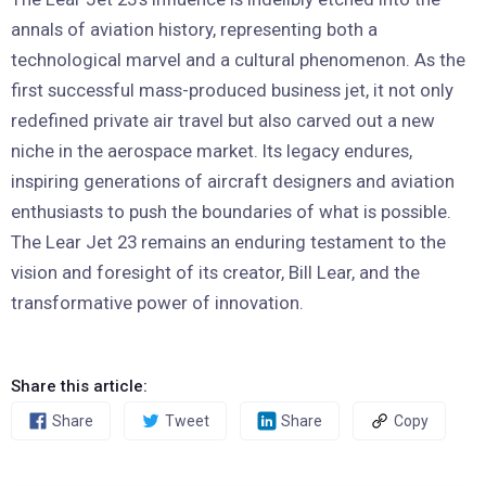
annals of aviation history, representing both a
technological marvel and a cultural phenomenon. As the
first successful mass-produced business jet, it not only
redefined private air travel but also carved out a new
niche in the aerospace market. Its legacy endures,
inspiring generations of aircraft designers and aviation
enthusiasts to push the boundaries of what is possible.
The Lear Jet 23 remains an enduring testament to the
vision and foresight of its creator, Bill Lear, and the
transformative power of innovation.
Share this article:
Share
Tweet
Share
Copy