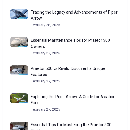
Tracing the Legacy and Advancements of Piper
Arrow
February 28, 2025
Essential Maintenance Tips for Praetor 500
Owners
February 27, 2025
Praetor 500 vs Rivals: Discover Its Unique
Features
February 27, 2025
Exploring the Piper Arrow: A Guide for Aviation
Fans
February 27, 2025
Essential Tips for Mastering the Praetor 500