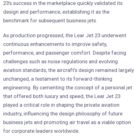
23’s success in the marketplace quickly validated its
design and performance, establishing it as the
benchmark for subsequent business jets.
As production progressed, the Lear Jet 23 underwent
continuous enhancements to improve safety,
performance, and passenger comfort. Despite facing
challenges such as noise regulations and evolving
aviation standards, the aircraft’s design remained largely
unchanged, a testament to its forward-thinking
engineering. By cementing the concept of a personal jet
that offered both luxury and speed, the Lear Jet 23
played a critical role in shaping the private aviation
industry, influencing the design philosophy of future
business jets and promoting air travel as a viable option
for corporate leaders worldwide.