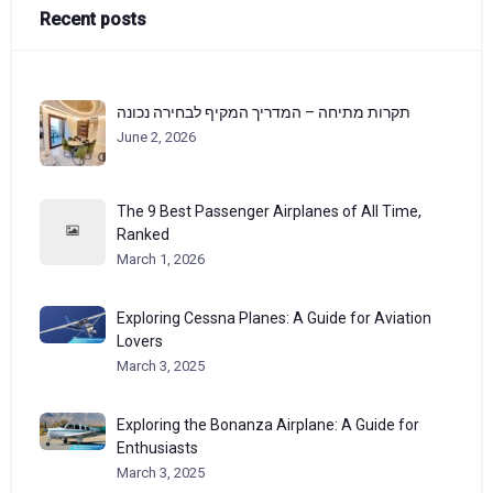
Recent posts
תקרות מתיחה – המדריך המקיף לבחירה נכונה
June 2, 2026
The 9 Best Passenger Airplanes of All Time,
Ranked
March 1, 2026
Exploring Cessna Planes: A Guide for Aviation
Lovers
March 3, 2025
Exploring the Bonanza Airplane: A Guide for
Enthusiasts
March 3, 2025