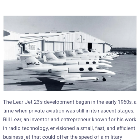
The Lear Jet 23’s development began in the early 1960s, a
time when private aviation was still in its nascent stages.
Bill Lear, an inventor and entrepreneur known for his work
in radio technology, envisioned a small, fast, and efficient
business jet that could offer the speed of a military