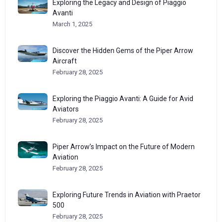
Exploring the Legacy and Design of Piaggio
Avanti
March 1, 2025
Discover the Hidden Gems of the Piper Arrow
Aircraft
February 28, 2025
Exploring the Piaggio Avanti: A Guide for Avid
Aviators
February 28, 2025
Piper Arrow’s Impact on the Future of Modern
Aviation
February 28, 2025
Exploring Future Trends in Aviation with Praetor
500
February 28, 2025