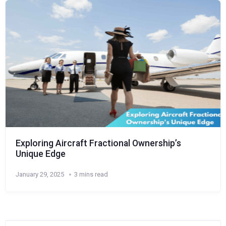
Exploring Aircraft Fractional Ownership’s
Unique Edge
January 29, 2025
3 mins read