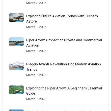
March 2, 2025
Exploring Future Aviation Trends with Tecnam
Astore
March 1, 2025
Piper Arrow’s Impact on Private and Commercial
Aviation
March 1, 2025
Piaggio Avanti: Revolutionizing Modern Aviation
Trends
March 1, 2025
Exploring the Piper Arrow: A Beginner’s Essential
Guide
March 1, 2025