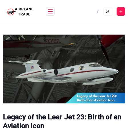
Skip
to
content
Legacy of the Lear Jet 23: Birth of an
Aviation Icon