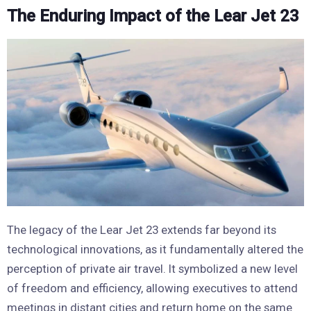
The Enduring Impact of the Lear Jet 23
The legacy of the Lear Jet 23 extends far beyond its
technological innovations, as it fundamentally altered the
perception of private air travel. It symbolized a new level
of freedom and efficiency, allowing executives to attend
meetings in distant cities and return home on the same