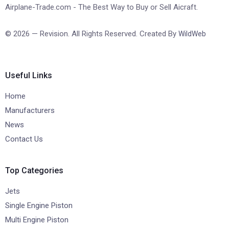
Airplane-Trade.com - The Best Way to Buy or Sell Aicraft.
© 2026 — Revision. All Rights Reserved. Created By
WildWeb
Useful Links
Home
Manufacturers
News
Contact Us
Top Categories
Jets
Single Engine Piston
Multi Engine Piston