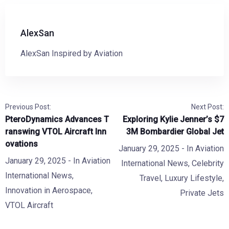
AlexSan
AlexSan Inspired by Aviation
Previous Post:
Next Post:
PteroDynamics Advances T
Exploring Kylie Jenner’s $7
ranswing VTOL Aircraft Inn
3M Bombardier Global Jet
ovations
January 29, 2025
- In
Aviation
January 29, 2025
- In
Aviation
International News
,
Celebrity
International News
,
Travel
,
Luxury Lifestyle
,
Innovation in Aerospace
,
Private Jets
VTOL Aircraft