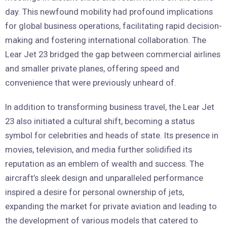
day. This newfound mobility had profound implications
for global business operations, facilitating rapid decision-
making and fostering international collaboration. The
Lear Jet 23 bridged the gap between commercial airlines
and smaller private planes, offering speed and
convenience that were previously unheard of.
In addition to transforming business travel, the Lear Jet
23 also initiated a cultural shift, becoming a status
symbol for celebrities and heads of state. Its presence in
movies, television, and media further solidified its
reputation as an emblem of wealth and success. The
aircraft’s sleek design and unparalleled performance
inspired a desire for personal ownership of jets,
expanding the market for private aviation and leading to
the development of various models that catered to