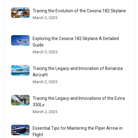
Tracing the Evolution of the Cessna 182 Skylane
March 3, 2025
Exploring the Cessna 182 Skylane A Detailed
Guide
March 3, 2025
Tracing the Legacy and Innovation of Bonanza
Aircraft
March 2, 2025
Tracing the Legacy and Innovations of the Extra
330Lx
March 2, 2025
Essential Tips for Mastering the Piper Arrow in
Flight