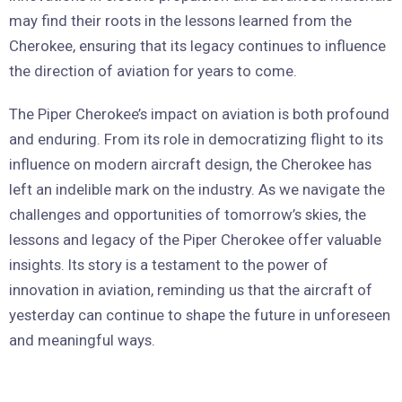
may find their roots in the lessons learned from the
Cherokee, ensuring that its legacy continues to influence
the direction of aviation for years to come.
The Piper Cherokee’s impact on aviation is both profound
and enduring. From its role in democratizing flight to its
influence on modern aircraft design, the Cherokee has
left an indelible mark on the industry. As we navigate the
challenges and opportunities of tomorrow’s skies, the
lessons and legacy of the Piper Cherokee offer valuable
insights. Its story is a testament to the power of
innovation in aviation, reminding us that the aircraft of
yesterday can continue to shape the future in unforeseen
and meaningful ways.