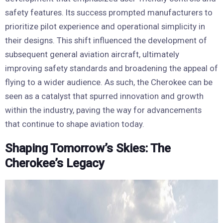
safety features. Its success prompted manufacturers to
prioritize pilot experience and operational simplicity in
their designs. This shift influenced the development of
subsequent general aviation aircraft, ultimately
improving safety standards and broadening the appeal of
flying to a wider audience. As such, the Cherokee can be
seen as a catalyst that spurred innovation and growth
within the industry, paving the way for advancements
that continue to shape aviation today.
Shaping Tomorrow’s Skies: The
Cherokee’s Legacy