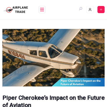
Skip
to
content
Piper Cherokee’s Impact on the Future
of Aviation