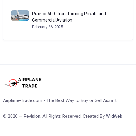
Praetor 500: Transforming Private and
Commercial Aviation
February 26, 2025
Airplane-Trade.com - The Best Way to Buy or Sell Aicraft.
© 2026 — Revision. All Rights Reserved. Created By
WildWeb