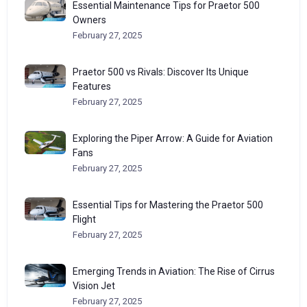
Essential Maintenance Tips for Praetor 500
Owners
February 27, 2025
Praetor 500 vs Rivals: Discover Its Unique
Features
February 27, 2025
Exploring the Piper Arrow: A Guide for Aviation
Fans
February 27, 2025
Essential Tips for Mastering the Praetor 500
Flight
February 27, 2025
Emerging Trends in Aviation: The Rise of Cirrus
Vision Jet
February 27, 2025