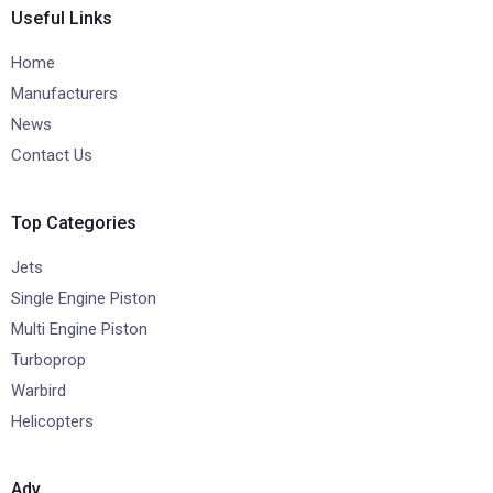
Useful Links
Home
Manufacturers
News
Contact Us
Top Categories
Jets
Single Engine Piston
Multi Engine Piston
Turboprop
Warbird
Helicopters
Adv