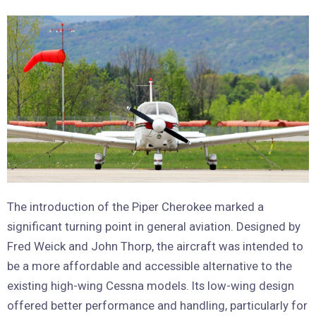
The introduction of the Piper Cherokee marked a
significant turning point in general aviation. Designed by
Fred Weick and John Thorp, the aircraft was intended to
be a more affordable and accessible alternative to the
existing high-wing Cessna models. Its low-wing design
offered better performance and handling, particularly for