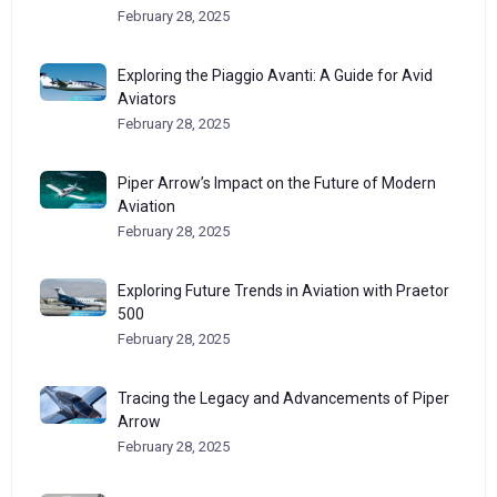
February 28, 2025
Exploring the Piaggio Avanti: A Guide for Avid
Aviators
February 28, 2025
Piper Arrow’s Impact on the Future of Modern
Aviation
February 28, 2025
Exploring Future Trends in Aviation with Praetor
500
February 28, 2025
Tracing the Legacy and Advancements of Piper
Arrow
February 28, 2025