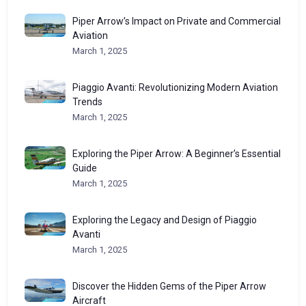
Piper Arrow’s Impact on Private and Commercial
Aviation
March 1, 2025
Piaggio Avanti: Revolutionizing Modern Aviation
Trends
March 1, 2025
Exploring the Piper Arrow: A Beginner’s Essential
Guide
March 1, 2025
Exploring the Legacy and Design of Piaggio
Avanti
March 1, 2025
Discover the Hidden Gems of the Piper Arrow
Aircraft