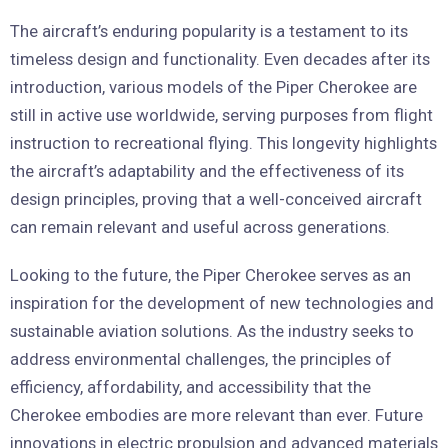
The aircraft’s enduring popularity is a testament to its
timeless design and functionality. Even decades after its
introduction, various models of the Piper Cherokee are
still in active use worldwide, serving purposes from flight
instruction to recreational flying. This longevity highlights
the aircraft’s adaptability and the effectiveness of its
design principles, proving that a well-conceived aircraft
can remain relevant and useful across generations.
Looking to the future, the Piper Cherokee serves as an
inspiration for the development of new technologies and
sustainable aviation solutions. As the industry seeks to
address environmental challenges, the principles of
efficiency, affordability, and accessibility that the
Cherokee embodies are more relevant than ever. Future
innovations in electric propulsion and advanced materials