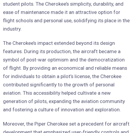
student pilots. The Cherokee’s simplicity, durability, and
ease of maintenance made it an attractive option for
flight schools and personal use, solidifying its place in the
industry.
The Cherokee’s impact extended beyond its design
features. During its production, the aircraft became a
symbol of post-war optimism and the democratization
of flight. By providing an economical and reliable means
for individuals to obtain a pilot’s license, the Cherokee
contributed significantly to the growth of personal
aviation. This accessibility helped cultivate a new
generation of pilots, expanding the aviation community
and fostering a culture of innovation and exploration.
Moreover, the Piper Cherokee set a precedent for aircraft
development that emphasized user-friendly controls and