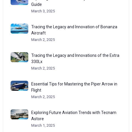
Guide
March 3, 2025
Tracing the Legacy and Innovation of Bonanza
Aircraft
March 2, 2025
Tracing the Legacy and Innovations of the Extra
330Lx
March 2, 2025
Essential Tips for Mastering the Piper Arrow in
Flight
March 2, 2025
Exploring Future Aviation Trends with Tecnam
Astore
March 1, 2025