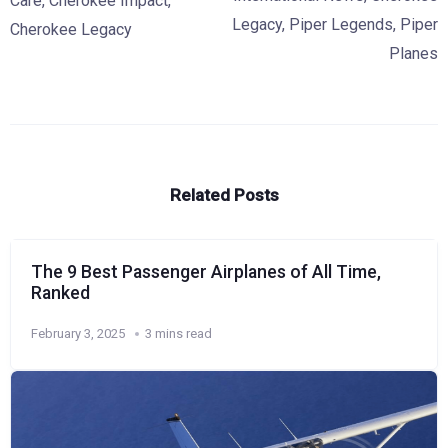
Care
,
Cherokee Impact
,
Legacy
,
Piper Legends
,
Piper
Cherokee Legacy
Planes
Related Posts
The 9 Best Passenger Airplanes of All Time,
Ranked
February 3, 2025
3 mins read