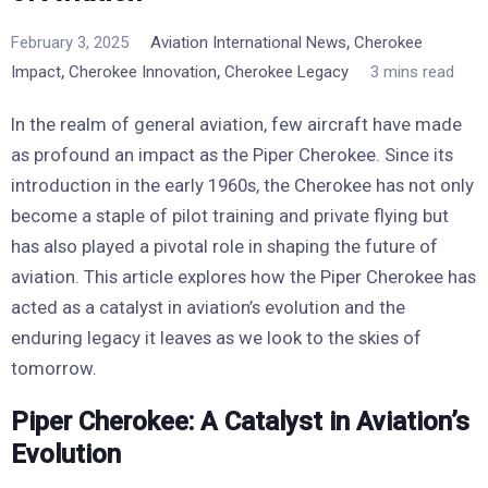
,
February 3, 2025
Aviation International News
Cherokee
,
,
Impact
Cherokee Innovation
Cherokee Legacy
3 mins read
In the realm of general aviation, few aircraft have made
as profound an impact as the Piper Cherokee. Since its
introduction in the early 1960s, the Cherokee has not only
become a staple of pilot training and private flying but
has also played a pivotal role in shaping the future of
aviation. This article explores how the Piper Cherokee has
acted as a catalyst in aviation’s evolution and the
enduring legacy it leaves as we look to the skies of
tomorrow.
Piper Cherokee: A Catalyst in Aviation’s
Evolution