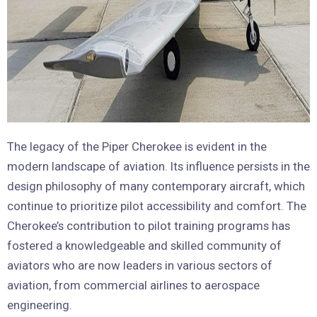
The legacy of the Piper Cherokee is evident in the
modern landscape of aviation. Its influence persists in the
design philosophy of many contemporary aircraft, which
continue to prioritize pilot accessibility and comfort. The
Cherokee’s contribution to pilot training programs has
fostered a knowledgeable and skilled community of
aviators who are now leaders in various sectors of
aviation, from commercial airlines to aerospace
engineering.