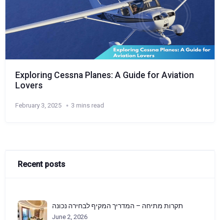
Exploring Cessna Planes: A Guide for Aviation
Lovers
February 3, 2025
3 mins read
Recent posts
תקרות מתיחה – המדריך המקיף לבחירה נכונה
June 2, 2026