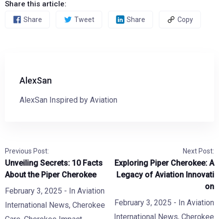
Share this article:
Share
Tweet
Share
Copy
AlexSan
AlexSan Inspired by Aviation
Previous Post:
Next Post:
Unveiling Secrets: 10 Facts
Exploring Piper Cherokee: A
About the Piper Cherokee
Legacy of Aviation Innovati
on
February 3, 2025
- In
Aviation
February 3, 2025
- In
Aviation
International News
,
Cherokee
International News
,
Cherokee