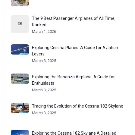
The 9 Best Passenger Airplanes of All Time,
Ranked
March 1, 2026
Exploring Cessna Planes: A Guide for Aviation
Lovers
March 3, 2025
Exploring the Bonanza Airplane: A Guide for
Enthusiasts
March 3, 2025
Tracing the Evolution of the Cessna 182 Skylane
March 3, 2025
Exploring the Cessna 182 Skylane A Detailed