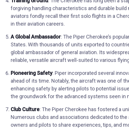
Training Ground
: The Cherokee has long been a stapl
forgiving handling characteristics and durable build 
aviators fondly recall their first solo flights in a Ch
in their aviation careers.
A Global Ambassador
: The Piper Cherokee’s popula
States. With thousands of units exported to countr
global ambassador of general aviation. Its widesprea
reliable, versatile aircraft well-suited to various fly
Pioneering Safety
: Piper incorporated several inno
ahead of its time. Notably, the aircraft was one of the 
enhancing safety by alerting pilots to potential issu
the groundwork for the advanced systems seen in m
Club Culture
: The Piper Cherokee has fostered a u
Numerous clubs and associations dedicated to the ai
owners and pilots to share experiences, tips, and 