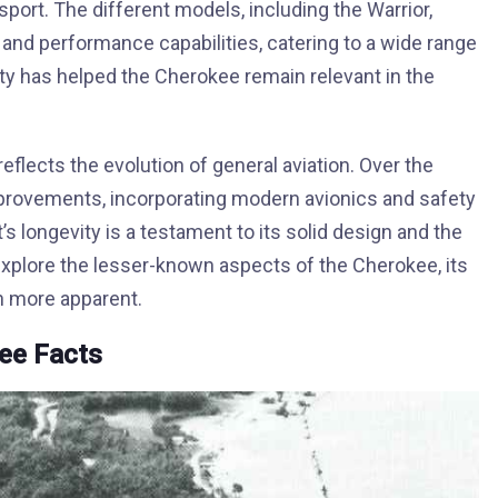
ansport. The different models, including the Warrior,
 and performance capabilities, catering to a wide range
ity has helped the Cherokee remain relevant in the
eflects the evolution of general aviation. Over the
rovements, incorporating modern avionics and safety
t’s longevity is a testament to its solid design and the
explore the lesser-known aspects of the Cherokee, its
en more apparent.
kee Facts