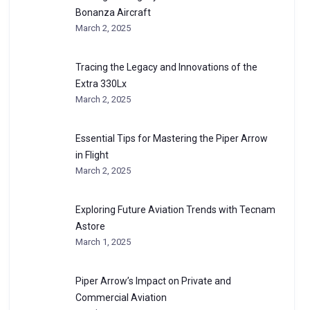
Bonanza Aircraft
March 2, 2025
Tracing the Legacy and Innovations of the
Extra 330Lx
March 2, 2025
Essential Tips for Mastering the Piper Arrow
in Flight
March 2, 2025
Exploring Future Aviation Trends with Tecnam
Astore
March 1, 2025
Piper Arrow’s Impact on Private and
Commercial Aviation