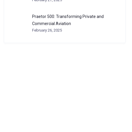
Praetor 500: Transforming Private and
Commercial Aviation
February 26, 2025