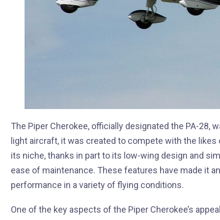
The Piper Cherokee, officially designated the PA-28, w
light aircraft, it was created to compete with the lik
its niche, thanks in part to its low-wing design and si
ease of maintenance. These features have made it an
performance in a variety of flying conditions.
One of the key aspects of the Piper Cherokee’s appeal is 