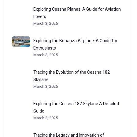
Exploring Cessna Planes: A Guide for Aviation
Lovers
March 3, 2025
Exploring the Bonanza Airplane: A Guide for
Enthusiasts
March 3, 2025
Tracing the Evolution of the Cessna 182
Skylane
March 3, 2025
Exploring the Cessna 182 Skylane A Detailed
Guide
March 3, 2025
Tracing the Legacy and Innovation of