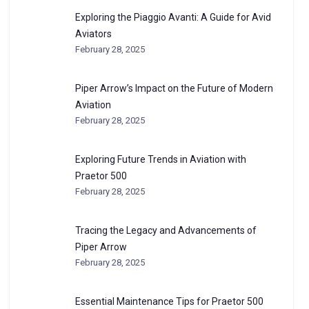
Exploring the Piaggio Avanti: A Guide for Avid
Aviators
February 28, 2025
Piper Arrow’s Impact on the Future of Modern
Aviation
February 28, 2025
Exploring Future Trends in Aviation with
Praetor 500
February 28, 2025
Tracing the Legacy and Advancements of
Piper Arrow
February 28, 2025
Essential Maintenance Tips for Praetor 500