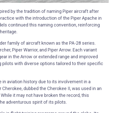
red by the tradition of naming Piper aircraft after
ractice with the introduction of the Piper Apache in
els continued this naming convention, reinforcing
heritage.
ader family of aircraft known as the PA-28 series.
rcher, Piper Warrior, and Piper Arrow. Each variant
 gear in the Arrow or extended range and improved
ilots with diverse options tailored to their specific
in aviation history due to its involvement in a
er Cherokee, dubbed the Cherokee II, was used in an
t. While it may not have broken the record, this
e adventurous spirit of its pilots.