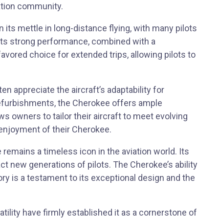
iation community.
its mettle in long-distance flying, with many pilots
. Its strong performance, combined with a
avored choice for extended trips, allowing pilots to
n appreciate the aircraft’s adaptability for
refurbishments, the Cherokee offers ample
ows owners to tailor their aircraft to meet evolving
enjoyment of their Cherokee.
 remains a timeless icon in the aviation world. Its
ct new generations of pilots. The Cherokee’s ability
tory is a testament to its exceptional design and the
tility have firmly established it as a cornerstone of