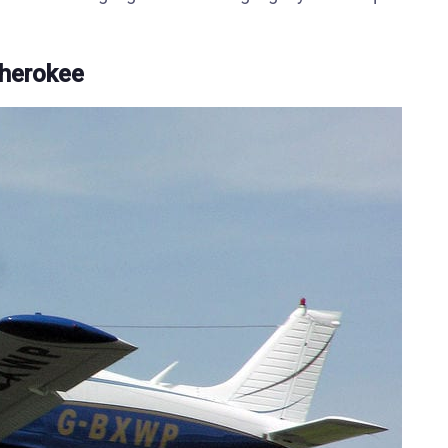
Cherokee