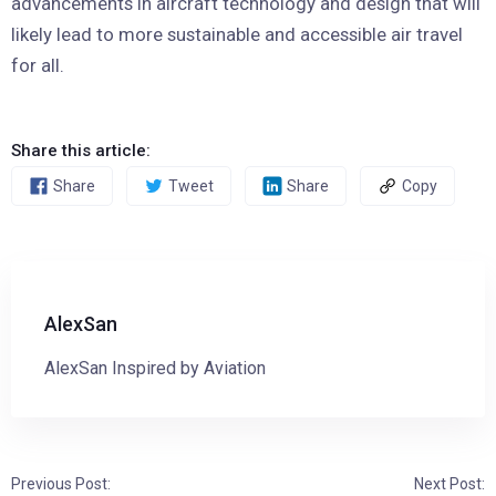
advancements in aircraft technology and design that will
likely lead to more sustainable and accessible air travel
for all.
Share this article:
Share
Tweet
Share
Copy
AlexSan
AlexSan Inspired by Aviation
Previous Post:
Next Post: