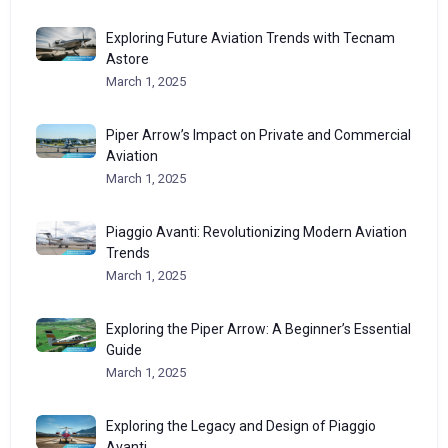
Exploring Future Aviation Trends with Tecnam
Astore
March 1, 2025
Piper Arrow’s Impact on Private and Commercial
Aviation
March 1, 2025
Piaggio Avanti: Revolutionizing Modern Aviation
Trends
March 1, 2025
Exploring the Piper Arrow: A Beginner’s Essential
Guide
March 1, 2025
Exploring the Legacy and Design of Piaggio
Avanti