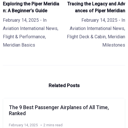
Exploring the Piper Meridia
Tracing the Legacy and Adv
n: A Beginner’s Guide
ances of Piper Meridian
February 14, 2025
- In
February 14, 2025
- In
Aviation International News
,
Aviation International News
,
Flight & Performance
,
Flight Deck & Cabin
,
Meridian
Meridian Basics
Milestones
Related Posts
The 9 Best Passenger Airplanes of All Time,
Ranked
February 14, 2025
2 mins read