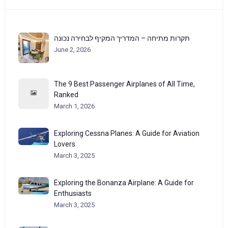
תקרות מתיחה – המדריך המקיף לבחירה נכונה
June 2, 2026
The 9 Best Passenger Airplanes of All Time,
Ranked
March 1, 2026
Exploring Cessna Planes: A Guide for Aviation
Lovers
March 3, 2025
Exploring the Bonanza Airplane: A Guide for
Enthusiasts
March 3, 2025