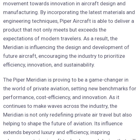
movement towards innovation in aircraft design and
manufacturing. By incorporating the latest materials and
engineering techniques, Piper Aircraft is able to deliver a
product that not only meets but exceeds the
expectations of modern travelers. As a result, the
Meridian is influencing the design and development of
future aircraft, encouraging the industry to prioritize
efficiency, innovation, and sustainability.
The Piper Meridian is proving to be a game-changer in
the world of private aviation, setting new benchmarks for
performance, cost-efficiency, and innovation. As it
continues to make waves across the industry, the
Meridian is not only redefining private air travel but also
helping to shape the future of aviation. Its influence
extends beyond luxury and efficiency, inspiring