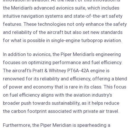
the Meridian’s advanced avionics suite, which includes
intuitive navigation systems and state-of-the-art safety
features. These technologies not only enhance the safety
and reliability of the aircraft but also set new standards
for what is possible in single-engine turboprop aviation.
In addition to avionics, the Piper Meridian’s engineering
focuses on optimizing performance and fuel efficiency.
The aircraft’s Pratt & Whitney PT6A-42A engine is
renowned for its reliability and efficiency, offering a blend
of power and economy that is rare in its class. This focus
on fuel efficiency aligns with the aviation industry’s
broader push towards sustainability, as it helps reduce
the carbon footprint associated with private air travel.
Furthermore, the Piper Meridian is spearheading a