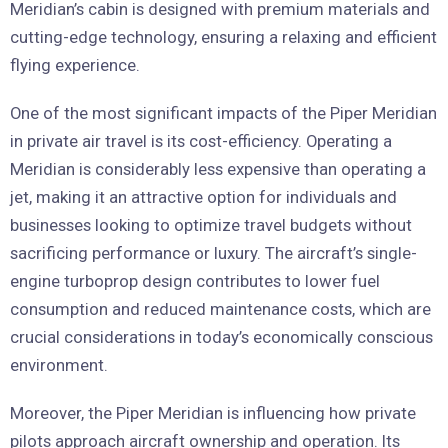
Meridian’s cabin is designed with premium materials and
cutting-edge technology, ensuring a relaxing and efficient
flying experience.
One of the most significant impacts of the Piper Meridian
in private air travel is its cost-efficiency. Operating a
Meridian is considerably less expensive than operating a
jet, making it an attractive option for individuals and
businesses looking to optimize travel budgets without
sacrificing performance or luxury. The aircraft’s single-
engine turboprop design contributes to lower fuel
consumption and reduced maintenance costs, which are
crucial considerations in today’s economically conscious
environment.
Moreover, the Piper Meridian is influencing how private
pilots approach aircraft ownership and operation. Its