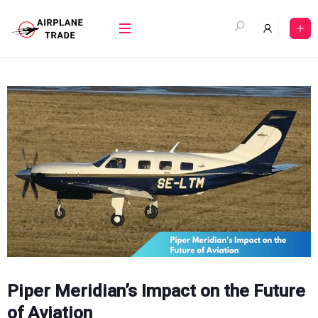
Skip
to
content
Piper Meridian’s Impact on the Future
of Aviation