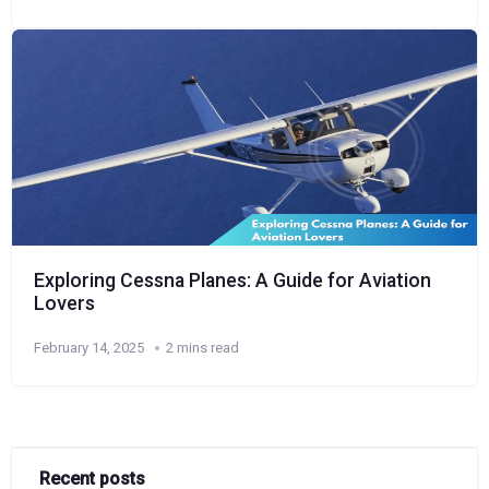
Exploring Cessna Planes: A Guide for Aviation
Lovers
February 14, 2025
2 mins read
Recent posts