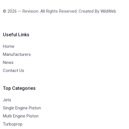
© 2026 — Revision. All Rights Reserved. Created By
WildWeb
Useful Links
Home
Manufacturers
News
Contact Us
Top Categories
Jets
Single Engine Piston
Multi Engine Piston
Turboprop