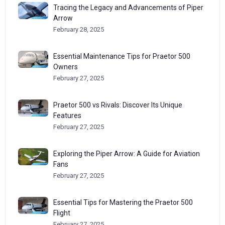
Tracing the Legacy and Advancements of Piper
Arrow
February 28, 2025
Essential Maintenance Tips for Praetor 500
Owners
February 27, 2025
Praetor 500 vs Rivals: Discover Its Unique
Features
February 27, 2025
Exploring the Piper Arrow: A Guide for Aviation
Fans
February 27, 2025
Essential Tips for Mastering the Praetor 500
Flight
February 27, 2025