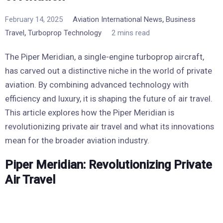
,
February 14, 2025
Aviation International News
Business
,
Travel
Turboprop Technology
2 mins read
The Piper Meridian, a single-engine turboprop aircraft,
has carved out a distinctive niche in the world of private
aviation. By combining advanced technology with
efficiency and luxury, it is shaping the future of air travel.
This article explores how the Piper Meridian is
revolutionizing private air travel and what its innovations
mean for the broader aviation industry.
Piper Meridian: Revolutionizing Private
Air Travel