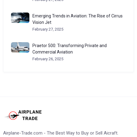
Emerging Trends in Aviation: The Rise of Cirrus
Vision Jet
February 27, 2025
Praetor 500: Transforming Private and
Commercial Aviation
February 26, 2025
Airplane-Trade.com - The Best Way to Buy or Sell Aicraft.