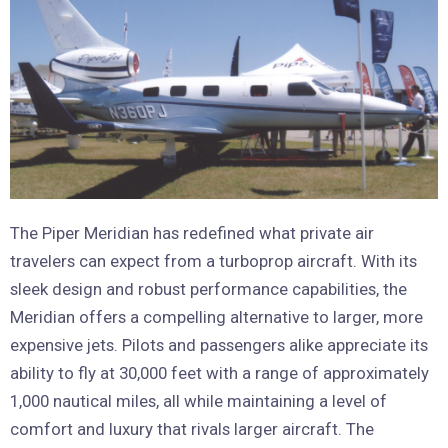
The Piper Meridian has redefined what private air
travelers can expect from a turboprop aircraft. With its
sleek design and robust performance capabilities, the
Meridian offers a compelling alternative to larger, more
expensive jets. Pilots and passengers alike appreciate its
ability to fly at 30,000 feet with a range of approximately
1,000 nautical miles, all while maintaining a level of
comfort and luxury that rivals larger aircraft. The