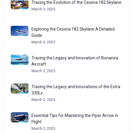
Tracing the Evolution of the Cessna 182 Skylane
March 3, 2025
Exploring the Cessna 182 Skylane A Detailed
Guide
March 3, 2025
Tracing the Legacy and Innovation of Bonanza
Aircraft
March 2, 2025
Tracing the Legacy and Innovations of the Extra
330Lx
March 2, 2025
Essential Tips for Mastering the Piper Arrow in
Flight
March 2, 2025