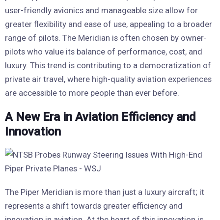
user-friendly avionics and manageable size allow for
greater flexibility and ease of use, appealing to a broader
range of pilots. The Meridian is often chosen by owner-
pilots who value its balance of performance, cost, and
luxury. This trend is contributing to a democratization of
private air travel, where high-quality aviation experiences
are accessible to more people than ever before.
A New Era in Aviation Efficiency and
Innovation
The Piper Meridian is more than just a luxury aircraft; it
represents a shift towards greater efficiency and
innovation in aviation. At the heart of this innovation is