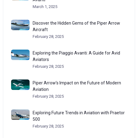
March 1, 2025
Discover the Hidden Gems of the Piper Arrow
Aircraft
February 28, 2025
Exploring the Piaggio Avanti: A Guide for Avid
Aviators
February 28, 2025
Piper Arrow’s Impact on the Future of Modern
Aviation
February 28, 2025
Exploring Future Trends in Aviation with Praetor
500
February 28, 2025