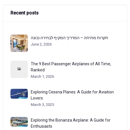
Recent posts
תקרות מתיחה – המדריך המקיף לבחירה נכונה
June 2, 2026
The 9 Best Passenger Airplanes of All Time,
Ranked
March 1, 2026
Exploring Cessna Planes: A Guide for Aviation
Lovers
March 3, 2025
Exploring the Bonanza Airplane: A Guide for
Enthusiasts