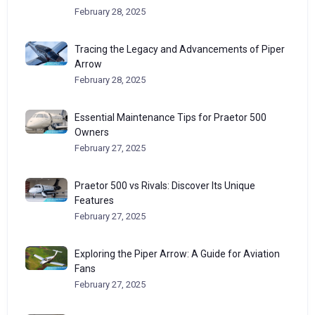
February 28, 2025
Tracing the Legacy and Advancements of Piper
Arrow
February 28, 2025
Essential Maintenance Tips for Praetor 500
Owners
February 27, 2025
Praetor 500 vs Rivals: Discover Its Unique
Features
February 27, 2025
Exploring the Piper Arrow: A Guide for Aviation
Fans
February 27, 2025