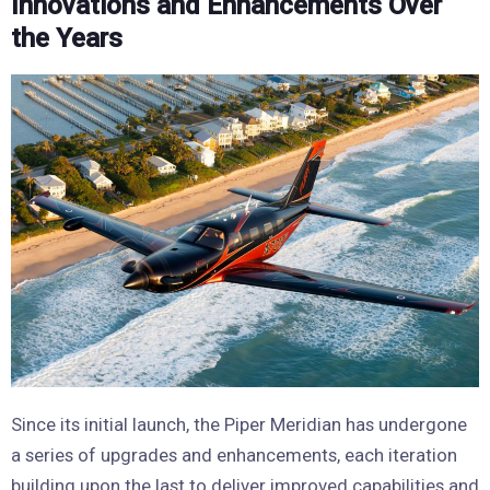
Innovations and Enhancements Over
the Years
Since its initial launch, the Piper Meridian has undergone
a series of upgrades and enhancements, each iteration
building upon the last to deliver improved capabilities and