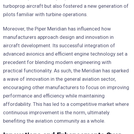
turboprop aircraft but also fostered a new generation of
pilots familiar with turbine operations.
Moreover, the Piper Meridian has influenced how
manufacturers approach design and innovation in
aircraft development. Its successful integration of
advanced avionics and efficient engine technology set a
precedent for blending modern engineering with
practical functionality. As such, the Meridian has sparked
a wave of innovation in the general aviation sector,
encouraging other manufacturers to focus on improving
performance and efficiency while maintaining
affordability. This has led to a competitive market where
continuous improvement is the norm, ultimately
benefiting the aviation community as a whole.