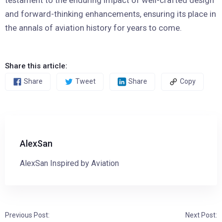
and forward-thinking enhancements, ensuring its place in
the annals of aviation history for years to come.
Share this article:
Share
Tweet
Share
Copy
AlexSan
AlexSan Inspired by Aviation
Previous Post:
Next Post: