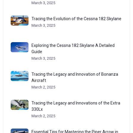
March 3, 2025
Tracing the Evolution of the Cessna 182 Skylane
March 3, 2025
Exploring the Cessna 182 Skylane A Detailed
Guide
March 3, 2025
Tracing the Legacy and Innovation of Bonanza
Aircraft
March 2, 2025
Tracing the Legacy and Innovations of the Extra
330Lx
March 2, 2025
Essential Tips for Mastering the Piper Arrow in