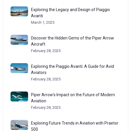
Exploring the Legacy and Design of Piaggio
Avanti
March 1, 2025
Discover the Hidden Gems of the Piper Arrow
Aircraft
February 28, 2025
Exploring the Piaggio Avanti: A Guide for Avid
Aviators
February 28, 2025
Piper Arrow’s Impact on the Future of Modern
Aviation
February 28, 2025
Exploring Future Trends in Aviation with Praetor
500