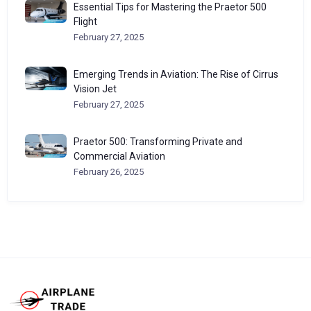
Essential Tips for Mastering the Praetor 500
Flight
February 27, 2025
Emerging Trends in Aviation: The Rise of Cirrus
Vision Jet
February 27, 2025
Praetor 500: Transforming Private and
Commercial Aviation
February 26, 2025