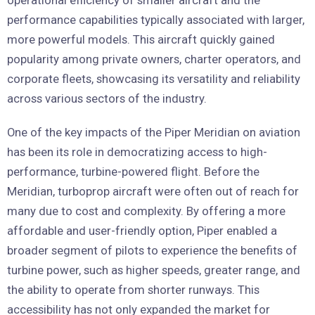
operational efficiency of smaller aircraft and the
performance capabilities typically associated with larger,
more powerful models. This aircraft quickly gained
popularity among private owners, charter operators, and
corporate fleets, showcasing its versatility and reliability
across various sectors of the industry.
One of the key impacts of the Piper Meridian on aviation
has been its role in democratizing access to high-
performance, turbine-powered flight. Before the
Meridian, turboprop aircraft were often out of reach for
many due to cost and complexity. By offering a more
affordable and user-friendly option, Piper enabled a
broader segment of pilots to experience the benefits of
turbine power, such as higher speeds, greater range, and
the ability to operate from shorter runways. This
accessibility has not only expanded the market for