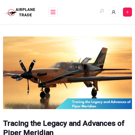
Skip
to
content
Tracing the Legacy and Advances of
Piper Meridian