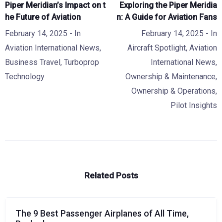
Piper Meridian’s Impact on t
Exploring the Piper Meridia
he Future of Aviation
n: A Guide for Aviation Fans
February 14, 2025
- In
February 14, 2025
- In
Aviation International News
,
Aircraft Spotlight
,
Aviation
Business Travel
,
Turboprop
International News
,
Technology
Ownership & Maintenance
,
Ownership & Operations
,
Pilot Insights
Related Posts
The 9 Best Passenger Airplanes of All Time,