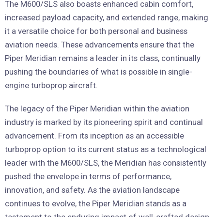
The M600/SLS also boasts enhanced cabin comfort,
increased payload capacity, and extended range, making
it a versatile choice for both personal and business
aviation needs. These advancements ensure that the
Piper Meridian remains a leader in its class, continually
pushing the boundaries of what is possible in single-
engine turboprop aircraft.
The legacy of the Piper Meridian within the aviation
industry is marked by its pioneering spirit and continual
advancement. From its inception as an accessible
turboprop option to its current status as a technological
leader with the M600/SLS, the Meridian has consistently
pushed the envelope in terms of performance,
innovation, and safety. As the aviation landscape
continues to evolve, the Piper Meridian stands as a
testament to the enduring impact of well-crafted design