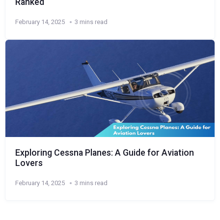
Ranked
February 14, 2025
3 mins read
Exploring Cessna Planes: A Guide for Aviation
Lovers
February 14, 2025
3 mins read