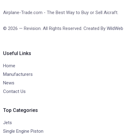
Airplane-Trade.com - The Best Way to Buy or Sell Aicraft.
© 2026 — Revision. All Rights Reserved. Created By
WildWeb
Useful Links
Home
Manufacturers
News
Contact Us
Top Categories
Jets
Single Engine Piston