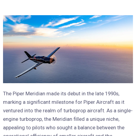
The Piper Meridian made its debut in the late 1990s,
marking a significant milestone for Piper Aircraft as it
ventured into the realm of turboprop aircraft. As a single-
engine turboprop, the Meridian filled a unique niche,
appealing to pilots who sought a balance between the