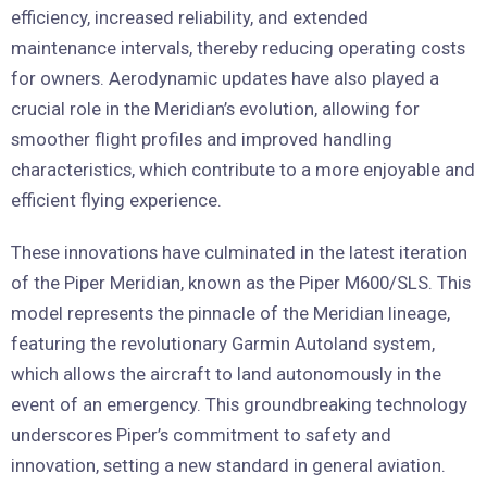
efficiency, increased reliability, and extended
maintenance intervals, thereby reducing operating costs
for owners. Aerodynamic updates have also played a
crucial role in the Meridian’s evolution, allowing for
smoother flight profiles and improved handling
characteristics, which contribute to a more enjoyable and
efficient flying experience.
These innovations have culminated in the latest iteration
of the Piper Meridian, known as the Piper M600/SLS. This
model represents the pinnacle of the Meridian lineage,
featuring the revolutionary Garmin Autoland system,
which allows the aircraft to land autonomously in the
event of an emergency. This groundbreaking technology
underscores Piper’s commitment to safety and
innovation, setting a new standard in general aviation.