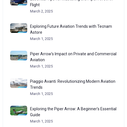
Flight
March 2, 2025
Exploring Future Aviation Trends with Tecnam
Astore
March 1, 2025
Piper Arrow’s Impact on Private and Commercial
Aviation
March 1, 2025
Piaggio Avanti: Revolutionizing Modern Aviation
Trends
March 1, 2025
Exploring the Piper Arrow: A Beginner’s Essential
Guide
March 1, 2025