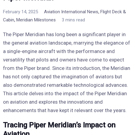
,
February 14, 2025
Aviation International News
Flight Deck &
,
Cabin
Meridian Milestones
3 mins read
The Piper Meridian has long been a significant player in
the general aviation landscape, marrying the elegance of
a single-engine aircraft with the performance and
versatility that pilots and owners have come to expect
from the Piper brand. Since its introduction, the Meridian
has not only captured the imagination of aviators but
also demonstrated remarkable technological advances.
This article delves into the impact of the Piper Meridian
on aviation and explores the innovations and
enhancements that have kept it relevant over the years.
Tracing Piper Meridian’s Impact on
Aviation