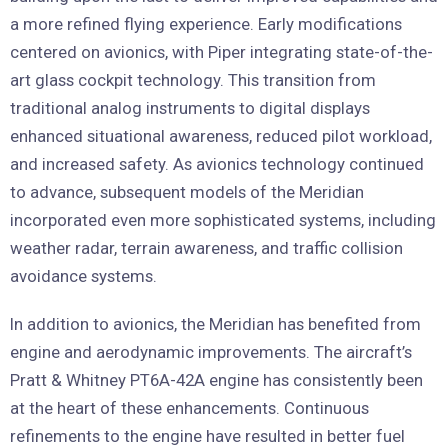
a more refined flying experience. Early modifications
centered on avionics, with Piper integrating state-of-the-
art glass cockpit technology. This transition from
traditional analog instruments to digital displays
enhanced situational awareness, reduced pilot workload,
and increased safety. As avionics technology continued
to advance, subsequent models of the Meridian
incorporated even more sophisticated systems, including
weather radar, terrain awareness, and traffic collision
avoidance systems.
In addition to avionics, the Meridian has benefited from
engine and aerodynamic improvements. The aircraft’s
Pratt & Whitney PT6A-42A engine has consistently been
at the heart of these enhancements. Continuous
refinements to the engine have resulted in better fuel