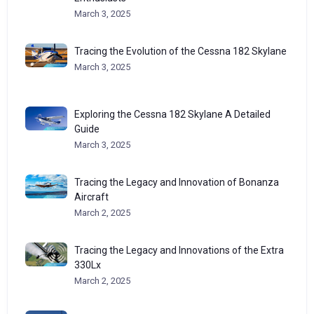
March 3, 2025
Tracing the Evolution of the Cessna 182 Skylane
March 3, 2025
Exploring the Cessna 182 Skylane A Detailed
Guide
March 3, 2025
Tracing the Legacy and Innovation of Bonanza
Aircraft
March 2, 2025
Tracing the Legacy and Innovations of the Extra
330Lx
March 2, 2025