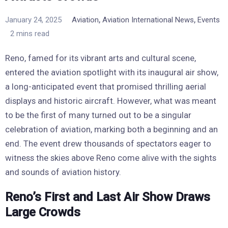
,
,
January 24, 2025
Aviation
Aviation International News
Events
2 mins read
Reno, famed for its vibrant arts and cultural scene,
entered the aviation spotlight with its inaugural air show,
a long-anticipated event that promised thrilling aerial
displays and historic aircraft. However, what was meant
to be the first of many turned out to be a singular
celebration of aviation, marking both a beginning and an
end. The event drew thousands of spectators eager to
witness the skies above Reno come alive with the sights
and sounds of aviation history.
Reno’s First and Last Air Show Draws
Large Crowds