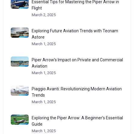
Essential Tips for Mastering the Piper Arrow in
Flight
March 2, 2025
Exploring Future Aviation Trends with Tecnam
Astore
March 1, 2025
Piper Arrow’s Impact on Private and Commercial
Aviation
March 1, 2025
Piaggio Avanti: Revolutionizing Modern Aviation
Trends
March 1, 2025
Exploring the Piper Arrow: A Beginner’s Essential
Guide
March 1, 2025