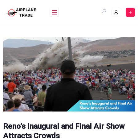
Skip
to
content
Reno’s Inaugural and Final Air Show
Attracts Crowds