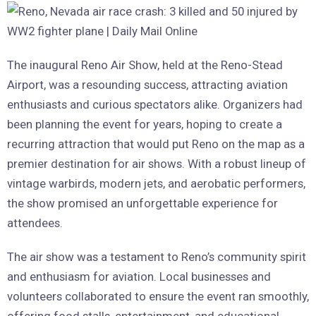
The inaugural Reno Air Show, held at the Reno-Stead
Airport, was a resounding success, attracting aviation
enthusiasts and curious spectators alike. Organizers had
been planning the event for years, hoping to create a
recurring attraction that would put Reno on the map as a
premier destination for air shows. With a robust lineup of
vintage warbirds, modern jets, and aerobatic performers,
the show promised an unforgettable experience for
attendees.
The air show was a testament to Reno’s community spirit
and enthusiasm for aviation. Local businesses and
volunteers collaborated to ensure the event ran smoothly,
offering food stalls, entertainment, and educational