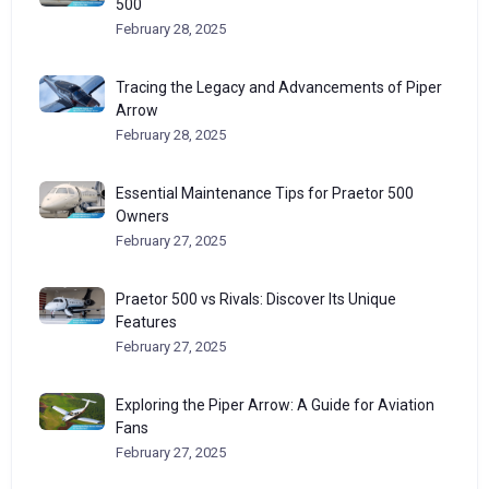
500
February 28, 2025
Tracing the Legacy and Advancements of Piper
Arrow
February 28, 2025
Essential Maintenance Tips for Praetor 500
Owners
February 27, 2025
Praetor 500 vs Rivals: Discover Its Unique
Features
February 27, 2025
Exploring the Piper Arrow: A Guide for Aviation
Fans
February 27, 2025