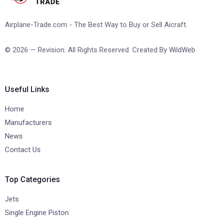
Airplane-Trade.com - The Best Way to Buy or Sell Aicraft.
© 2026 — Revision. All Rights Reserved. Created By
WildWeb
Useful Links
Home
Manufacturers
News
Contact Us
Top Categories
Jets
Single Engine Piston