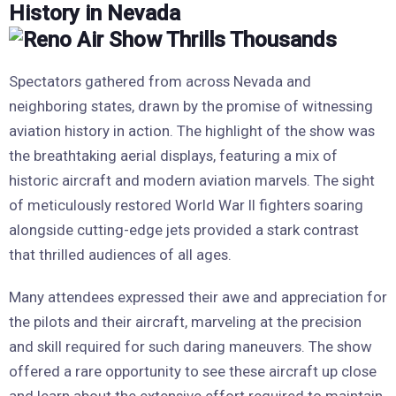
History in Nevada
Spectators gathered from across Nevada and
neighboring states, drawn by the promise of witnessing
aviation history in action. The highlight of the show was
the breathtaking aerial displays, featuring a mix of
historic aircraft and modern aviation marvels. The sight
of meticulously restored World War II fighters soaring
alongside cutting-edge jets provided a stark contrast
that thrilled audiences of all ages.
Many attendees expressed their awe and appreciation for
the pilots and their aircraft, marveling at the precision
and skill required for such daring maneuvers. The show
offered a rare opportunity to see these aircraft up close
and learn about the extensive effort required to maintain