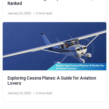
Ranked
January 24, 2025
2 mins read
Exploring Cessna Planes: A Guide for Aviation
Lovers
January 24, 2025
2 mins read