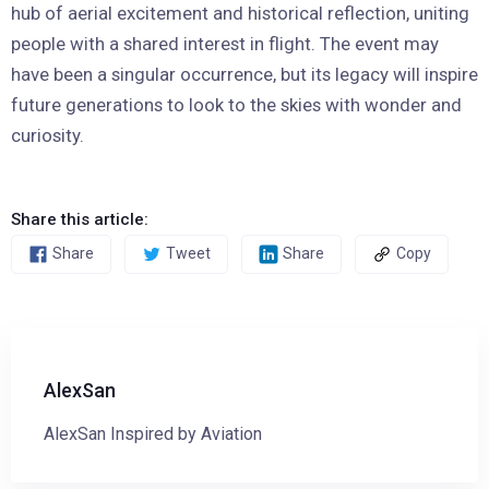
hub of aerial excitement and historical reflection, uniting
people with a shared interest in flight. The event may
have been a singular occurrence, but its legacy will inspire
future generations to look to the skies with wonder and
curiosity.
Share this article:
Share
Tweet
Share
Copy
AlexSan
AlexSan Inspired by Aviation