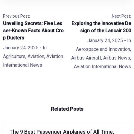
Previous Post:
Next Post:
Unveiling Secrets: Five Les
Exploring the Innovative De
ser-Known Facts About Cro
sign of the Lancair 300
p Dusters
January 24, 2025
- In
January 24, 2025
- In
Aerospace and Innovation
,
Agriculture
,
Aviation
,
Aviation
Airbus Aircraft
,
Airbus News
,
International News
Aviation International News
Related Posts
The 9 Best Passenger Airplanes of All Time,