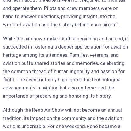
and operate them. Pilots and crew members were on
hand to answer questions, providing insight into the
world of aviation and the history behind each aircraft.
While the air show marked both a beginning and an end, it
succeeded in fostering a deeper appreciation for aviation
heritage among its attendees. Families, veterans, and
aviation buffs shared stories and memories, celebrating
the common thread of human ingenuity and passion for
flight. The event not only highlighted the technological
advancements in aviation but also underscored the
importance of preserving and honoring its history.
Although the Reno Air Show will not become an annual
tradition, its impact on the community and the aviation
world is undeniable. For one weekend, Reno became a