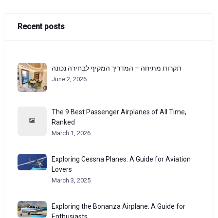
Recent posts
תקרות מתיחה – המדריך המקיף לבחירה נכונה
June 2, 2026
The 9 Best Passenger Airplanes of All Time,
Ranked
March 1, 2026
Exploring Cessna Planes: A Guide for Aviation
Lovers
March 3, 2025
Exploring the Bonanza Airplane: A Guide for
Enthusiasts