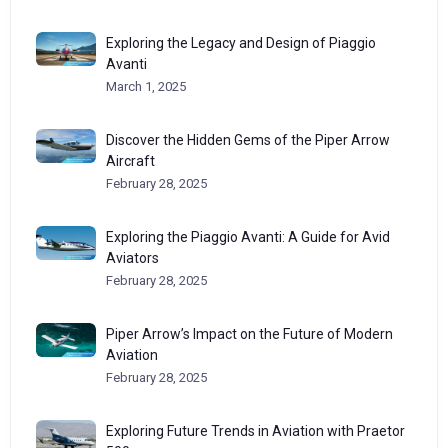
Exploring the Legacy and Design of Piaggio
Avanti
March 1, 2025
Discover the Hidden Gems of the Piper Arrow
Aircraft
February 28, 2025
Exploring the Piaggio Avanti: A Guide for Avid
Aviators
February 28, 2025
Piper Arrow’s Impact on the Future of Modern
Aviation
February 28, 2025
Exploring Future Trends in Aviation with Praetor