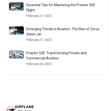
Essential Tips for Mastering the Praetor 500
Flight
February 27, 2025
Emerging Trends in Aviation: The Rise of Cirrus
Vision Jet
February 27, 2025
Praetor 500: Transforming Private and
Commercial Aviation
February 26, 2025