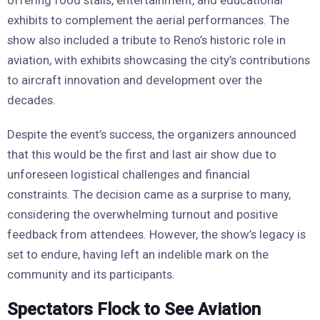
exhibits to complement the aerial performances. The
show also included a tribute to Reno’s historic role in
aviation, with exhibits showcasing the city’s contributions
to aircraft innovation and development over the
decades.
Despite the event’s success, the organizers announced
that this would be the first and last air show due to
unforeseen logistical challenges and financial
constraints. The decision came as a surprise to many,
considering the overwhelming turnout and positive
feedback from attendees. However, the show’s legacy is
set to endure, having left an indelible mark on the
community and its participants.
Spectators Flock to See Aviation