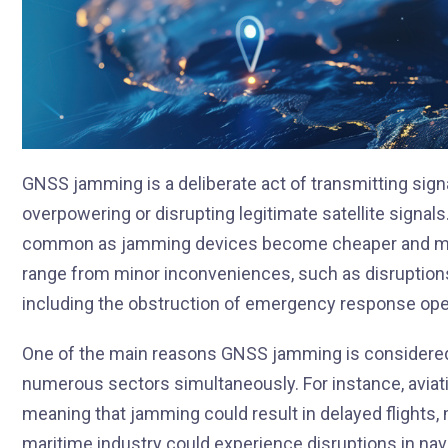
GNSS jamming is a deliberate act of transmitting sign
overpowering or disrupting legitimate satellite signal
common as jamming devices become cheaper and mo
range from minor inconveniences, such as disruptions 
including the obstruction of emergency response oper
One of the main reasons GNSS jamming is considered a 
numerous sectors simultaneously. For instance, aviati
meaning that jamming could result in delayed flights, 
maritime industry could experience disruptions in navig