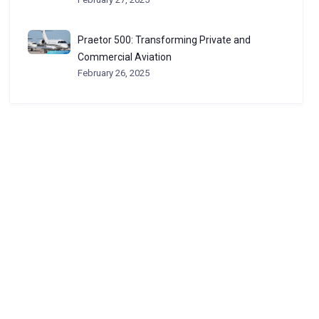
Praetor 500: Transforming Private and
Commercial Aviation
February 26, 2025