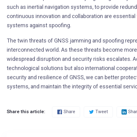
such as inertial navigation systems, to provide redun
continuous innovation and collaboration are essentia
systems against spoofing.
The twin threats of GNSS jamming and spoofing repres
interconnected world. As these threats become more p
widespread disruption and security risks escalates. 
technological solutions but also international coopera
security and resilience of GNSS, we can better protect 
systems, and maintain the integrity of essential serv
Share this article:
Share
Tweet
Sha