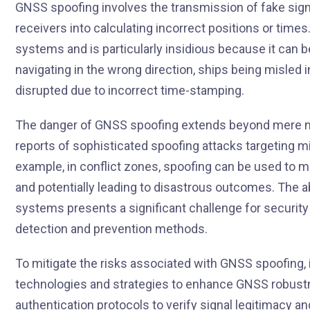
GNSS spoofing involves the transmission of fake sign
receivers into calculating incorrect positions or time
systems and is particularly insidious because it can be
navigating in the wrong direction, ships being misled
disrupted due to incorrect time-stamping.
The danger of GNSS spoofing extends beyond mere nav
reports of sophisticated spoofing attacks targeting mil
example, in conflict zones, spoofing can be used to m
and potentially leading to disastrous outcomes. The abi
systems presents a significant challenge for securit
detection and prevention methods.
To mitigate the risks associated with GNSS spoofing,
technologies and strategies to enhance GNSS robustn
authentication protocols to verify signal legitimacy an