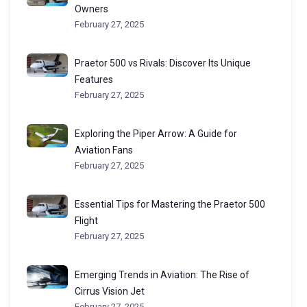
Owners
February 27, 2025
Praetor 500 vs Rivals: Discover Its Unique
Features
February 27, 2025
Exploring the Piper Arrow: A Guide for
Aviation Fans
February 27, 2025
Essential Tips for Mastering the Praetor 500
Flight
February 27, 2025
Emerging Trends in Aviation: The Rise of
Cirrus Vision Jet
February 27, 2025