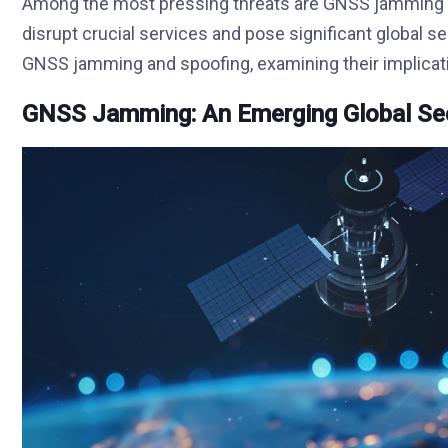
Among the most pressing threats are GNSS jamming an
disrupt crucial services and pose significant global sec
GNSS jamming and spoofing, examining their implicat
GNSS Jamming: An Emerging Global Sec