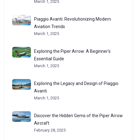
March 1, 2025
Piaggio Avanti: Revolutionizing Modern
Aviation Trends
March 1, 2025
Exploring the Piper Arrow: A Beginner’s
Essential Guide
March 1, 2025
Exploring the Legacy and Design of Piaggio
Avanti
March 1, 2025
Discover the Hidden Gems of the Piper Arrow
Aircraft
February 28, 2025