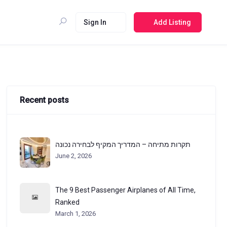
Sign In
Add Listing
Recent posts
תקרות מתיחה – המדריך המקיף לבחירה נכונה
June 2, 2026
The 9 Best Passenger Airplanes of All Time,
Ranked
March 1, 2026