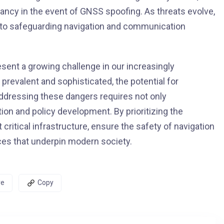
dancy in the event of GNSS spoofing. As threats evolve,
l to safeguarding navigation and communication
ent a growing challenge in our increasingly
revalent and sophisticated, the potential for
Addressing these dangers requires not only
tion and policy development. By prioritizing the
critical infrastructure, ensure the safety of navigation
ices that underpin modern society.
re
Copy