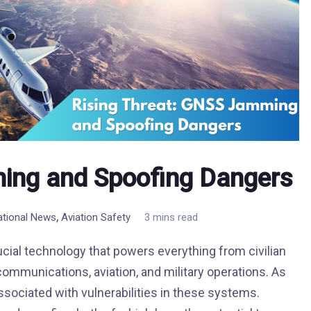
ing and Spoofing Dangers
,
national News
Aviation Safety
3 mins read
ucial technology that powers everything from civilian
communications, aviation, and military operations. As
ssociated with vulnerabilities in these systems.