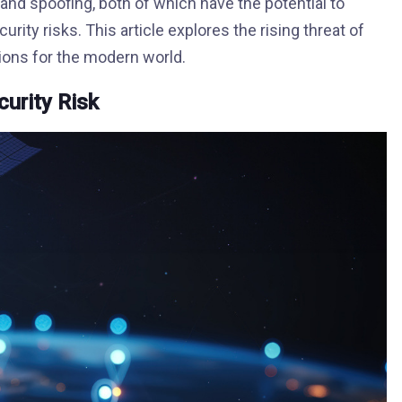
d spoofing, both of which have the potential to
urity risks. This article explores the rising threat of
ions for the modern world.
urity Risk