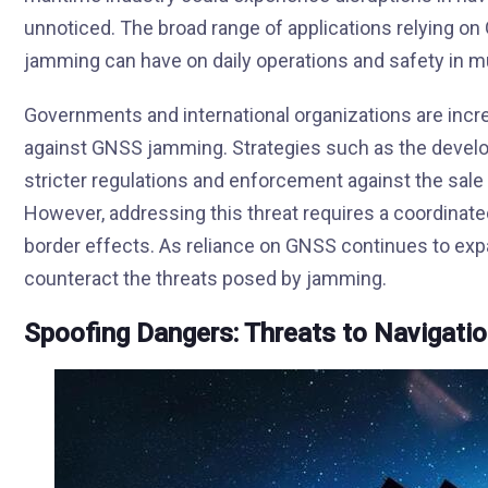
unnoticed. The broad range of applications relying 
jamming can have on daily operations and safety in mu
Governments and international organizations are inc
against GNSS jamming. Strategies such as the develo
stricter regulations and enforcement against the sale
However, addressing this threat requires a coordinate
border effects. As reliance on GNSS continues to exp
counteract the threats posed by jamming.
Spoofing Dangers: Threats to Navigati