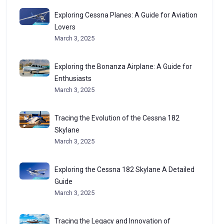
Exploring Cessna Planes: A Guide for Aviation
Lovers
March 3, 2025
Exploring the Bonanza Airplane: A Guide for
Enthusiasts
March 3, 2025
Tracing the Evolution of the Cessna 182
Skylane
March 3, 2025
Exploring the Cessna 182 Skylane A Detailed
Guide
March 3, 2025
Tracing the Legacy and Innovation of