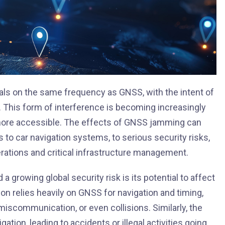
als on the same frequency as GNSS, with the intent of
s. This form of interference is becoming increasingly
re accessible. The effects of GNSS jamming can
to car navigation systems, to serious security risks,
ations and critical infrastructure management.
growing global security risk is its potential to affect
on relies heavily on GNSS for navigation and timing,
miscommunication, or even collisions. Similarly, the
ation, leading to accidents or illegal activities going