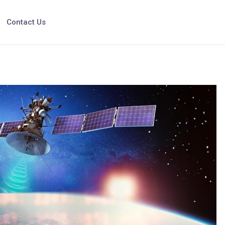
Contact Us