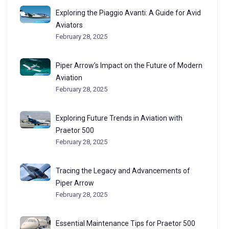
Exploring the Piaggio Avanti: A Guide for Avid
Aviators
February 28, 2025
Piper Arrow’s Impact on the Future of Modern
Aviation
February 28, 2025
Exploring Future Trends in Aviation with
Praetor 500
February 28, 2025
Tracing the Legacy and Advancements of
Piper Arrow
February 28, 2025
Essential Maintenance Tips for Praetor 500