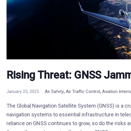
Rising Threat: GNSS Jamm
,
,
January 25, 2025
Air Safety
Air Traffic Control
Aviation Inter
The Global Navigation Satellite System (GNSS) is a cr
navigation systems to essential infrastructure in tele
reliance on GNSS continues to grow, so do the risks a