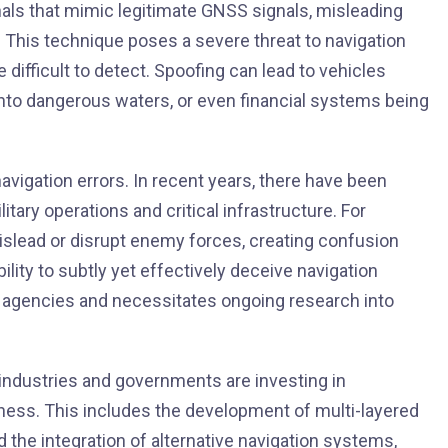
als that mimic legitimate GNSS signals, misleading
s. This technique poses a severe threat to navigation
 difficult to detect. Spoofing can lead to vehicles
 into dangerous waters, or even financial systems being
igation errors. In recent years, there have been
itary operations and critical infrastructure. For
islead or disrupt enemy forces, creating confusion
lity to subtly yet effectively deceive navigation
y agencies and necessitates ongoing research into
 industries and governments are investing in
ess. This includes the development of multi-layered
d the integration of alternative navigation systems,