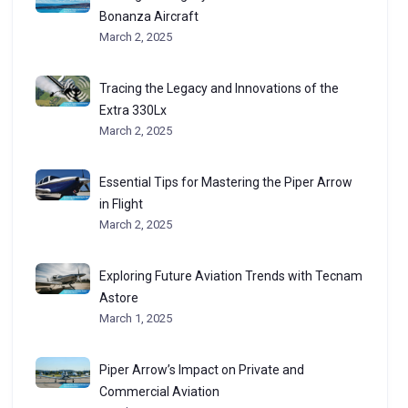
Bonanza Aircraft
March 2, 2025
Tracing the Legacy and Innovations of the
Extra 330Lx
March 2, 2025
Essential Tips for Mastering the Piper Arrow
in Flight
March 2, 2025
Exploring Future Aviation Trends with Tecnam
Astore
March 1, 2025
Piper Arrow’s Impact on Private and
Commercial Aviation