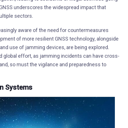
on GNSS underscores the widespread impact that
ltiple sectors.
reasingly aware of the need for countermeasures
pment of more resilient GNSS technology, alongside
 and use of jamming devices, are being explored.
d global effort, as jamming incidents can have cross-
and, so must the vigilance and preparedness to
on Systems