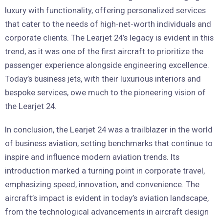
luxury with functionality, offering personalized services
that cater to the needs of high-net-worth individuals and
corporate clients. The Learjet 24’s legacy is evident in this
trend, as it was one of the first aircraft to prioritize the
passenger experience alongside engineering excellence.
Today’s business jets, with their luxurious interiors and
bespoke services, owe much to the pioneering vision of
the Learjet 24.
In conclusion, the Learjet 24 was a trailblazer in the world
of business aviation, setting benchmarks that continue to
inspire and influence modern aviation trends. Its
introduction marked a turning point in corporate travel,
emphasizing speed, innovation, and convenience. The
aircraft’s impact is evident in today’s aviation landscape,
from the technological advancements in aircraft design