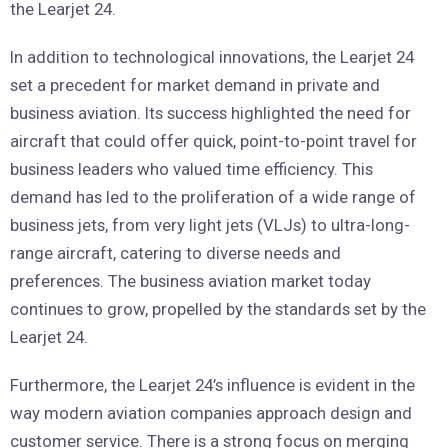
the Learjet 24.
In addition to technological innovations, the Learjet 24
set a precedent for market demand in private and
business aviation. Its success highlighted the need for
aircraft that could offer quick, point-to-point travel for
business leaders who valued time efficiency. This
demand has led to the proliferation of a wide range of
business jets, from very light jets (VLJs) to ultra-long-
range aircraft, catering to diverse needs and
preferences. The business aviation market today
continues to grow, propelled by the standards set by the
Learjet 24.
Furthermore, the Learjet 24’s influence is evident in the
way modern aviation companies approach design and
customer service. There is a strong focus on merging