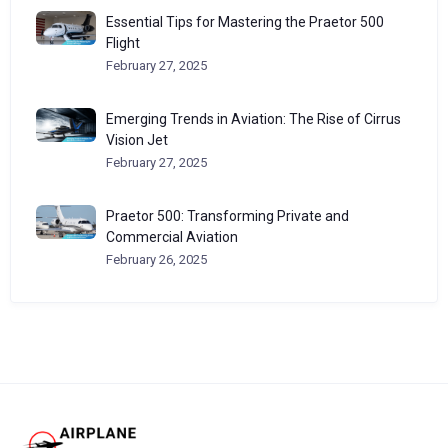
Essential Tips for Mastering the Praetor 500
Flight
February 27, 2025
Emerging Trends in Aviation: The Rise of Cirrus
Vision Jet
February 27, 2025
Praetor 500: Transforming Private and
Commercial Aviation
February 26, 2025