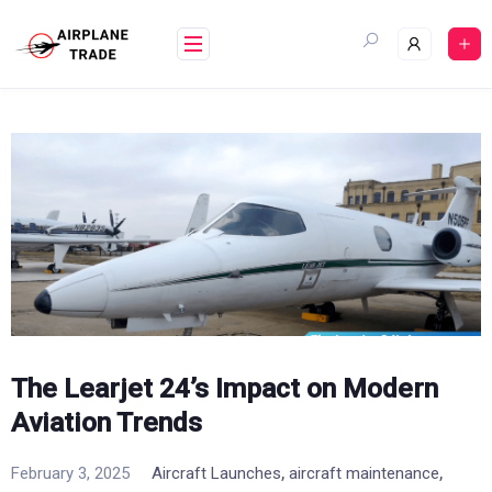
Skip
to
content
The Learjet 24’s Impact on Modern
Aviation Trends
,
,
February 3, 2025
Aircraft Launches
aircraft maintenance