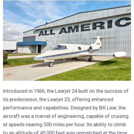
Introduced in 1966, the Learjet 24 built on the success of
its predecessor, the Learjet 23, offering enhanced
performance and capabilities. Designed by Bill Lear, the
aircraft was a marvel of engineering, capable of cruising
at speeds nearing 500 miles per hour. Its ability to climb
to an altitude of 45,000 feet was unmatched at the time,