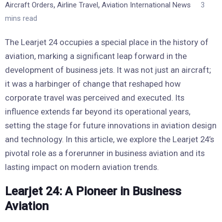
,
,
Aircraft Orders
Airline Travel
Aviation International News
3
mins read
The Learjet 24 occupies a special place in the history of
aviation, marking a significant leap forward in the
development of business jets. It was not just an aircraft;
it was a harbinger of change that reshaped how
corporate travel was perceived and executed. Its
influence extends far beyond its operational years,
setting the stage for future innovations in aviation design
and technology. In this article, we explore the Learjet 24’s
pivotal role as a forerunner in business aviation and its
lasting impact on modern aviation trends.
Learjet 24: A Pioneer in Business
Aviation