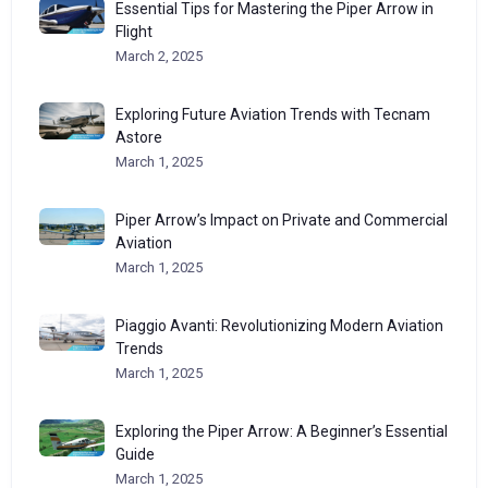
Essential Tips for Mastering the Piper Arrow in
Flight
March 2, 2025
Exploring Future Aviation Trends with Tecnam
Astore
March 1, 2025
Piper Arrow’s Impact on Private and Commercial
Aviation
March 1, 2025
Piaggio Avanti: Revolutionizing Modern Aviation
Trends
March 1, 2025
Exploring the Piper Arrow: A Beginner’s Essential
Guide
March 1, 2025