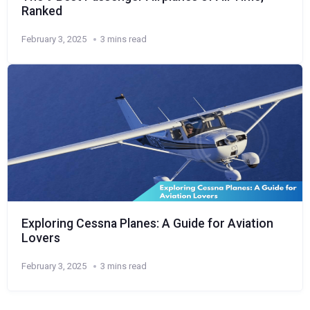
Ranked
February 3, 2025
3 mins read
Exploring Cessna Planes: A Guide for Aviation
Lovers
February 3, 2025
3 mins read