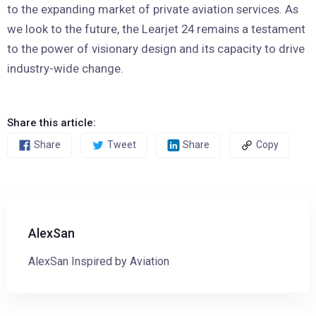
to the expanding market of private aviation services. As
we look to the future, the Learjet 24 remains a testament
to the power of visionary design and its capacity to drive
industry-wide change.
Share this article:
Share
Tweet
Share
Copy
AlexSan
AlexSan Inspired by Aviation