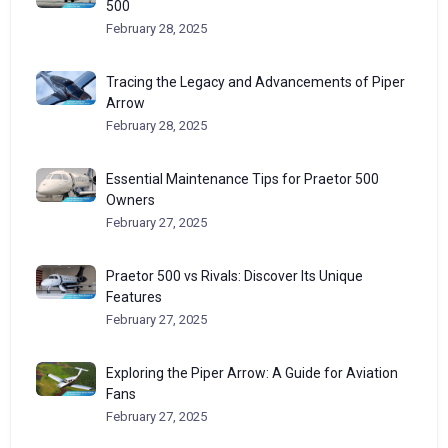
500
February 28, 2025
Tracing the Legacy and Advancements of Piper
Arrow
February 28, 2025
Essential Maintenance Tips for Praetor 500
Owners
February 27, 2025
Praetor 500 vs Rivals: Discover Its Unique
Features
February 27, 2025
Exploring the Piper Arrow: A Guide for Aviation
Fans
February 27, 2025