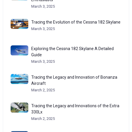
March 3, 2025
Tracing the Evolution of the Cessna 182 Skylane
March 3, 2025
Exploring the Cessna 182 Skylane A Detailed
Guide
March 3, 2025
Tracing the Legacy and Innovation of Bonanza
Aircraft
March 2, 2025
Tracing the Legacy and Innovations of the Extra
330Lx
March 2, 2025