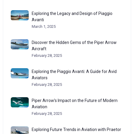
Exploring the Legacy and Design of Piaggio
Avanti
March 1, 2025
Discover the Hidden Gems of the Piper Arrow
Aircraft
February 28, 2025
Exploring the Piaggio Avanti: A Guide for Avid
Aviators
February 28, 2025
Piper Arrow’s Impact on the Future of Modern
Aviation
February 28, 2025
Exploring Future Trends in Aviation with Praetor