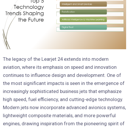
The legacy of the Learjet 24 extends into modern
aviation, where its emphasis on speed and innovation
continues to influence design and development. One of
the most significant impacts is seen in the emergence of
increasingly sophisticated business jets that emphasize
high speed, fuel efficiency, and cutting-edge technology.
Modern jets now incorporate advanced avionics systems,
lightweight composite materials, and more powerful
engines, drawing inspiration from the pioneering spirit of