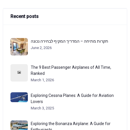
Recent posts
תקרות מתיחה – המדריך המקיף לבחירה נכונה
June 2, 2026
The 9 Best Passenger Airplanes of All Time,
Ranked
March 1, 2026
Exploring Cessna Planes: A Guide for Aviation
Lovers
March 3, 2025
Exploring the Bonanza Airplane: A Guide for
Enthusiasts