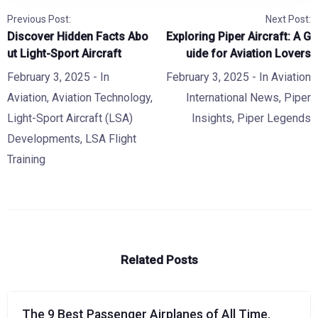
Previous Post:
Next Post:
Discover Hidden Facts Abo
Exploring Piper Aircraft: A G
ut Light-Sport Aircraft
uide for Aviation Lovers
February 3, 2025
- In
February 3, 2025
- In
Aviation
Aviation
,
Aviation Technology
,
International News
,
Piper
Light-Sport Aircraft (LSA)
Insights
,
Piper Legends
Developments
,
LSA Flight
Training
Related Posts
The 9 Best Passenger Airplanes of All Time,