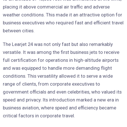
placing it above commercial air traffic and adverse
weather conditions. This made it an attractive option for
business executives who required fast and efficient travel
between cities.
The Learjet 24 was not only fast but also remarkably
versatile. It was among the first business jets to receive
full certification for operations in high-altitude airports
and was equipped to handle more demanding flight
conditions. This versatility allowed it to serve a wide
range of clients, from corporate executives to
government officials and even celebrities, who valued its
speed and privacy. Its introduction marked a new era in
business aviation, where speed and efficiency became
critical factors in corporate travel.