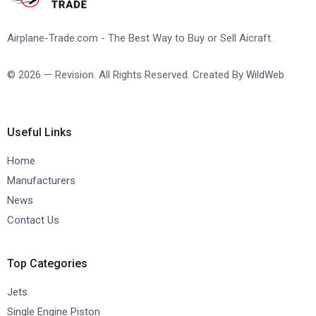
Airplane-Trade.com - The Best Way to Buy or Sell Aicraft.
© 2026 — Revision. All Rights Reserved. Created By
WildWeb
Useful Links
Home
Manufacturers
News
Contact Us
Top Categories
Jets
Single Engine Piston