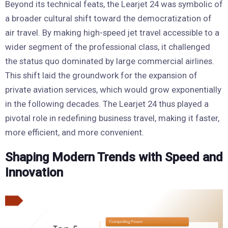
Beyond its technical feats, the Learjet 24 was symbolic of
a broader cultural shift toward the democratization of
air travel. By making high-speed jet travel accessible to a
wider segment of the professional class, it challenged
the status quo dominated by large commercial airlines.
This shift laid the groundwork for the expansion of
private aviation services, which would grow exponentially
in the following decades. The Learjet 24 thus played a
pivotal role in redefining business travel, making it faster,
more efficient, and more convenient.
Shaping Modern Trends with Speed and
Innovation