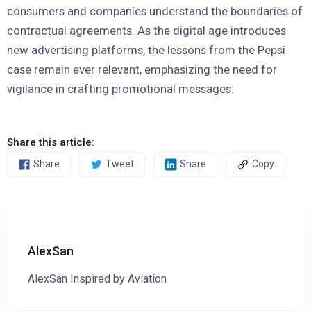
consumers and companies understand the boundaries of
contractual agreements. As the digital age introduces
new advertising platforms, the lessons from the Pepsi
case remain ever relevant, emphasizing the need for
vigilance in crafting promotional messages.
Share this article:
Share
Tweet
Share
Copy
AlexSan
AlexSan Inspired by Aviation