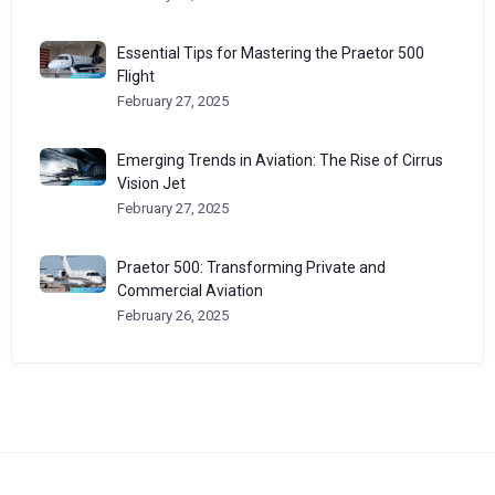
Essential Tips for Mastering the Praetor 500
Flight
February 27, 2025
Emerging Trends in Aviation: The Rise of Cirrus
Vision Jet
February 27, 2025
Praetor 500: Transforming Private and
Commercial Aviation
February 26, 2025