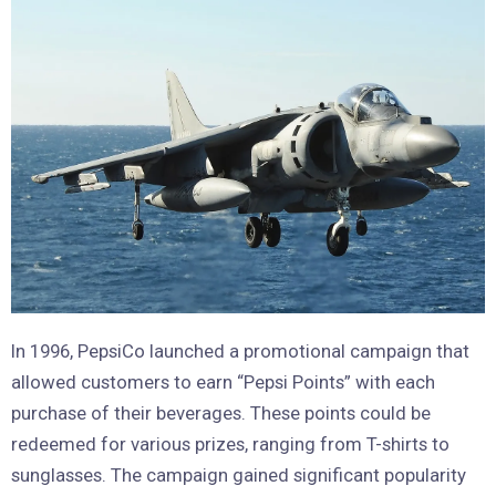
In 1996, PepsiCo launched a promotional campaign that
allowed customers to earn “Pepsi Points” with each
purchase of their beverages. These points could be
redeemed for various prizes, ranging from T-shirts to
sunglasses. The campaign gained significant popularity