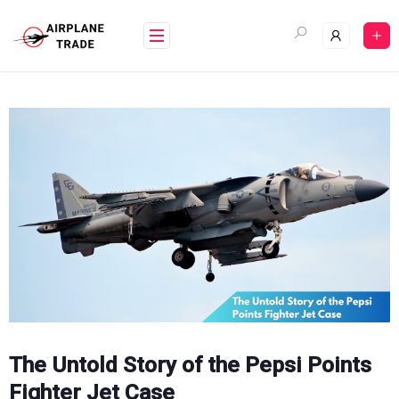
Skip
to
content
The Untold Story of the Pepsi Points
Fighter Jet Case