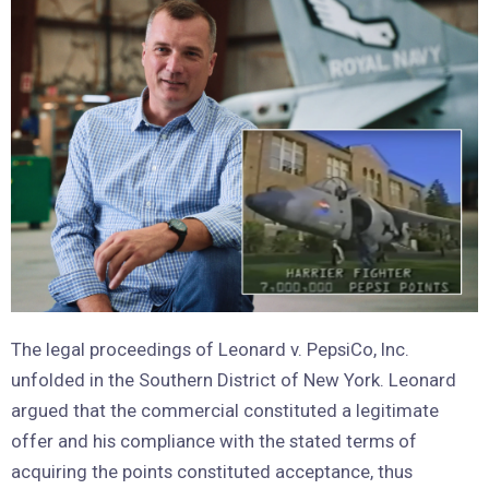
The legal proceedings of Leonard v. PepsiCo, Inc.
unfolded in the Southern District of New York. Leonard
argued that the commercial constituted a legitimate
offer and his compliance with the stated terms of
acquiring the points constituted acceptance, thus