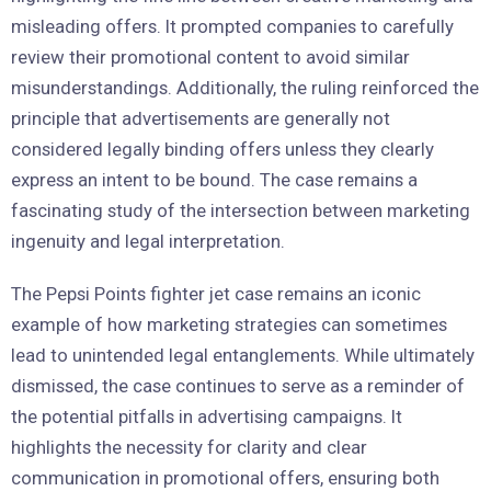
misleading offers. It prompted companies to carefully
review their promotional content to avoid similar
misunderstandings. Additionally, the ruling reinforced the
principle that advertisements are generally not
considered legally binding offers unless they clearly
express an intent to be bound. The case remains a
fascinating study of the intersection between marketing
ingenuity and legal interpretation.
The Pepsi Points fighter jet case remains an iconic
example of how marketing strategies can sometimes
lead to unintended legal entanglements. While ultimately
dismissed, the case continues to serve as a reminder of
the potential pitfalls in advertising campaigns. It
highlights the necessity for clarity and clear
communication in promotional offers, ensuring both