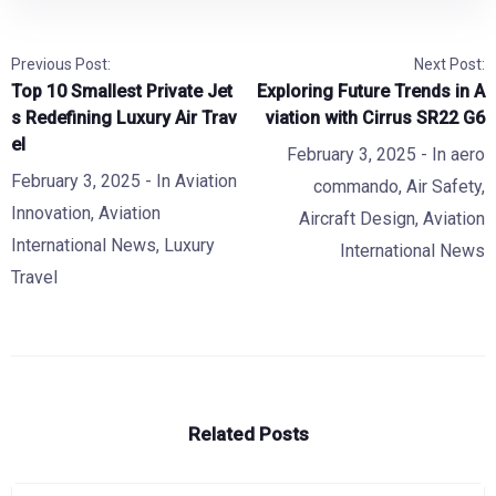
Previous Post:
Next Post:
Top 10 Smallest Private Jet
Exploring Future Trends in A
s Redefining Luxury Air Trav
viation with Cirrus SR22 G6
el
February 3, 2025
- In
aero
February 3, 2025
- In
Aviation
commando
,
Air Safety
,
Innovation
,
Aviation
Aircraft Design
,
Aviation
International News
,
Luxury
International News
Travel
Related Posts