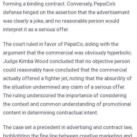
forming a binding contract. Conversely, PepsiCo’s
defense hinged on the assertion that the advertisement
was clearly a joke, and no reasonable person would
interpret it as a serious offer.
The court ruled in favor of PepsiCo, siding with the
argument that the commercial was obviously hyperbolic.
Judge Kimba Wood concluded that no objective person
could reasonably have concluded that the commercial
actually offered a fighter jet, noting that the absurdity of
the situation undermined any claim of a serious offer.
The ruling underscored the importance of considering
the context and common understanding of promotional
content in determining contractual intent.
The case set a precedent in advertising and contract law,
highlighting the fine line between creative marketing and