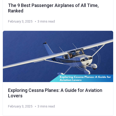
The 9 Best Passenger Airplanes of All Time,
Ranked
February 3, 2025
3 mins read
Exploring Cessna Planes: A Guide for Aviation
Lovers
February 3, 2025
3 mins read