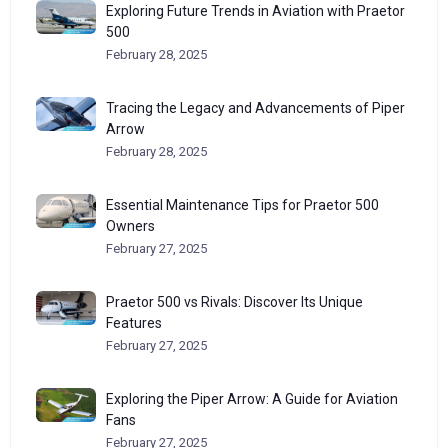
Exploring Future Trends in Aviation with Praetor
500
February 28, 2025
Tracing the Legacy and Advancements of Piper
Arrow
February 28, 2025
Essential Maintenance Tips for Praetor 500
Owners
February 27, 2025
Praetor 500 vs Rivals: Discover Its Unique
Features
February 27, 2025
Exploring the Piper Arrow: A Guide for Aviation
Fans
February 27, 2025