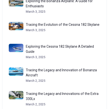
Exploring the Bonanza Airplane: A Guide for
Enthusiasts
March 3, 2025
Tracing the Evolution of the Cessna 182 Skylane
March 3, 2025
Exploring the Cessna 182 Skylane A Detailed
Guide
March 3, 2025
Tracing the Legacy and Innovation of Bonanza
Aircraft
March 2, 2025
Tracing the Legacy and Innovations of the Extra
330Lx
March 2, 2025