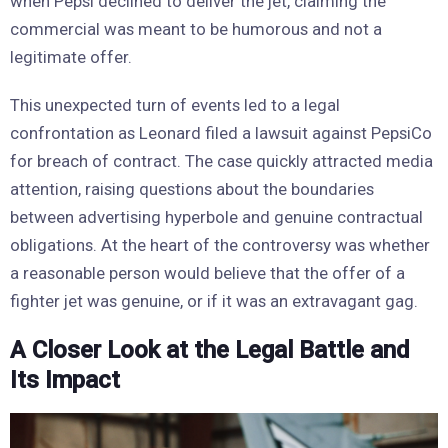
when Pepsi declined to deliver the jet, claiming the
commercial was meant to be humorous and not a
legitimate offer.
This unexpected turn of events led to a legal
confrontation as Leonard filed a lawsuit against PepsiCo
for breach of contract. The case quickly attracted media
attention, raising questions about the boundaries
between advertising hyperbole and genuine contractual
obligations. At the heart of the controversy was whether
a reasonable person would believe that the offer of a
fighter jet was genuine, or if it was an extravagant gag.
A Closer Look at the Legal Battle and
Its Impact