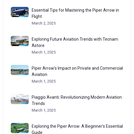
Essential Tips for Mastering the Piper Arrow in
Flight
March 2, 2025
Exploring Future Aviation Trends with Tecnam
Astore
March 1, 2025
Piper Arrow’s Impact on Private and Commercial
Aviation
March 1, 2025
Piaggio Avanti: Revolutionizing Modern Aviation
Trends
March 1, 2025
Exploring the Piper Arrow: A Beginner’s Essential
Guide