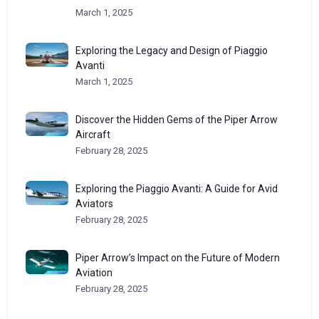
March 1, 2025
Exploring the Legacy and Design of Piaggio
Avanti
March 1, 2025
Discover the Hidden Gems of the Piper Arrow
Aircraft
February 28, 2025
Exploring the Piaggio Avanti: A Guide for Avid
Aviators
February 28, 2025
Piper Arrow’s Impact on the Future of Modern
Aviation
February 28, 2025