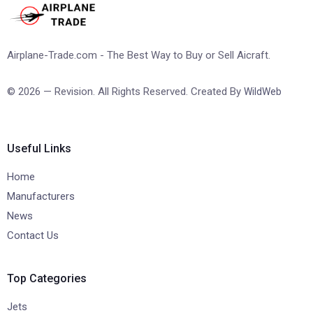
Airplane-Trade.com - The Best Way to Buy or Sell Aicraft.
© 2026 — Revision. All Rights Reserved. Created By
WildWeb
Useful Links
Home
Manufacturers
News
Contact Us
Top Categories
Jets