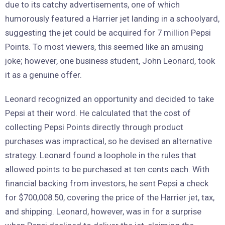
due to its catchy advertisements, one of which
humorously featured a Harrier jet landing in a schoolyard,
suggesting the jet could be acquired for 7 million Pepsi
Points. To most viewers, this seemed like an amusing
joke; however, one business student, John Leonard, took
it as a genuine offer.
Leonard recognized an opportunity and decided to take
Pepsi at their word. He calculated that the cost of
collecting Pepsi Points directly through product
purchases was impractical, so he devised an alternative
strategy. Leonard found a loophole in the rules that
allowed points to be purchased at ten cents each. With
financial backing from investors, he sent Pepsi a check
for $700,008.50, covering the price of the Harrier jet, tax,
and shipping. Leonard, however, was in for a surprise