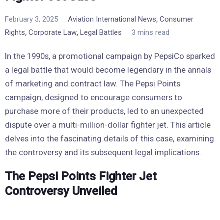
,
February 3, 2025
Aviation International News
Consumer
,
,
Rights
Corporate Law
Legal Battles
3 mins read
In the 1990s, a promotional campaign by PepsiCo sparked
a legal battle that would become legendary in the annals
of marketing and contract law. The Pepsi Points
campaign, designed to encourage consumers to
purchase more of their products, led to an unexpected
dispute over a multi-million-dollar fighter jet. This article
delves into the fascinating details of this case, examining
the controversy and its subsequent legal implications.
The Pepsi Points Fighter Jet
Controversy Unveiled