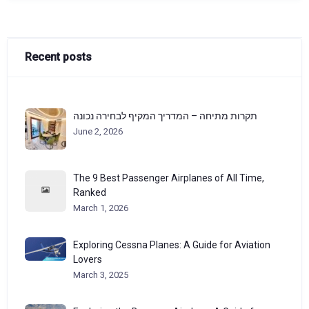
Recent posts
תקרות מתיחה – המדריך המקיף לבחירה נכונה
June 2, 2026
The 9 Best Passenger Airplanes of All Time,
Ranked
March 1, 2026
Exploring Cessna Planes: A Guide for Aviation
Lovers
March 3, 2025