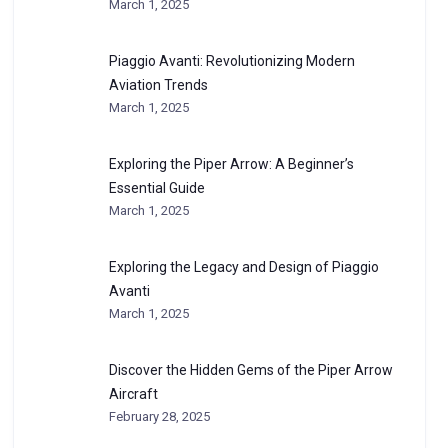
March 1, 2025
Piaggio Avanti: Revolutionizing Modern
Aviation Trends
March 1, 2025
Exploring the Piper Arrow: A Beginner’s
Essential Guide
March 1, 2025
Exploring the Legacy and Design of Piaggio
Avanti
March 1, 2025
Discover the Hidden Gems of the Piper Arrow
Aircraft
February 28, 2025