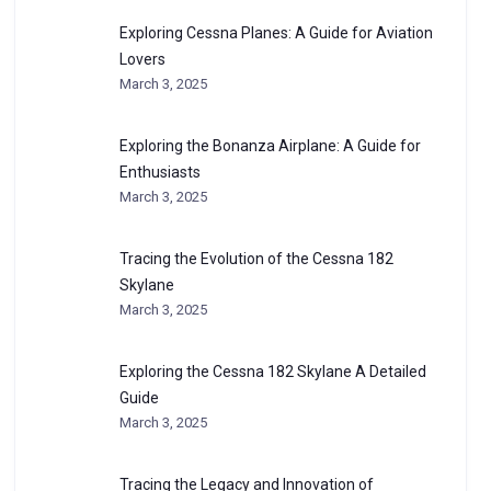
Exploring Cessna Planes: A Guide for Aviation
Lovers
March 3, 2025
Exploring the Bonanza Airplane: A Guide for
Enthusiasts
March 3, 2025
Tracing the Evolution of the Cessna 182
Skylane
March 3, 2025
Exploring the Cessna 182 Skylane A Detailed
Guide
March 3, 2025
Tracing the Legacy and Innovation of