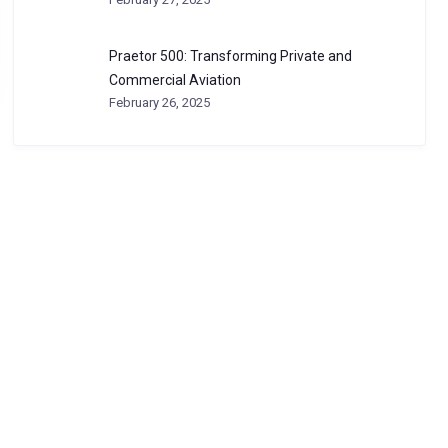
Praetor 500: Transforming Private and
Commercial Aviation
February 26, 2025