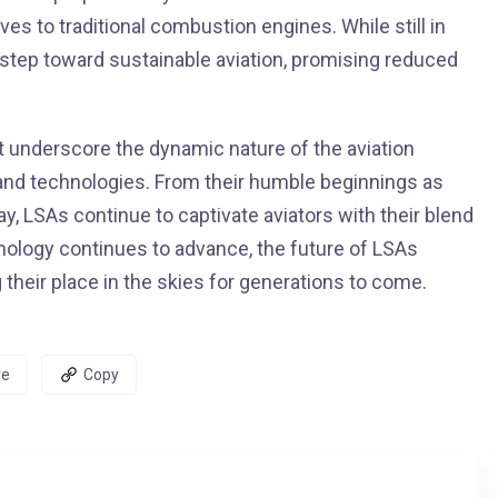
es to traditional combustion engines. While still in
t step toward sustainable aviation, promising reduced
t underscore the dynamic nature of the aviation
 and technologies. From their humble beginnings as
y, LSAs continue to captivate aviators with their blend
hnology continues to advance, the future of LSAs
heir place in the skies for generations to come.
re
Copy