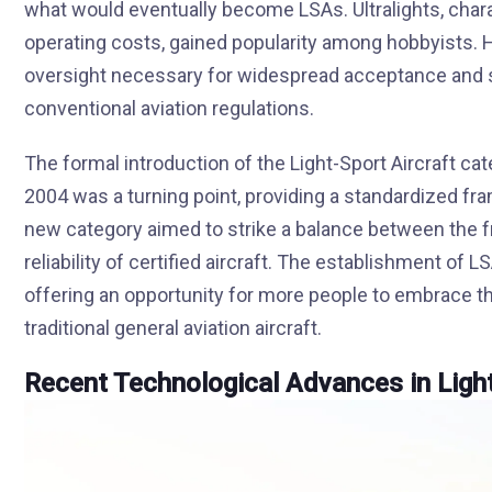
what would eventually become LSAs. Ultralights, chara
operating costs, gained popularity among hobbyists. H
oversight necessary for widespread acceptance and saf
conventional aviation regulations.
The formal introduction of the Light-Sport Aircraft cat
2004 was a turning point, providing a standardized fr
new category aimed to strike a balance between the fr
reliability of certified aircraft. The establishment of 
offering an opportunity for more people to embrace th
traditional general aviation aircraft.
Recent Technological Advances in Light