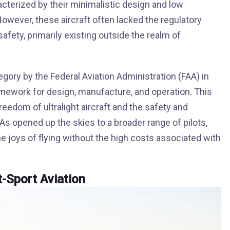
cterized by their minimalistic design and low
owever, these aircraft often lacked the regulatory
ety, primarily existing outside the realm of
egory by the Federal Aviation Administration (FAA) in
amework for design, manufacture, and operation. This
eedom of ultralight aircraft and the safety and
LSAs opened up the skies to a broader range of pilots,
e joys of flying without the high costs associated with
-Sport Aviation