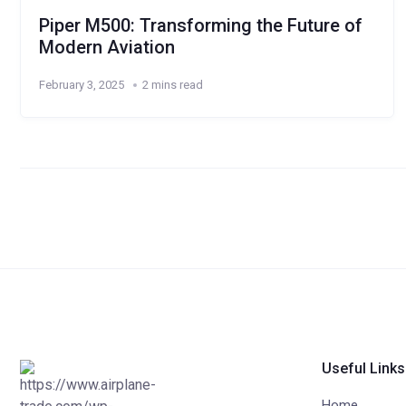
Piper M500: Transforming the Future of
Modern Aviation
February 3, 2025
2 mins read
Useful Links
Home