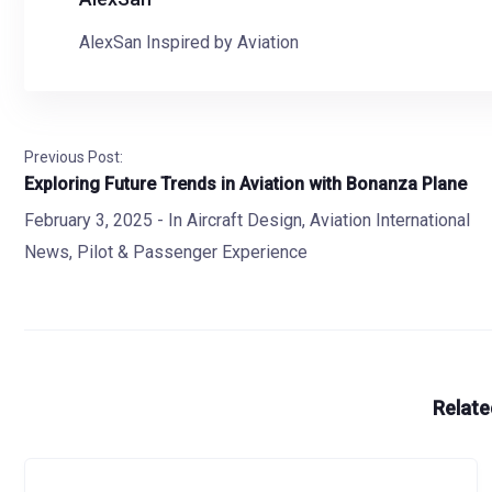
AlexSan Inspired by Aviation
Previous Post:
Exploring Future Trends in Aviation with Bonanza Plane
February 3, 2025
- In
Aircraft Design
,
Aviation International
News
,
Pilot & Passenger Experience
Relate