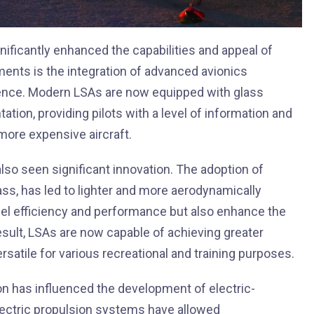
ificantly enhanced the capabilities and appeal of
ments is the integration of advanced avionics
ence. Modern LSAs are now equipped with glass
ation, providing pilots with a level of information and
 more expensive aircraft.
lso seen significant innovation. The adoption of
ass, has led to lighter and more aerodynamically
uel efficiency and performance but also enhance the
a result, LSAs are now capable of achieving greater
satile for various recreational and training purposes.
ion has influenced the development of electric-
ectric propulsion systems have allowed