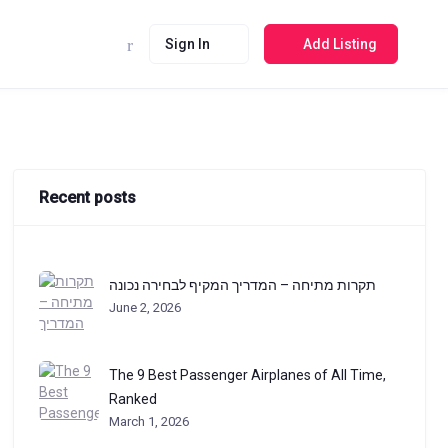
Sign In
Add Listing
Recent posts
תקרות מתיחה – המדריך המקיף לבחירה נכונה
June 2, 2026
The 9 Best Passenger Airplanes of All Time,
Ranked
March 1, 2026