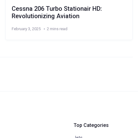
Cessna 206 Turbo Stationair HD:
Revolutionizing Aviation
February 3, 2025
2 mins read
Top Categories
Jets