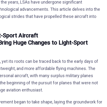
er the years, LSAs have undergone significant
chnological advancements. This article delves into the
gical strides that have propelled these aircraft into
t-Sport Aircraft
, yet its roots can be traced back to the early days of
htweight, and more affordable flying machines. The
ersonal aircraft, with many surplus military planes
the beginning of the pursuit for planes that were not
ge aviation enthusiast.
 movement began to take shape, laying the groundwork for