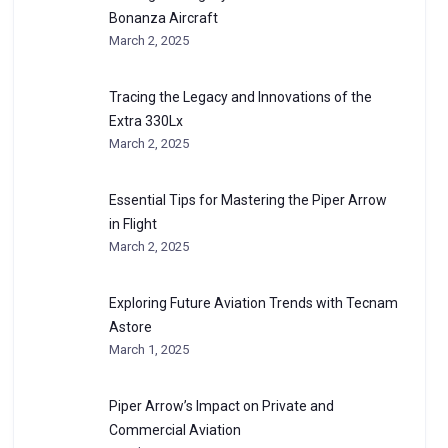
Bonanza Aircraft
March 2, 2025
Tracing the Legacy and Innovations of the
Extra 330Lx
March 2, 2025
Essential Tips for Mastering the Piper Arrow
in Flight
March 2, 2025
Exploring Future Aviation Trends with Tecnam
Astore
March 1, 2025
Piper Arrow’s Impact on Private and
Commercial Aviation