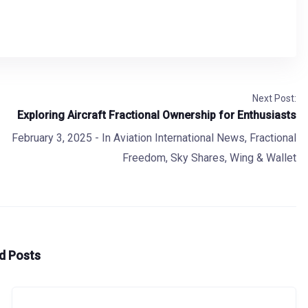
Next Post:
Exploring Aircraft Fractional Ownership for Enthusiasts
February 3, 2025
- In
Aviation International News
,
Fractional
Freedom
,
Sky Shares
,
Wing & Wallet
d Posts