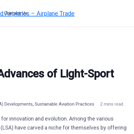
Contact Us
 Advances of Light-Sport
,
SA) Developments
Sustainable Aviation Practices
2 mins read
d for innovation and evolution. Among the various
t (LSA) have carved a niche for themselves by offering