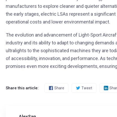
manufacturers to explore cleaner and quieter alternativ
the early stages, electric LSAs represent a significan
operational costs and lower environmental impact.
The evolution and advancement of Light-Sport Aircraf
industry and its ability to adapt to changing demands
ultralights to the sophisticated machines they are toda
of accessibility, innovation, and performance. As tec
promises even more exciting developments, ensuring t
Share this article:
Share
Tweet
Sha
AlexSan