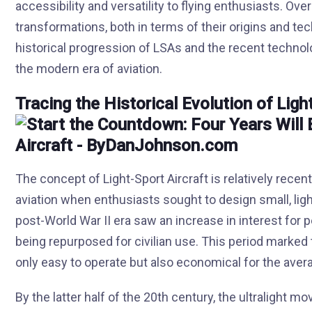
accessibility and versatility to flying enthusiasts. Ov
transformations, both in terms of their origins and te
historical progression of LSAs and the recent technolo
the modern era of aviation.
Tracing the Historical Evolution of Ligh
The concept of Light-Sport Aircraft is relatively recent
aviation when enthusiasts sought to design small, lig
post-World War II era saw an increase in interest for p
being repurposed for civilian use. This period marked 
only easy to operate but also economical for the avera
By the latter half of the 20th century, the ultralight