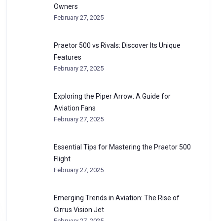
Owners
February 27, 2025
Praetor 500 vs Rivals: Discover Its Unique
Features
February 27, 2025
Exploring the Piper Arrow: A Guide for
Aviation Fans
February 27, 2025
Essential Tips for Mastering the Praetor 500
Flight
February 27, 2025
Emerging Trends in Aviation: The Rise of
Cirrus Vision Jet
February 27, 2025