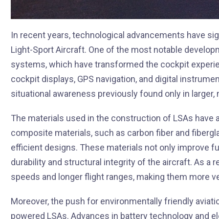
In recent years, technological advancements have sign
Light-Sport Aircraft. One of the most notable develop
systems, which have transformed the cockpit experi
cockpit displays, GPS navigation, and digital instrument
situational awareness previously found only in larger,
The materials used in the construction of LSAs have a
composite materials, such as carbon fiber and fibergl
efficient designs. These materials not only improve f
durability and structural integrity of the aircraft. As 
speeds and longer flight ranges, making them more ver
Moreover, the push for environmentally friendly aviat
powered LSAs. Advances in battery technology and el