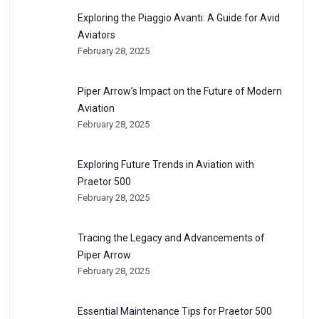
Exploring the Piaggio Avanti: A Guide for Avid
Aviators
February 28, 2025
Piper Arrow’s Impact on the Future of Modern
Aviation
February 28, 2025
Exploring Future Trends in Aviation with
Praetor 500
February 28, 2025
Tracing the Legacy and Advancements of
Piper Arrow
February 28, 2025
Essential Maintenance Tips for Praetor 500