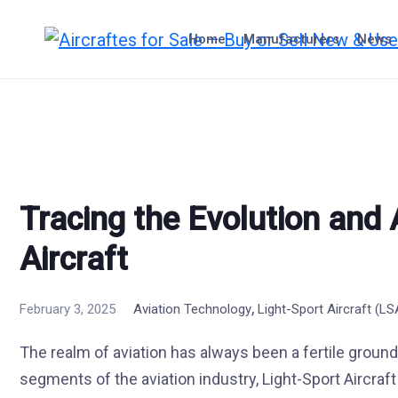
Skip
to
Home
Manufacturers
News
content
Tracing the Evolution and
Aircraft
,
February 3, 2025
Aviation Technology
Light-Sport Aircraft (L
The realm of aviation has always been a fertile groun
segments of the aviation industry, Light-Sport Aircraf