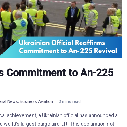
rms Commitment to An-225
,
ional News
Business Aviation
3 mins read
ical achievement, a Ukrainian official has announced a
world’s largest cargo aircraft. This declaration not