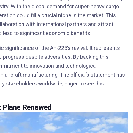
ustry. With the global demand for super-heavy cargo
ration could fill a crucial niche in the market. This
laboration with international partners and attract
d lead to significant economic benefits.
ic significance of the An-225’s revival. It represents
nd progress despite adversities. By backing this
ommitment to innovation and technological
n aircraft manufacturing. The official’s statement has
ry stakeholders worldwide, eager to see this
t Plane Renewed