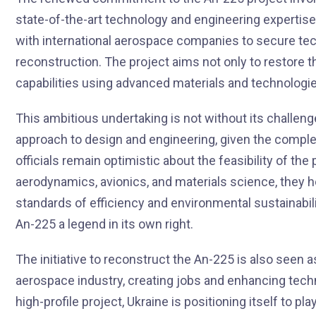
state-of-the-art technology and engineering expertise.
with international aerospace companies to secure tec
reconstruction. The project aims not only to restore t
capabilities using advanced materials and technologies
This ambitious undertaking is not without its challen
approach to design and engineering, given the complex
officials remain optimistic about the feasibility of th
aerodynamics, avionics, and materials science, they 
standards of efficiency and environmental sustainabili
An-225 a legend in its own right.
The initiative to reconstruct the An-225 is also seen 
aerospace industry, creating jobs and enhancing techni
high-profile project, Ukraine is positioning itself to play