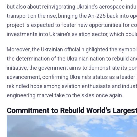
but also about reinvigorating Ukraine’s aerospace ind
transport on the rise, bringing the An-225 back into ope
project is expected to foster new opportunities for col
investments into Ukraine’s aviation sector, which coul
Moreover, the Ukrainian official highlighted the symbol
the determination of the Ukrainian nation to rebuild a
initiative, the government aims to demonstrate its c
advancement, confirming Ukraine’s status as a leader i
rekindled hope among aviation enthusiasts and indust
engineering marvel take to the skies once again.
Commitment to Rebuild World’s Larges