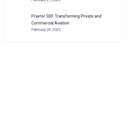
Praetor 500: Transforming Private and
Commercial Aviation
February 26, 2025