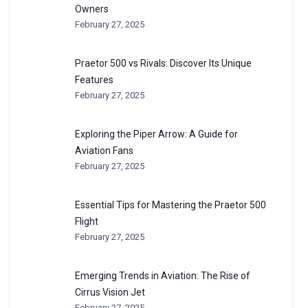
Owners
February 27, 2025
Praetor 500 vs Rivals: Discover Its Unique
Features
February 27, 2025
Exploring the Piper Arrow: A Guide for
Aviation Fans
February 27, 2025
Essential Tips for Mastering the Praetor 500
Flight
February 27, 2025
Emerging Trends in Aviation: The Rise of
Cirrus Vision Jet
February 27, 2025