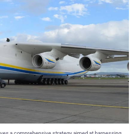
ves a comprehensive strategy aimed at harnessing