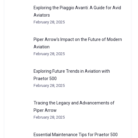
Exploring the Piaggio Avanti: A Guide for Avid
Aviators
February 28, 2025
Piper Arrow’s Impact on the Future of Modern
Aviation
February 28, 2025
Exploring Future Trends in Aviation with
Praetor 500
February 28, 2025
Tracing the Legacy and Advancements of
Piper Arrow
February 28, 2025
Essential Maintenance Tips for Praetor 500