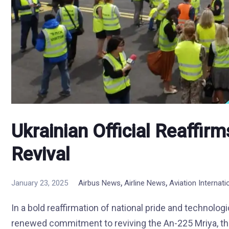
Ukrainian Official Reaffi
Revival
,
,
January 23, 2025
Airbus News
Airline News
Aviation Internat
In a bold reaffirmation of national pride and technolog
renewed commitment to reviving the An-225 Mriya, the 