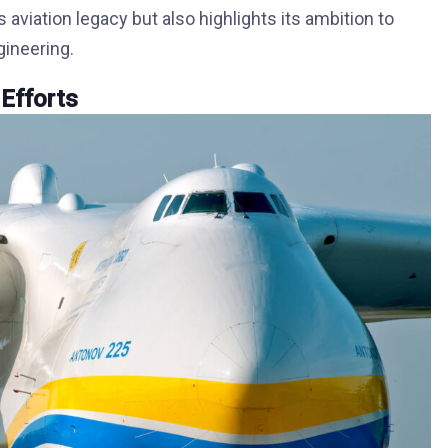
 aviation legacy but also highlights its ambition to
gineering.
 Efforts