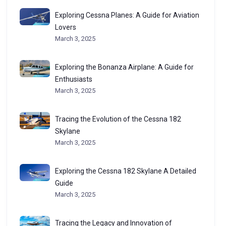
Exploring Cessna Planes: A Guide for Aviation
Lovers
March 3, 2025
Exploring the Bonanza Airplane: A Guide for
Enthusiasts
March 3, 2025
Tracing the Evolution of the Cessna 182
Skylane
March 3, 2025
Exploring the Cessna 182 Skylane A Detailed
Guide
March 3, 2025
Tracing the Legacy and Innovation of