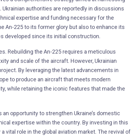
 Ukrainian authorities are reportedly in discussions
hnical expertise and funding necessary for the
he An-225 to its former glory but also to enhance its
 developed since its initial construction.
ges. Rebuilding the An-225 requires a meticulous
ity and scale of the aircraft. However, Ukrainian
e project. By leveraging the latest advancements in
hope to produce an aircraft that meets modern
ty, while retaining the iconic features that made the
as an opportunity to strengthen Ukraine’s domestic
cal expertise within the country. By investing in this
 a vital role in the global aviation market. The revival of