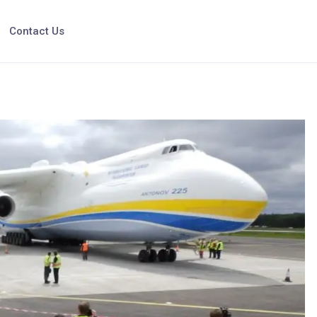
Contact Us