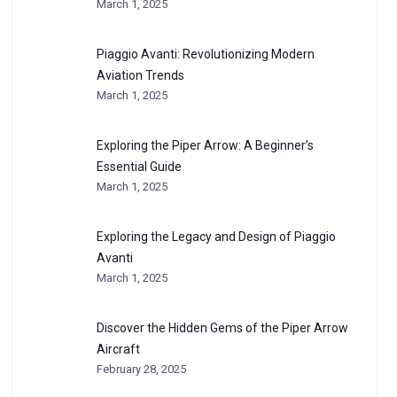
March 1, 2025
Piaggio Avanti: Revolutionizing Modern
Aviation Trends
March 1, 2025
Exploring the Piper Arrow: A Beginner’s
Essential Guide
March 1, 2025
Exploring the Legacy and Design of Piaggio
Avanti
March 1, 2025
Discover the Hidden Gems of the Piper Arrow
Aircraft
February 28, 2025