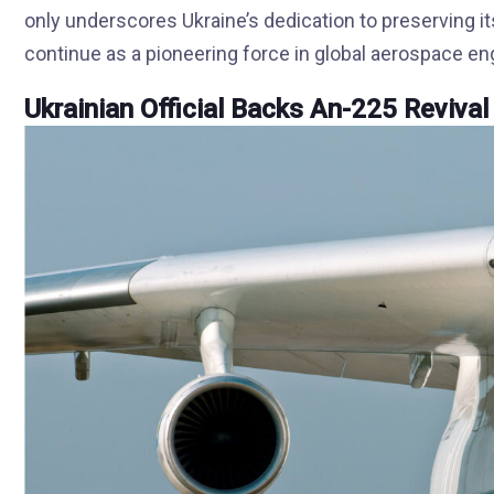
only underscores Ukraine’s dedication to preserving its
continue as a pioneering force in global aerospace en
Ukrainian Official Backs An-225 Revival