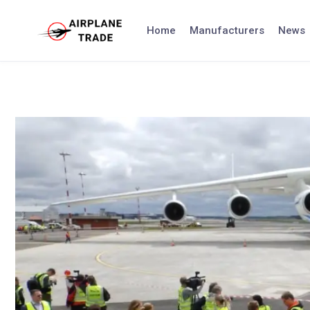
Skip
to
Home
Manufacturers
News
content