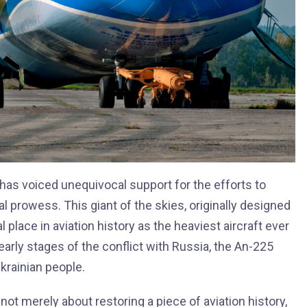
l has voiced unequivocal support for the efforts to
al prowess. This giant of the skies, originally designed
 place in aviation history as the heaviest aircraft ever
 early stages of the conflict with Russia, the An-225
krainian people.
 not merely about restoring a piece of aviation history,