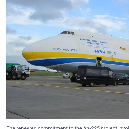
The renewed commitment to the An-225 project invol