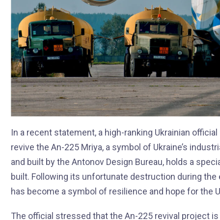
In a recent statement, a high-ranking Ukrainian officia
revive the An-225 Mriya, a symbol of Ukraine’s industri
and built by the Antonov Design Bureau, holds a special
built. Following its unfortunate destruction during the
has become a symbol of resilience and hope for the U
The official stressed that the An-225 revival project is