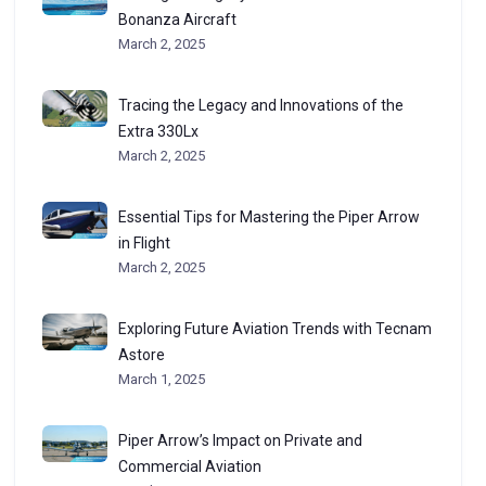
Bonanza Aircraft
March 2, 2025
Tracing the Legacy and Innovations of the
Extra 330Lx
March 2, 2025
Essential Tips for Mastering the Piper Arrow
in Flight
March 2, 2025
Exploring Future Aviation Trends with Tecnam
Astore
March 1, 2025
Piper Arrow’s Impact on Private and
Commercial Aviation