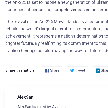
the An-225 is set to inspire a new generation of Ukrai
continued influence and competitiveness in the aeros
The revival of the An-225 Mriya stands as a testament 
rebuild the world’s largest aircraft gain momentum, t
achievement; it represents a nation’s determination t
brighter future. By reaffirming its commitment to this i
aviation heritage but also paving the way for future
Share this article:
Share
Tweet
Sha
AlexSan
AlexSan Inspired by Aviation