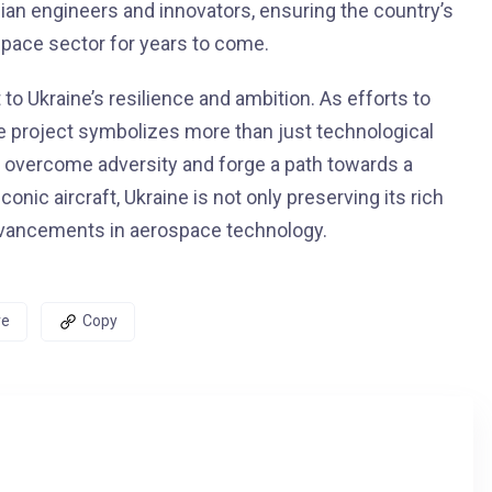
nian engineers and innovators, ensuring the country’s
pace sector for years to come.
to Ukraine’s resilience and ambition. As efforts to
he project symbolizes more than just technological
o overcome adversity and forge a path towards a
conic aircraft, Ukraine is not only preserving its rich
 advancements in aerospace technology.
re
Copy