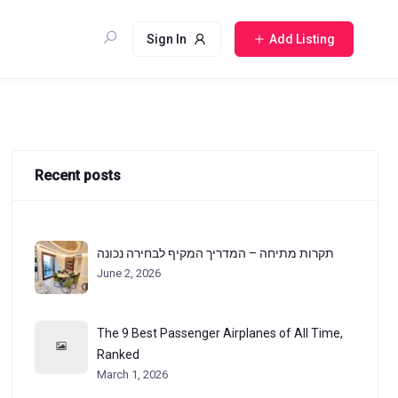
Sign In
Add Listing
Recent posts
תקרות מתיחה – המדריך המקיף לבחירה נכונה
June 2, 2026
The 9 Best Passenger Airplanes of All Time,
Ranked
March 1, 2026