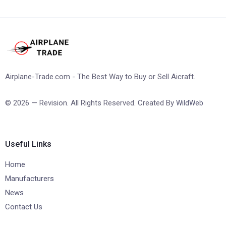
Airplane-Trade.com - The Best Way to Buy or Sell Aicraft.
© 2026 — Revision. All Rights Reserved. Created By
WildWeb
Useful Links
Home
Manufacturers
News
Contact Us