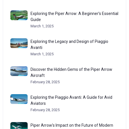
Exploring the Piper Arrow: A Beginner’s Essential
Guide
March 1, 2025
Exploring the Legacy and Design of Piaggio
Avanti
March 1, 2025
Discover the Hidden Gems of the Piper Arrow
Aircraft
February 28, 2025
Exploring the Piaggio Avanti: A Guide for Avid
Aviators
February 28, 2025
Piper Arrow’s Impact on the Future of Modern