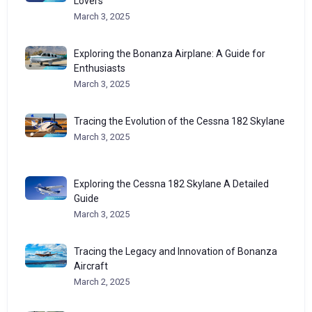
Lovers
March 3, 2025
Exploring the Bonanza Airplane: A Guide for
Enthusiasts
March 3, 2025
Tracing the Evolution of the Cessna 182 Skylane
March 3, 2025
Exploring the Cessna 182 Skylane A Detailed
Guide
March 3, 2025
Tracing the Legacy and Innovation of Bonanza
Aircraft
March 2, 2025