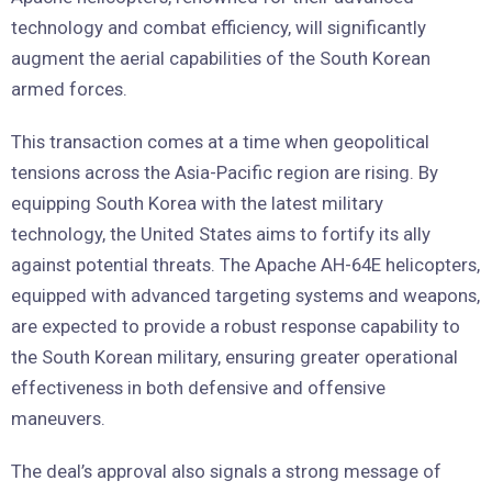
technology and combat efficiency, will significantly
augment the aerial capabilities of the South Korean
armed forces.
This transaction comes at a time when geopolitical
tensions across the Asia-Pacific region are rising. By
equipping South Korea with the latest military
technology, the United States aims to fortify its ally
against potential threats. The Apache AH-64E helicopters,
equipped with advanced targeting systems and weapons,
are expected to provide a robust response capability to
the South Korean military, ensuring greater operational
effectiveness in both defensive and offensive
maneuvers.
The deal’s approval also signals a strong message of