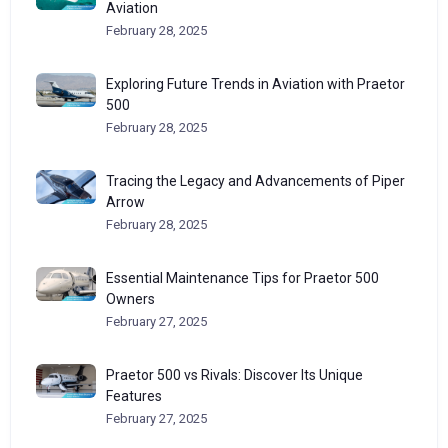
Aviation
February 28, 2025
Exploring Future Trends in Aviation with Praetor
500
February 28, 2025
Tracing the Legacy and Advancements of Piper
Arrow
February 28, 2025
Essential Maintenance Tips for Praetor 500
Owners
February 27, 2025
Praetor 500 vs Rivals: Discover Its Unique
Features
February 27, 2025