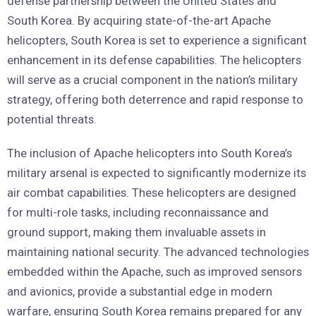
defense partnership between the United States and
South Korea. By acquiring state-of-the-art Apache
helicopters, South Korea is set to experience a significant
enhancement in its defense capabilities. The helicopters
will serve as a crucial component in the nation’s military
strategy, offering both deterrence and rapid response to
potential threats.
The inclusion of Apache helicopters into South Korea’s
military arsenal is expected to significantly modernize its
air combat capabilities. These helicopters are designed
for multi-role tasks, including reconnaissance and
ground support, making them invaluable assets in
maintaining national security. The advanced technologies
embedded within the Apache, such as improved sensors
and avionics, provide a substantial edge in modern
warfare, ensuring South Korea remains prepared for any