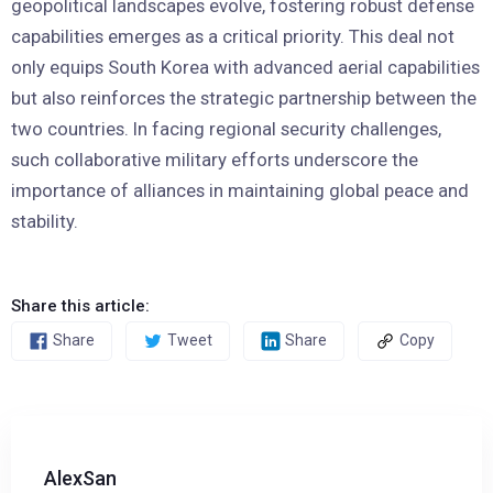
geopolitical landscapes evolve, fostering robust defense
capabilities emerges as a critical priority. This deal not
only equips South Korea with advanced aerial capabilities
but also reinforces the strategic partnership between the
two countries. In facing regional security challenges,
such collaborative military efforts underscore the
importance of alliances in maintaining global peace and
stability.
Share this article:
Share
Tweet
Share
Copy
AlexSan