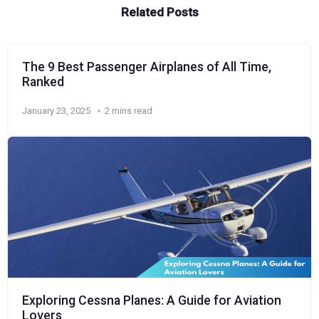
Related Posts
The 9 Best Passenger Airplanes of All Time,
Ranked
January 23, 2025
2 mins read
Exploring Cessna Planes: A Guide for Aviation
Lovers