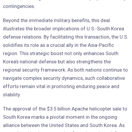
contingencies.
Beyond the immediate military benefits, this deal
illustrates the broader implications of U.S.-South Korea
defense relations. By facilitating this transaction, the U.S.
solidifies its role as a crucial ally in the Asia-Pacific
region. This strategic boost not only enhances South
Korea’s national defense but also strengthens the
regional security framework. As both nations continue to
navigate complex security dynamics, such collaborative
efforts remain vital in promoting enduring peace and
stability.
The approval of the $3.5 billion Apache helicopter sale to
South Korea marks a pivotal moment in the ongoing
alliance between the United States and South Korea. As