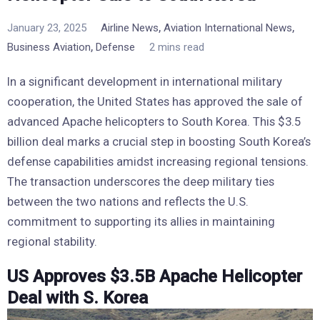
,
,
January 23, 2025
Airline News
Aviation International News
,
Business Aviation
Defense
2 mins read
In a significant development in international military
cooperation, the United States has approved the sale of
advanced Apache helicopters to South Korea. This $3.5
billion deal marks a crucial step in boosting South Korea’s
defense capabilities amidst increasing regional tensions.
The transaction underscores the deep military ties
between the two nations and reflects the U.S.
commitment to supporting its allies in maintaining
regional stability.
US Approves $3.5B Apache Helicopter
Deal with S. Korea