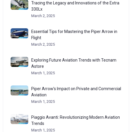
Tracing the Legacy and Innovations of the Extra
330Lx
March 2, 2025
Essential Tips for Mastering the Piper Arrow in
Flight
March 2, 2025
Exploring Future Aviation Trends with Tecnam
Astore
March 1, 2025
Piper Arrow’s Impact on Private and Commercial
Aviation
March 1, 2025
Piaggio Avanti: Revolutionizing Modern Aviation
Trends
March 1, 2025