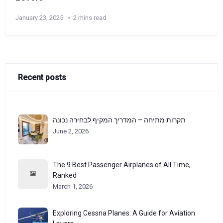
January 23, 2025
2 mins read
Recent posts
תקרות מתיחה – המדריך המקיף לבחירה נכונה
June 2, 2026
The 9 Best Passenger Airplanes of All Time,
Ranked
March 1, 2026
Exploring Cessna Planes: A Guide for Aviation