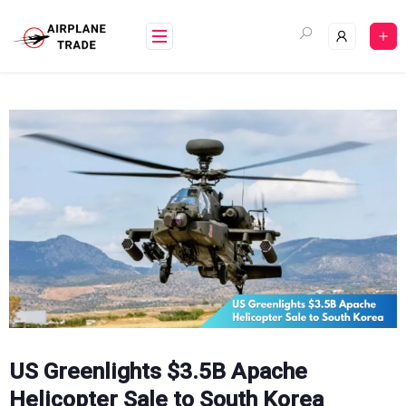
Skip
to
content
US Greenlights $3.5B Apache
Helicopter Sale to South Korea