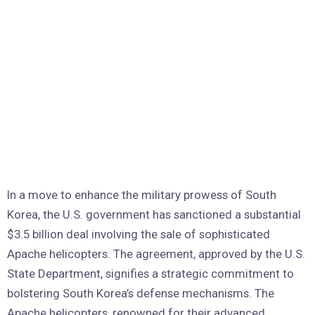
In a move to enhance the military prowess of South
Korea, the U.S. government has sanctioned a substantial
$3.5 billion deal involving the sale of sophisticated
Apache helicopters. The agreement, approved by the U.S.
State Department, signifies a strategic commitment to
bolstering South Korea’s defense mechanisms. The
Apache helicopters, renowned for their advanced