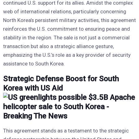
continued U.S. support for its allies. Amidst the complex
web of international relations, particularly concerning
North Korea’s persistent military activities, this agreement
reinforces the U.S. commitment to ensuring peace and
stability in the region. The sale is not just a commercial
transaction but also a strategic alliance gesture,
emphasizing the U.S.’s role as a key provider of security
assistance to South Korea.
Strategic Defense Boost for South
Korea with US Aid
This agreement stands as a testament to the strategic