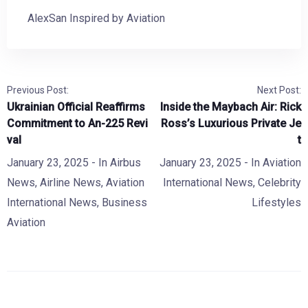
AlexSan Inspired by Aviation
Previous Post:
Next Post:
Ukrainian Official Reaffirms
Inside the Maybach Air: Rick
Commitment to An-225 Revi
Ross’s Luxurious Private Je
val
t
January 23, 2025
- In
Airbus
January 23, 2025
- In
Aviation
News
,
Airline News
,
Aviation
International News
,
Celebrity
International News
,
Business
Lifestyles
Aviation