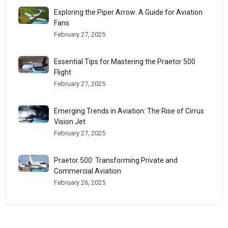
Exploring the Piper Arrow: A Guide for Aviation
Fans
February 27, 2025
Essential Tips for Mastering the Praetor 500
Flight
February 27, 2025
Emerging Trends in Aviation: The Rise of Cirrus
Vision Jet
February 27, 2025
Praetor 500: Transforming Private and
Commercial Aviation
February 26, 2025