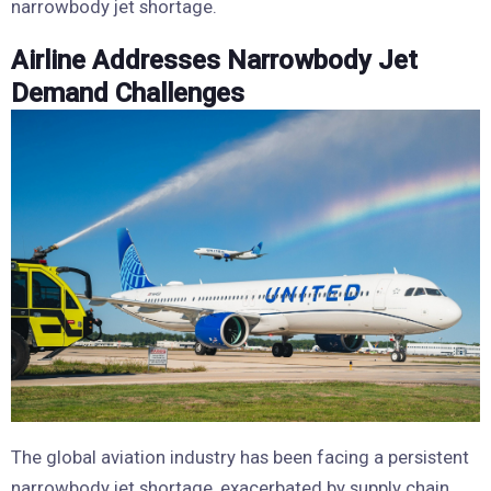
narrowbody jet shortage.
Airline Addresses Narrowbody Jet
Demand Challenges
The global aviation industry has been facing a persistent
narrowbody jet shortage, exacerbated by supply chain