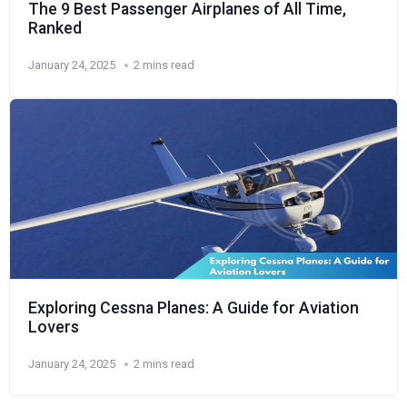
The 9 Best Passenger Airplanes of All Time,
Ranked
January 24, 2025
2 mins read
Exploring Cessna Planes: A Guide for Aviation
Lovers
January 24, 2025
2 mins read