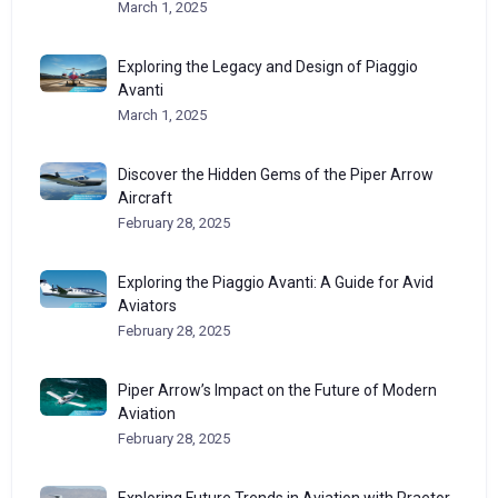
March 1, 2025
Exploring the Legacy and Design of Piaggio
Avanti
March 1, 2025
Discover the Hidden Gems of the Piper Arrow
Aircraft
February 28, 2025
Exploring the Piaggio Avanti: A Guide for Avid
Aviators
February 28, 2025
Piper Arrow’s Impact on the Future of Modern
Aviation
February 28, 2025