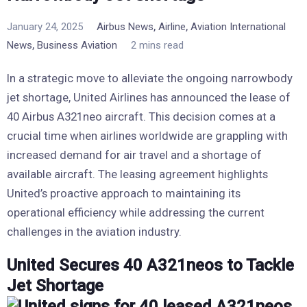
,
,
January 24, 2025
Airbus News
Airline
Aviation International
,
News
Business Aviation
2 mins read
In a strategic move to alleviate the ongoing narrowbody
jet shortage, United Airlines has announced the lease of
40 Airbus A321neo aircraft. This decision comes at a
crucial time when airlines worldwide are grappling with
increased demand for air travel and a shortage of
available aircraft. The leasing agreement highlights
United’s proactive approach to maintaining its
operational efficiency while addressing the current
challenges in the aviation industry.
United Secures 40 A321neos to Tackle
Jet Shortage