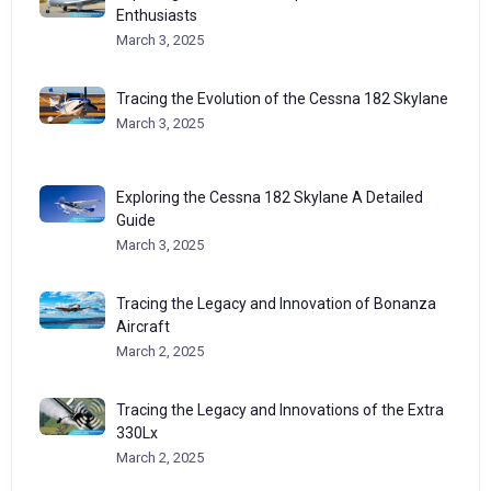
Enthusiasts
March 3, 2025
Tracing the Evolution of the Cessna 182 Skylane
March 3, 2025
Exploring the Cessna 182 Skylane A Detailed
Guide
March 3, 2025
Tracing the Legacy and Innovation of Bonanza
Aircraft
March 2, 2025
Tracing the Legacy and Innovations of the Extra
330Lx
March 2, 2025