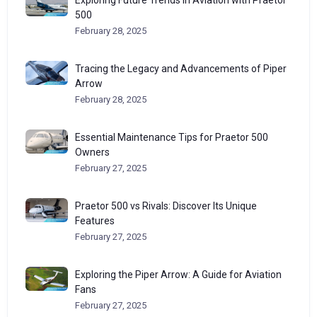
Exploring Future Trends in Aviation with Praetor
500
February 28, 2025
Tracing the Legacy and Advancements of Piper
Arrow
February 28, 2025
Essential Maintenance Tips for Praetor 500
Owners
February 27, 2025
Praetor 500 vs Rivals: Discover Its Unique
Features
February 27, 2025
Exploring the Piper Arrow: A Guide for Aviation
Fans
February 27, 2025