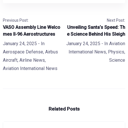
Previous Post:
Next Post:
VASO Assembly Line Welco
Unveiling Santa’s Speed: Th
mes Il-96 Aerostructures
e Science Behind His Sleigh
January 24, 2025
- In
January 24, 2025
- In
Aviation
Aerospace Defense
,
Airbus
International News
,
Physics
,
Aircraft
,
Airline News
,
Science
Aviation International News
Related Posts