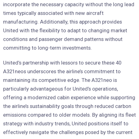
incorporate the necessary capacity without the long lead
times typically associated with new aircraft
manufacturing. Additionally, this approach provides
United with the flexibility to adapt to changing market
conditions and passenger demand patterns without
committing to long-term investments.
United’s partnership with lessors to secure these 40
A321neos underscores the airline’s commitment to
maintaining its competitive edge. The A321neo is
particularly advantageous for United’s operations,
offering a modernized cabin experience while supporting
the airline’s sustainability goals through reduced carbon
emissions compared to older models. By aligning its fleet
strategy with industry trends, United positions itself to
effectively navigate the challenges posed by the current