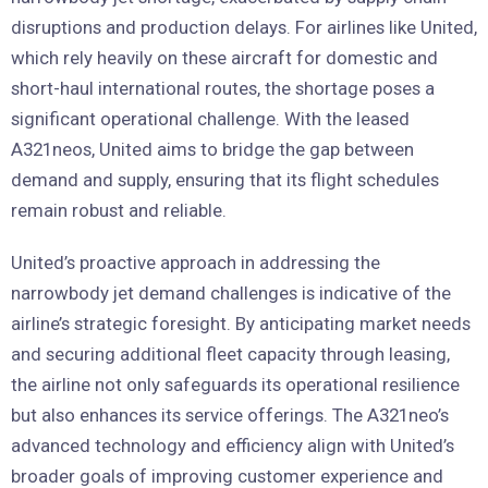
disruptions and production delays. For airlines like United,
which rely heavily on these aircraft for domestic and
short-haul international routes, the shortage poses a
significant operational challenge. With the leased
A321neos, United aims to bridge the gap between
demand and supply, ensuring that its flight schedules
remain robust and reliable.
United’s proactive approach in addressing the
narrowbody jet demand challenges is indicative of the
airline’s strategic foresight. By anticipating market needs
and securing additional fleet capacity through leasing,
the airline not only safeguards its operational resilience
but also enhances its service offerings. The A321neo’s
advanced technology and efficiency align with United’s
broader goals of improving customer experience and