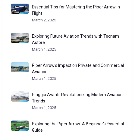
Essential Tips for Mastering the Piper Arrow in
Flight
March 2, 2025
Exploring Future Aviation Trends with Tecnam
Astore
March 1, 2025
Piper Arrow’s Impact on Private and Commercial
Aviation
March 1, 2025
Piaggio Avanti: Revolutionizing Modern Aviation
Trends
March 1, 2025
Exploring the Piper Arrow: A Beginner’s Essential
Guide