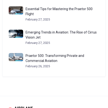
Essential Tips for Mastering the Praetor 500
Flight
February 27, 2025
Emerging Trends in Aviation: The Rise of Cirrus
Vision Jet
February 27, 2025
Praetor 500: Transforming Private and
Commercial Aviation
February 26, 2025