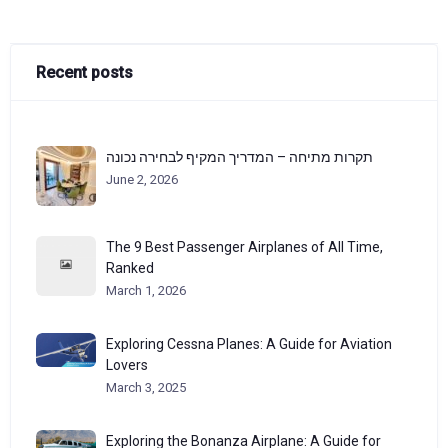
Recent posts
תקרות מתיחה – המדריך המקיף לבחירה נכונה
June 2, 2026
The 9 Best Passenger Airplanes of All Time,
Ranked
March 1, 2026
Exploring Cessna Planes: A Guide for Aviation
Lovers
March 3, 2025
Exploring the Bonanza Airplane: A Guide for