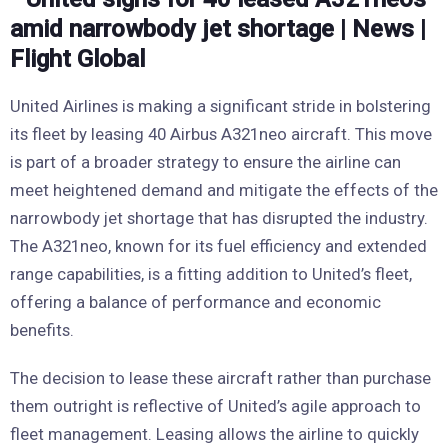
United Airlines is making a significant stride in bolstering
its fleet by leasing 40 Airbus A321neo aircraft. This move
is part of a broader strategy to ensure the airline can
meet heightened demand and mitigate the effects of the
narrowbody jet shortage that has disrupted the industry.
The A321neo, known for its fuel efficiency and extended
range capabilities, is a fitting addition to United’s fleet,
offering a balance of performance and economic
benefits.
The decision to lease these aircraft rather than purchase
them outright is reflective of United’s agile approach to
fleet management. Leasing allows the airline to quickly