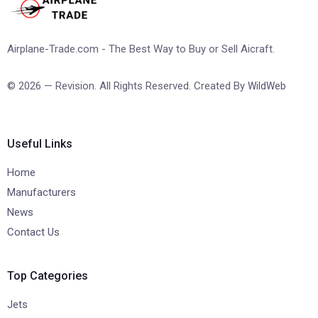
Airplane-Trade.com - The Best Way to Buy or Sell Aicraft.
© 2026 — Revision. All Rights Reserved. Created By
WildWeb
Useful Links
Home
Manufacturers
News
Contact Us
Top Categories
Jets