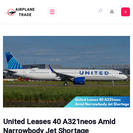
Skip
to
content
United Leases 40 A321neos Amid
Narrowbody Jet Shortage