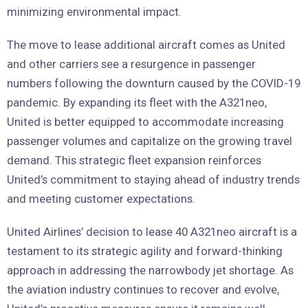
minimizing environmental impact.
The move to lease additional aircraft comes as United
and other carriers see a resurgence in passenger
numbers following the downturn caused by the COVID-19
pandemic. By expanding its fleet with the A321neo,
United is better equipped to accommodate increasing
passenger volumes and capitalize on the growing travel
demand. This strategic fleet expansion reinforces
United’s commitment to staying ahead of industry trends
and meeting customer expectations.
United Airlines’ decision to lease 40 A321neo aircraft is a
testament to its strategic agility and forward-thinking
approach in addressing the narrowbody jet shortage. As
the aviation industry continues to recover and evolve,