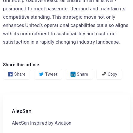
United’s proactive measures ensure it remains well-
positioned to meet passenger demand and maintain its
competitive standing. This strategic move not only
enhances United’s operational capabilities but also aligns
with its commitment to sustainability and customer
satisfaction in a rapidly changing industry landscape.
Share this article:
Share
Tweet
Share
Copy
AlexSan
AlexSan Inspired by Aviation