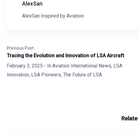
AlexSan
AlexSan Inspired by Aviation
Previous Post:
Tracing the Evolution and Innovation of LSA Aircraft
February 3, 2025
- In
Aviation International News
,
LSA
Innovation
,
LSA Pioneers
,
The Future of LSA
Relate