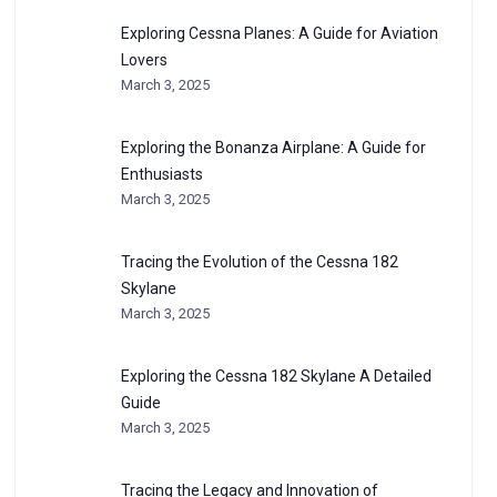
Exploring Cessna Planes: A Guide for Aviation
Lovers
March 3, 2025
Exploring the Bonanza Airplane: A Guide for
Enthusiasts
March 3, 2025
Tracing the Evolution of the Cessna 182
Skylane
March 3, 2025
Exploring the Cessna 182 Skylane A Detailed
Guide
March 3, 2025
Tracing the Legacy and Innovation of