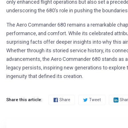
only enhanced flight operations but also set a preced
underscoring the 680’s role in pushing the boundaries 
The Aero Commander 680 remains a remarkable chapter i
performance, and comfort. While its celebrated attri
surprising facts offer deeper insights into why this ai
Whether through its storied service history, its connect
advancements, the Aero Commander 680 stands as a tes
legacy persists, inspiring new generations to explore 
ingenuity that defined its creation.
Share this article:
Share
Tweet
Sha