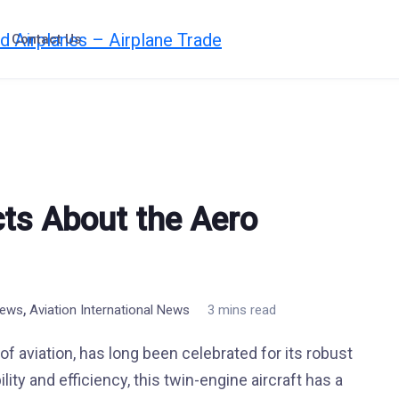
Contact Us
cts About the Aero
,
News
Aviation International News
3 mins read
 aviation, has long been celebrated for its robust
ity and efficiency, this twin-engine aircraft has a