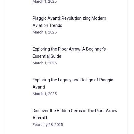
March 1, 2025
Piaggio Avanti: Revolutionizing Modern
Aviation Trends
March 1, 2025
Exploring the Piper Arrow: A Beginner’s
Essential Guide
March 1, 2025
Exploring the Legacy and Design of Piaggio
Avanti
March 1, 2025
Discover the Hidden Gems of the Piper Arrow
Aircraft
February 28, 2025