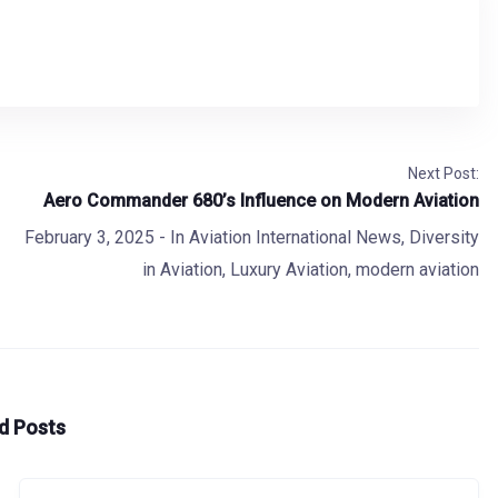
Next Post:
Aero Commander 680’s Influence on Modern Aviation
February 3, 2025
- In
Aviation International News
,
Diversity
in Aviation
,
Luxury Aviation
,
modern aviation
d Posts