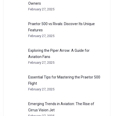
Owners
February 27, 2025
Praetor 500 vs Rivals: Discover Its Unique
Features
February 27, 2025
Exploring the Piper Arrow: A Guide for
Aviation Fans
February 27, 2025
Essential Tips for Mastering the Praetor 500
Flight
February 27, 2025
Emerging Trends in Aviation: The Rise of
Cirrus Vision Jet
February 27, 2025