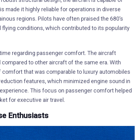
s made it highly reliable for operations in diverse
inous regions. Pilots have often praised the 680’s
 flying conditions, which contributed to its popularity
ime regarding passenger comfort. The aircraft
 compared to other aircraft of the same era. With
 of comfort that was comparable to luxury automobiles
 reduction features, which minimized engine sound in
ing experience. This focus on passenger comfort helped
et for executive air travel.
ise Enthusiasts