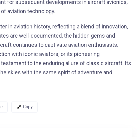
ent for subsequent developments in aircraft avionics,
of aviation technology.
n aviation history, reflecting a blend of innovation,
butes are well-documented, the hidden gems and
rcraft continues to captivate aviation enthusiasts.
ion with iconic aviators, or its pioneering
tament to the enduring allure of classic aircraft. Its
the skies with the same spirit of adventure and
re
Copy