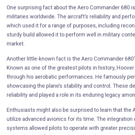
One surprising fact about the Aero Commander 680 is i
militaries worldwide. The aircraft’s reliability and per
which used it for a range of purposes, including recon
sturdy build allowed it to perform well in military contex
market.
Another little-known fact is the Aero Commander 680’
Known as one of the greatest pilots in history, Hoover
through his aerobatic performances. He famously perf
showcasing the plane’s stability and control. These d
reliability and played a role in its enduring legacy amo
Enthusiasts might also be surprised to learn that the
utilize advanced avionics for its time. The integrati
systems allowed pilots to operate with greater preci