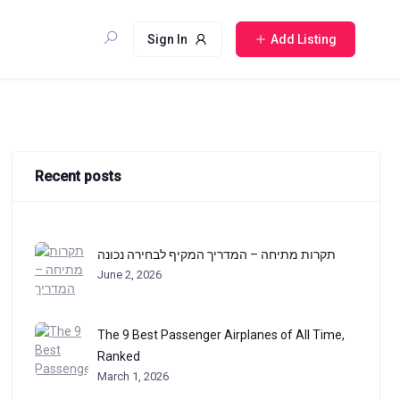
Sign In
Add Listing
Recent posts
תקרות מתיחה – המדריך המקיף לבחירה נכונה
June 2, 2026
The 9 Best Passenger Airplanes of All Time,
Ranked
March 1, 2026