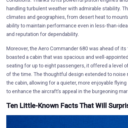
handling turbulent weather with admirable stability. Thi
climates and geographies, from desert heat to mounta
ability to maintain performance even in less-than-ideal
and reputation for dependability.
Moreover, the Aero Commander 680 was ahead of its t
boasted a cabin that was spacious and well-appointed
seating for up to eight passengers, it offered a level
of the time. The thoughtful design extended to noise
the cabin, allowing for a quieter, more enjoyable fly
to enhance the aircraft’s appeal in the burgeoning mark
Ten Little-Known Facts That Will Surpr