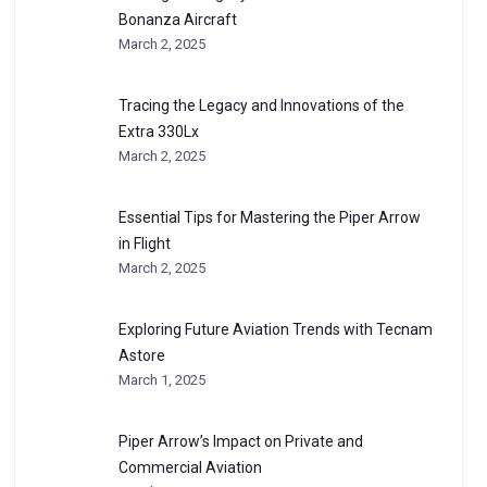
Bonanza Aircraft
March 2, 2025
Tracing the Legacy and Innovations of the
Extra 330Lx
March 2, 2025
Essential Tips for Mastering the Piper Arrow
in Flight
March 2, 2025
Exploring Future Aviation Trends with Tecnam
Astore
March 1, 2025
Piper Arrow’s Impact on Private and
Commercial Aviation