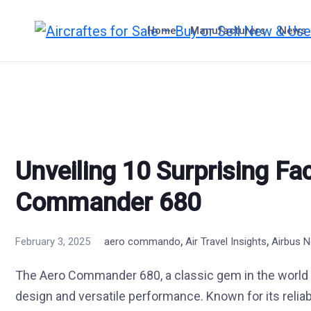
Skip
to
Home
Manufacturers
News
content
Unveiling 10 Surprising Fa
Commander 680
,
,
February 3, 2025
aero commando
Air Travel Insights
Airbus 
The Aero Commander 680, a classic gem in the world of
design and versatile performance. Known for its reliabil