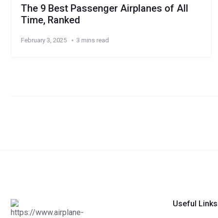
The 9 Best Passenger Airplanes of All
Time, Ranked
February 3, 2025
3 mins read
Useful Links