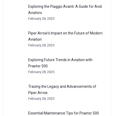
Exploring the Piaggio Avanti: A Guide for Avid
Aviators
February 28, 2025
Piper Arrow’s Impact on the Future of Modern
Aviation
February 28, 2025
Exploring Future Trends in Aviation with
Praetor 500
February 28, 2025
Tracing the Legacy and Advancements of
Piper Arrow
February 28, 2025
Essential Maintenance Tips for Praetor 500