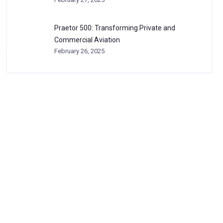
Praetor 500: Transforming Private and
Commercial Aviation
February 26, 2025