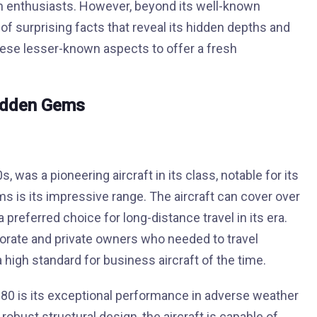
on enthusiasts. However, beyond its well-known
f surprising facts that reveal its hidden depths and
these lesser-known aspects to offer a fresh
idden Gems
was a pioneering aircraft in its class, notable for its
ms is its impressive range. The aircraft can cover over
a preferred choice for long-distance travel in its era.
porate and private owners who needed to travel
 high standard for business aircraft of the time.
0 is its exceptional performance in adverse weather
obust structural design, the aircraft is capable of