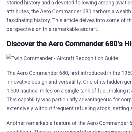
storied history and a devoted following among aviati
attributes, the Aero Commander 680 harbors a wealth o
fascinating history. This article delves into some of 
perspective on this remarkable aircraft.
Discover the Aero Commander 680’s H
The Aero Commander 680, first introduced in the 1950s, 
innovative design and versatility. One of its hidden ge
1,500 nautical miles on a single tank of fuel, making it 
This capability was particularly advantageous for cor
extensively without frequent refueling stops, setting a
Another remarkable feature of the Aero Commander 68
conditions. Thanks to its powerful piston engines and r