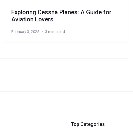
Exploring Cessna Planes: A Guide for
Aviation Lovers
February 3, 2025
3 mins read
Top Categories