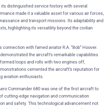
ts distinguished service history with several
formance made it a valuable asset for various air forces,
naissance and transport missions. Its adaptability and
ts, highlighting its versatility beyond the civilian
s connection with famed aviator R.A. “Bob” Hoover.
 demonstrated the aircraft’s remarkable capabilities
ormed loops and rolls with two engines off,
emonstrations cemented the aircraft’s reputation for
ng aviation enthusiasts.
 Aero Commander 680 was one of the first aircraft to
on of cutting-edge navigation and communication
sion and safety. This technological advancement not