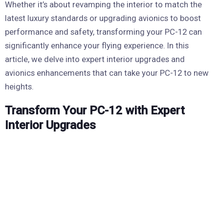
Whether it’s about revamping the interior to match the
latest luxury standards or upgrading avionics to boost
performance and safety, transforming your PC-12 can
significantly enhance your flying experience. In this
article, we delve into expert interior upgrades and
avionics enhancements that can take your PC-12 to new
heights.
Transform Your PC-12 with Expert
Interior Upgrades