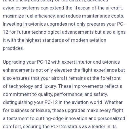
avionics systems can extend the lifespan of the aircraft,
maximize fuel efficiency, and reduce maintenance costs.
Investing in avionics upgrades not only prepares your PC-
12 for future technological advancements but also aligns
it with the highest standards of modern aviation
practices.
Upgrading your PC-12 with expert interior and avionics
enhancements not only elevates the flight experience but
also ensures that your aircraft remains at the forefront
of technology and luxury. These improvements reflect a
commitment to quality, performance, and safety,
distinguishing your PC-12 in the aviation world. Whether
for business or leisure, these upgrades make every flight
a testament to cutting-edge innovation and personalized
comfort, securing the PC-12’s status as a leader in its