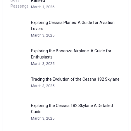
Ranked
March 1, 2026
Exploring Cessna Planes: A Guide for Aviation
Lovers
March 3, 2025
Exploring the Bonanza Airplane: A Guide for
Enthusiasts
March 3, 2025
Tracing the Evolution of the Cessna 182 Skylane
March 3, 2025
Exploring the Cessna 182 Skylane A Detailed
Guide
March 3, 2025