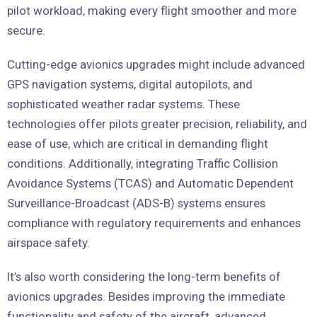
pilot workload, making every flight smoother and more
secure.
Cutting-edge avionics upgrades might include advanced
GPS navigation systems, digital autopilots, and
sophisticated weather radar systems. These
technologies offer pilots greater precision, reliability, and
ease of use, which are critical in demanding flight
conditions. Additionally, integrating Traffic Collision
Avoidance Systems (TCAS) and Automatic Dependent
Surveillance-Broadcast (ADS-B) systems ensures
compliance with regulatory requirements and enhances
airspace safety.
It’s also worth considering the long-term benefits of
avionics upgrades. Besides improving the immediate
functionality and safety of the aircraft, advanced