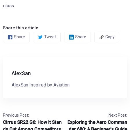
class.
Share this article:
Share
Tweet
Share
Copy
AlexSan
AlexSan Inspired by Aviation
Previous Post:
Next Post:
Cirrus SR22 G6: How It Stan
Exploring the Aero Comman
ds Out Among Competitors
der 680: A Beginner’s Guide