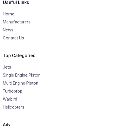
Useful Links
Home
Manufacturers
News
Contact Us
Top Categories
Jets
Single Engine Piston
Multi Engine Piston
Turboprop
Warbird
Helicopters
Adv