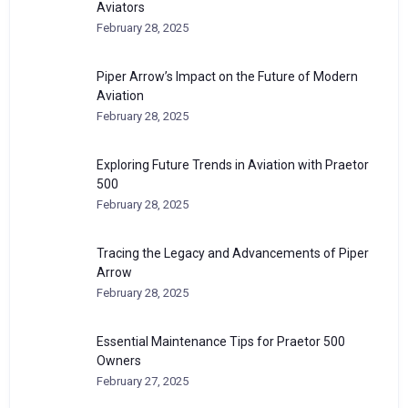
Aviators
February 28, 2025
Piper Arrow’s Impact on the Future of Modern
Aviation
February 28, 2025
Exploring Future Trends in Aviation with Praetor
500
February 28, 2025
Tracing the Legacy and Advancements of Piper
Arrow
February 28, 2025
Essential Maintenance Tips for Praetor 500
Owners
February 27, 2025