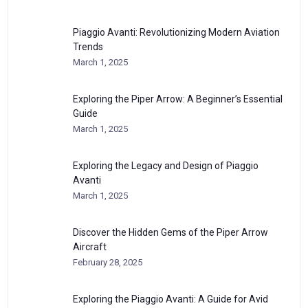
Piaggio Avanti: Revolutionizing Modern Aviation
Trends
March 1, 2025
Exploring the Piper Arrow: A Beginner’s Essential
Guide
March 1, 2025
Exploring the Legacy and Design of Piaggio
Avanti
March 1, 2025
Discover the Hidden Gems of the Piper Arrow
Aircraft
February 28, 2025
Exploring the Piaggio Avanti: A Guide for Avid