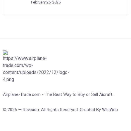
February 26, 2025
Airplane-Trade.com - The Best Way to Buy or Sell Aicraft.
© 2026 — Revision. All Rights Reserved. Created By
WildWeb