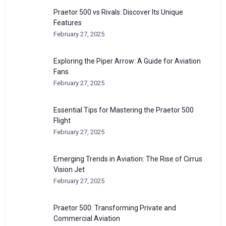
Praetor 500 vs Rivals: Discover Its Unique
Features
February 27, 2025
Exploring the Piper Arrow: A Guide for Aviation
Fans
February 27, 2025
Essential Tips for Mastering the Praetor 500
Flight
February 27, 2025
Emerging Trends in Aviation: The Rise of Cirrus
Vision Jet
February 27, 2025
Praetor 500: Transforming Private and
Commercial Aviation