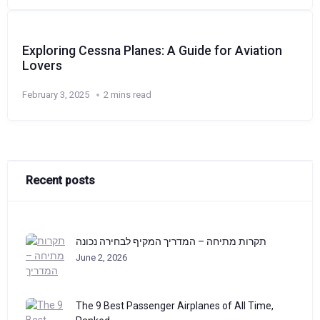
Exploring Cessna Planes: A Guide for Aviation
Lovers
February 3, 2025
2 mins read
Recent posts
תקרות מתיחה – המדריך המקיף לבחירה נכונה
June 2, 2026
The 9 Best Passenger Airplanes of All Time,