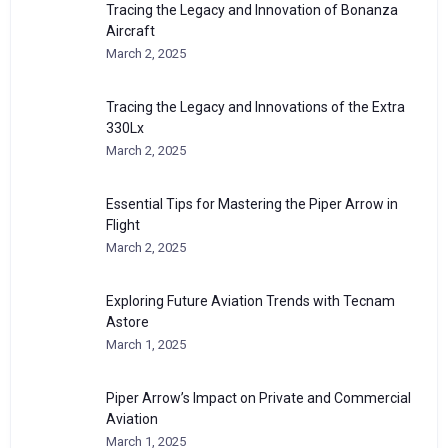
Tracing the Legacy and Innovation of Bonanza
Aircraft
March 2, 2025
Tracing the Legacy and Innovations of the Extra
330Lx
March 2, 2025
Essential Tips for Mastering the Piper Arrow in
Flight
March 2, 2025
Exploring Future Aviation Trends with Tecnam
Astore
March 1, 2025
Piper Arrow’s Impact on Private and Commercial
Aviation
March 1, 2025