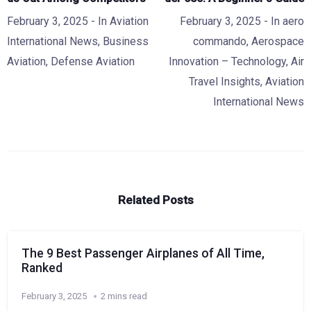
February 3, 2025
- In
Aviation
February 3, 2025
- In
aero
International News
,
Business
commando
,
Aerospace
Aviation
,
Defense Aviation
Innovation – Technology
,
Air
Travel Insights
,
Aviation
International News
Related Posts
The 9 Best Passenger Airplanes of All Time,
Ranked
February 3, 2025
2 mins read