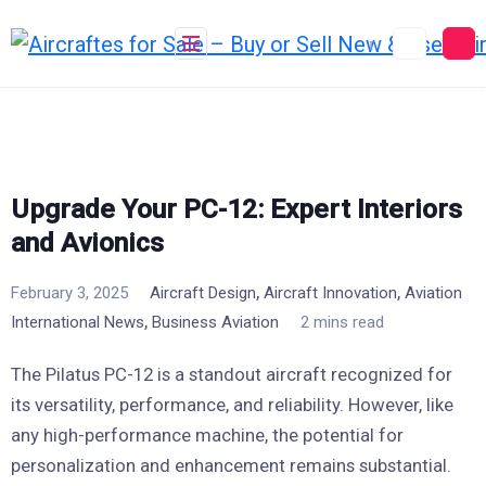
Skip
to
content
Upgrade Your PC-12: Expert Interiors
and Avionics
,
,
February 3, 2025
Aircraft Design
Aircraft Innovation
Aviation
,
International News
Business Aviation
2 mins read
The Pilatus PC-12 is a standout aircraft recognized for
its versatility, performance, and reliability. However, like
any high-performance machine, the potential for
personalization and enhancement remains substantial.