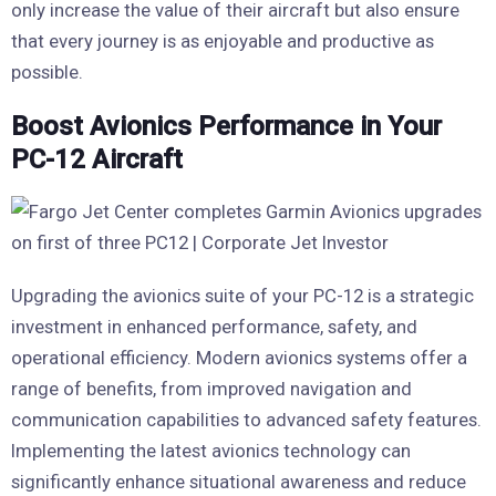
only increase the value of their aircraft but also ensure
that every journey is as enjoyable and productive as
possible.
Boost Avionics Performance in Your
PC-12 Aircraft
Upgrading the avionics suite of your PC-12 is a strategic
investment in enhanced performance, safety, and
operational efficiency. Modern avionics systems offer a
range of benefits, from improved navigation and
communication capabilities to advanced safety features.
Implementing the latest avionics technology can
significantly enhance situational awareness and reduce