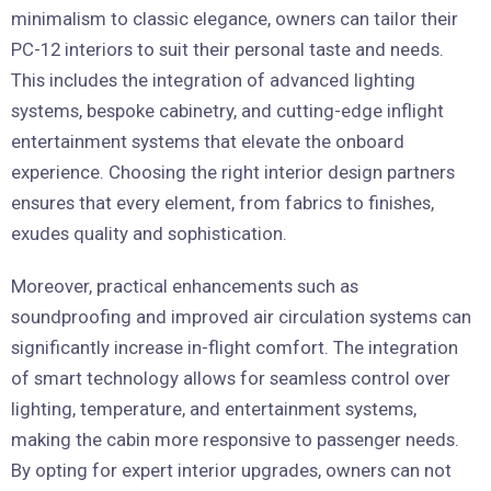
minimalism to classic elegance, owners can tailor their
PC-12 interiors to suit their personal taste and needs.
This includes the integration of advanced lighting
systems, bespoke cabinetry, and cutting-edge inflight
entertainment systems that elevate the onboard
experience. Choosing the right interior design partners
ensures that every element, from fabrics to finishes,
exudes quality and sophistication.
Moreover, practical enhancements such as
soundproofing and improved air circulation systems can
significantly increase in-flight comfort. The integration
of smart technology allows for seamless control over
lighting, temperature, and entertainment systems,
making the cabin more responsive to passenger needs.
By opting for expert interior upgrades, owners can not