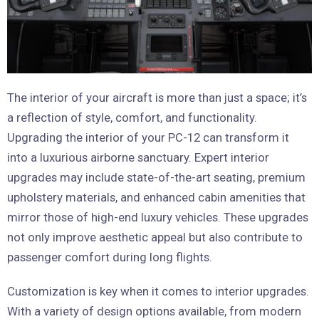
The interior of your aircraft is more than just a space; it’s
a reflection of style, comfort, and functionality.
Upgrading the interior of your PC-12 can transform it
into a luxurious airborne sanctuary. Expert interior
upgrades may include state-of-the-art seating, premium
upholstery materials, and enhanced cabin amenities that
mirror those of high-end luxury vehicles. These upgrades
not only improve aesthetic appeal but also contribute to
passenger comfort during long flights.
Customization is key when it comes to interior upgrades.
With a variety of design options available, from modern