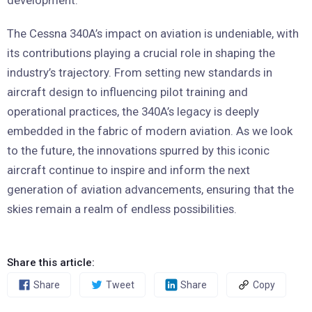
development.
The Cessna 340A’s impact on aviation is undeniable, with
its contributions playing a crucial role in shaping the
industry’s trajectory. From setting new standards in
aircraft design to influencing pilot training and
operational practices, the 340A’s legacy is deeply
embedded in the fabric of modern aviation. As we look
to the future, the innovations spurred by this iconic
aircraft continue to inspire and inform the next
generation of aviation advancements, ensuring that the
skies remain a realm of endless possibilities.
Share this article:
Share
Tweet
Share
Copy