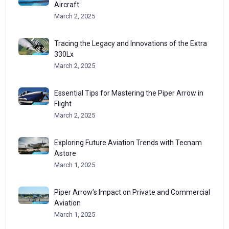
Aircraft
March 2, 2025
Tracing the Legacy and Innovations of the Extra
330Lx
March 2, 2025
Essential Tips for Mastering the Piper Arrow in
Flight
March 2, 2025
Exploring Future Aviation Trends with Tecnam
Astore
March 1, 2025
Piper Arrow’s Impact on Private and Commercial
Aviation
March 1, 2025