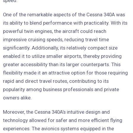
speed.
One of the remarkable aspects of the Cessna 340A was
its ability to blend performance with practicality. With its
powerful twin engines, the aircraft could reach
impressive cruising speeds, reducing travel time
significantly. Additionally, its relatively compact size
enabled it to utilize smaller airports, thereby providing
greater accessibility than its larger counterparts. This
flexibility made it an attractive option for those requiring
rapid and direct travel routes, contributing to its
popularity among business professionals and private
owners alike.
Moreover, the Cessna 340A’s intuitive design and
technology allowed for safer and more efficient flying
experiences. The avionics systems equipped in the