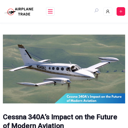
Skip
to
content
Cessna 340A’s Impact on the Future
of Modern Aviation