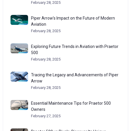
February 28, 2025
Piper Arrow’s Impact on the Future of Modern
Aviation
February 28, 2025
Exploring Future Trends in Aviation with Praetor
500
February 28, 2025
Tracing the Legacy and Advancements of Piper
Arrow
February 28, 2025
Essential Maintenance Tips for Praetor 500
Owners
February 27, 2025