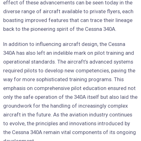
effect of these advancements can be seen today in the
diverse range of aircraft available to private flyers, each
boasting improved features that can trace their lineage
back to the pioneering spirit of the Cessna 340A.
In addition to influencing aircraft design, the Cessna
340A has also left an indelible mark on pilot training and
operational standards. The aircraft’s advanced systems
required pilots to develop new competencies, paving the
way for more sophisticated training programs. This
emphasis on comprehensive pilot education ensured not
only the safe operation of the 340A itself but also laid the
groundwork for the handling of increasingly complex
aircraft in the future. As the aviation industry continues
to evolve, the principles and innovations introduced by
the Cessna 340A remain vital components of its ongoing