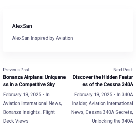
AlexSan
AlexSan Inspired by Aviation
Previous Post:
Next Post:
Bonanza Airplane: Uniquene
Discover the Hidden Featur
ss in a Competitive Sky
es of the Cessna 340A
February 18, 2025
- In
February 18, 2025
- In
340A
Aviation International News
,
Insider
,
Aviation International
Bonanza Insights.
,
Flight
News
,
Cessna 340A Secrets
,
Deck Views
Unlocking the 340A