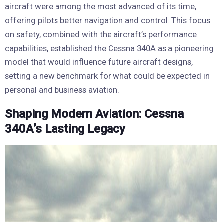
aircraft were among the most advanced of its time,
offering pilots better navigation and control. This focus
on safety, combined with the aircraft’s performance
capabilities, established the Cessna 340A as a pioneering
model that would influence future aircraft designs,
setting a new benchmark for what could be expected in
personal and business aviation.
Shaping Modern Aviation: Cessna
340A’s Lasting Legacy