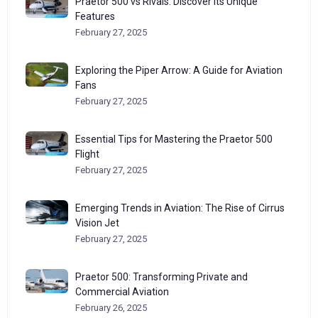
Praetor 500 vs Rivals: Discover Its Unique
Features
February 27, 2025
Exploring the Piper Arrow: A Guide for Aviation
Fans
February 27, 2025
Essential Tips for Mastering the Praetor 500
Flight
February 27, 2025
Emerging Trends in Aviation: The Rise of Cirrus
Vision Jet
February 27, 2025
Praetor 500: Transforming Private and
Commercial Aviation
February 26, 2025