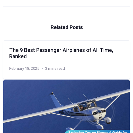
Related Posts
The 9 Best Passenger Airplanes of All Time,
Ranked
February 18, 2025
3 mins read