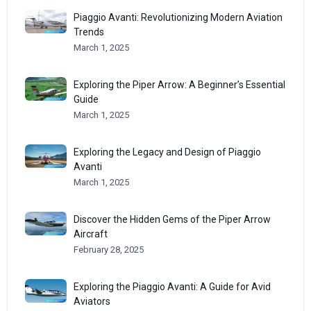
Piaggio Avanti: Revolutionizing Modern Aviation
Trends
March 1, 2025
Exploring the Piper Arrow: A Beginner’s Essential
Guide
March 1, 2025
Exploring the Legacy and Design of Piaggio
Avanti
March 1, 2025
Discover the Hidden Gems of the Piper Arrow
Aircraft
February 28, 2025
Exploring the Piaggio Avanti: A Guide for Avid
Aviators