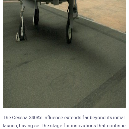
The Cessna 340A’s influence extends far beyond its initial
launch, having set the stage for innovations that continue