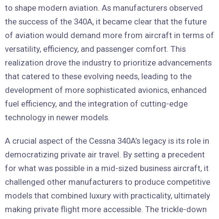
to shape modern aviation. As manufacturers observed
the success of the 340A, it became clear that the future
of aviation would demand more from aircraft in terms of
versatility, efficiency, and passenger comfort. This
realization drove the industry to prioritize advancements
that catered to these evolving needs, leading to the
development of more sophisticated avionics, enhanced
fuel efficiency, and the integration of cutting-edge
technology in newer models.
A crucial aspect of the Cessna 340A’s legacy is its role in
democratizing private air travel. By setting a precedent
for what was possible in a mid-sized business aircraft, it
challenged other manufacturers to produce competitive
models that combined luxury with practicality, ultimately
making private flight more accessible. The trickle-down