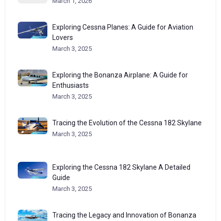
March 1, 2026
Exploring Cessna Planes: A Guide for Aviation
Lovers
March 3, 2025
Exploring the Bonanza Airplane: A Guide for
Enthusiasts
March 3, 2025
Tracing the Evolution of the Cessna 182 Skylane
March 3, 2025
Exploring the Cessna 182 Skylane A Detailed
Guide
March 3, 2025
Tracing the Legacy and Innovation of Bonanza