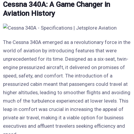
Cessna 340A: A Game Changer in
Aviation History
The Cessna 340A emerged as a revolutionary force in the
world of aviation by introducing features that were
unprecedented for its time. Designed as a six-seat, twin-
engine pressurized aircraft, it delivered on promises of
speed, safety, and comfort. The introduction of a
pressurized cabin meant that passengers could travel at
higher altitudes, leading to smoother flights and avoiding
much of the turbulence experienced at lower levels. This
leap in comfort was crucial in increasing the appeal of
private air travel, making it a viable option for business
executives and affluent travelers seeking efficiency and