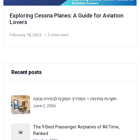
Exploring Cessna Planes: A Guide for Aviation
Lovers
February 18, 2025
3 mins read
Recent posts
תקרות מתיחה – המדריך המקיף לבחירה נכונה
June 2, 2026
The 9 Best Passenger Airplanes of All Time,
Ranked