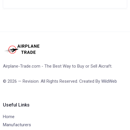
Airplane-Trade.com - The Best Way to Buy or Sell Aicraft.
© 2026 — Revision. All Rights Reserved. Created By
WildWeb
Useful Links
Home
Manufacturers