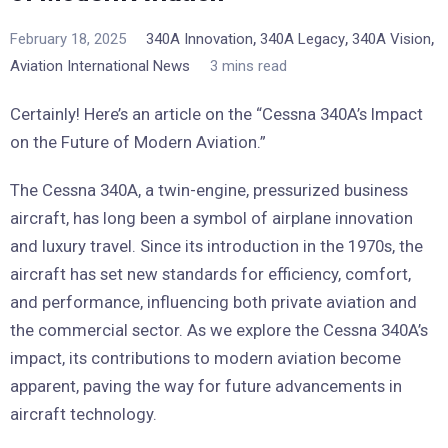
,
,
,
February 18, 2025
340A Innovation
340A Legacy
340A Vision
Aviation International News
3 mins read
Certainly! Here’s an article on the “Cessna 340A’s Impact
on the Future of Modern Aviation.”
The Cessna 340A, a twin-engine, pressurized business
aircraft, has long been a symbol of airplane innovation
and luxury travel. Since its introduction in the 1970s, the
aircraft has set new standards for efficiency, comfort,
and performance, influencing both private aviation and
the commercial sector. As we explore the Cessna 340A’s
impact, its contributions to modern aviation become
apparent, paving the way for future advancements in
aircraft technology.