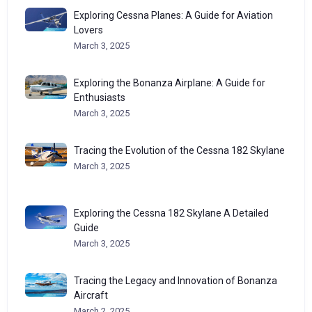
Exploring Cessna Planes: A Guide for Aviation
Lovers
March 3, 2025
Exploring the Bonanza Airplane: A Guide for
Enthusiasts
March 3, 2025
Tracing the Evolution of the Cessna 182 Skylane
March 3, 2025
Exploring the Cessna 182 Skylane A Detailed
Guide
March 3, 2025
Tracing the Legacy and Innovation of Bonanza
Aircraft
March 2, 2025