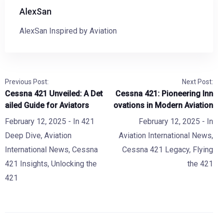
AlexSan
AlexSan Inspired by Aviation
Previous Post:
Next Post:
Cessna 421 Unveiled: A Det
Cessna 421: Pioneering Inn
ailed Guide for Aviators
ovations in Modern Aviation
February 12, 2025
- In
421
February 12, 2025
- In
Deep Dive
,
Aviation
Aviation International News
,
International News
,
Cessna
Cessna 421 Legacy
,
Flying
421 Insights
,
Unlocking the
the 421
421