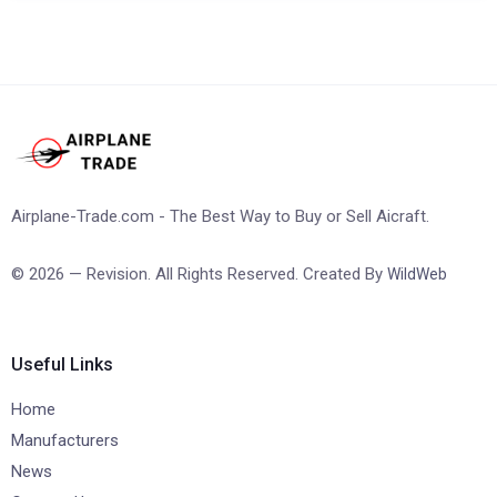
Airplane-Trade.com - The Best Way to Buy or Sell Aicraft.
© 2026 — Revision. All Rights Reserved. Created By
WildWeb
Useful Links
Home
Manufacturers
News