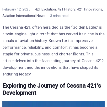
,
,
,
February 12, 2025
421 Evolution
421 History
421 Innovations
Aviation International News
3 mins read
The Cessna 421, often heralded as the “Golden Eagle,” is
a twin-engine light aircraft that has carved its niche in the
annals of aviation history. Known for its impressive
performance, reliability, and comfort, it has become a
staple for private, business, and charter flights. This
article delves into the fascinating journey of Cessna 421’s
development and the innovations that have shaped its
enduring legacy.
Exploring the Journey of Cessna 421’s
Development