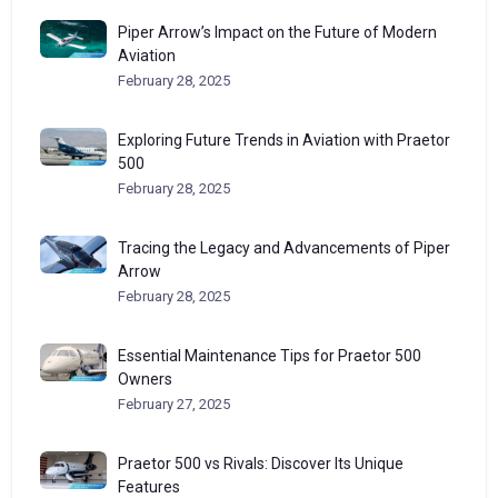
Piper Arrow’s Impact on the Future of Modern
Aviation
February 28, 2025
Exploring Future Trends in Aviation with Praetor
500
February 28, 2025
Tracing the Legacy and Advancements of Piper
Arrow
February 28, 2025
Essential Maintenance Tips for Praetor 500
Owners
February 27, 2025
Praetor 500 vs Rivals: Discover Its Unique
Features