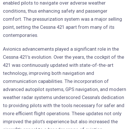
enabled pilots to navigate over adverse weather
conditions, thus enhancing safety and passenger
comfort. The pressurization system was a major selling
point, setting the Cessna 421 apart from many of its
contemporaries.
Avionics advancements played a significant role in the
Cessna 421’s evolution. Over the years, the cockpit of the
421 was continuously updated with state-of-the-art
technology, improving both navigation and
communication capabilities. The incorporation of
advanced autopilot systems, GPS navigation, and modern
weather radar systems underscored Cessna’s dedication
to providing pilots with the tools necessary for safer and
more efficient flight operations. These updates not only
improved the pilot’s experience but also increased the