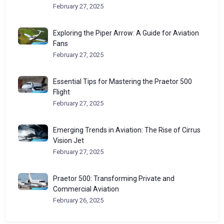
February 27, 2025
Exploring the Piper Arrow: A Guide for Aviation
Fans
February 27, 2025
Essential Tips for Mastering the Praetor 500
Flight
February 27, 2025
Emerging Trends in Aviation: The Rise of Cirrus
Vision Jet
February 27, 2025
Praetor 500: Transforming Private and
Commercial Aviation
February 26, 2025