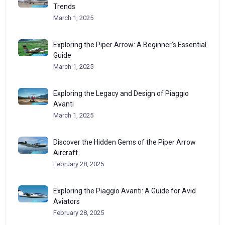
Trends
March 1, 2025
Exploring the Piper Arrow: A Beginner’s Essential
Guide
March 1, 2025
Exploring the Legacy and Design of Piaggio
Avanti
March 1, 2025
Discover the Hidden Gems of the Piper Arrow
Aircraft
February 28, 2025
Exploring the Piaggio Avanti: A Guide for Avid
Aviators
February 28, 2025