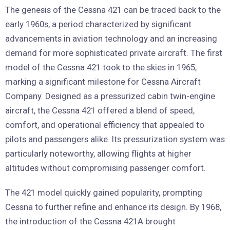
The genesis of the Cessna 421 can be traced back to the
early 1960s, a period characterized by significant
advancements in aviation technology and an increasing
demand for more sophisticated private aircraft. The first
model of the Cessna 421 took to the skies in 1965,
marking a significant milestone for Cessna Aircraft
Company. Designed as a pressurized cabin twin-engine
aircraft, the Cessna 421 offered a blend of speed,
comfort, and operational efficiency that appealed to
pilots and passengers alike. Its pressurization system was
particularly noteworthy, allowing flights at higher
altitudes without compromising passenger comfort.
The 421 model quickly gained popularity, prompting
Cessna to further refine and enhance its design. By 1968,
the introduction of the Cessna 421A brought