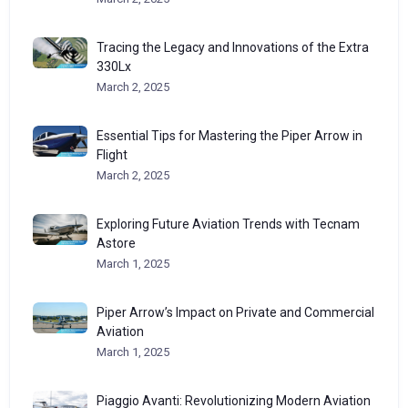
Tracing the Legacy and Innovations of the Extra
330Lx
March 2, 2025
Essential Tips for Mastering the Piper Arrow in
Flight
March 2, 2025
Exploring Future Aviation Trends with Tecnam
Astore
March 1, 2025
Piper Arrow’s Impact on Private and Commercial
Aviation
March 1, 2025
Piaggio Avanti: Revolutionizing Modern Aviation