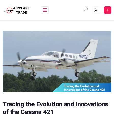
Skip
to
content
Tracing the Evolution and Innovations
of the Cessna 421