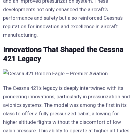
and an improved pressurization system. These
developments not only enhanced the aircraft’s
performance and safety but also reinforced Cessna’s
reputation for innovation and excellence in aircraft
manufacturing.
Innovations That Shaped the Cessna
421 Legacy
The Cessna 421’s legacy is deeply intertwined with its
pioneering innovations, particularly in pressurization and
avionics systems. The model was among the first in its
class to offer a fully pressurized cabin, allowing for
higher altitude flights without the discomfort of low
cabin pressure. This ability to operate at higher altitudes