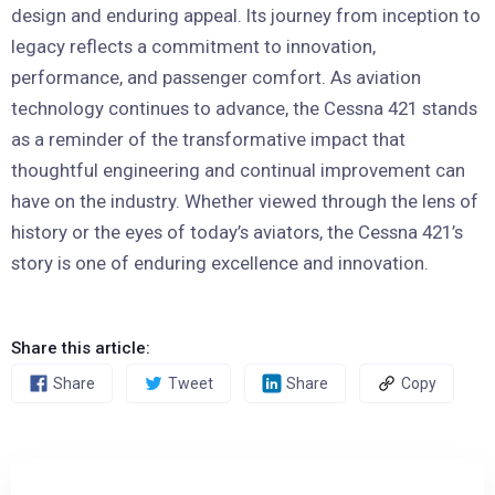
design and enduring appeal. Its journey from inception to
legacy reflects a commitment to innovation,
performance, and passenger comfort. As aviation
technology continues to advance, the Cessna 421 stands
as a reminder of the transformative impact that
thoughtful engineering and continual improvement can
have on the industry. Whether viewed through the lens of
history or the eyes of today’s aviators, the Cessna 421’s
story is one of enduring excellence and innovation.
Share this article:
Share
Tweet
Share
Copy