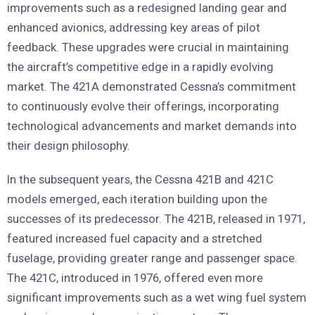
improvements such as a redesigned landing gear and
enhanced avionics, addressing key areas of pilot
feedback. These upgrades were crucial in maintaining
the aircraft’s competitive edge in a rapidly evolving
market. The 421A demonstrated Cessna’s commitment
to continuously evolve their offerings, incorporating
technological advancements and market demands into
their design philosophy.
In the subsequent years, the Cessna 421B and 421C
models emerged, each iteration building upon the
successes of its predecessor. The 421B, released in 1971,
featured increased fuel capacity and a stretched
fuselage, providing greater range and passenger space.
The 421C, introduced in 1976, offered even more
significant improvements such as a wet wing fuel system