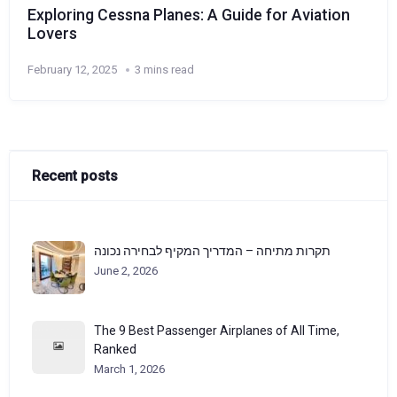
Exploring Cessna Planes: A Guide for Aviation
Lovers
February 12, 2025
3 mins read
Recent posts
תקרות מתיחה – המדריך המקיף לבחירה נכונה
June 2, 2026
The 9 Best Passenger Airplanes of All Time,
Ranked
March 1, 2026