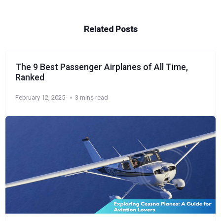
Related Posts
The 9 Best Passenger Airplanes of All Time,
Ranked
February 12, 2025
3 mins read