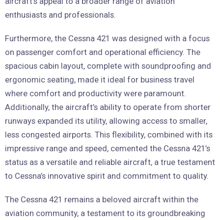
aircraft’s appeal to a broader range of aviation
enthusiasts and professionals.
Furthermore, the Cessna 421 was designed with a focus
on passenger comfort and operational efficiency. The
spacious cabin layout, complete with soundproofing and
ergonomic seating, made it ideal for business travel
where comfort and productivity were paramount.
Additionally, the aircraft’s ability to operate from shorter
runways expanded its utility, allowing access to smaller,
less congested airports. This flexibility, combined with its
impressive range and speed, cemented the Cessna 421’s
status as a versatile and reliable aircraft, a true testament
to Cessna’s innovative spirit and commitment to quality.
The Cessna 421 remains a beloved aircraft within the
aviation community, a testament to its groundbreaking