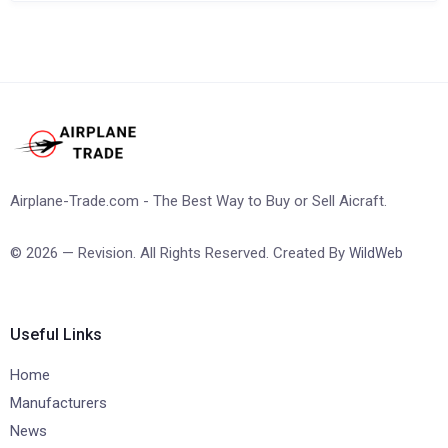
Airplane-Trade.com - The Best Way to Buy or Sell Aicraft.
© 2026 — Revision. All Rights Reserved. Created By
WildWeb
Useful Links
Home
Manufacturers
News