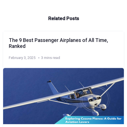
Related Posts
The 9 Best Passenger Airplanes of All Time,
Ranked
February 3, 2025
3 mins read