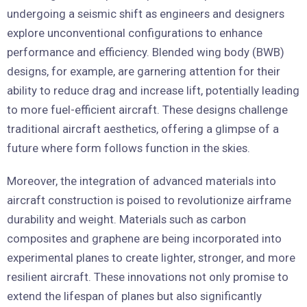
undergoing a seismic shift as engineers and designers
explore unconventional configurations to enhance
performance and efficiency. Blended wing body (BWB)
designs, for example, are garnering attention for their
ability to reduce drag and increase lift, potentially leading
to more fuel-efficient aircraft. These designs challenge
traditional aircraft aesthetics, offering a glimpse of a
future where form follows function in the skies.
Moreover, the integration of advanced materials into
aircraft construction is poised to revolutionize airframe
durability and weight. Materials such as carbon
composites and graphene are being incorporated into
experimental planes to create lighter, stronger, and more
resilient aircraft. These innovations not only promise to
extend the lifespan of planes but also significantly