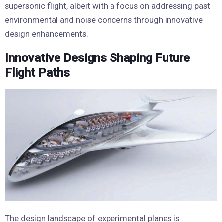
supersonic flight, albeit with a focus on addressing past
environmental and noise concerns through innovative
design enhancements.
Innovative Designs Shaping Future
Flight Paths
The design landscape of experimental planes is