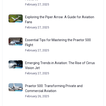
February 27, 2025
Exploring the Piper Arrow: A Guide for Aviation
Fans
February 27, 2025
Essential Tips for Mastering the Praetor 500
Flight
February 27, 2025
Emerging Trends in Aviation: The Rise of Cirrus
Vision Jet
February 27, 2025
Praetor 500: Transforming Private and
Commercial Aviation
February 26, 2025