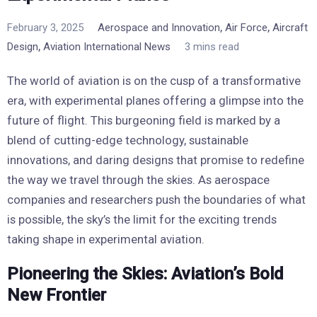
,
,
February 3, 2025
Aerospace and Innovation
Air Force
Aircraft
,
Design
Aviation International News
3 mins read
The world of aviation is on the cusp of a transformative
era, with experimental planes offering a glimpse into the
future of flight. This burgeoning field is marked by a
blend of cutting-edge technology, sustainable
innovations, and daring designs that promise to redefine
the way we travel through the skies. As aerospace
companies and researchers push the boundaries of what
is possible, the sky’s the limit for the exciting trends
taking shape in experimental aviation.
Pioneering the Skies: Aviation’s Bold
New Frontier