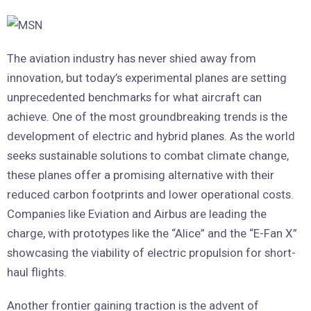
The aviation industry has never shied away from
innovation, but today’s experimental planes are setting
unprecedented benchmarks for what aircraft can
achieve. One of the most groundbreaking trends is the
development of electric and hybrid planes. As the world
seeks sustainable solutions to combat climate change,
these planes offer a promising alternative with their
reduced carbon footprints and lower operational costs.
Companies like Eviation and Airbus are leading the
charge, with prototypes like the “Alice” and the “E-Fan X”
showcasing the viability of electric propulsion for short-
haul flights.
Another frontier gaining traction is the advent of