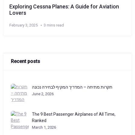
Exploring Cessna Planes: A Guide for Aviation
Lovers
February 3, 2025
3 mins read
Recent posts
תקרות מתיחה – המדריך המקיף לבחירה נכונה
June 2, 2026
The 9 Best Passenger Airplanes of All Time,
Ranked
March 1, 2026