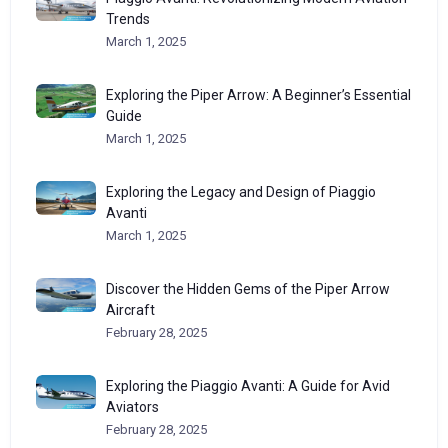
Trends
March 1, 2025
Exploring the Piper Arrow: A Beginner’s Essential
Guide
March 1, 2025
Exploring the Legacy and Design of Piaggio
Avanti
March 1, 2025
Discover the Hidden Gems of the Piper Arrow
Aircraft
February 28, 2025
Exploring the Piaggio Avanti: A Guide for Avid
Aviators
February 28, 2025