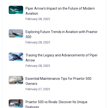
Piper Arrow’s Impact on the Future of Modern
Aviation
February 28, 2025
Exploring Future Trends in Aviation with Praetor
500
February 28, 2025
Tracing the Legacy and Advancements of Piper
Arrow
February 28, 2025
Essential Maintenance Tips for Praetor 500
Owners
February 27, 2025
Praetor 500 vs Rivals: Discover Its Unique
Features