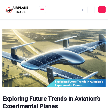
Skip
to
content
Exploring Future Trends in Aviation’s
Experimental Planes