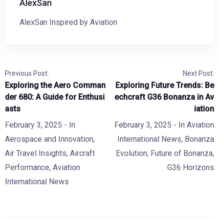
AlexSan
AlexSan Inspired by Aviation
Previous Post:
Next Post:
Exploring the Aero Comman
Exploring Future Trends: Be
der 680: A Guide for Enthusi
echcraft G36 Bonanza in Av
asts
iation
February 3, 2025
- In
February 3, 2025
- In
Aviation
Aerospace and Innovation
,
International News
,
Bonanza
Air Travel Insights
,
Aircraft
Evolution
,
Future of Bonanza
,
Performance
,
Aviation
G36 Horizons
International News