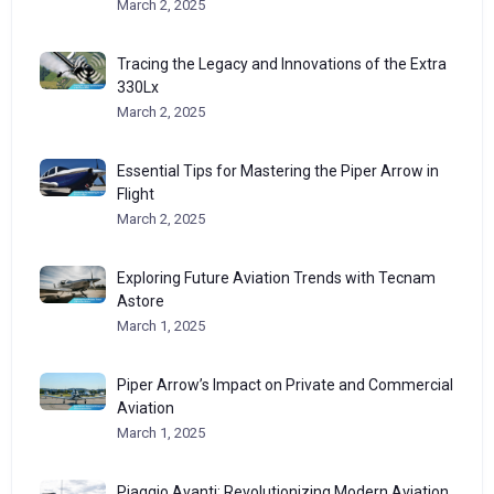
March 2, 2025
Tracing the Legacy and Innovations of the Extra
330Lx
March 2, 2025
Essential Tips for Mastering the Piper Arrow in
Flight
March 2, 2025
Exploring Future Aviation Trends with Tecnam
Astore
March 1, 2025
Piper Arrow’s Impact on Private and Commercial
Aviation
March 1, 2025
Piaggio Avanti: Revolutionizing Modern Aviation