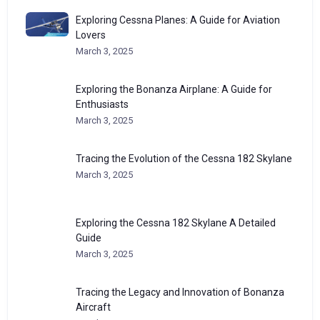
Exploring Cessna Planes: A Guide for Aviation
Lovers
March 3, 2025
Exploring the Bonanza Airplane: A Guide for
Enthusiasts
March 3, 2025
Tracing the Evolution of the Cessna 182 Skylane
March 3, 2025
Exploring the Cessna 182 Skylane A Detailed
Guide
March 3, 2025
Tracing the Legacy and Innovation of Bonanza
Aircraft