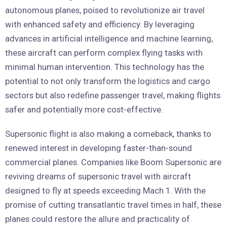
autonomous planes, poised to revolutionize air travel
with enhanced safety and efficiency. By leveraging
advances in artificial intelligence and machine learning,
these aircraft can perform complex flying tasks with
minimal human intervention. This technology has the
potential to not only transform the logistics and cargo
sectors but also redefine passenger travel, making flights
safer and potentially more cost-effective.
Supersonic flight is also making a comeback, thanks to
renewed interest in developing faster-than-sound
commercial planes. Companies like Boom Supersonic are
reviving dreams of supersonic travel with aircraft
designed to fly at speeds exceeding Mach 1. With the
promise of cutting transatlantic travel times in half, these
planes could restore the allure and practicality of