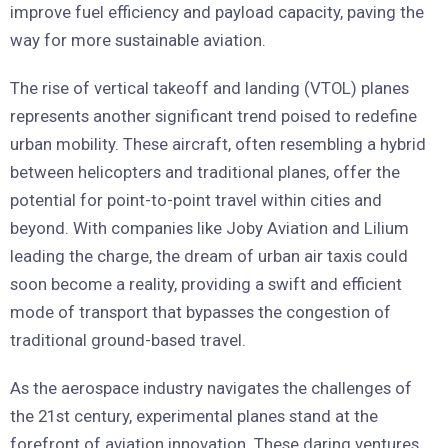
improve fuel efficiency and payload capacity, paving the
way for more sustainable aviation.
The rise of vertical takeoff and landing (VTOL) planes
represents another significant trend poised to redefine
urban mobility. These aircraft, often resembling a hybrid
between helicopters and traditional planes, offer the
potential for point-to-point travel within cities and
beyond. With companies like Joby Aviation and Lilium
leading the charge, the dream of urban air taxis could
soon become a reality, providing a swift and efficient
mode of transport that bypasses the congestion of
traditional ground-based travel.
As the aerospace industry navigates the challenges of
the 21st century, experimental planes stand at the
forefront of aviation innovation. These daring ventures