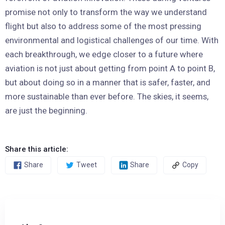
promise not only to transform the way we understand
flight but also to address some of the most pressing
environmental and logistical challenges of our time. With
each breakthrough, we edge closer to a future where
aviation is not just about getting from point A to point B,
but about doing so in a manner that is safer, faster, and
more sustainable than ever before. The skies, it seems,
are just the beginning.
Share this article:
Share
Tweet
Share
Copy