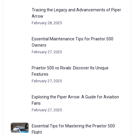
Tracing the Legacy and Advancements of Piper
Arrow
February 28, 2025
Essential Maintenance Tips for Praetor 500
Owners
February 27, 2025
Praetor 500 vs Rivals: Discover Its Unique
Features
February 27, 2025
Exploring the Piper Arrow: A Guide for Aviation
Fans
February 27, 2025
Essential Tips for Mastering the Praetor 500
Flight