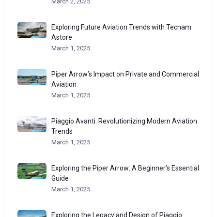
March 2, 2025
Exploring Future Aviation Trends with Tecnam
Astore
March 1, 2025
Piper Arrow’s Impact on Private and Commercial
Aviation
March 1, 2025
Piaggio Avanti: Revolutionizing Modern Aviation
Trends
March 1, 2025
Exploring the Piper Arrow: A Beginner’s Essential
Guide
March 1, 2025
Exploring the Legacy and Design of Piaggio