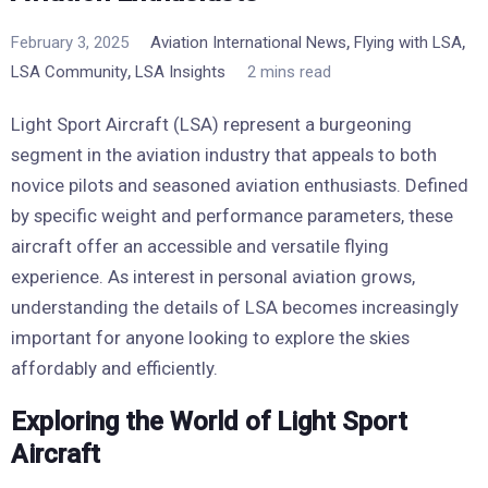
,
,
February 3, 2025
Aviation International News
Flying with LSA
,
LSA Community
LSA Insights
2 mins read
Light Sport Aircraft (LSA) represent a burgeoning
segment in the aviation industry that appeals to both
novice pilots and seasoned aviation enthusiasts. Defined
by specific weight and performance parameters, these
aircraft offer an accessible and versatile flying
experience. As interest in personal aviation grows,
understanding the details of LSA becomes increasingly
important for anyone looking to explore the skies
affordably and efficiently.
Exploring the World of Light Sport
Aircraft