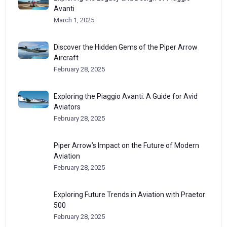
Avanti
March 1, 2025
Discover the Hidden Gems of the Piper Arrow
Aircraft
February 28, 2025
Exploring the Piaggio Avanti: A Guide for Avid
Aviators
February 28, 2025
Piper Arrow’s Impact on the Future of Modern
Aviation
February 28, 2025
Exploring Future Trends in Aviation with Praetor
500
February 28, 2025