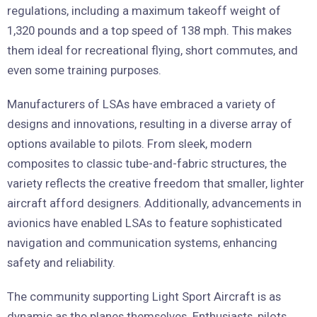
regulations, including a maximum takeoff weight of
1,320 pounds and a top speed of 138 mph. This makes
them ideal for recreational flying, short commutes, and
even some training purposes.
Manufacturers of LSAs have embraced a variety of
designs and innovations, resulting in a diverse array of
options available to pilots. From sleek, modern
composites to classic tube-and-fabric structures, the
variety reflects the creative freedom that smaller, lighter
aircraft afford designers. Additionally, advancements in
avionics have enabled LSAs to feature sophisticated
navigation and communication systems, enhancing
safety and reliability.
The community supporting Light Sport Aircraft is as
dynamic as the planes themselves. Enthusiasts, pilots,