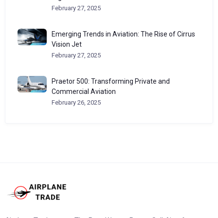
February 27, 2025
Emerging Trends in Aviation: The Rise of Cirrus
Vision Jet
February 27, 2025
Praetor 500: Transforming Private and
Commercial Aviation
February 26, 2025