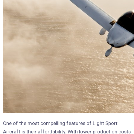
One of the most compelling features of Light Sport
Aircraft is their affordability. With lower production costs