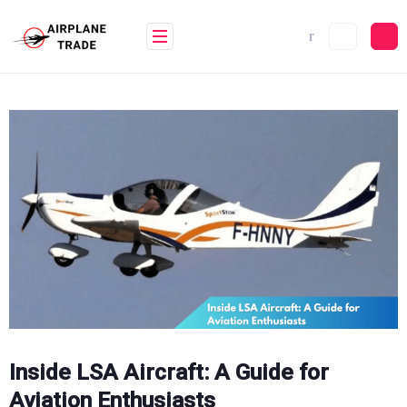
Skip
to
content
Inside LSA Aircraft: A Guide for
Aviation Enthusiasts