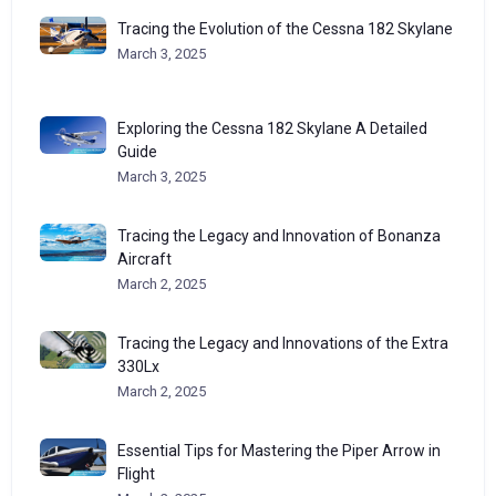
Tracing the Evolution of the Cessna 182 Skylane
March 3, 2025
Exploring the Cessna 182 Skylane A Detailed
Guide
March 3, 2025
Tracing the Legacy and Innovation of Bonanza
Aircraft
March 2, 2025
Tracing the Legacy and Innovations of the Extra
330Lx
March 2, 2025
Essential Tips for Mastering the Piper Arrow in
Flight