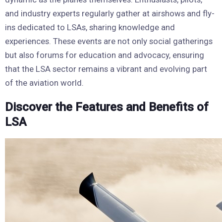
and industry experts regularly gather at airshows and fly-
ins dedicated to LSAs, sharing knowledge and
experiences. These events are not only social gatherings
but also forums for education and advocacy, ensuring
that the LSA sector remains a vibrant and evolving part
of the aviation world.
Discover the Features and Benefits of
LSA