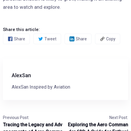
area to watch and explore.
Share this article:
Share
Tweet
Share
Copy
AlexSan
AlexSan Inspired by Aviation
Previous Post:
Next Post:
Tracing the Legacy and Adv
Exploring the Aero Comman