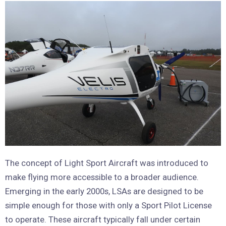
The concept of Light Sport Aircraft was introduced to
make flying more accessible to a broader audience.
Emerging in the early 2000s, LSAs are designed to be
simple enough for those with only a Sport Pilot License
to operate. These aircraft typically fall under certain