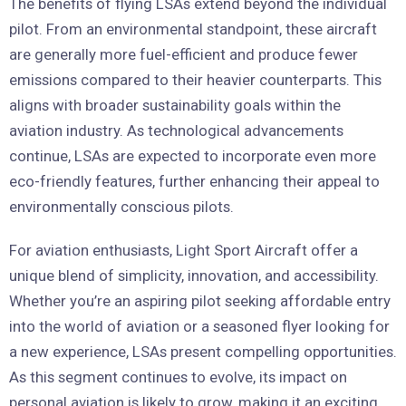
The benefits of flying LSAs extend beyond the individual
pilot. From an environmental standpoint, these aircraft
are generally more fuel-efficient and produce fewer
emissions compared to their heavier counterparts. This
aligns with broader sustainability goals within the
aviation industry. As technological advancements
continue, LSAs are expected to incorporate even more
eco-friendly features, further enhancing their appeal to
environmentally conscious pilots.
For aviation enthusiasts, Light Sport Aircraft offer a
unique blend of simplicity, innovation, and accessibility.
Whether you’re an aspiring pilot seeking affordable entry
into the world of aviation or a seasoned flyer looking for
a new experience, LSAs present compelling opportunities.
As this segment continues to evolve, its impact on
personal aviation is likely to grow, making it an exciting