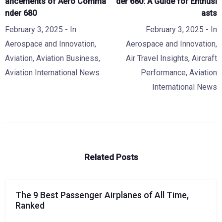
ancements of Aero Comma
der 680: A Guide for Enthusi
nder 680
asts
February 3, 2025
- In
February 3, 2025
- In
Aerospace and Innovation
,
Aerospace and Innovation
,
Aviation
,
Aviation Business
,
Air Travel Insights
,
Aircraft
Aviation International News
Performance
,
Aviation
International News
Related Posts
The 9 Best Passenger Airplanes of All Time,
Ranked