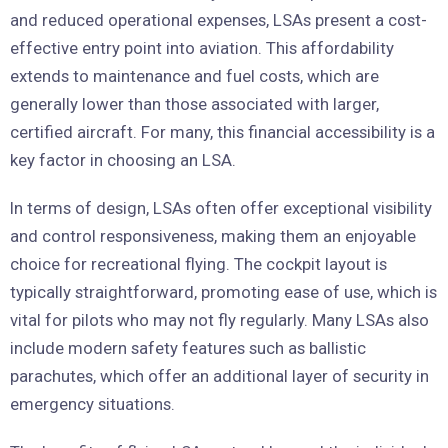
and reduced operational expenses, LSAs present a cost-
effective entry point into aviation. This affordability
extends to maintenance and fuel costs, which are
generally lower than those associated with larger,
certified aircraft. For many, this financial accessibility is a
key factor in choosing an LSA.
In terms of design, LSAs often offer exceptional visibility
and control responsiveness, making them an enjoyable
choice for recreational flying. The cockpit layout is
typically straightforward, promoting ease of use, which is
vital for pilots who may not fly regularly. Many LSAs also
include modern safety features such as ballistic
parachutes, which offer an additional layer of security in
emergency situations.