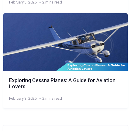
February 3, 2025
2 mins read
Exploring Cessna Planes: A Guide for Aviation
Lovers
February 3, 2025
2 mins read