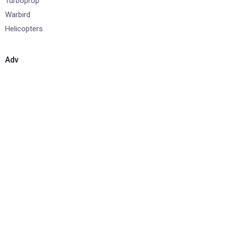
Turboprop
Warbird
Helicopters
Adv