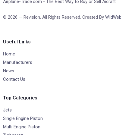
Airplane-Trade.com - The Best Way to Buy or Sell Aicraft.
© 2026 — Revision. All Rights Reserved. Created By
WildWeb
Useful Links
Home
Manufacturers
News
Contact Us
Top Categories
Jets
Single Engine Piston
Multi Engine Piston