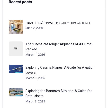
Recent posts
תקרות מתיחה – המדריך המקיף לבחירה נכונה
June 2, 2026
The 9 Best Passenger Airplanes of All Time,
Ranked
March 1, 2026
Exploring Cessna Planes: A Guide for Aviation
Lovers
March 3, 2025
Exploring the Bonanza Airplane: A Guide for
Enthusiasts
March 3, 2025