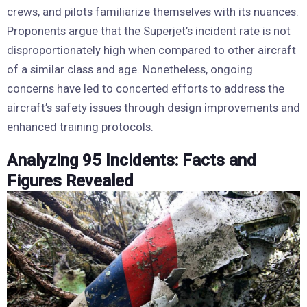
crews, and pilots familiarize themselves with its nuances.
Proponents argue that the Superjet’s incident rate is not
disproportionately high when compared to other aircraft
of a similar class and age. Nonetheless, ongoing
concerns have led to concerted efforts to address the
aircraft’s safety issues through design improvements and
enhanced training protocols.
Analyzing 95 Incidents: Facts and
Figures Revealed