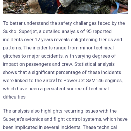
To better understand the safety challenges faced by the
Sukhoi Superjet, a detailed analysis of 95 reported
incidents over 12 years reveals enlightening trends and
patterns. The incidents range from minor technical
glitches to major accidents, with varying degrees of
impact on passengers and crew. Statistical analysis
shows that a significant percentage of these incidents
were linked to the aircraft’s PowerJet SaM146 engines,
which have been a persistent source of technical
difficulties.
The analysis also highlights recurring issues with the
Superjet’s avionics and flight control systems, which have
been implicated in several incidents. These technical