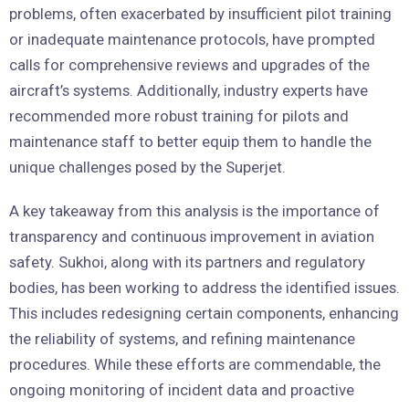
problems, often exacerbated by insufficient pilot training
or inadequate maintenance protocols, have prompted
calls for comprehensive reviews and upgrades of the
aircraft’s systems. Additionally, industry experts have
recommended more robust training for pilots and
maintenance staff to better equip them to handle the
unique challenges posed by the Superjet.
A key takeaway from this analysis is the importance of
transparency and continuous improvement in aviation
safety. Sukhoi, along with its partners and regulatory
bodies, has been working to address the identified issues.
This includes redesigning certain components, enhancing
the reliability of systems, and refining maintenance
procedures. While these efforts are commendable, the
ongoing monitoring of incident data and proactive