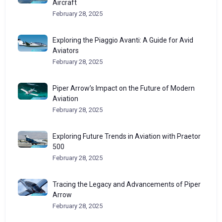
Aircraft
February 28, 2025
Exploring the Piaggio Avanti: A Guide for Avid
Aviators
February 28, 2025
Piper Arrow’s Impact on the Future of Modern
Aviation
February 28, 2025
Exploring Future Trends in Aviation with Praetor
500
February 28, 2025
Tracing the Legacy and Advancements of Piper
Arrow
February 28, 2025