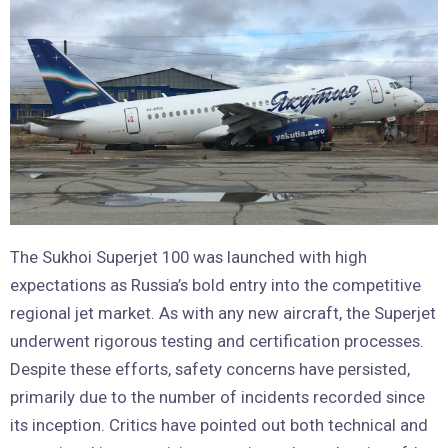
The Sukhoi Superjet 100 was launched with high
expectations as Russia’s bold entry into the competitive
regional jet market. As with any new aircraft, the Superjet
underwent rigorous testing and certification processes.
Despite these efforts, safety concerns have persisted,
primarily due to the number of incidents recorded since
its inception. Critics have pointed out both technical and