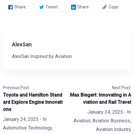
Share
Tweet
Share
Copy
AlexSan
AlexSan Inspired by Aviation
Previous Post:
Next Post:
Toyota and Hamilton Stand
Max Biegert: Innovating in A
ard Explore Engine Innovati
viation and Rail Travel
ons
January 24, 2025
- In
January 24, 2025
- In
Aviation
,
Aviation Business
,
Automotive Technology
,
Aviation Industry