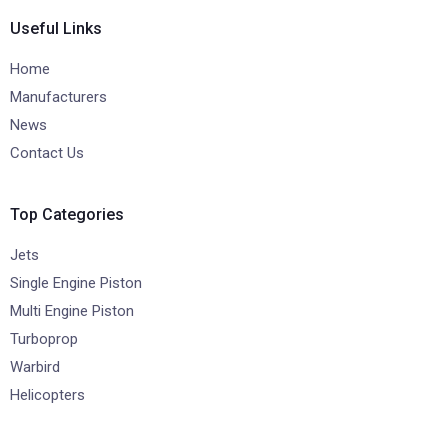
Useful Links
Home
Manufacturers
News
Contact Us
Top Categories
Jets
Single Engine Piston
Multi Engine Piston
Turboprop
Warbird
Helicopters