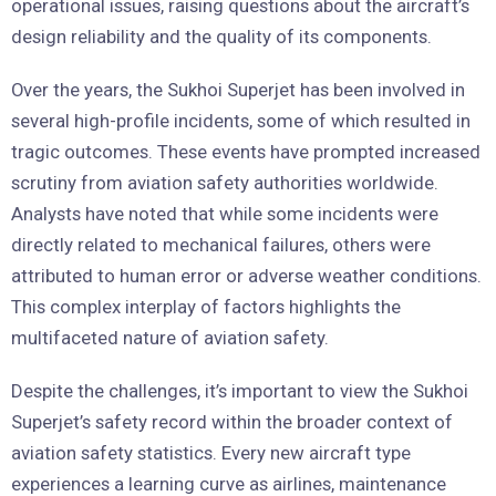
operational issues, raising questions about the aircraft’s
design reliability and the quality of its components.
Over the years, the Sukhoi Superjet has been involved in
several high-profile incidents, some of which resulted in
tragic outcomes. These events have prompted increased
scrutiny from aviation safety authorities worldwide.
Analysts have noted that while some incidents were
directly related to mechanical failures, others were
attributed to human error or adverse weather conditions.
This complex interplay of factors highlights the
multifaceted nature of aviation safety.
Despite the challenges, it’s important to view the Sukhoi
Superjet’s safety record within the broader context of
aviation safety statistics. Every new aircraft type
experiences a learning curve as airlines, maintenance