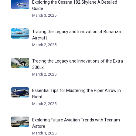
Exploring the Cessna 182 Skylane A Detailed
Guide
March 3, 2025
Tracing the Legacy and Innovation of Bonanza
Aircraft
March 2, 2025
Tracing the Legacy and Innovations of the Extra
330Lx
March 2, 2025
Essential Tips for Mastering the Piper Arrow in
Flight
March 2, 2025
Exploring Future Aviation Trends with Tecnam
Astore
March 1, 2025