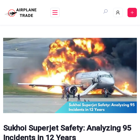
Skip
to
content
Sukhoi Superjet Safety: Analyzing 95
Incidents in 12 Years