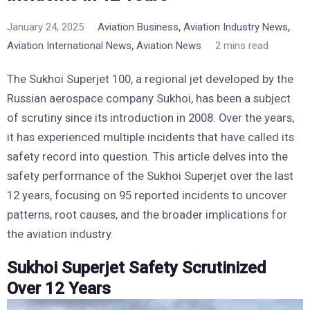
,
,
January 24, 2025
Aviation Business
Aviation Industry News
,
Aviation International News
Aviation News
2 mins read
The Sukhoi Superjet 100, a regional jet developed by the
Russian aerospace company Sukhoi, has been a subject
of scrutiny since its introduction in 2008. Over the years,
it has experienced multiple incidents that have called its
safety record into question. This article delves into the
safety performance of the Sukhoi Superjet over the last
12 years, focusing on 95 reported incidents to uncover
patterns, root causes, and the broader implications for
the aviation industry.
Sukhoi Superjet Safety Scrutinized
Over 12 Years