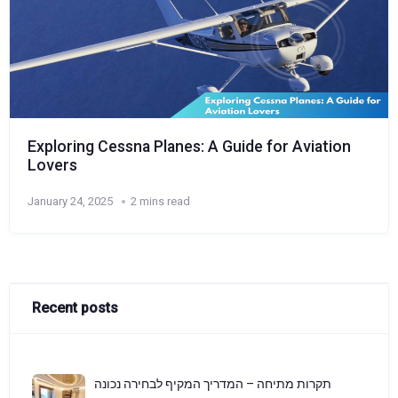
Exploring Cessna Planes: A Guide for Aviation
Lovers
January 24, 2025
2 mins read
Recent posts
תקרות מתיחה – המדריך המקיף לבחירה נכונה