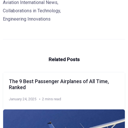
Aviation International News
,
Collaborations in Technology
,
Engineering Innovations
Related Posts
The 9 Best Passenger Airplanes of All Time,
Ranked
January 24, 2025
2 mins read