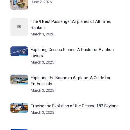
June 2, 2026
The 9 Best Passenger Airplanes of All Time,
Ranked
March 1, 2026
Exploring Cessna Planes: A Guide for Aviation
Lovers
March 3, 2025
Exploring the Bonanza Airplane: A Guide for
Enthusiasts
March 3, 2025
Tracing the Evolution of the Cessna 182 Skylane
March 3, 2025