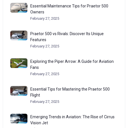
Essential Maintenance Tips for Praetor 500
Owners
February 27, 2025
Praetor 500 vs Rivals: Discover Its Unique
Features
February 27, 2025
Exploring the Piper Arrow: A Guide for Aviation
Fans
February 27, 2025
Essential Tips for Mastering the Praetor 500
Flight
February 27, 2025
Emerging Trends in Aviation: The Rise of Cirrus
Vision Jet