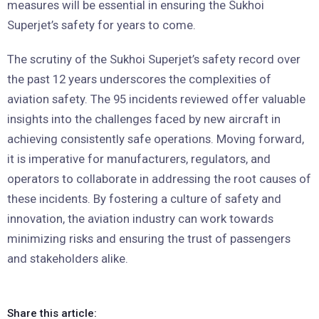
measures will be essential in ensuring the Sukhoi
Superjet’s safety for years to come.
The scrutiny of the Sukhoi Superjet’s safety record over
the past 12 years underscores the complexities of
aviation safety. The 95 incidents reviewed offer valuable
insights into the challenges faced by new aircraft in
achieving consistently safe operations. Moving forward,
it is imperative for manufacturers, regulators, and
operators to collaborate in addressing the root causes of
these incidents. By fostering a culture of safety and
innovation, the aviation industry can work towards
minimizing risks and ensuring the trust of passengers
and stakeholders alike.
Share this article: