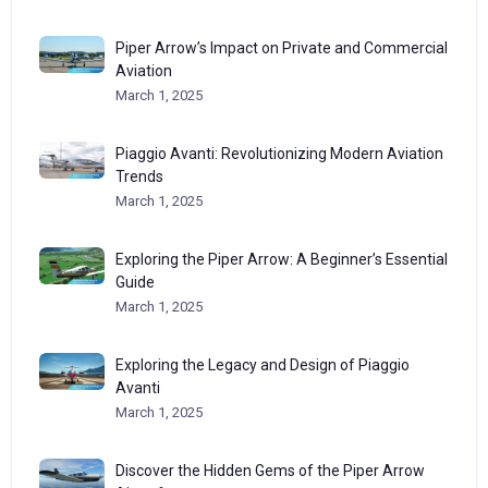
Piper Arrow’s Impact on Private and Commercial
Aviation
March 1, 2025
Piaggio Avanti: Revolutionizing Modern Aviation
Trends
March 1, 2025
Exploring the Piper Arrow: A Beginner’s Essential
Guide
March 1, 2025
Exploring the Legacy and Design of Piaggio
Avanti
March 1, 2025
Discover the Hidden Gems of the Piper Arrow