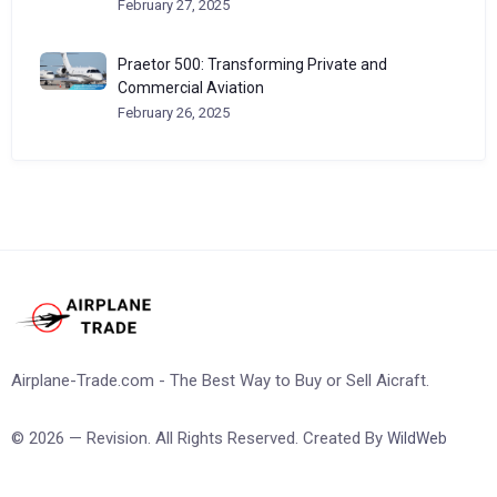
February 27, 2025
Praetor 500: Transforming Private and
Commercial Aviation
February 26, 2025
Airplane-Trade.com - The Best Way to Buy or Sell Aicraft.
© 2026 — Revision. All Rights Reserved. Created By
WildWeb