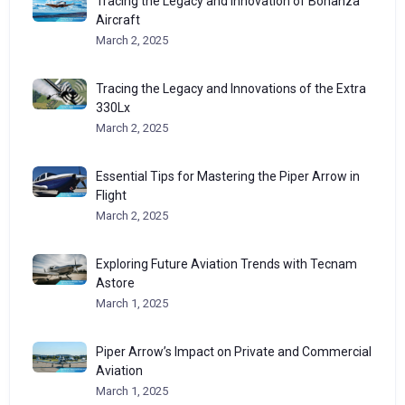
Tracing the Legacy and Innovation of Bonanza
Aircraft
March 2, 2025
Tracing the Legacy and Innovations of the Extra
330Lx
March 2, 2025
Essential Tips for Mastering the Piper Arrow in
Flight
March 2, 2025
Exploring Future Aviation Trends with Tecnam
Astore
March 1, 2025
Piper Arrow’s Impact on Private and Commercial
Aviation
March 1, 2025