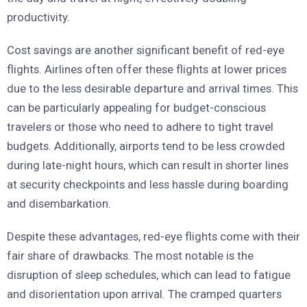
productivity.
Cost savings are another significant benefit of red-eye
flights. Airlines often offer these flights at lower prices
due to the less desirable departure and arrival times. This
can be particularly appealing for budget-conscious
travelers or those who need to adhere to tight travel
budgets. Additionally, airports tend to be less crowded
during late-night hours, which can result in shorter lines
at security checkpoints and less hassle during boarding
and disembarkation.
Despite these advantages, red-eye flights come with their
fair share of drawbacks. The most notable is the
disruption of sleep schedules, which can lead to fatigue
and disorientation upon arrival. The cramped quarters