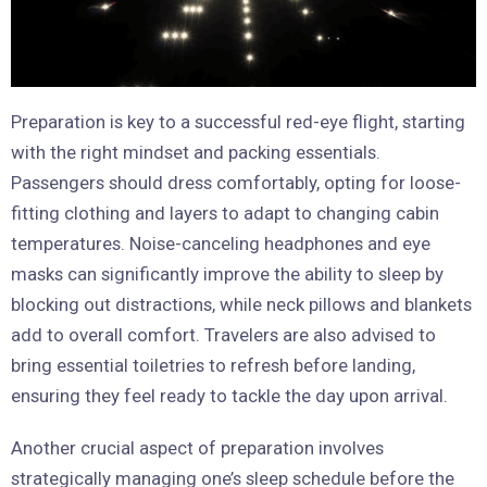
Preparation is key to a successful red-eye flight, starting
with the right mindset and packing essentials.
Passengers should dress comfortably, opting for loose-
fitting clothing and layers to adapt to changing cabin
temperatures. Noise-canceling headphones and eye
masks can significantly improve the ability to sleep by
blocking out distractions, while neck pillows and blankets
add to overall comfort. Travelers are also advised to
bring essential toiletries to refresh before landing,
ensuring they feel ready to tackle the day upon arrival.
Another crucial aspect of preparation involves
strategically managing one’s sleep schedule before the