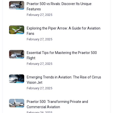
Praetor 500 vs Rivals: Discover Its Unique
Features
February 27, 2025
Exploring the Piper Arrow: A Guide for Aviation
Fans
February 27, 2025
Essential Tips for Mastering the Praetor 500
Flight
February 27, 2025
Emerging Trends in Aviation: The Rise of Cirrus
Vision Jet
February 27, 2025
Praetor 500: Transforming Private and
Commercial Aviation
February 26, 2025