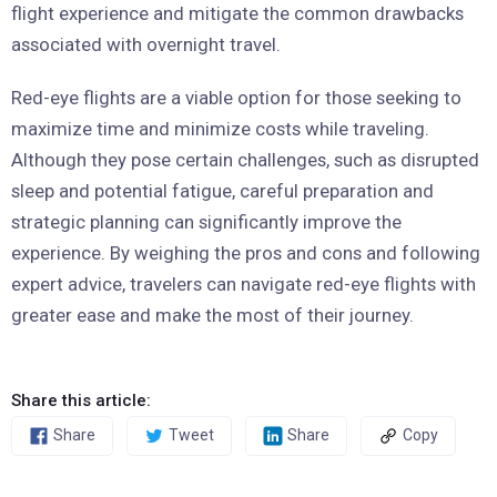
flight experience and mitigate the common drawbacks
associated with overnight travel.
Red-eye flights are a viable option for those seeking to
maximize time and minimize costs while traveling.
Although they pose certain challenges, such as disrupted
sleep and potential fatigue, careful preparation and
strategic planning can significantly improve the
experience. By weighing the pros and cons and following
expert advice, travelers can navigate red-eye flights with
greater ease and make the most of their journey.
Share this article:
Share
Tweet
Share
Copy