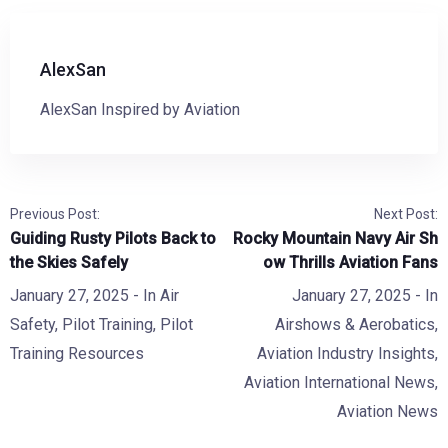
AlexSan
AlexSan Inspired by Aviation
Previous Post:
Next Post:
Guiding Rusty Pilots Back to
Rocky Mountain Navy Air Sh
the Skies Safely
ow Thrills Aviation Fans
January 27, 2025
- In
Air
January 27, 2025
- In
Safety
,
Pilot Training
,
Pilot
Airshows & Aerobatics
,
Training Resources
Aviation Industry Insights
,
Aviation International News
,
Aviation News