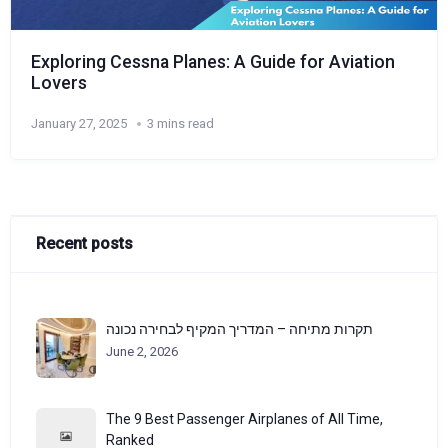
Exploring Cessna Planes: A Guide for Aviation
Lovers
January 27, 2025
3 mins read
Recent posts
תקרות מתיחה – המדריך המקיף לבחירה נכונה
June 2, 2026
The 9 Best Passenger Airplanes of All Time,
Ranked