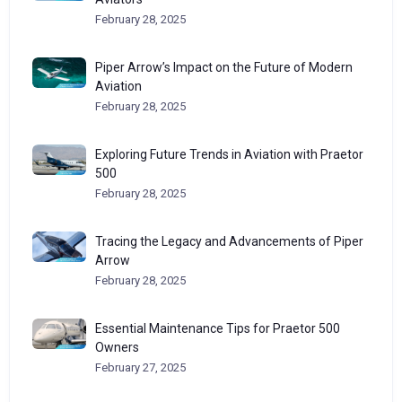
February 28, 2025
Piper Arrow’s Impact on the Future of Modern
Aviation
February 28, 2025
Exploring Future Trends in Aviation with Praetor
500
February 28, 2025
Tracing the Legacy and Advancements of Piper
Arrow
February 28, 2025
Essential Maintenance Tips for Praetor 500
Owners
February 27, 2025