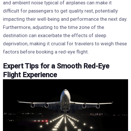
and ambient noise typical of airplanes can make it
difficult for passengers to get quality rest, potentially
impacting their well-being and performance the next day.
Furthermore, adjusting to the time zone of the
destination can exacerbate the effects of sleep
deprivation, making it crucial for travelers to weigh these
factors before booking a red-eye flight.
Expert Tips for a Smooth Red-Eye
Flight Experience