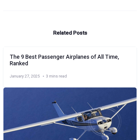
Related Posts
The 9 Best Passenger Airplanes of All Time,
Ranked
January 27, 2025
3 mins read