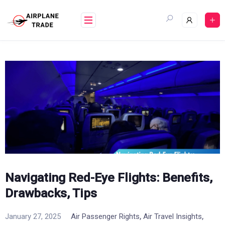
Skip
to
content
Navigating Red-Eye Flights: Benefits,
Drawbacks, Tips
,
,
January 27, 2025
Air Passenger Rights
Air Travel Insights