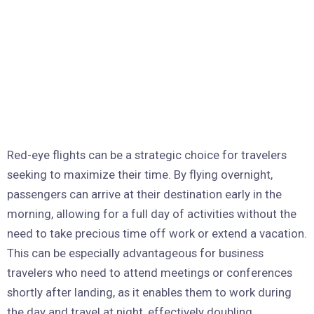
Red-eye flights can be a strategic choice for travelers
seeking to maximize their time. By flying overnight,
passengers can arrive at their destination early in the
morning, allowing for a full day of activities without the
need to take precious time off work or extend a vacation.
This can be especially advantageous for business
travelers who need to attend meetings or conferences
shortly after landing, as it enables them to work during
the day and travel at night, effectively doubling