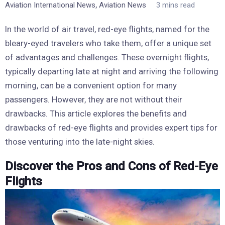
,
Aviation International News
Aviation News
3 mins read
In the world of air travel, red-eye flights, named for the
bleary-eyed travelers who take them, offer a unique set
of advantages and challenges. These overnight flights,
typically departing late at night and arriving the following
morning, can be a convenient option for many
passengers. However, they are not without their
drawbacks. This article explores the benefits and
drawbacks of red-eye flights and provides expert tips for
those venturing into the late-night skies.
Discover the Pros and Cons of Red-Eye
Flights