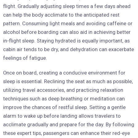
flight. Gradually adjusting sleep times a few days ahead
can help the body acclimate to the anticipated rest
pattern. Consuming light meals and avoiding caffeine or
alcohol before boarding can also aid in achieving better
in-flight sleep. Staying hydrated is equally important, as
cabin air tends to be dry, and dehydration can exacerbate
feelings of fatigue.
Once on board, creating a conducive environment for
sleep is essential. Reclining the seat as much as possible,
utilizing travel accessories, and practicing relaxation
techniques such as deep breathing or meditation can
improve the chances of restful sleep. Setting a gentle
alarm to wake up before landing allows travelers to
acclimate gradually and prepare for the day. By following
these expert tips, passengers can enhance their red-eye