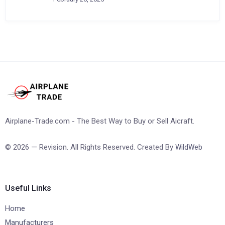
Airplane-Trade.com - The Best Way to Buy or Sell Aicraft.
© 2026 — Revision. All Rights Reserved. Created By
WildWeb
Useful Links
Home
Manufacturers