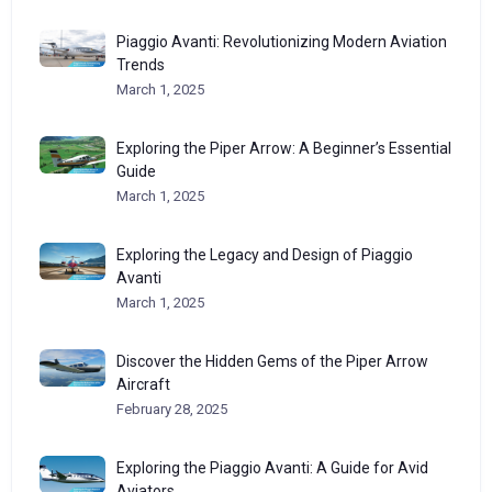
Piaggio Avanti: Revolutionizing Modern Aviation
Trends
March 1, 2025
Exploring the Piper Arrow: A Beginner’s Essential
Guide
March 1, 2025
Exploring the Legacy and Design of Piaggio
Avanti
March 1, 2025
Discover the Hidden Gems of the Piper Arrow
Aircraft
February 28, 2025
Exploring the Piaggio Avanti: A Guide for Avid
Aviators