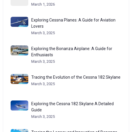
March 1, 2026
Exploring Cessna Planes: A Guide for Aviation
Lovers
March 3, 2025
Exploring the Bonanza Airplane: A Guide for
Enthusiasts
March 3, 2025
Tracing the Evolution of the Cessna 182 Skylane
March 3, 2025
Exploring the Cessna 182 Skylane A Detailed
Guide
March 3, 2025