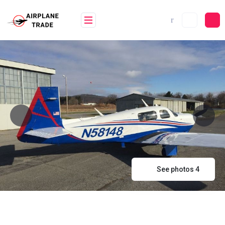
Skip
to
content
See photos 4