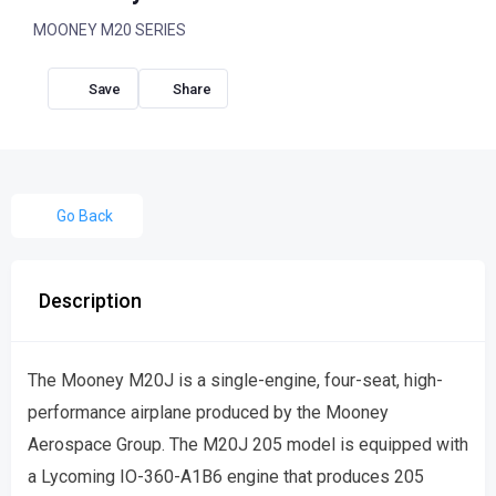
MOONEY M20 SERIES
Share
Go Back
Description
The Mooney M20J is a single-engine, four-seat, high-
performance airplane produced by the Mooney
Aerospace Group. The M20J 205 model is equipped with
a Lycoming IO-360-A1B6 engine that produces 205