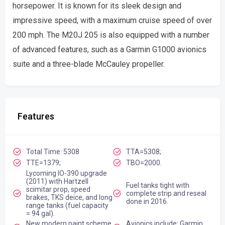
horsepower. It is known for its sleek design and
impressive speed, with a maximum cruise speed of over
200 mph. The M20J 205 is also equipped with a number
of advanced features, such as a Garmin G1000 avionics
suite and a three-blade McCauley propeller.
Features
Total Time: 5308
TTA=5308;
TTE=1379;
TBO=2000.
Lycoming IO-390 upgrade
(2011) with Hartzell
Fuel tanks tight with
scimitar prop, speed
complete strip and reseal
brakes, TKS deice, and long
done in 2016.
range tanks (fuel capacity
= 94 gal).
New modern paint scheme
Avionics include: Garmin