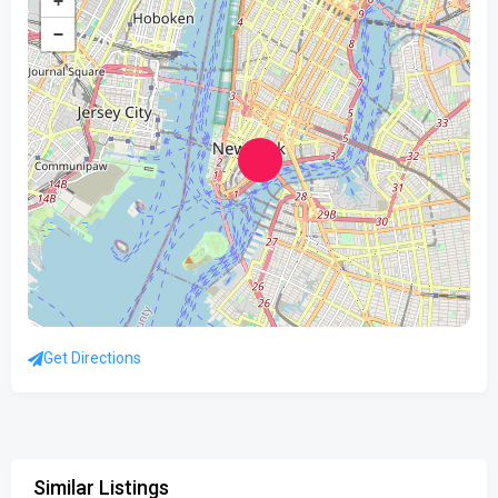
+
−
Get Directions
Similar Listings