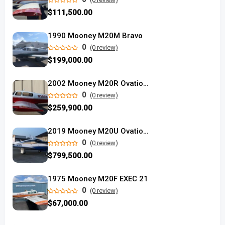
$111,500.00
1990 Mooney M20M Bravo
0
(0 review)
$199,000.00
2002 Mooney M20R Ovation used
0
(0 review)
$259,900.00
2019 Mooney M20U Ovation Ultra
0
(0 review)
$799,500.00
1975 Mooney M20F EXEC 21
0
(0 review)
$67,000.00