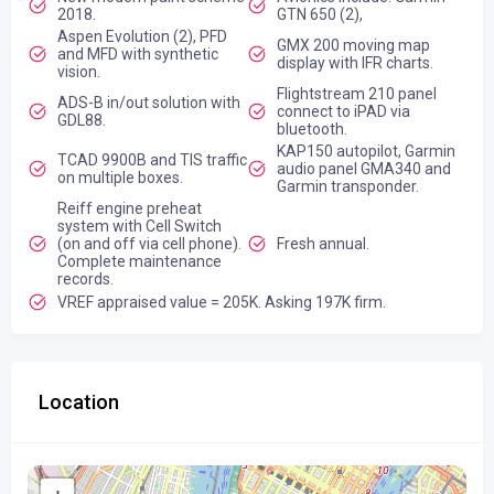
2018.
GTN 650 (2),
Aspen Evolution (2), PFD
GMX 200 moving map
and MFD with synthetic
display with IFR charts.
vision.
Flightstream 210 panel
ADS-B in/out solution with
connect to iPAD via
GDL88.
bluetooth.
KAP150 autopilot, Garmin
TCAD 9900B and TIS traffic
audio panel GMA340 and
on multiple boxes.
Garmin transponder.
Reiff engine preheat
system with Cell Switch
(on and off via cell phone).
Fresh annual.
Complete maintenance
records.
VREF appraised value = 205K. Asking 197K firm.
Location