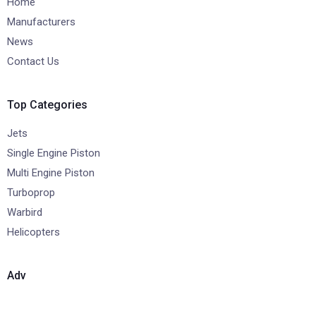
Home
Manufacturers
News
Contact Us
Top Categories
Jets
Single Engine Piston
Multi Engine Piston
Turboprop
Warbird
Helicopters
Adv