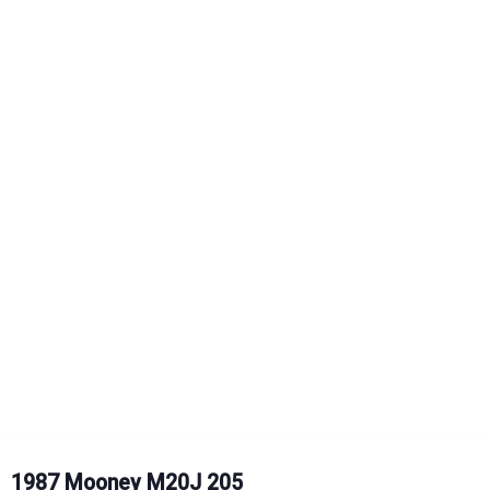
1987 Mooney M20J 205