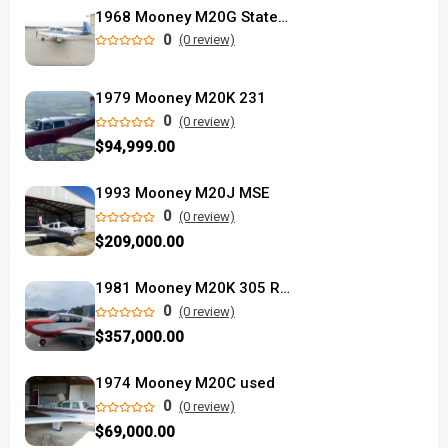
1968 Mooney M20G Statesman
0
(0 review)
1979 Mooney M20K 231
0
(0 review)
$94,999.00
1993 Mooney M20J MSE
0
(0 review)
$209,000.00
1981 Mooney M20K 305 Rocket
0
(0 review)
$357,000.00
1974 Mooney M20C used
0
(0 review)
$69,000.00