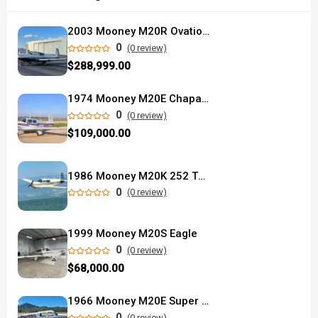
2003 Mooney M20R Ovation2 DX
0
(0 review)
$288,999.00
1974 Mooney M20E Chaparral
0
(0 review)
$109,000.00
1986 Mooney M20K 252 TSE
0
(0 review)
1999 Mooney M20S Eagle
0
(0 review)
$68,000.00
1966 Mooney M20E Super 21
0
(0 review)