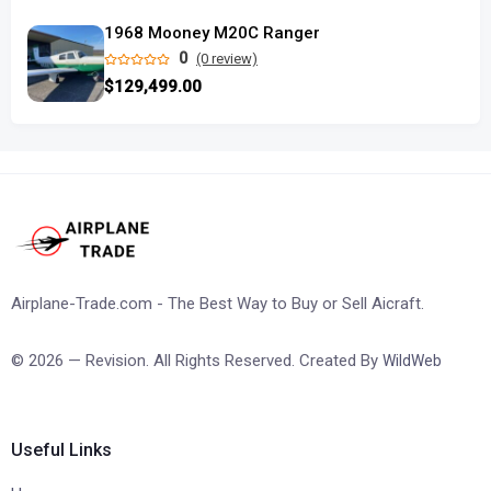
1968 Mooney M20C Ranger
0
(0 review)
$129,499.00
Airplane-Trade.com - The Best Way to Buy or Sell Aicraft.
© 2026 — Revision. All Rights Reserved. Created By
WildWeb
Useful Links