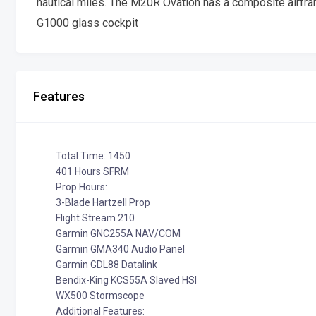
nautical miles. The M20R Ovation has a composite airfra
G1000 glass cockpit
Features
Total Time: 1450
401 Hours SFRM
Prop Hours:
3-Blade Hartzell Prop
Flight Stream 210
Garmin GNC255A NAV/COM
Garmin GMA340 Audio Panel
Garmin GDL88 Datalink
Bendix-King KCS55A Slaved HSI
WX500 Stormscope
Additional Features: