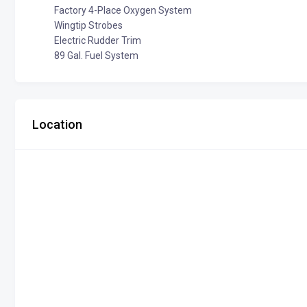
Factory 4-Place Oxygen System
Wingtip Strobes
Electric Rudder Trim
89 Gal. Fuel System
Location