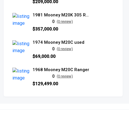
$209,000.00
1981 Mooney M20K 305 Rocket
0
(0 review)
$357,000.00
1974 Mooney M20C used
0
(0 review)
$69,000.00
1968 Mooney M20C Ranger
0
(0 review)
$129,499.00