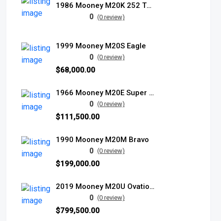
1986 Mooney M20K 252 TSE
0
(0 review)
1999 Mooney M20S Eagle
0
(0 review)
$68,000.00
1966 Mooney M20E Super 21
0
(0 review)
$111,500.00
1990 Mooney M20M Bravo
0
(0 review)
$199,000.00
2019 Mooney M20U Ovation Ultra
0
(0 review)
$799,500.00