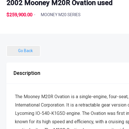
2002 Mooney M20R Ovation used
$259,900.00
MOONEY M20 SERIES
Go Back
Description
The Mooney M20R Ovation is a single-engine, four-seat
International Corporation. It is a retractable gear vers
Lycoming IO-540-K1G5D engine. The Ovation was first int
known for its high speed and efficiency, with a cruising 