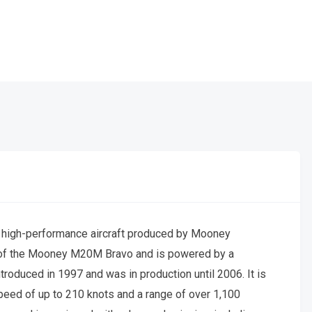
, high-performance aircraft produced by Mooney
ion of the Mooney M20M Bravo and is powered by a
roduced in 1997 and was in production until 2006. It is
speed of up to 210 knots and a range of over 1,100