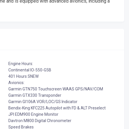
me and is equipped with advanced avionics, including a
Engine Hours:
Continental IO-550-G5B
401 Hours SNEW
Avionics:
Garmin GTN750 Touchscreen WAAS GPS/NAV/COM
Garmin GTX330 Transponder
Garmin GI106A VOR/LOC/GS Indicator
Bendix-King KFC225 Autopilot with FD & ALT Preselect
JPI EDM900 Engine Monitor
Davtron M800 Digital Chronometer
Speed Brakes