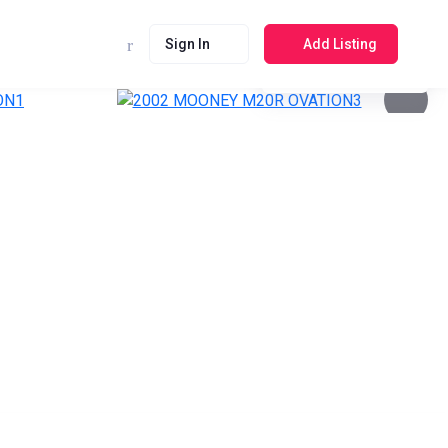
Sign In
Add Listing
See photos 4