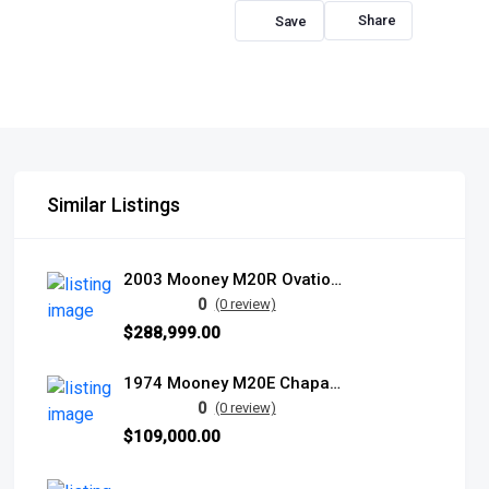
Share
Similar Listings
2003 Mooney M20R Ovation2 DX
0
(0 review)
$288,999.00
1974 Mooney M20E Chaparral
0
(0 review)
$109,000.00