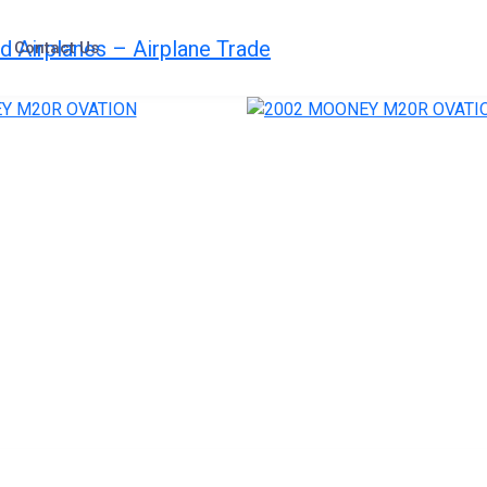
Contact Us