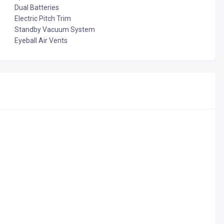
Dual Batteries
Electric Pitch Trim
Standby Vacuum System
Eyeball Air Vents