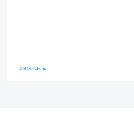
Get Directions