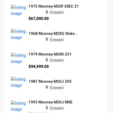
1975 Mooney M20F EXEC 21
0
(0 review)
$67,000.00
1968 Mooney M20G Statesman
0
(0 review)
1979 Mooney M20K 231
0
(0 review)
$94,999.00
1987 Mooney M20J 205
0
(0 review)
1993 Mooney M20J MSE
0
(0 review)