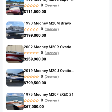
0
(0 review)
$111,500.00
1990 Mooney M20M Bravo
0
(0 review)
$199,000.00
2002 Mooney M20R Ovation used
0
(0 review)
$259,900.00
2019 Mooney M20U Ovation Ultra
0
(0 review)
$799,500.00
1975 Mooney M20F EXEC 21
0
(0 review)
$67,000.00