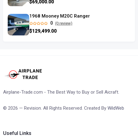
$69,000.00
1968 Mooney M20C Ranger
0
(0 review)
$129,499.00
Airplane-Trade.com - The Best Way to Buy or Sell Aicraft.
© 2026 — Revision. All Rights Reserved. Created By
WildWeb
Useful Links