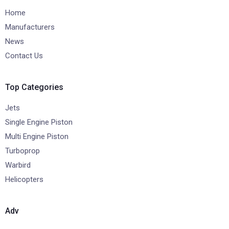
Home
Manufacturers
News
Contact Us
Top Categories
Jets
Single Engine Piston
Multi Engine Piston
Turboprop
Warbird
Helicopters
Adv