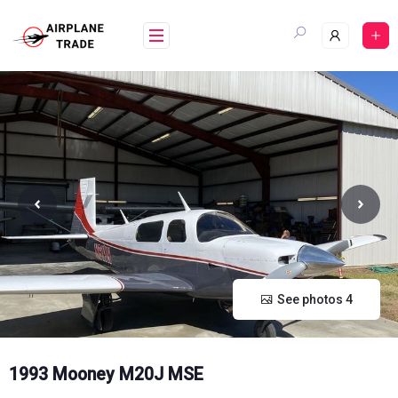
Skip
to
content
See photos 4
1993 Mooney M20J MSE