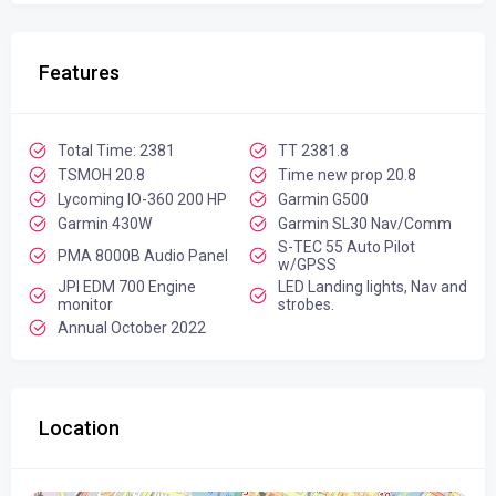
Features
Total Time: 2381
TT 2381.8
TSMOH 20.8
Time new prop 20.8
Lycoming IO-360 200 HP
Garmin G500
Garmin 430W
Garmin SL30 Nav/Comm
S-TEC 55 Auto Pilot
PMA 8000B Audio Panel
w/GPSS
JPI EDM 700 Engine
LED Landing lights, Nav and
monitor
strobes.
Annual October 2022
Location