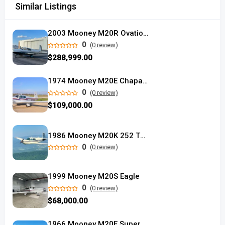
Similar Listings
2003 Mooney M20R Ovation2 DX
0
(0 review)
$288,999.00
1974 Mooney M20E Chaparral
0
(0 review)
$109,000.00
1986 Mooney M20K 252 TSE
0
(0 review)
1999 Mooney M20S Eagle
0
(0 review)
$68,000.00
1966 Mooney M20E Super 21