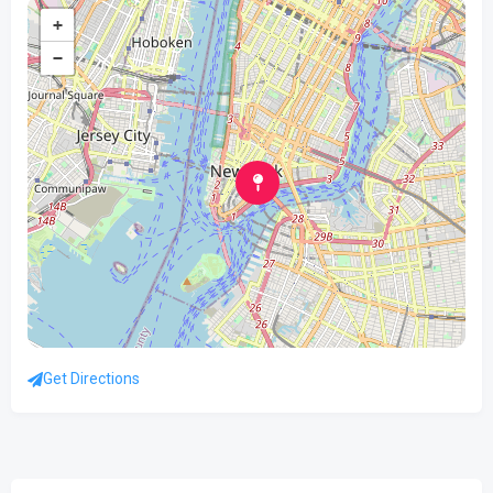
+
−
Get Directions