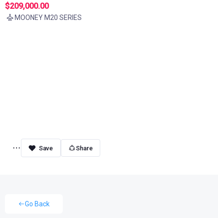
$209,000.00
MOONEY M20 SERIES
Share
Go Back