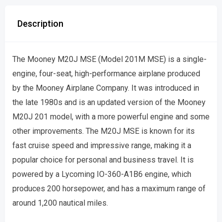
Description
The Mooney M20J MSE (Model 201M MSE) is a single-
engine, four-seat, high-performance airplane produced
by the Mooney Airplane Company. It was introduced in
the late 1980s and is an updated version of the Mooney
M20J 201 model, with a more powerful engine and some
other improvements. The M20J MSE is known for its
fast cruise speed and impressive range, making it a
popular choice for personal and business travel. It is
powered by a Lycoming IO-360-A1B6 engine, which
produces 200 horsepower, and has a maximum range of
around 1,200 nautical miles.