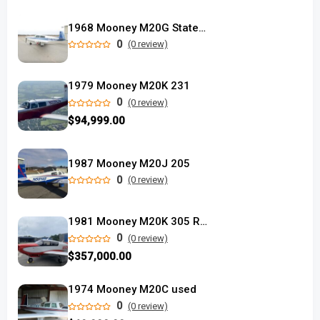
1968 Mooney M20G Statesman
0
(0 review)
1979 Mooney M20K 231
0
(0 review)
$94,999.00
1987 Mooney M20J 205
0
(0 review)
1981 Mooney M20K 305 Rocket
0
(0 review)
$357,000.00
1974 Mooney M20C used
0
(0 review)