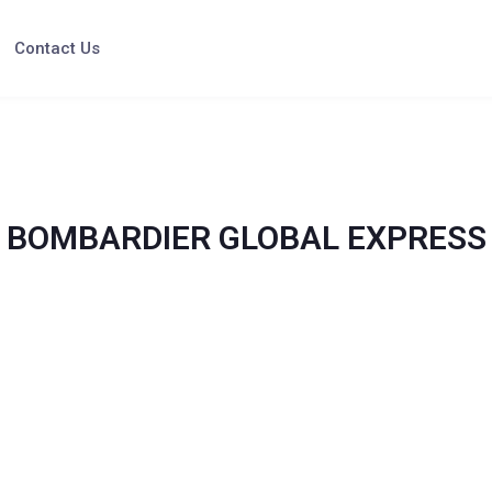
Contact Us
BOMBARDIER GLOBAL EXPRESS