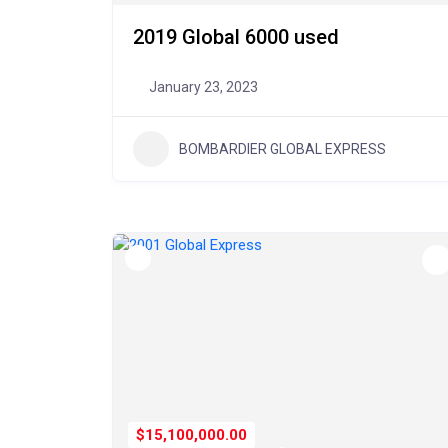
2019 Global 6000 used
January 23, 2023
BOMBARDIER GLOBAL EXPRESS
$15,100,000.00