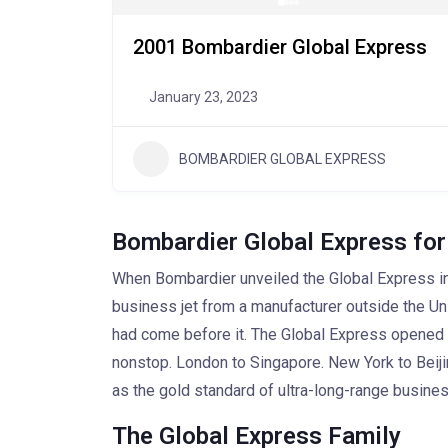
2001 Bombardier Global Express
January 23, 2023
BOMBARDIER GLOBAL EXPRESS
Bombardier Global Express for
When Bombardier unveiled the Global Express in 
business jet from a manufacturer outside the Unite
had come before it. The Global Express opened r
nonstop. London to Singapore. New York to Beiji
as the gold standard of ultra-long-range busines
The Global Express Family