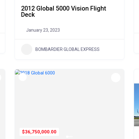
2012 Global 5000 Vision Flight
Deck
January 23, 2023
BOMBARDIER GLOBAL EXPRESS
$36,750,000.00