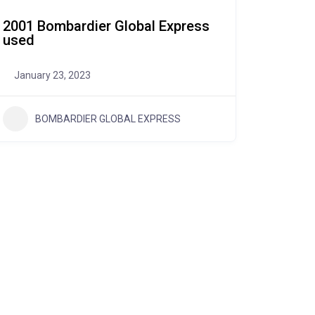
2001 Bombardier Global Express
used
January 23, 2023
BOMBARDIER GLOBAL EXPRESS