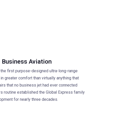
 Business Aviation
 the first purpose-designed ultra-long-range
in greater comfort than virtually anything that
airs that no business jet had ever connected
s routine established the Global Express family
lopment for nearly three decades.