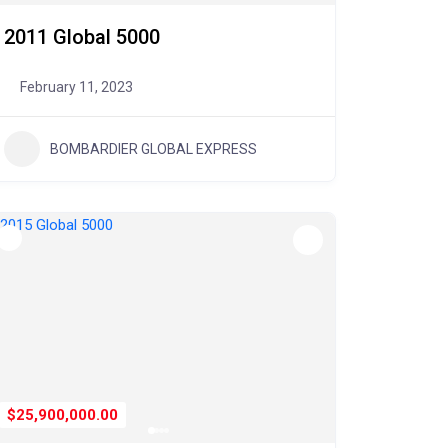
2011 Global 5000
February 11, 2023
BOMBARDIER GLOBAL EXPRESS
$25,900,000.00