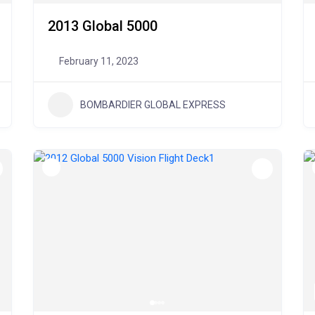
2013 Global 5000
February 11, 2023
BOMBARDIER GLOBAL EXPRESS