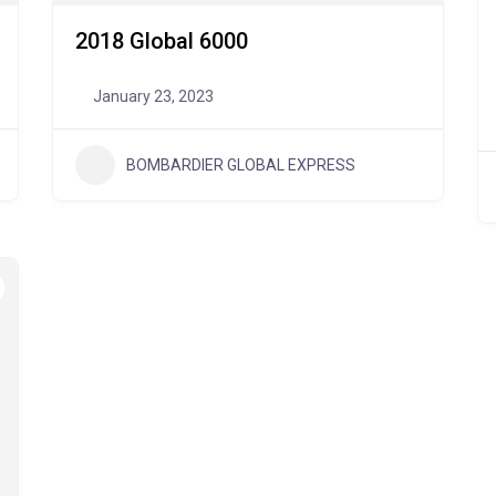
2018 Global 6000
January 23, 2023
BOMBARDIER GLOBAL EXPRESS