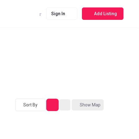
Sign In
Add Listing
Sort By
Show Map