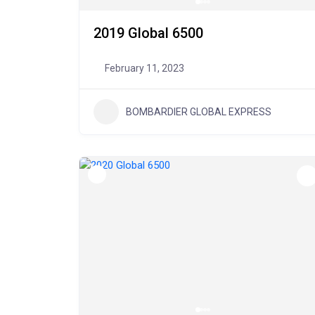
2019 Global 6500
February 11, 2023
BOMBARDIER GLOBAL EXPRESS