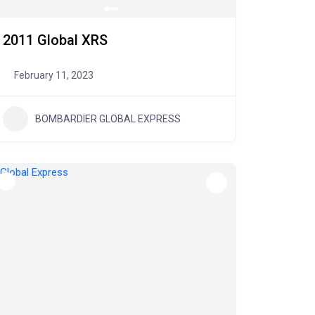
2011 Global XRS
February 11, 2023
BOMBARDIER GLOBAL EXPRESS