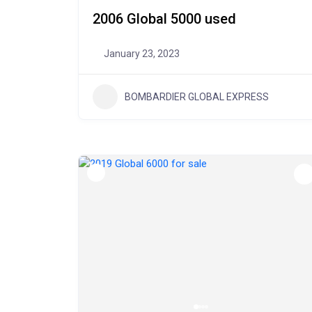
2006 Global 5000 used
January 23, 2023
BOMBARDIER GLOBAL EXPRESS