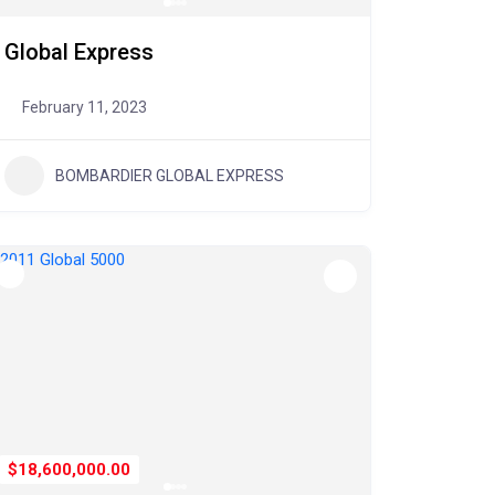
Global Express
February 11, 2023
BOMBARDIER GLOBAL EXPRESS
$18,600,000.00