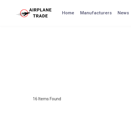
Home
Manufacturers
News
16
Items Found