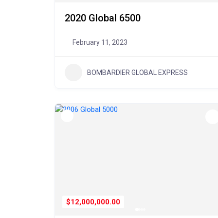
2020 Global 6500
February 11, 2023
BOMBARDIER GLOBAL EXPRESS
$12,000,000.00