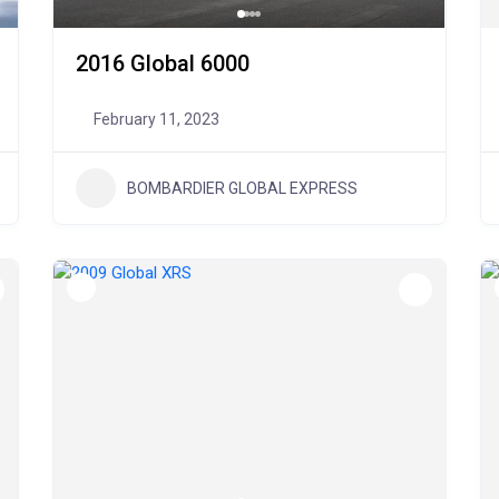
2016 Global 6000
February 11, 2023
BOMBARDIER GLOBAL EXPRESS