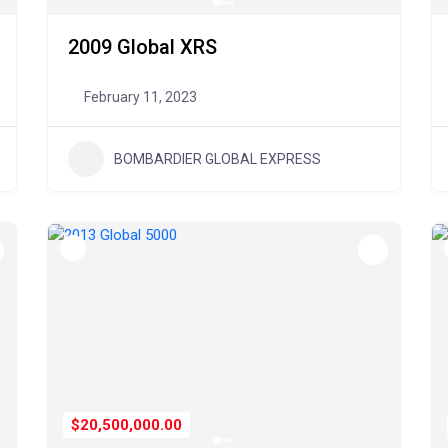
2009 Global XRS
February 11, 2023
BOMBARDIER GLOBAL EXPRESS
$20,500,000.00