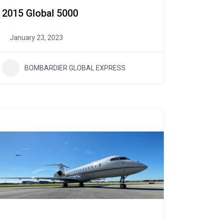
2015 Global 5000
January 23, 2023
BOMBARDIER GLOBAL EXPRESS