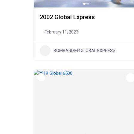
2002 Global Express
February 11, 2023
BOMBARDIER GLOBAL EXPRESS