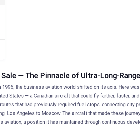
 Sale — The Pinnacle of Ultra-Long-Range
1996, the business aviation world shifted on its axis. Here was
d States — a Canadian aircraft that could fly farther, faster, and 
outes that had previously required fuel stops, connecting city p
ng. Los Angeles to Moscow. The aircraft that made these journey
s aviation, a position it has maintained through continuous deve