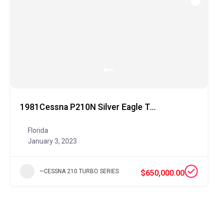
1981Cessna P210N Silver Eagle Turbine
Florida
January 3, 2023
—CESSNA 210 TURBO SERIES
$650,000.00