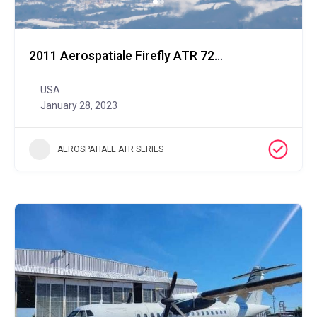
2011 Aerospatiale Firefly ATR 72-600
USA
January 28, 2023
AEROSPATIALE ATR SERIES