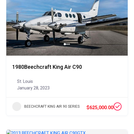
1980Beechcraft King Air C90
St. Louis
January 28, 2023
BEECHCRAFT KING AIR 90 SERIES
$625,000.00