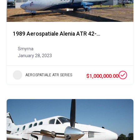
1989 Aerospatiale Alenia ATR 42-300QC
Smyrna
January 28, 2023
AEROSPATIALE ATR SERIES
$1,000,000.00