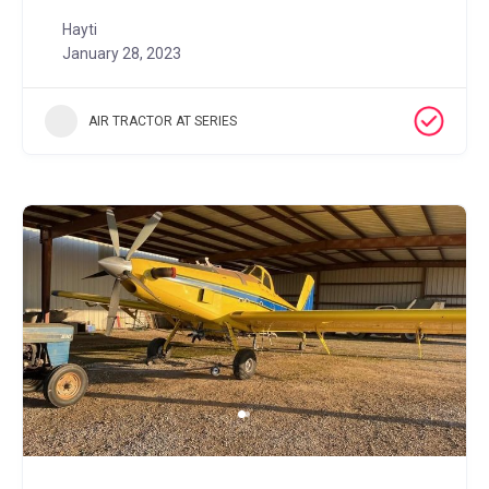
Hayti
January 28, 2023
AIR TRACTOR AT SERIES