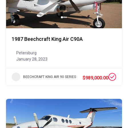
1987 Beechcraft King Air C90A
Petersburg
January 28, 2023
BEECHCRAFT KING AIR 90 SERIES
$989,000.00