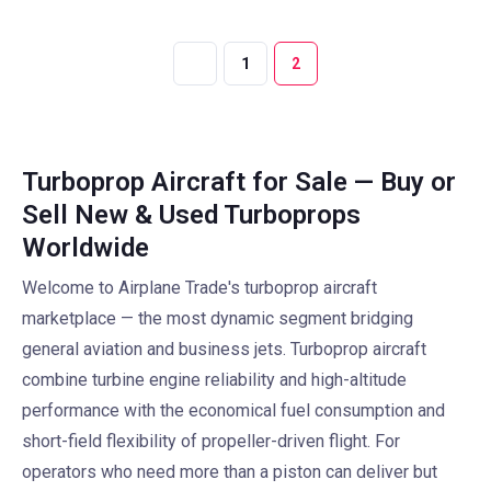
1
2
Turboprop Aircraft for Sale — Buy or
Sell New & Used Turboprops
Worldwide
Welcome to Airplane Trade's turboprop aircraft
marketplace — the most dynamic segment bridging
general aviation and business jets. Turboprop aircraft
combine turbine engine reliability and high-altitude
performance with the economical fuel consumption and
short-field flexibility of propeller-driven flight. For
operators who need more than a piston can deliver but