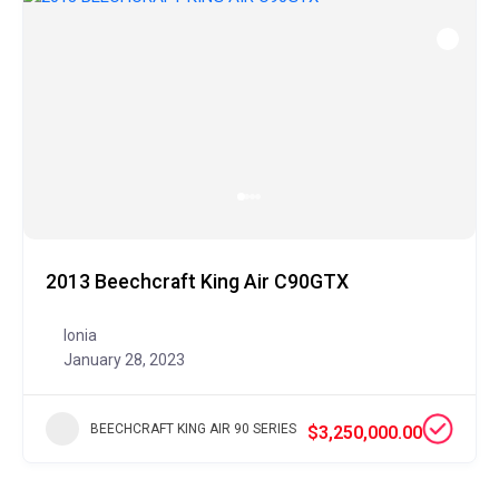
2013 Beechcraft King Air C90GTX
Ionia
January 28, 2023
BEECHCRAFT KING AIR 90 SERIES
$3,250,000.00