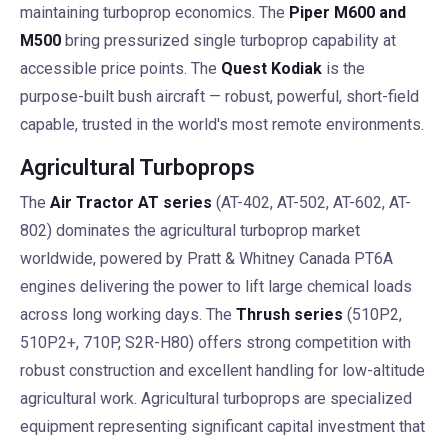
maintaining turboprop economics. The
Piper M600 and
M500
bring pressurized single turboprop capability at
accessible price points. The
Quest Kodiak
is the
purpose-built bush aircraft — robust, powerful, short-field
capable, trusted in the world's most remote environments.
Agricultural Turboprops
The
Air Tractor AT series
(AT-402, AT-502, AT-602, AT-
802) dominates the agricultural turboprop market
worldwide, powered by Pratt & Whitney Canada PT6A
engines delivering the power to lift large chemical loads
across long working days. The
Thrush series
(510P2,
510P2+, 710P, S2R-H80) offers strong competition with
robust construction and excellent handling for low-altitude
agricultural work. Agricultural turboprops are specialized
equipment representing significant capital investment that