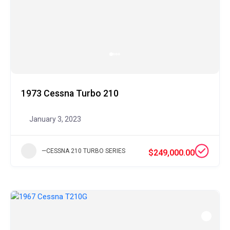
1973 Cessna Turbo 210
January 3, 2023
—CESSNA 210 TURBO SERIES
$249,000.00