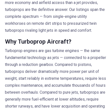
more economy and airfield access than a jet provides,
turboprops are the definitive answer. Our listings span the
complete spectrum — from single-engine utility
workhorses on remote dirt strips to pressurized twin
turboprops rivaling light jets in speed and comfort.
Why Turboprop Aircraft?
Turboprop engines are gas turbine engines — the same
fundamental technology as jets — connected to a propeller
through a reduction gearbox. Compared to pistons,
turboprops deliver dramatically more power per unit of
weight, start reliably in extreme temperatures, require less
complex maintenance, and accumulate thousands of hours
between overhauls. Compared to pure jets, turboprops are
generally more fuel-efficient at lower altitudes, require
shorter runways, and have lower acquisition and operating