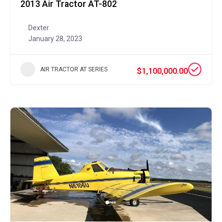
2013 Air Tractor AT-802
Dexter
January 28, 2023
AIR TRACTOR AT SERIES
$1,100,000.00