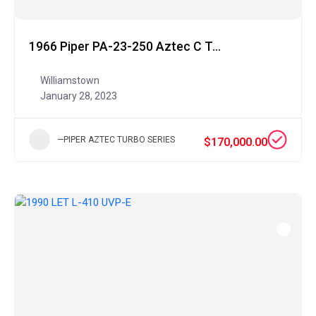
1966 Piper PA-23-250 Aztec C Turbo
Williamstown
January 28, 2023
—PIPER AZTEC TURBO SERIES
$170,000.00