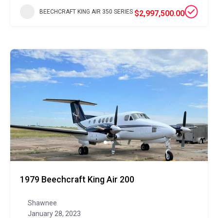
BEECHCRAFT KING AIR 350 SERIES
$2,997,500.00
1979 Beechcraft King Air 200
Shawnee
January 28, 2023