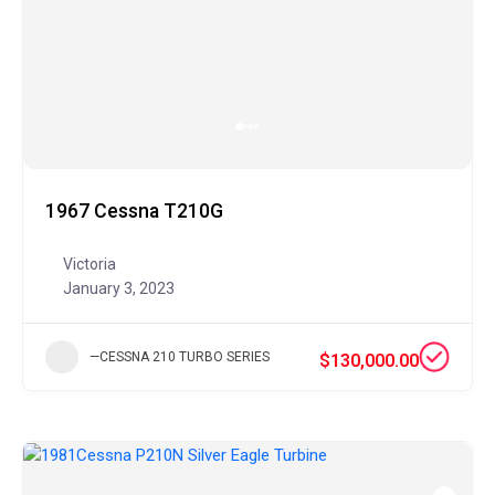
1967 Cessna T210G
Victoria
January 3, 2023
—CESSNA 210 TURBO SERIES
$130,000.00