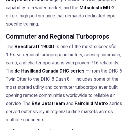
capability to a wider market, and the
Mitsubishi MU-2
offers high performance that demands dedicated type-
specific training.
Commuter and Regional Turboprops
The
Beechcraft 1900D
is one of the most successful
19-seat regional turboprops in history, serving commuter,
cargo, and charter operations with proven PT6 reliability.
The
de Havilland Canada DHC series
— from the DHC-6
Twin Otter to the DHC-8 Dash 8 — includes some of the
most storied utility and commuter turboprops ever built,
opening remote communities worldwide to reliable air
service. The
BAe Jetstream
and
Fairchild Metro
series
served extensively in regional airline markets across
multiple continents.