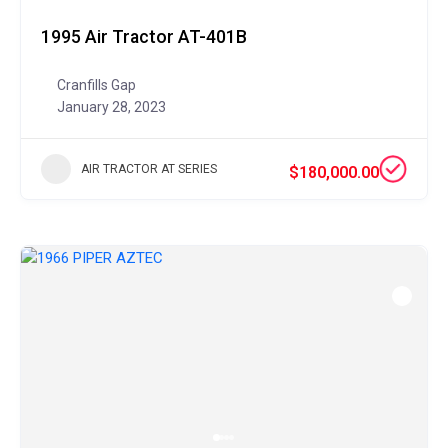
1995 Air Tractor AT-401B
Cranfills Gap
January 28, 2023
AIR TRACTOR AT SERIES
$180,000.00