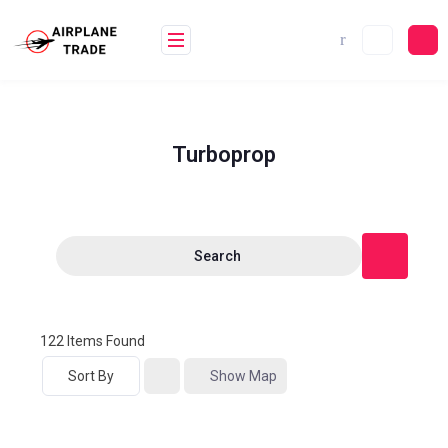
Turboprop
Search
122
Items Found
Sort By
Show Map