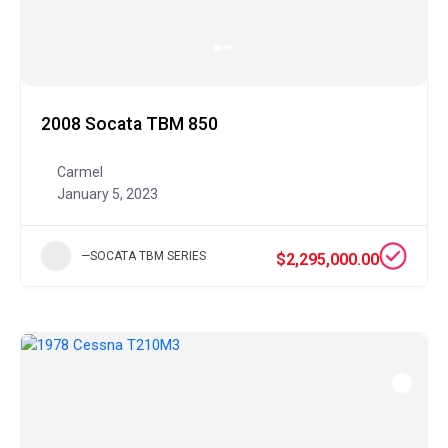
2008 Socata TBM 850
Carmel
January 5, 2023
—SOCATA TBM SERIES
$2,295,000.00