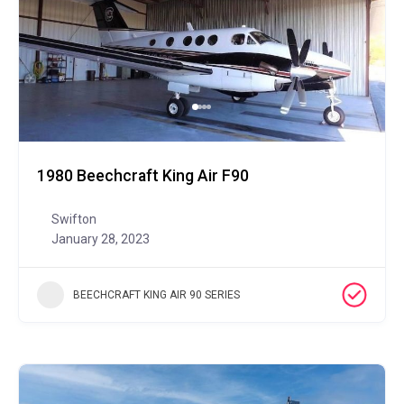
1980 Beechcraft King Air F90
Swifton
January 28, 2023
BEECHCRAFT KING AIR 90 SERIES