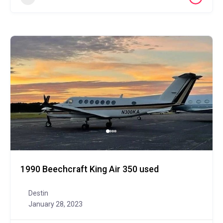
1990 Beechcraft King Air 350 used
Destin
January 28, 2023