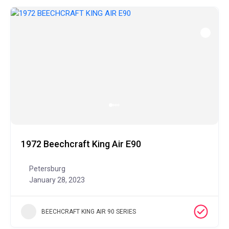
1972 Beechcraft King Air E90
Petersburg
January 28, 2023
BEECHCRAFT KING AIR 90 SERIES