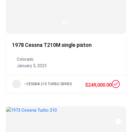
1978 Cessna T210M single piston
Colorado
January 3, 2023
—CESSNA 210 TURBO SERIES
$249,000.00