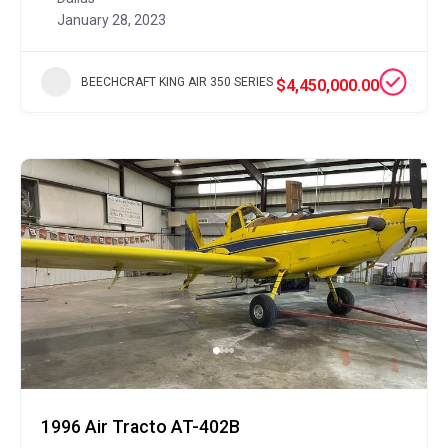
January 28, 2023
BEECHCRAFT KING AIR 350 SERIES
$4,450,000.00
1996 Air Tracto AT-402B