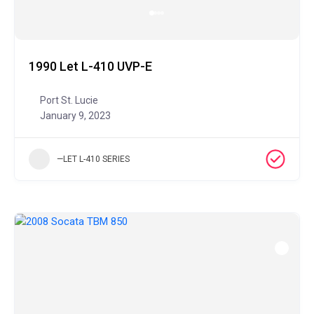
1990 Let L-410 UVP-E
Port St. Lucie
January 9, 2023
—LET L-410 SERIES