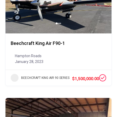
Beechcraft King Air F90-1
Hampton Roads
January 28, 2023
BEECHCRAFT KING AIR 90 SERIES
$1,500,000.00