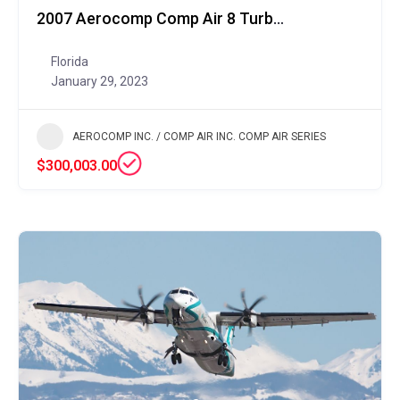
2007 Aerocomp Comp Air 8 Turboprop
Florida
January 29, 2023
AEROCOMP INC. / COMP AIR INC. COMP AIR SERIES
$300,003.00