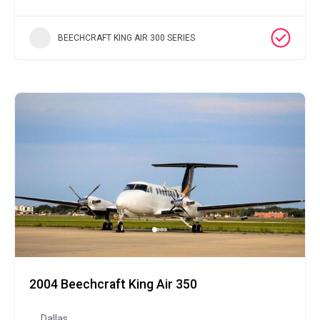
BEECHCRAFT KING AIR 300 SERIES
2004 Beechcraft King Air 350
Dallas