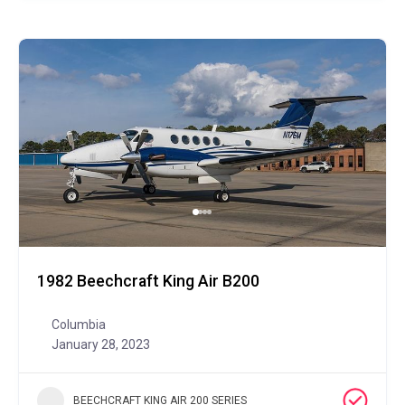
1982 Beechcraft King Air B200
Columbia
January 28, 2023
BEECHCRAFT KING AIR 200 SERIES