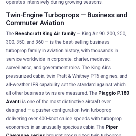
operates intensively during growing seasons.
Twin-Engine Turboprops — Business and
Commuter Aviation
The
Beechcraft King Air family
— King Air 90, 200, 250,
300, 350, and 360 — is the best-selling business
turboprop family in aviation history, with thousands in
service worldwide in corporate, charter, medevac,
surveillance, and government roles. The King Air's
pressurized cabin, twin Pratt & Whitney PT6 engines, and
all-weather IFR capability set the standard against which
all other business twins are measured. The
Piaggio P.180
Avanti
is one of the most distinctive aircraft ever
designed — a pusher-configuration twin turboprop
delivering over 400-knot cruise speeds with turboprop
economics in an unusually spacious cabin. The
Piper
Cheyenne series
brought pressurized twin turboprop