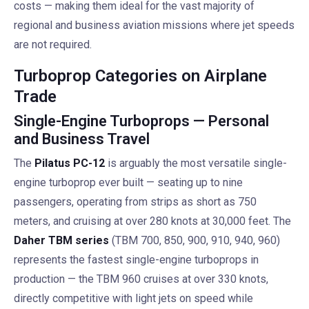
costs — making them ideal for the vast majority of
regional and business aviation missions where jet speeds
are not required.
Turboprop Categories on Airplane
Trade
Single-Engine Turboprops — Personal
and Business Travel
The
Pilatus PC-12
is arguably the most versatile single-
engine turboprop ever built — seating up to nine
passengers, operating from strips as short as 750
meters, and cruising at over 280 knots at 30,000 feet. The
Daher TBM series
(TBM 700, 850, 900, 910, 940, 960)
represents the fastest single-engine turboprops in
production — the TBM 960 cruises at over 330 knots,
directly competitive with light jets on speed while