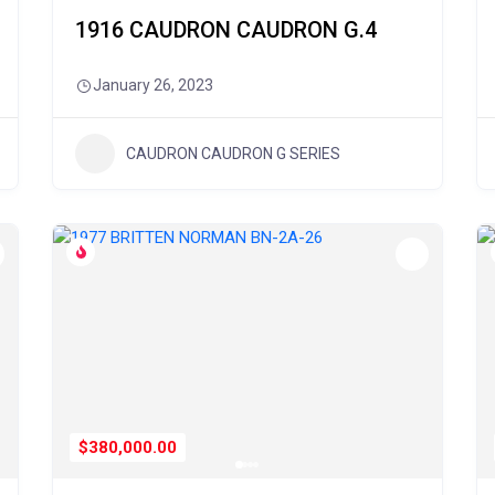
1916 CAUDRON CAUDRON G.4
January 26, 2023
CAUDRON CAUDRON G SERIES
$380,000.00