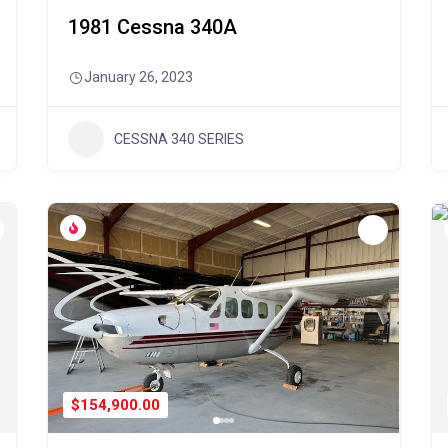
1981 Cessna 340A
January 26, 2023
CESSNA 340 SERIES
$154,900.00