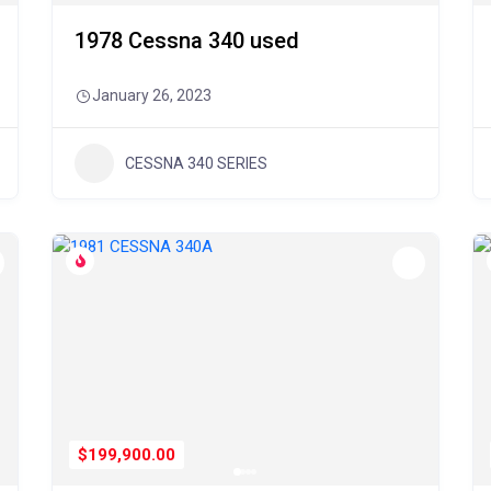
1978 Cessna 340 used
January 26, 2023
CESSNA 340 SERIES
$199,900.00