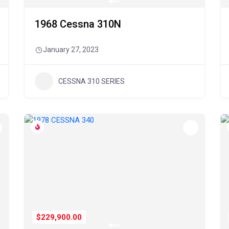
1968 Cessna 310N
January 27, 2023
CESSNA 310 SERIES
$229,900.00