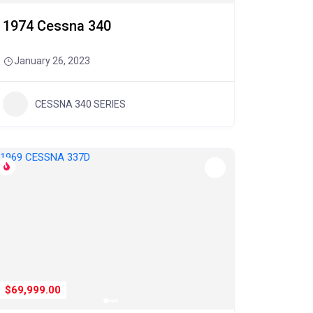
1974 Cessna 340
January 26, 2023
CESSNA 340 SERIES
$69,999.00