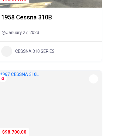
1958 Cessna 310B
January 27, 2023
CESSNA 310 SERIES
$98,700.00