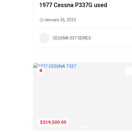
1977 Cessna P337G used
January 26, 2023
CESSNA 337 SERIES
$319,500.00