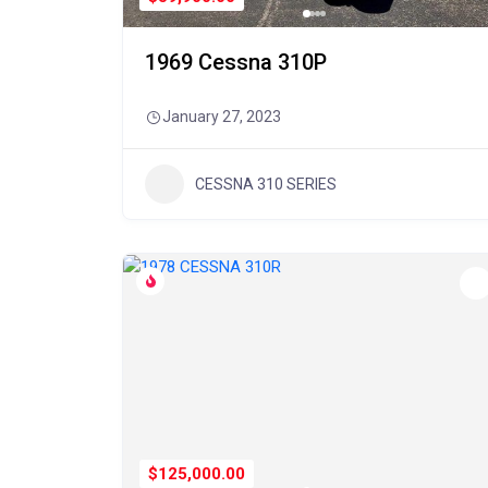
1969 Cessna 310P
January 27, 2023
CESSNA 310 SERIES
$125,000.00