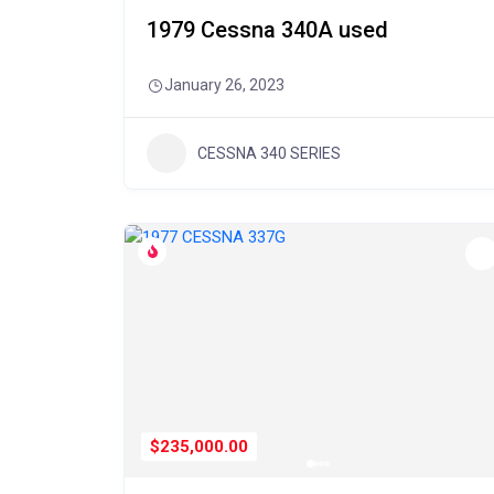
1979 Cessna 340A used
January 26, 2023
CESSNA 340 SERIES
$235,000.00