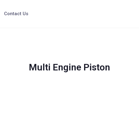
Contact Us
Multi Engine Piston