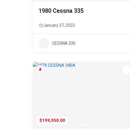
1980 Cessna 335
January 27, 2023
CESSNA 335
$199,950.00