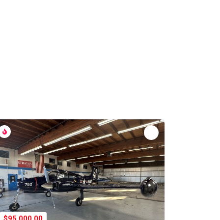
$95,000.00