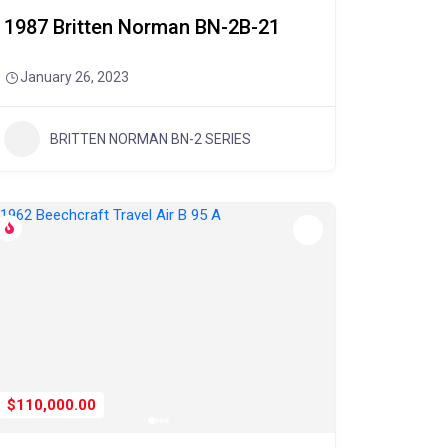
1987 Britten Norman BN-2B-21
January 26, 2023
BRITTEN NORMAN BN-2 SERIES
$110,000.00