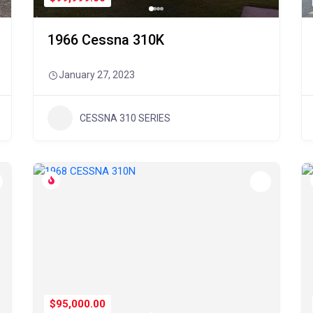
1966 Cessna 310K
January 27, 2023
CESSNA 310 SERIES
$95,000.00