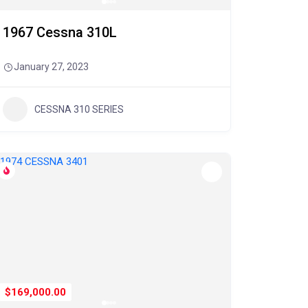
1967 Cessna 310L
January 27, 2023
CESSNA 310 SERIES
$169,000.00