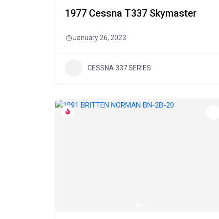
1977 Cessna T337 Skymaster
January 26, 2023
CESSNA 337 SERIES