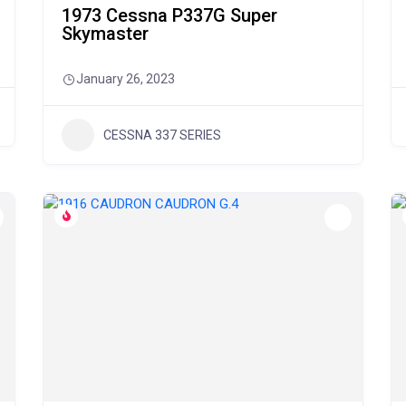
1973 Cessna P337G Super
Skymaster
January 26, 2023
CESSNA 337 SERIES