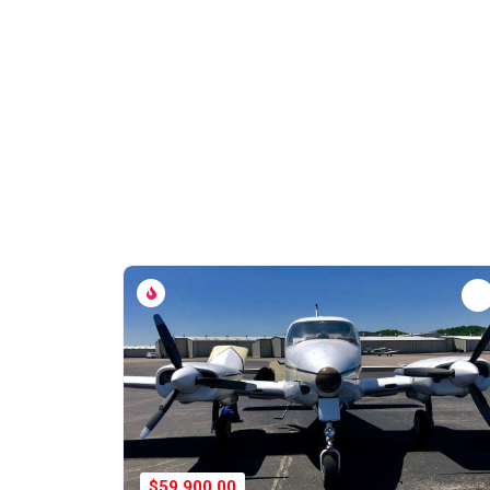
$59,900.00