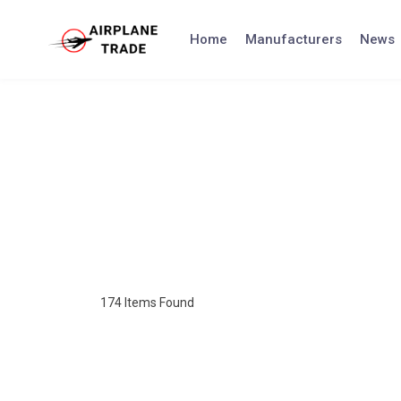
Home
Manufacturers
News
174
Items Found