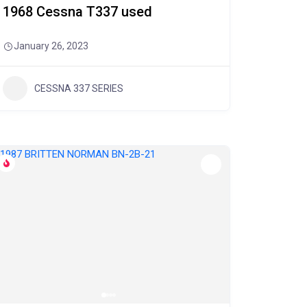
1968 Cessna T337 used
January 26, 2023
CESSNA 337 SERIES