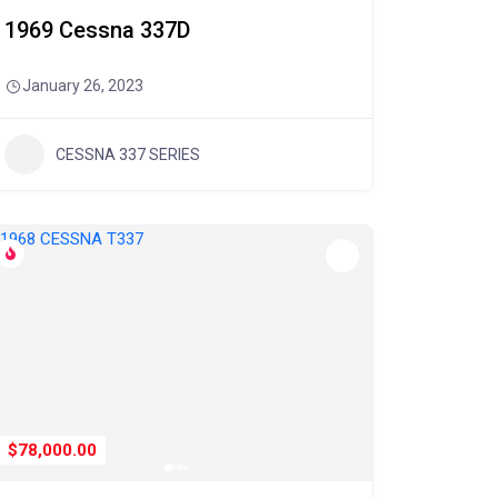
1969 Cessna 337D
January 26, 2023
CESSNA 337 SERIES
$78,000.00