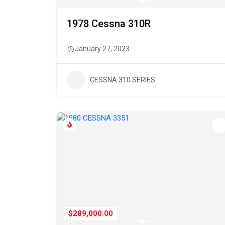
1978 Cessna 310R
January 27, 2023
CESSNA 310 SERIES
$289,000.00