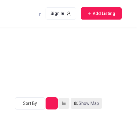
Sign In
Add Listing
Sort By
Show Map