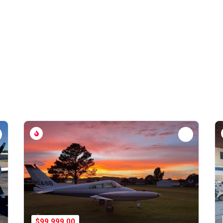
$99,999.00